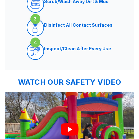
Scrub/Wash Away Dirt & Mud
3
Disinfect All Contact Surfaces
4
Inspect/Clean After Every Use
WATCH OUR SAFETY VIDEO