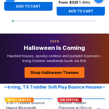
From:
$325
1-4Hrs
ADD TO CART
ADD TO CART
2026
Halloween Is Coming
Haunted houses, spooky combos and pumpkin bouncers -
Irving October weekends book out first.
Shop Halloween Themes
Irving, TX Toddler Soft Play Bounce Houses
MOST RENTED
ON SPECIAL
3-in-1 Toddler Bounce
Unicorn Toddler
House Moonwalk
Playzone w/ (Dry or