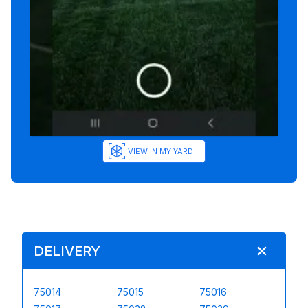
VIEW IN MY YARD
DELIVERY
75014
75015
75016