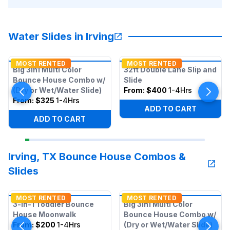
Water Slides in Irving
MOST RENTED
MOST RENTED
Big 3in1 Multi Color
32ft Double Lane Slip and
Bounce House Combo w/
Slide
(Dry or Wet/Water Slide)
From:
$400
1-4Hrs
From:
$325
1-4Hrs
ADD TO CART
ADD TO CART
Irving, TX Bounce House Combos &
Slides
MOST RENTED
MOST RENTED
3-in-1 Toddler Bounce
Big 3in1 Multi Color
House Moonwalk
Bounce House Combo w/
From:
$200
1-4Hrs
(Dry or Wet/Water Slide)