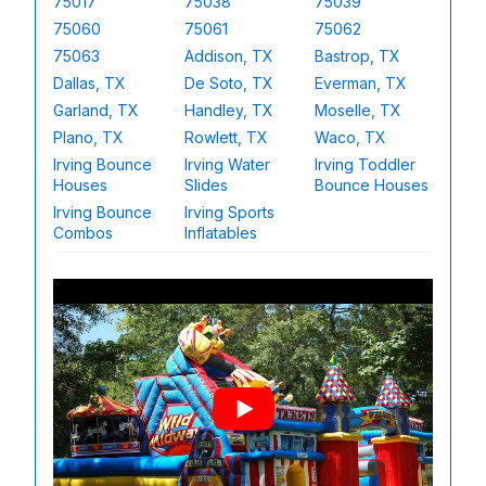
75017
75038
75039
75060
75061
75062
75063
Addison, TX
Bastrop, TX
Dallas, TX
De Soto, TX
Everman, TX
Garland, TX
Handley, TX
Moselle, TX
Plano, TX
Rowlett, TX
Waco, TX
Irving Bounce
Irving Water
Irving Toddler
Houses
Slides
Bounce Houses
Irving Bounce
Irving Sports
Combos
Inflatables