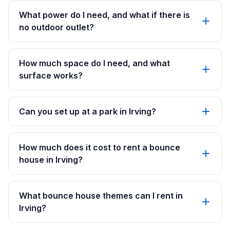
What power do I need, and what if there is
no outdoor outlet?
How much space do I need, and what
surface works?
Can you set up at a park in Irving?
How much does it cost to rent a bounce
house in Irving?
What bounce house themes can I rent in
Irving?