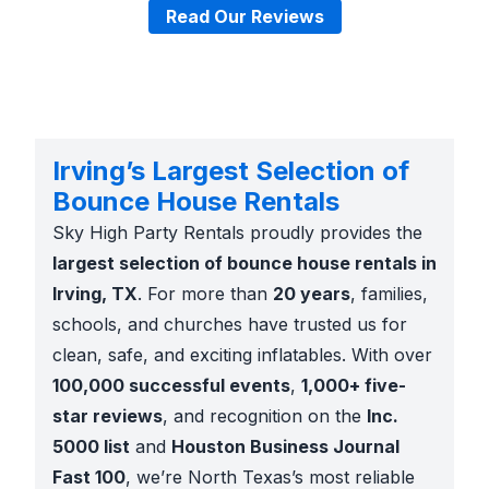
Read Our Reviews
Irving’s Largest Selection of
Bounce House Rentals
Sky High Party Rentals proudly provides the
largest selection of bounce house rentals in
Irving, TX
. For more than
20 years
, families,
schools, and churches have trusted us for
clean, safe, and exciting inflatables. With over
100,000 successful events
,
1,000+ five-
star reviews
, and recognition on the
Inc.
5000 list
and
Houston Business Journal
Fast 100
, we’re North Texas’s most reliable