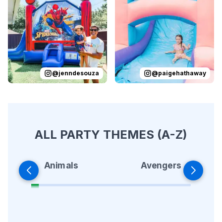
Reviewed on
Instagram
by
jenndesouza
Reviewed on
:
Oscar swinging 
Instagram
by
p
@
jenndesouza
@
paigehathaway
ALL PARTY THEMES (A-Z)
Animals
Avengers