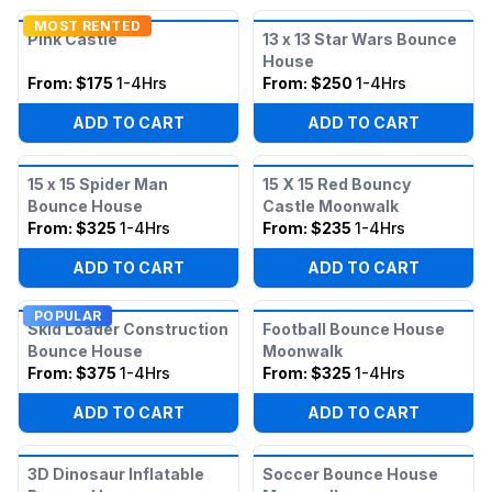
MOST RENTED
Pink Castle
13 x 13 Star Wars Bounce
House
From:
$175
1-4Hrs
From:
$250
1-4Hrs
ADD TO CART
ADD TO CART
15 x 15 Spider Man
15 X 15 Red Bouncy
Bounce House
Castle Moonwalk
From:
$325
1-4Hrs
From:
$235
1-4Hrs
ADD TO CART
ADD TO CART
POPULAR
Skid Loader Construction
Football Bounce House
Bounce House
Moonwalk
From:
$375
1-4Hrs
From:
$325
1-4Hrs
ADD TO CART
ADD TO CART
3D Dinosaur Inflatable
Soccer Bounce House