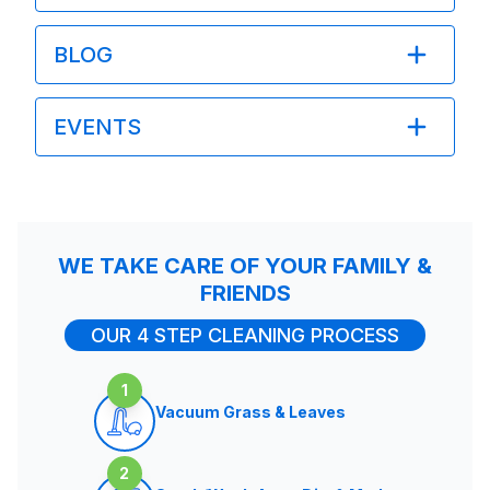
BLOG
EVENTS
WE TAKE CARE OF YOUR FAMILY &
FRIENDS
OUR 4 STEP CLEANING PROCESS
1
Vacuum Grass & Leaves
2