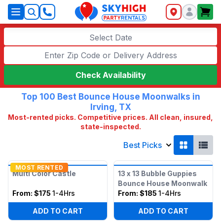
SkyHigh Logo
Select Date
Check Availability
Top 100 Best Bounce House Moonwalks in
Irving, TX
Most-rented picks. Competitive prices. All clean, insured,
state-inspected.
Best Picks
MOST RENTED
Multi Color Castle
13 x 13 Bubble Guppies
Bounce House Moonwalk
From:
$175
1-4Hrs
From:
$185
1-4Hrs
ADD TO CART
ADD TO CART