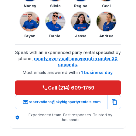
Nancy
Silvia
Regina
Ceci
Bryan
Daniel
Jessa
Andrea
Speak with an experienced party rental specialist by
phone,
nearly every call answered in under 30
seconds.
Most emails answered within
1 business day.
Call (214) 609-1759
reservations@skyhighpartyrentals.com
Experienced team. Fast responses. Trusted by
thousands.