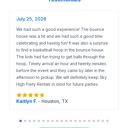
July 25, 2026
We had such a good experience! The bounce
house was a hit and we had such a good time
celebrating and having fun! It was also a surprise
to find a basketball hoop in the bounce house.
The kids had fun trying to get balls through the
hoop. Timely arrival an hour and twenty minutes
before the event and they came by later in the
afternoon to pickup. We will definitely keep Sky
High Party Rentals in mind for future parties.
Kaitlyn F.
-
Houston, TX