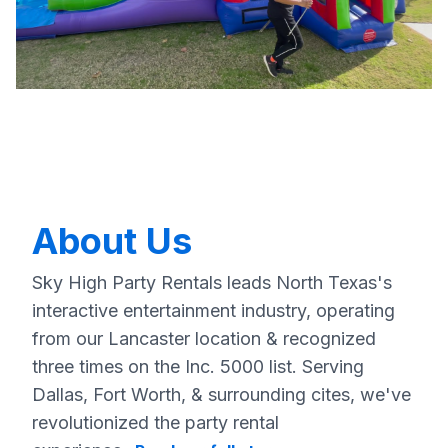
About Us
Sky High Party Rentals leads North Texas's
interactive entertainment industry, operating
from our Lancaster location & recognized
three times on the Inc. 5000 list. Serving
Dallas, Fort Worth, & surrounding cites, we've
revolutionized the party rental