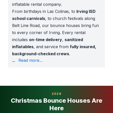
inflatable rental company.
From birthdays in Las Colinas, to
Irving ISD
school carnivals
, to church festivals along
Belt Line Road, our bounce houses bring fun
to every corner of Irving. Every rental
includes
on-time delivery
,
sanitized
inflatables
, and service from
fully insured,
background-checked crews
.
options for every budget
...
Read more...
AR previews and 360° videos to see inflatables in y
Background-checked staff for safe setup
Bounce Houses for Every Event
Our Irving bounce houses are popular for:
Backyard birthdays
: castles, superheroes, Disney 
2026
School carnivals
: trusted by Irving ISD, with insur
Christmas Bounce Houses Are
Church events
: ministries across Valley Ranch and
Here
City parks
: Hosting at
Trinity View Park, Cottonwo