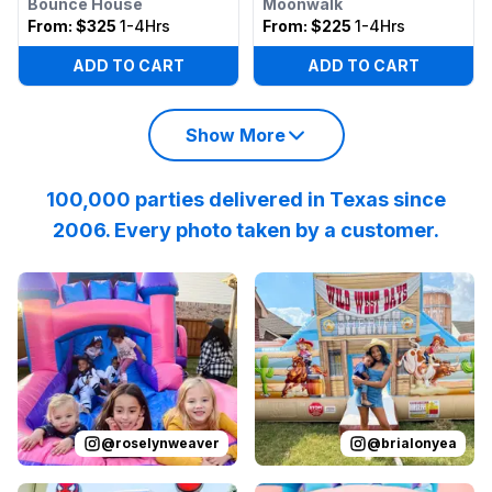
Bounce House
Moonwalk
From:
$325
1-4Hrs
From:
$225
1-4Hrs
ADD TO CART
ADD TO CART
Show More
100,000 parties delivered in Texas since
2006. Every photo taken by a customer.
Reviewed on
Instagram
by
roselynweaver
Reviewed on
Instagram
:
It’s not a ki
by
b
@
roselynweaver
@
brialonyea