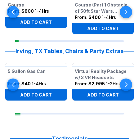
Course
Course (Part 1 Obstacle
From:
$800
1-4Hrs
of 50ft Star Wars
Obstacle)
From:
$400
1-4Hrs
ADD TO CART
ADD TO CART
Irving, TX Tables, Chairs & Party Extras
5 Gallon Gas Can
Virtual Reality Package
w/ 3 VR Headsets
From:
$40
1-4Hrs
From:
$2,995
1-2Hrs
ADD TO CART
ADD TO CART
Testimonials