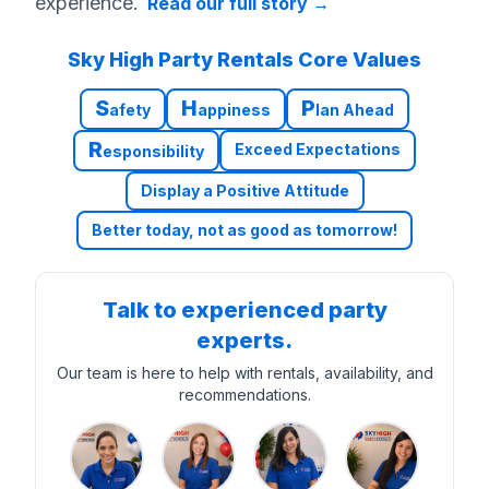
experience.
Read our full story
→
Sky High Party Rentals Core Values
S
H
P
afety
appiness
lan Ahead
R
Exceed Expectations
esponsibility
Display a Positive Attitude
Better today, not as good as tomorrow!
Talk to experienced party
experts.
Our team is here to help with rentals, availability, and
recommendations.