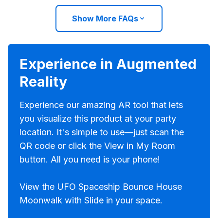
Show More FAQs
Experience in Augmented
Reality
Experience our amazing AR tool that lets
you visualize this product at your party
location. It's simple to use—just scan the
QR code or click the View in My Room
button. All you need is your phone!
View the UFO Spaceship Bounce House
Moonwalk with Slide in your space.