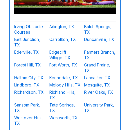
Irving Obstacle
Arlington, TX
Balch Springs,
Courses
TX
Belt Junction,
Carrollton, TX
Duncanville, TX
TX
Ederville, TX
Edgecliff
Farmers Branch,
Village, TX
TX
Forest Hill, TX
Fort Worth, TX
Grand Prairie,
TX
Haltom City, TX
Kennedale, TX
Lancaster, TX
Lindberg, TX
Melody Hills, TX
Mesquite, TX
Richardson, TX
Richland Hills,
River Oaks, TX
TX
Sansom Park,
Tate Springs,
University Park,
TX
TX
TX
Westover Hills,
Westworth, TX
TX