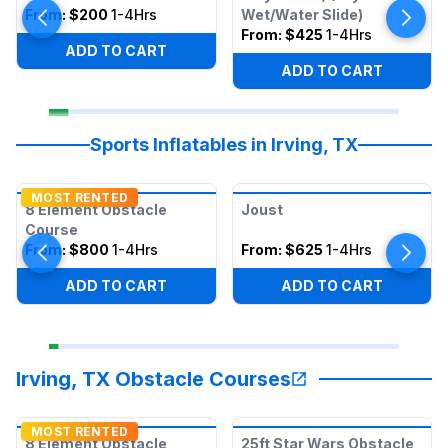
From:
$200
1-4Hrs
Wet/Water Slide)
From:
$425
1-4Hrs
ADD TO CART
ADD TO CART
Sports Inflatables in Irving, TX
MOST RENTED
8 Element Obstacle
Joust
Course
From:
$800
1-4Hrs
From:
$625
1-4Hrs
ADD TO CART
ADD TO CART
Irving, TX Obstacle Courses
MOST RENTED
8 Element Obstacle
25ft Star Wars Obstacle