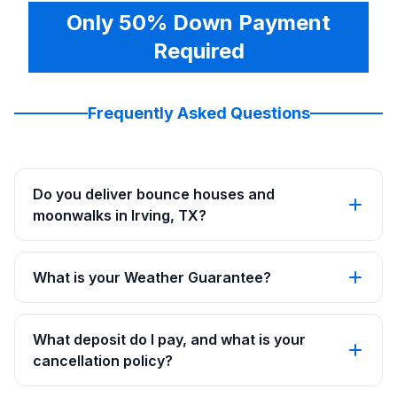
Only 50% Down Payment
Required
Frequently Asked Questions
Do you deliver bounce houses and
moonwalks in Irving, TX?
What is your Weather Guarantee?
What deposit do I pay, and what is your
cancellation policy?