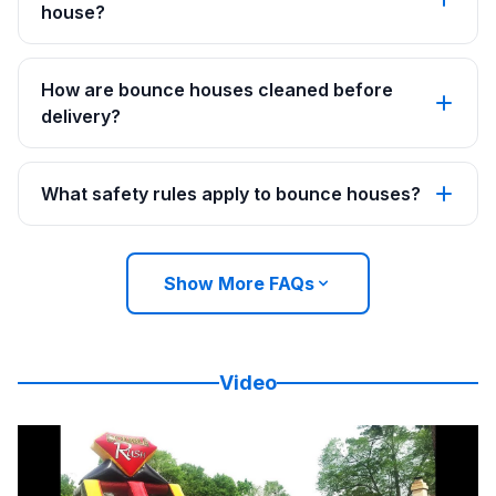
house?
How are bounce houses cleaned before
delivery?
What safety rules apply to bounce houses?
Show More FAQs
Video