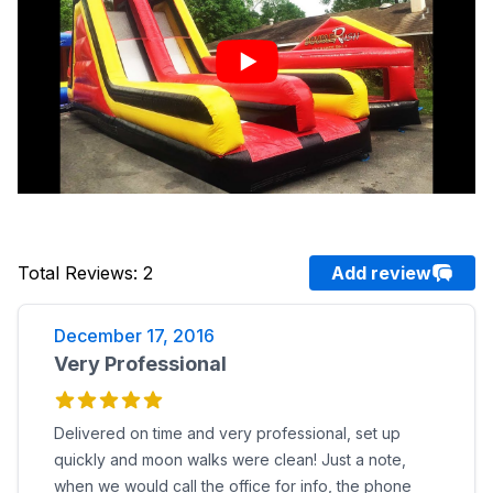
Total Reviews
:
2
Add review
December 17, 2016
Very Professional
Delivered on time and very professional, set up
quickly and moon walks were clean! Just a note,
when we would call the office for info, the phone