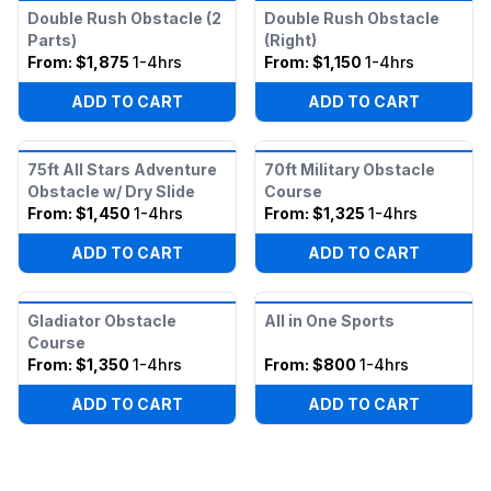
Double Rush Obstacle (2
Double Rush Obstacle
Parts)
(Right)
From:
$1,875
1-4hrs
From:
$1,150
1-4hrs
ADD TO CART
ADD TO CART
75ft All Stars Adventure
70ft Military Obstacle
Obstacle w/ Dry Slide
Course
From:
$1,450
1-4hrs
From:
$1,325
1-4hrs
ADD TO CART
ADD TO CART
Gladiator Obstacle
All in One Sports
Course
From:
$1,350
1-4hrs
From:
$800
1-4hrs
ADD TO CART
ADD TO CART