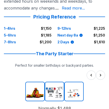
extended hours on weekends and weekdays, to
Worth event and make it tru
accommodate any changes.
...
Read more...
Pricing Reference
1-4hrs
$1,150
9-12hrs
$1,225
5-6hrs
$1,185
Next day 8a
$1,250
7-8hrs
$1,200
2 Days
$1,610
The Party Starter
Perfect for smaller birthdays or backyard parties.
Normally
$1,488