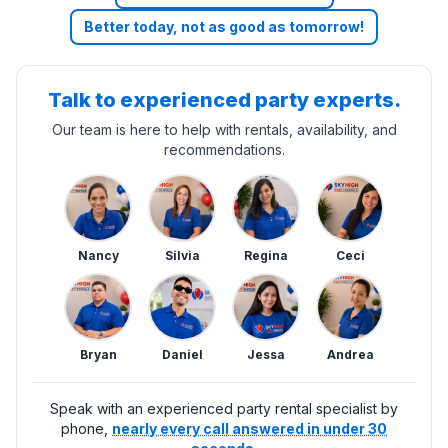
Better today, not as good as tomorrow!
Talk to experienced party experts.
Our team is here to help with rentals, availability, and
recommendations.
Nancy
Silvia
Regina
Ceci
Bryan
Daniel
Jessa
Andrea
Speak with an experienced party rental specialist by
phone,
nearly every call answered in under 30