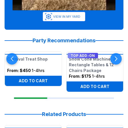
VIEW IN MY YARD
Party Recommendations
TOP ADD-ON
Carnival Treat Shop
Snow Cone Machine, 2
Rectangle Tables & 12
From:
$450
1-4hrs
Chairs Package
From:
$175
1-4hrs
ADD TO CART
ADD TO CART
Related Products