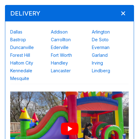
DELIVERY
Dallas
Addison
Arlington
Bastrop
Carrollton
De Soto
Duncanville
Ederville
Everman
Forest Hill
Fort Worth
Garland
Haltom City
Handley
Irving
Kennedale
Lancaster
Lindberg
Mesquite