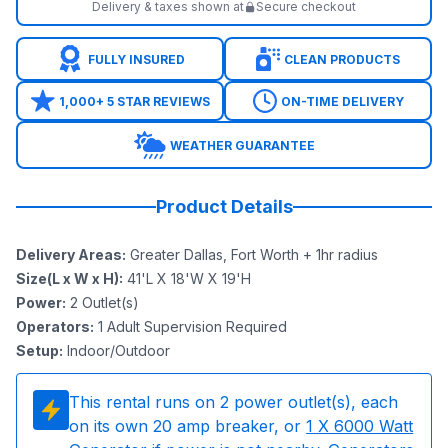
Delivery & taxes shown at
Secure checkout
FULLY INSURED
CLEAN PRODUCTS
1,000+ 5 STAR REVIEWS
ON-TIME DELIVERY
WEATHER GUARANTEE
Product Details
Delivery Areas
:
Greater Dallas, Fort Worth + 1hr radius
Size(L x W x H)
:
41'L X 18'W X 19'H
Power
:
2
Outlet(s)
Operators
:
1 Adult Supervision Required
Setup
:
Indoor/Outdoor
This rental runs on
2
power outlet(s), each
on its own 20 amp breaker, or
1
X 6000 Watt