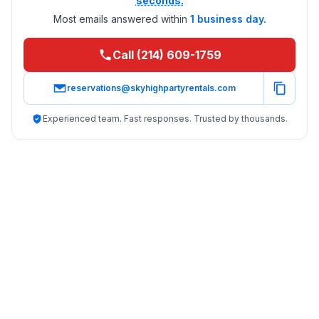
seconds.
Most emails answered within
1 business day.
Call (214) 609-1759
reservations@skyhighpartyrentals.com
Experienced team. Fast responses. Trusted by thousands.