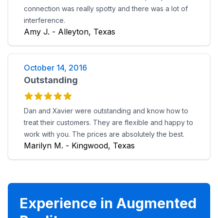
connection was really spotty and there was a lot of
interference.
Amy J. - Alleyton, Texas
October 14, 2016
Outstanding
Dan and Xavier were outstanding and know how to
treat their customers. They are flexible and happy to
work with you. The prices are absolutely the best.
Marilyn M. - Kingwood, Texas
Experience in Augmented