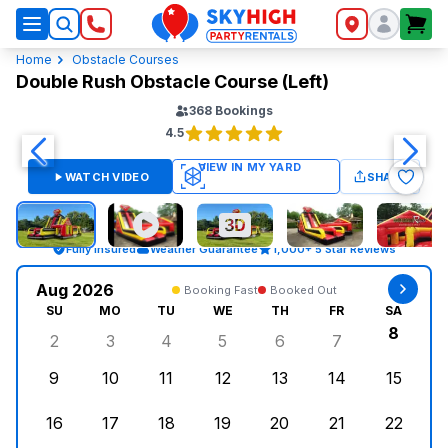
SkyHigh Logo
Home
Obstacle Courses
Double Rush Obstacle Course (Left)
368
Bookings
4.5
WATCH VIDEO
SHARE
Fully Insured
Weather Guarantee
1,000+ 5 Star Reviews
Aug 2026
Booking Fast
Booked Out
SU
MO
TU
WE
TH
FR
SA
8
2
3
4
5
6
7
Sunday, August 2, 2026
Monday, August 3, 2026
Tuesday, August 4, 2026
Wednesday, August 5, 2026
Thursday, August 6, 
Friday, August
Saturd
9
10
11
12
13
14
15
Sunday, August 9, 2026
Monday, August 10, 2026
Tuesday, August 11, 2026
Wednesday, August 12, 2026
Thursday, August 13,
Friday, August
Saturd
16
17
18
19
20
21
22
Sunday, August 16, 2026
Monday, August 17, 2026
Tuesday, August 18, 2026
Wednesday, August 19, 2026
Thursday, August 20,
Friday, August
Saturd