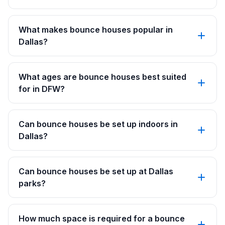
What makes bounce houses popular in
Dallas?
What ages are bounce houses best suited
for in DFW?
Can bounce houses be set up indoors in
Dallas?
Can bounce houses be set up at Dallas
parks?
How much space is required for a bounce