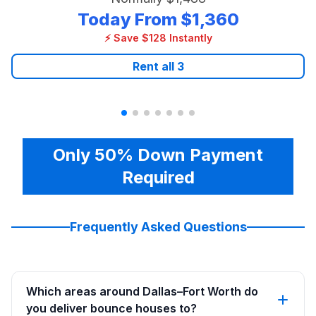
Today From
$1,360
⚡ Save $128 Instantly
Rent all
3
Only 50% Down Payment
Required
Frequently Asked Questions
Which areas around Dallas–Fort Worth do
you deliver bounce houses to?