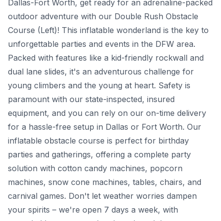
Dallas-Fort Worth, get ready for an adrenaline-packed
outdoor adventure with our Double Rush Obstacle
Course (Left)! This inflatable wonderland is the key to
unforgettable parties and events in the DFW area.
Packed with features like a kid-friendly rockwall and
dual lane slides, it's an adventurous challenge for
young climbers and the young at heart. Safety is
paramount with our state-inspected, insured
equipment, and you can rely on our on-time delivery
for a hassle-free setup in Dallas or Fort Worth. Our
inflatable obstacle course is perfect for birthday
parties and gatherings, offering a complete party
solution with cotton candy machines, popcorn
machines, snow cone machines, tables, chairs, and
carnival games. Don't let weather worries dampen
your spirits – we're open 7 days a week, with