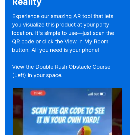
Reality
Experience our amazing AR tool that lets
you visualize this product at your party
location. It's simple to use—just scan the
QR code or click the View in My Room
button. All you need is your phone!
View the Double Rush Obstacle Course
(Left) in your space.