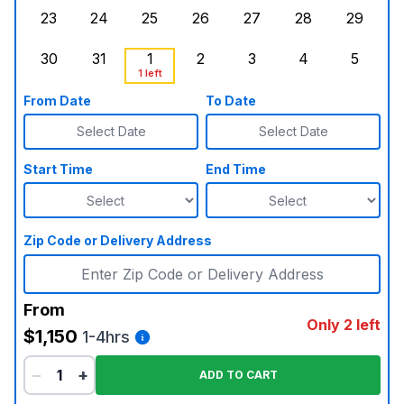
23
24
25
26
27
28
29
Sunday, August 23, 2026
Monday, August 24, 2026
Tuesday, August 25, 2026
Wednesday, August 26, 2026
Thursday, August 27,
Friday, August
Saturd
30
31
1
2
3
4
5
Sunday, August 30, 2026
Monday, August 31, 2026
Tuesday, September 1, 2026
Wednesday, September 2, 20
Thursday, September 
Friday, Septe
, Booke
Saturd
1 left
From Date
To Date
Select Date
Select Date
Start Time
End Time
Zip Code or Delivery Address
From
Only 2 left
$1,150
1-4hrs
−
+
ADD TO CART