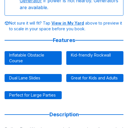
Generator
if power is not nearby. Generators
are available.
Not sure it will fit? Tap
View in My Yard
above to preview it
to scale in your space before you book.
Features
Inflatable Obstacle
Kid-friendly Rockwall
Course
Dual Lane Slides
Great for Kids and Adults
Perfect for Large Parties
Description