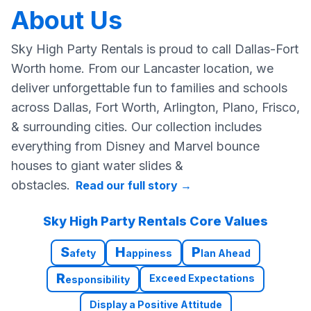
About Us
Sky High Party Rentals is proud to call Dallas-Fort
Worth home. From our Lancaster location, we
deliver unforgettable fun to families and schools
across Dallas, Fort Worth, Arlington, Plano, Frisco,
& surrounding cities. Our collection includes
everything from Disney and Marvel bounce
houses to giant water slides &
obstacles.
Read our full story
→
Sky High Party Rentals Core Values
S
H
P
afety
appiness
lan Ahead
R
Exceed Expectations
esponsibility
Display a Positive Attitude