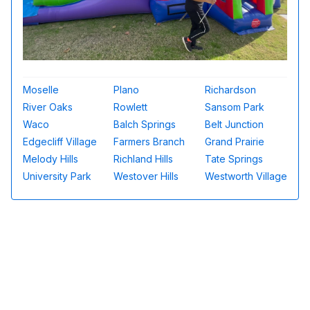
Moselle
Plano
Richardson
River Oaks
Rowlett
Sansom Park
Waco
Balch Springs
Belt Junction
Edgecliff Village
Farmers Branch
Grand Prairie
Melody Hills
Richland Hills
Tate Springs
University Park
Westover Hills
Westworth Village