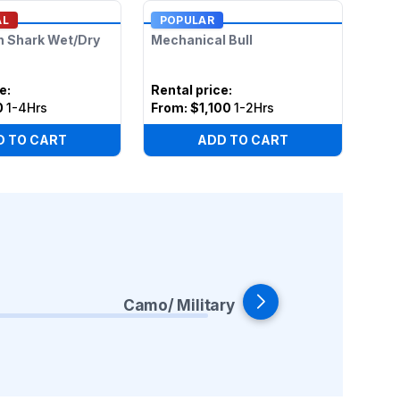
AL
POPULAR
n Shark Wet/Dry
Mechanical Bull
ce
:
Rental price
:
0
1-4Hrs
From:
$1,100
1-2Hrs
D TO CART
ADD TO CART
Camo/ Military
Co