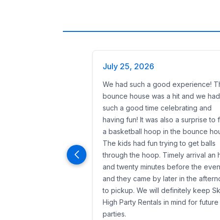
July 25, 2026
We had such a good experience! T
bounce house was a hit and we had
such a good time celebrating and
having fun! It was also a surprise to 
a basketball hoop in the bounce ho
The kids had fun trying to get balls
through the hoop. Timely arrival an 
and twenty minutes before the even
and they came by later in the after
to pickup. We will definitely keep S
High Party Rentals in mind for future
parties.