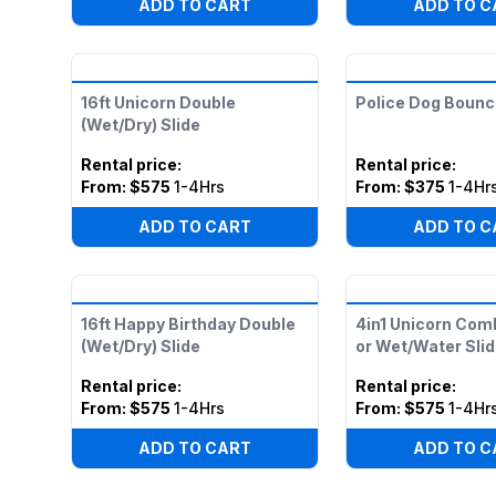
ADD TO CART
ADD TO C
16ft Unicorn Double
Police Dog Boun
(Wet/Dry) Slide
Rental price
:
Rental price
:
From:
$575
1-4Hrs
From:
$375
1-4Hr
ADD TO CART
ADD TO C
16ft Happy Birthday Double
4in1 Unicorn Com
(Wet/Dry) Slide
or Wet/Water Slid
Rental price
:
Rental price
:
From:
$575
1-4Hrs
From:
$575
1-4Hr
ADD TO CART
ADD TO C