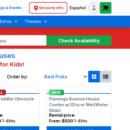
Español
gs & Events
Set party info
Header navigation
Extras
Themes
Check Availability
ate
ouses
for Kids!
Order by:
Best Picks
AL
NEW
oddler Obstacle
Flamingo Bounce House
Combo w/ (Dry or Wet/Water
Slide)
ce
:
Rental price
:
0
1-4Hrs
From:
$500
1-4Hrs