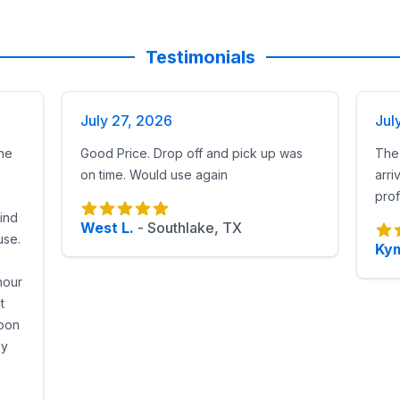
Testimonials
July 27, 2026
Jul
he
Good Price. Drop off and pick up was
The 
on time. Would use again
arri
prof
find
West L.
-
Southlake, TX
use.
Kym
hour
t
noon
ky