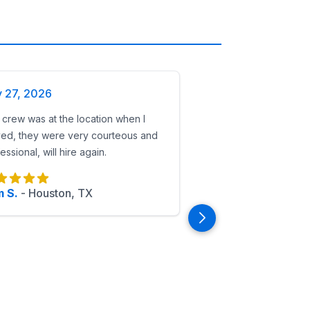
y 27, 2026
crew was at the location when I
ved, they were very courteous and
essional, will hire again.
 S.
-
Houston, TX