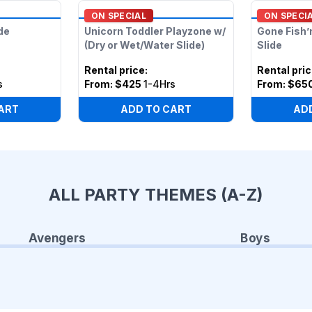
ON SPECIAL
ON SPECI
de
Unicorn Toddler Playzone w/
Gone Fish’
(Dry or Wet/Water Slide)
Slide
Rental price
:
Rental pri
s
From:
$425
1-4Hrs
From:
$65
ART
ADD TO CART
AD
ALL PARTY THEMES (A-Z)
Avengers
Boys