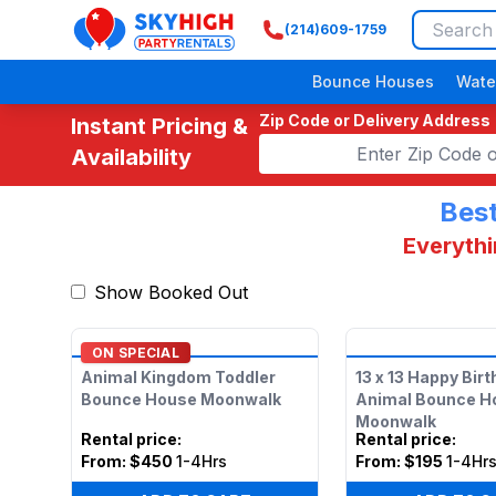
(214)609-1759
SkyHigh Logo
Bounce Houses
Wate
Zip Code or Delivery Address
Instant Pricing &
Availability
Best
Everythi
Show Booked Out
ON SPECIAL
Animal Kingdom Toddler
13 x 13 Happy Bir
Bounce House Moonwalk
Animal Bounce H
Moonwalk
Rental price
:
Rental price
:
From:
$450
1-4Hrs
From:
$195
1-4Hr