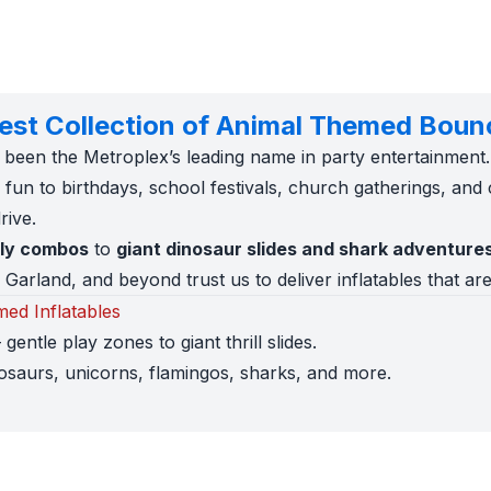
gest Collection of Animal Themed Boun
 been the Metroplex’s leading name in party entertainment
fun to birthdays, school festivals, church gatherings, and 
rive.
lly combos
to
giant dinosaur slides and shark adventure
Garland, and beyond trust us to deliver inflatables that are
ed Inflatables
 gentle play zones to giant thrill slides.
osaurs, unicorns, flamingos, sharks, and more.
nflatable fits before you book.
lly insured with COIs provided.
 Worth