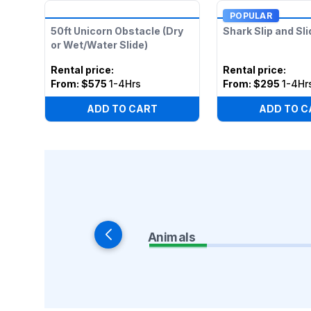
POPULAR
50ft Unicorn Obstacle (Dry
Shark Slip and Sli
or Wet/Water Slide)
Rental price
:
Rental price
:
From:
$575
1-4Hrs
From:
$295
1-4Hr
ADD TO CART
ADD TO C
Animals