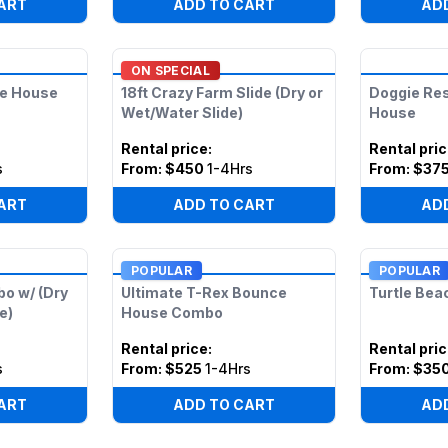
ART
ADD TO CART
AD
ON SPECIAL
ce House
18ft Crazy Farm Slide (Dry or
Doggie Re
Wet/Water Slide)
House
Rental price
:
Rental pri
s
From:
$450
1-4Hrs
From:
$37
ART
ADD TO CART
AD
POPULAR
POPULAR
bo w/ (Dry
Ultimate T-Rex Bounce
Turtle Bea
e)
House Combo
Rental price
:
Rental pri
s
From:
$525
1-4Hrs
From:
$35
ART
ADD TO CART
AD