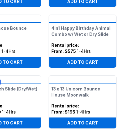
D TO CART
ADD TO CART
scue Bounce
4in1 Happy Birthday Animal
Combo w/ Wet or Dry Slide
ce
:
Rental price
:
5
1-4Hrs
From:
$575
1-4Hrs
D TO CART
ADD TO CART
ch Slide (Dry/Wet)
13 x 13 Unicorn Bounce
House Moonwalk
ce
:
Rental price
:
0
1-4Hrs
From:
$195
1-4Hrs
D TO CART
ADD TO CART