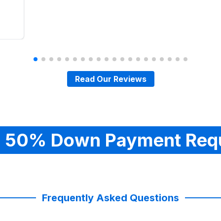
Read Our Reviews
 50% Down Payment Req
Frequently Asked Questions