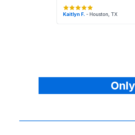
Kaitlyn F.
-
Houston, TX
Only