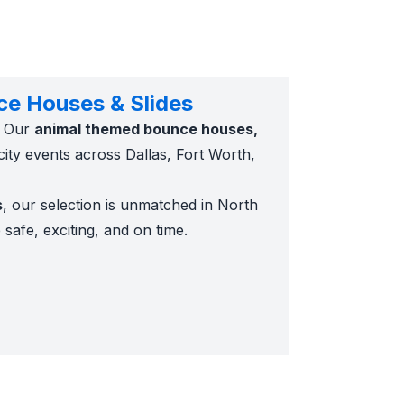
ce Houses & Slides
. Our
animal themed bounce houses,
city events across Dallas, Fort Worth,
s
, our selection is unmatched in North
 safe, exciting, and on time.