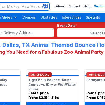
About
Contact
Help
Weddin
r Slides
Combos
Obstacles
Interactives
Specials
Event Date
Select D
 Dallas, TX Animal Themed Bounce H
ng You Need for a Fabulous Zoo Animal Party 
Luau / Tropical
ON SPECIAL
ON SPECI
thday
Tiger Belly Bounce House
Farmyard T
ouse
Combo w/ (Dry or Wet/Water
Slide)
Rental price
:
Rental pri
s
From:
$325
1-4Hrs
From:
$45