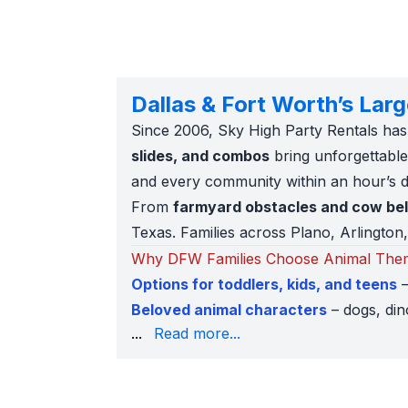
Dallas & Fort Worth’s Lar
Since 2006, Sky High Party Rentals has
slides, and combos
bring unforgettable 
and every community within an hour’s d
From
farmyard obstacles and cow be
Texas. Families across Plano, Arlington, 
Why DFW Families Choose Animal Them
Options for toddlers, kids, and teens
–
Beloved animal characters
– dogs, din
carnivals.
...
Read more...
AR and 360° previews
– see how each i
Trusted by schools and churches
– fu
Popular Animal Rentals in Dallas & Fort