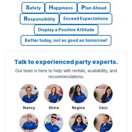
S
H
P
afety
appiness
lan Ahead
R
Exceed Expectations
esponsibility
Display a Positive Attitude
Better today, not as good as tomorrow!
Talk to experienced party experts.
Our team is here to help with rentals, availability, and
recommendations.
Nancy
Silvia
Regina
Ceci