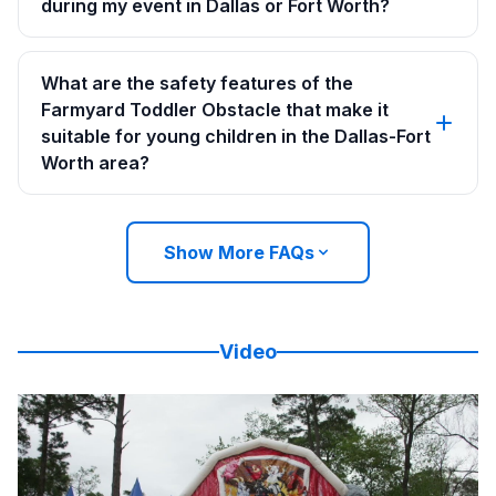
during my event in Dallas or Fort Worth?
What are the safety features of the
Farmyard Toddler Obstacle that make it
suitable for young children in the Dallas-Fort
Worth area?
Show More FAQs
Video