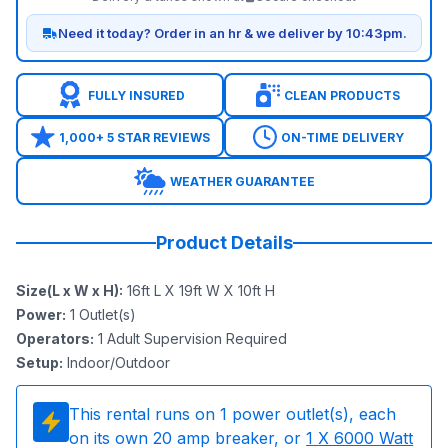
Need it today? Order in an hr & we deliver by 10:43pm.
FULLY INSURED
CLEAN PRODUCTS
1,000+ 5 STAR REVIEWS
ON-TIME DELIVERY
WEATHER GUARANTEE
Product Details
Size(L x W x H)
:
16ft L X 19ft W X 10ft H
Power
:
1
Outlet(s)
Operators
:
1 Adult Supervision Required
Setup
:
Indoor/Outdoor
This rental runs on
1
power outlet(s), each
on its own 20 amp breaker, or
1
X 6000 Watt