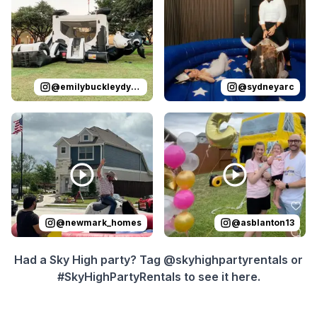
@
emilybuckleydykes
@
sydneyarc
Reviewed on
Instagram
by
newmark_homes
Reviewed on
Instagram
:
Yeehaw! Th
by
a
@
newmark_homes
@
asblanton13
Had a Sky High party? Tag @skyhighpartyrentals or
#SkyHighPartyRentals to see it here.