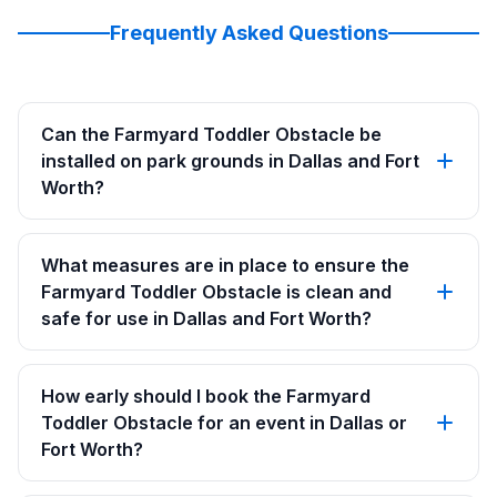
Frequently Asked Questions
Can the Farmyard Toddler Obstacle be
installed on park grounds in Dallas and Fort
Worth?
What measures are in place to ensure the
Farmyard Toddler Obstacle is clean and
safe for use in Dallas and Fort Worth?
How early should I book the Farmyard
Toddler Obstacle for an event in Dallas or
Fort Worth?