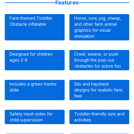
Features
Farm themed Toddler
Horse, cow, pig, sheep,
Obstacle inflatable
and other farm animal
graphics for visual
stimulation
Designed for children
Crawl, weave, or push
ages 2-6
through the pop-out
obstacles for active fun
Includes a green tractor
Silo and haystack
slide
designs for realistic farm
feel
Safety mesh sides for
Toddler-friendly size and
child supervision
activities