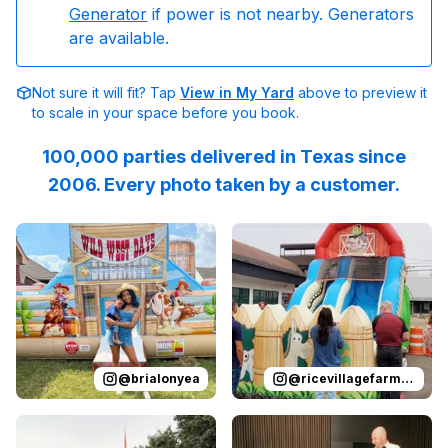
Generator
if power is not nearby. Generators
are available.
Not sure it will fit? Tap
View in My Yard
above to preview it
to scale in your space before you book.
100,000 parties delivered in Texas since
2006. Every photo taken by a customer.
Reviewed on
Instagram
by
brialonyea
Reviewed on
:
It’s not my first 
Instagram
by
r
@
brialonyea
@
ricevillagefarmersmarket
Reviewed on
Instagram
by
emilybuckleydykes
Reviewed on
Instagram
:
Leo’s Tex
by
s