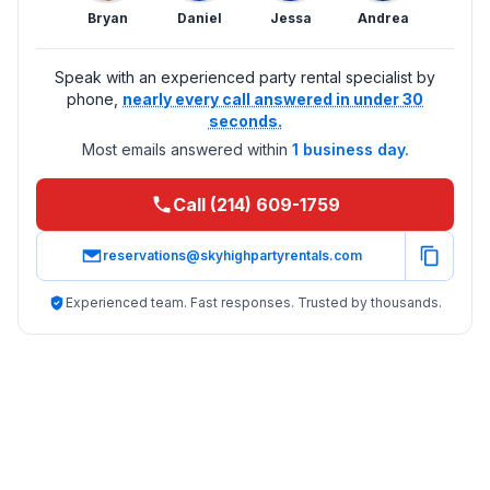
Bryan
Daniel
Jessa
Andrea
Speak with an experienced party rental specialist by
phone,
nearly every call answered in under 30
seconds.
Most emails answered within
1 business day.
Call (214) 609-1759
reservations@skyhighpartyrentals.com
Experienced team. Fast responses. Trusted by thousands.