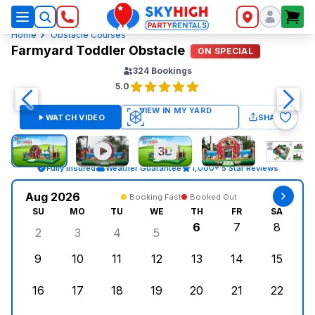
SkyHigh Logo
Home
Obstacle Courses
Farmyard Toddler Obstacle
ON SPECIAL
324
Bookings
5.0
WATCH VIDEO
SHARE
Fully Insured
Weather Guarantee
1,000+ 5 Star Reviews
Aug 2026
Booking Fast
Booked Out
SU
MO
TU
WE
TH
FR
SA
6
7
8
2
3
4
5
Sunday, August 2, 2026
Monday, August 3, 2026
Tuesday, August 4, 2026
Wednesday, August 5, 2026
Thursday, August 6,
Friday, August
Saturd
9
10
11
12
13
14
15
Sunday, August 9, 2026
Monday, August 10, 2026
Tuesday, August 11, 2026
Wednesday, August 12, 2026
Thursday, August 13,
Friday, August
Saturd
16
17
18
19
20
21
22
Sunday, August 16, 2026
Monday, August 17, 2026
Tuesday, August 18, 2026
Wednesday, August 19, 2026
Thursday, August 20,
Friday, August
Saturd