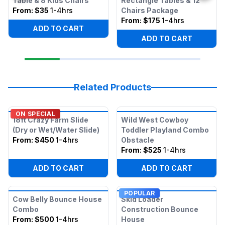
Table & 8 Kids Chairs
Rectangle Tables & 12
From:
$35
1-4hrs
Chairs Package
From:
$175
1-4hrs
ADD TO CART
ADD TO CART
Related Products
ON SPECIAL
18ft Crazy Farm Slide
Wild West Cowboy
(Dry or Wet/Water Slide)
Toddler Playland Combo
From:
$450
1-4hrs
Obstacle
From:
$525
1-4hrs
ADD TO CART
ADD TO CART
POPULAR
Cow Belly Bounce House
Skid Loader
Combo
Construction Bounce
From:
$500
1-4hrs
House