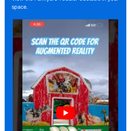
space.