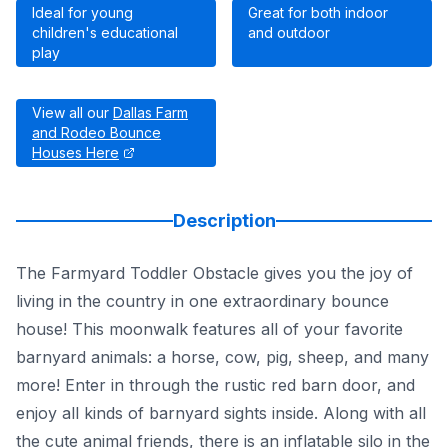
Ideal for young
Great for both indoor
children's educational
and outdoor
play
View all our
Dallas Farm
and Rodeo Bounce
Houses Here
Description
The Farmyard Toddler Obstacle gives you the joy of
living in the country in one extraordinary bounce
house! This moonwalk features all of your favorite
barnyard animals: a horse, cow, pig, sheep, and many
more! Enter in through the rustic red barn door, and
enjoy all kinds of barnyard sights inside. Along with all
the cute animal friends, there is an inflatable silo in the