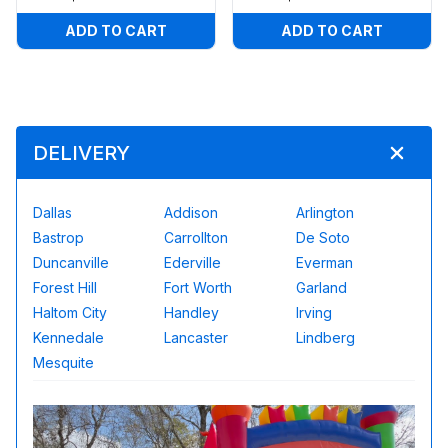
ADD TO CART
ADD TO CART
DELIVERY
Dallas
Addison
Arlington
Bastrop
Carrollton
De Soto
Duncanville
Ederville
Everman
Forest Hill
Fort Worth
Garland
Haltom City
Handley
Irving
Kennedale
Lancaster
Lindberg
Mesquite