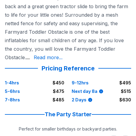
back and a great green tractor slide to bring the farm
to life for your little ones! Surrounded by a mesh
netted fence for safety and easy supervising, the
Farmyard Toddler Obstacle is one of the best
inflatables for small children of any age. If you love
the country, you will love the Farmyard Toddler
within 50 miles. Book online today!
Obstacle.
...
Read more...
Pricing Reference
1-4hrs
$450
9-12hrs
$495
5-6hrs
$475
Next day 8a
$515
7-8hrs
$485
2 Days
$630
The Party Starter
Perfect for smaller birthdays or backyard parties.