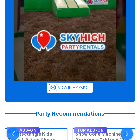
VIEW IN MY YARD
Party Recommendations
TOP ADD-ON
TOP ADD-ON
1 4ft Rectangle Kids
Snow Cone Machine, 2