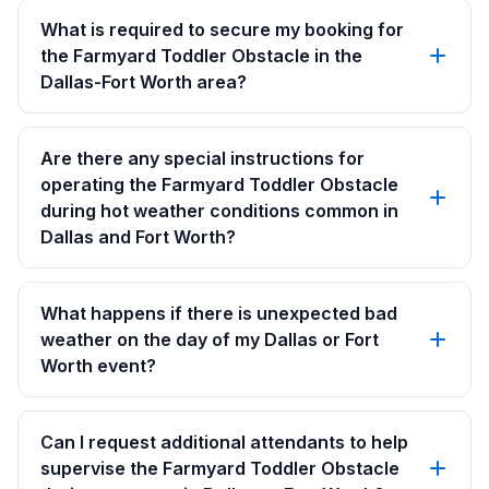
What is required to secure my booking for
the Farmyard Toddler Obstacle in the
Dallas-Fort Worth area?
Are there any special instructions for
operating the Farmyard Toddler Obstacle
during hot weather conditions common in
Dallas and Fort Worth?
What happens if there is unexpected bad
weather on the day of my Dallas or Fort
Worth event?
Can I request additional attendants to help
supervise the Farmyard Toddler Obstacle