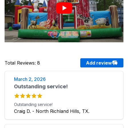
Total Reviews
:
8
Add review
March 2, 2026
Outstanding service!
Outstanding service!
Craig D. - North Richland Hills, TX.