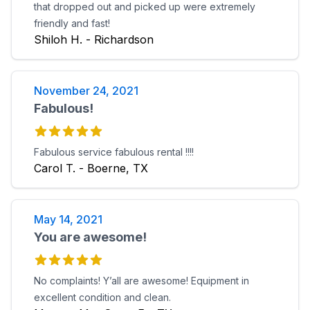
that dropped out and picked up were extremely
friendly and fast!
Shiloh H. - Richardson
November 24, 2021
Fabulous!
Fabulous service fabulous rental !!!!
Carol T. - Boerne, TX
May 14, 2021
You are awesome!
No complaints! Y’all are awesome! Equipment in
excellent condition and clean.