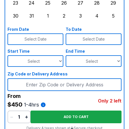
23
24
25
26
27
28
29
Sunday, August 23, 2026
Monday, August 24, 2026
Tuesday, August 25, 2026
Wednesday, August 26, 2026
Thursday, August 27,
Friday, August
Saturd
30
31
1
2
3
4
5
Sunday, August 30, 2026
Monday, August 31, 2026
Tuesday, September 1, 2026
Wednesday, September 2, 20
Thursday, September 
Friday, Septe
Saturd
From Date
To Date
Select Date
Select Date
Start Time
End Time
Zip Code or Delivery Address
From
Only 2 left
$450
1-4hrs
−
+
ADD TO CART
Delivery & taxes shown at
Secure checkout