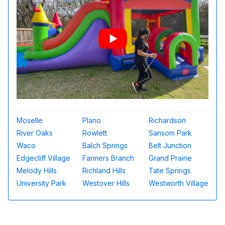
Moselle
Plano
Richardson
River Oaks
Rowlett
Sansom Park
Waco
Balch Springs
Belt Junction
Edgecliff Village
Farmers Branch
Grand Prairie
Melody Hills
Richland Hills
Tate Springs
University Park
Westover Hills
Westworth Village