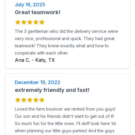
July 16, 2025
Great teamwork!
The 3 gentleman who did the delivery service were
very nice, professional and quick. They had great
teamwork! They knew exactly what and how to
cooperate with each other.
Ana C. - Katy, TX
December 19, 2022
extremely friendly and fast!
Loved the farm bouncer we rented from you guys!
Our son and his friends didn’t want to get out of it!
So much fun for the little ones. I’ll deff look here 1st
when planning our little guys parties! And the guys