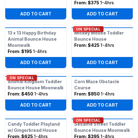
From:
$375
1-4hrs
ADD TO CART
ADD TO CART
ON SPECIAL
13 x 13 Happy Birthday
Mickey Mouse Toddler
Animal Bounce House
Bounce House
Moonwalk
From:
$425
1-4hrs
From:
$195
1-4hrs
ADD TO CART
ADD TO CART
ON SPECIAL
Animal Kingdom Toddler
Corn Maze Obstacle
Bounce House Moonwalk
Course
From:
$450
1-4hrs
From:
$850
1-4hrs
ADD TO CART
ADD TO CART
ON SPECIAL
Candy Toddler Playland
Sesame Street Toddler
w/ Gingerbread House
Bounce House Moonwalk
From:
$625
1-4hrs
From:
$395
1-4hrs