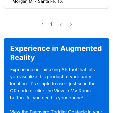
Morgan M. - Santa Fe, TX
1
2
Experience in Augmented
Reality
Experience our amazing AR tool that lets
you visualize this product at your party
location. It's simple to use—just scan the
QR code or click the View in My Room
button. All you need is your phone!
View the Farmyard Toddler Obstacle in your