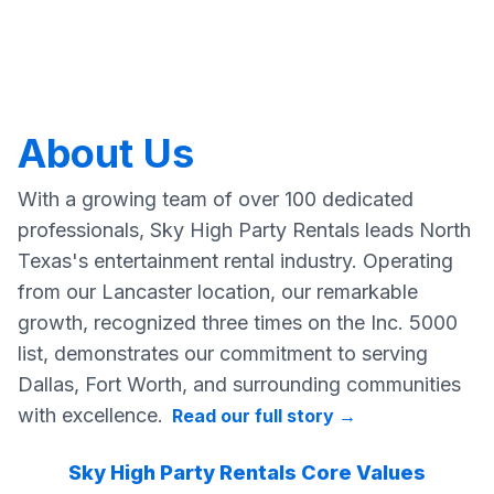
About Us
With a growing team of over 100 dedicated
professionals, Sky High Party Rentals leads North
Texas's entertainment rental industry. Operating
from our Lancaster location, our remarkable
growth, recognized three times on the Inc. 5000
list, demonstrates our commitment to serving
Dallas, Fort Worth, and surrounding communities
with excellence.
Read our full story
→
Sky High Party Rentals Core Values