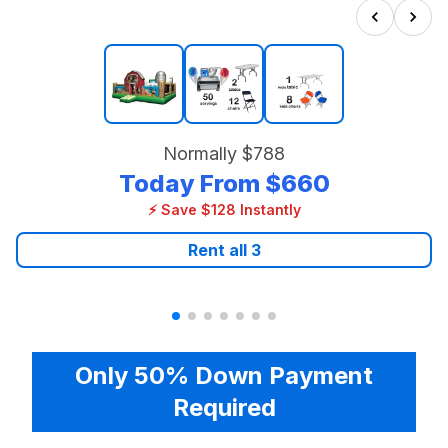
Normally
$788
Today From
$660
⚡ Save $128 Instantly
Rent all
3
Only 50% Down Payment
Required