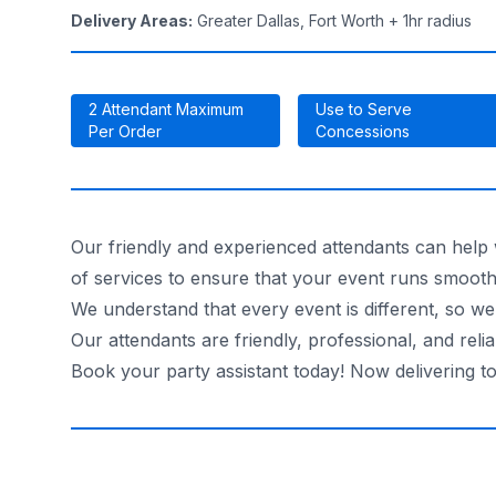
Delivery Areas
:
Greater Dallas, Fort Worth + 1hr radius
2 Attendant Maximum
Use to Serve
Per Order
Concessions
Our friendly and experienced attendants can help w
of services to ensure that your event runs smoothl
We understand that every event is different, so we
Our attendants are friendly, professional, and reli
Book your party assistant today! Now delivering t