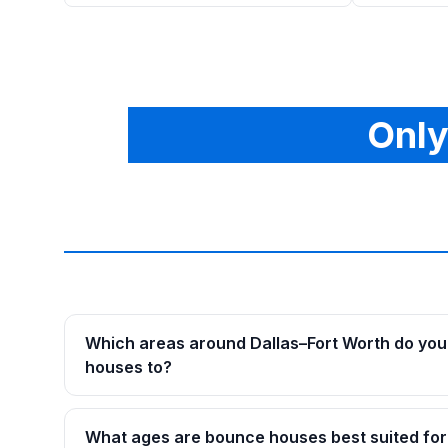
Only
Which areas around Dallas–Fort Worth do you
houses to?
What ages are bounce houses best suited for