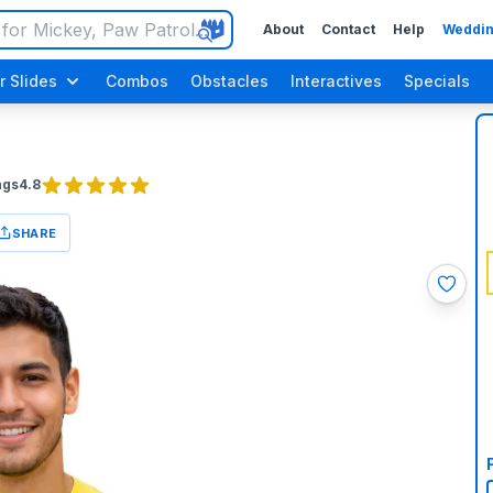
About
Contact
Help
Weddin
r Slides
Combos
Obstacles
Interactives
Specials
ngs
4.8
SHARE
Luau / Tropical