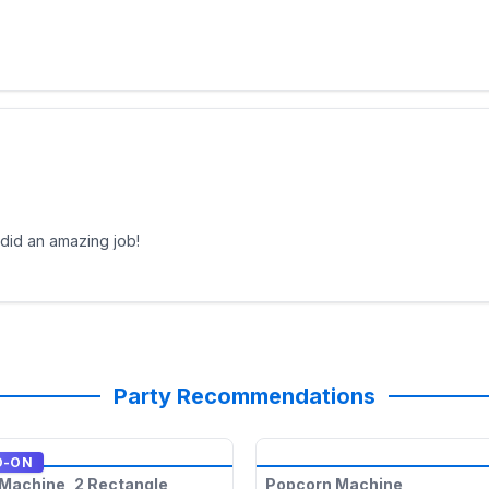
 did an amazing job!
Party Recommendations
D-ON
Machine, 2 Rectangle
Popcorn Machine