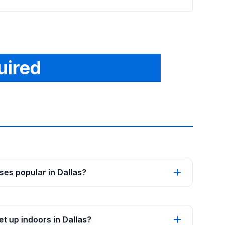
uired
es popular in Dallas?
t up indoors in Dallas?