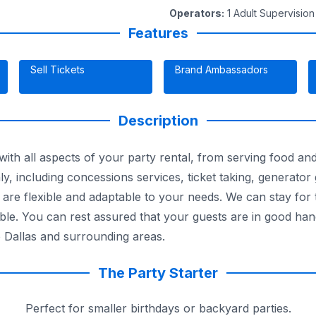
Operators
:
1 Adult Supervision
Features
Sell Tickets
Brand Ambassadors
Description
ith all aspects of your party rental, from serving food and 
y, including concessions services, ticket taking, generator
 are flexible and adaptable to your needs. We can stay for 
able. You can rest assured that your guests are in good han
o Dallas and surrounding areas.
The Party Starter
Perfect for smaller birthdays or backyard parties.