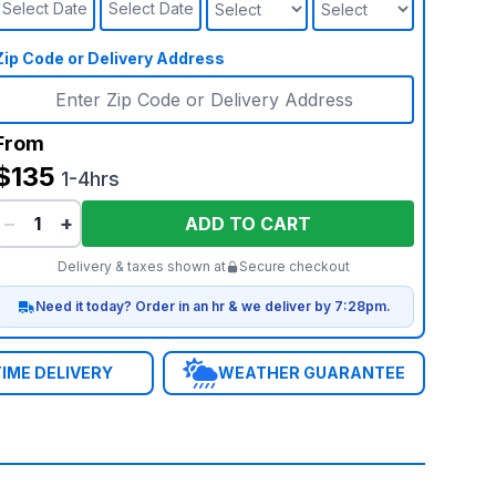
Select Date
Select Date
Zip Code or Delivery Address
From
$135
1-4hrs
−
+
ADD TO CART
Delivery & taxes shown at
Secure checkout
Need it today? Order in an hr & we deliver by 7:28pm.
IME DELIVERY
WEATHER GUARANTEE