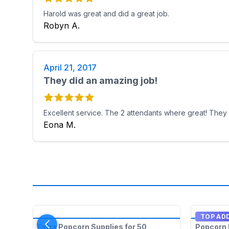
Harold was great and did a great job.
Robyn A.
April 21, 2017
They did an amazing job!
Excellent service. The 2 attendants where great! They
Eona M.
TOP AD
Extra Popcorn Supplies for 50
Popcorn 