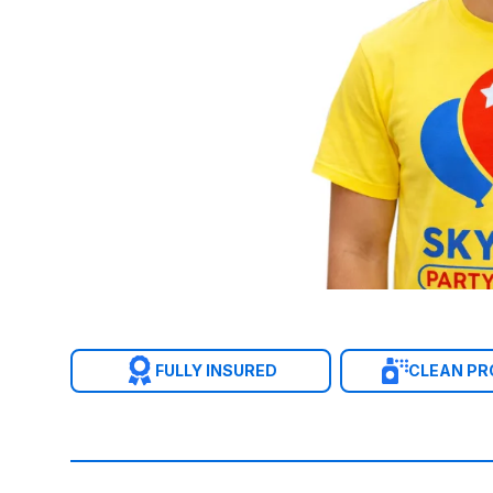
FULLY INSURED
CLEAN P