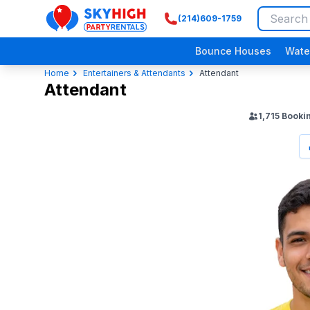
(214)609-1759
SkyHigh Logo
Bounce Houses
Wate
Home
Entertainers & Attendants
Attendant
Attendant
1,715
Booki