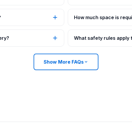
?
How much space is requi
ery?
What safety rules apply
Show More FAQs