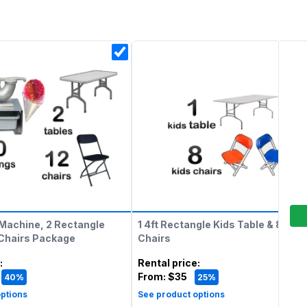
Machine, 2 Rectangle
1 4ft Rectangle Kids Table & 8 Kids
 Chairs Package
Chairs
:
Rental price
:
From:
$35
40%
25%
ptions
See product options