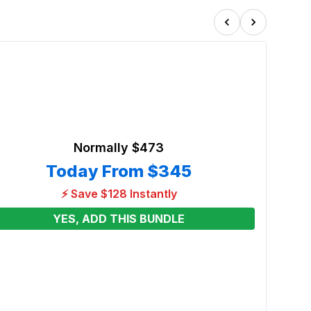
Normally
$473
Today From
$345
⚡ Save $128 Instantly
YES, ADD THIS BUNDLE
Atte
Renta
From