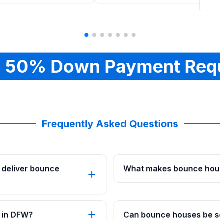
 50% Down Payment Req
Frequently Asked Questions
 deliver bounce
What makes bounce hous
 in DFW?
Can bounce houses be se