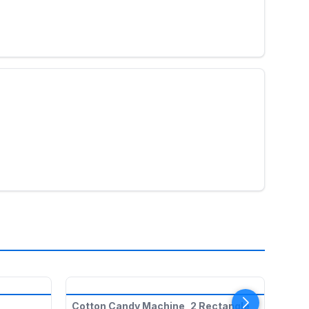
TO
Cotton Candy Machine, 2 Rectangle
Cott