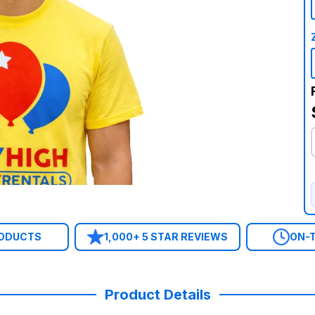
RODUCTS
1,000+ 5 STAR REVIEWS
ON-T
Product Details