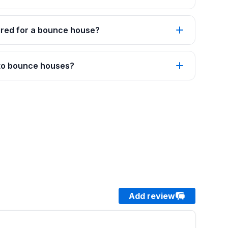
red for a bounce house?
 to bounce houses?
Add review