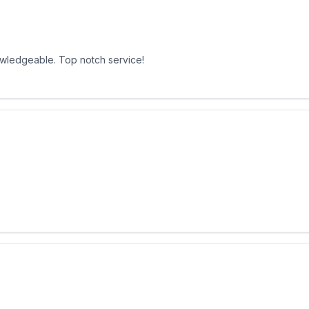
owledgeable. Top notch service!