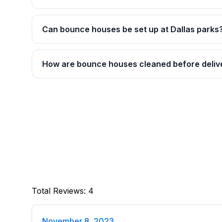
Can bounce houses be set up at Dallas parks
How are bounce houses cleaned before deliv
Total Reviews
:
4
November 8, 2023