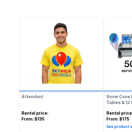
Attendant
Snow Cone 
Tables & 12
Rental price
:
Rental price
From:
$135
From:
$175
See product o