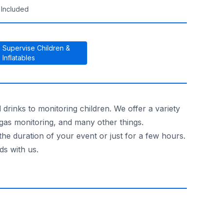
 Included
Supervise Children &
Inflatables
drinks to monitoring children. We offer a variety
 gas monitoring, and many other things.
the duration of your event or just for a few hours.
ds with us.