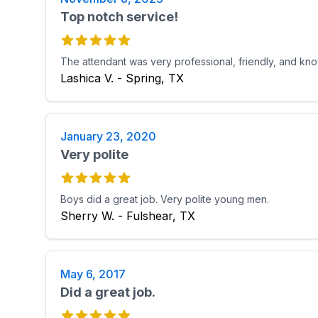
Top notch service!
The attendant was very professional, friendly, and kn
Lashica V. - Spring, TX
January 23, 2020
Very polite
Boys did a great job. Very polite young men.
Sherry W. - Fulshear, TX
May 6, 2017
Did a great job.