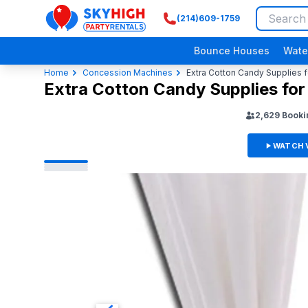
(214)609-1759
SkyHigh Logo
Bounce Houses
Wate
Home
Concession Machines
Extra Cotton Candy Supplies f
Extra Cotton Candy Supplies for
2,629
Booki
WATCH 