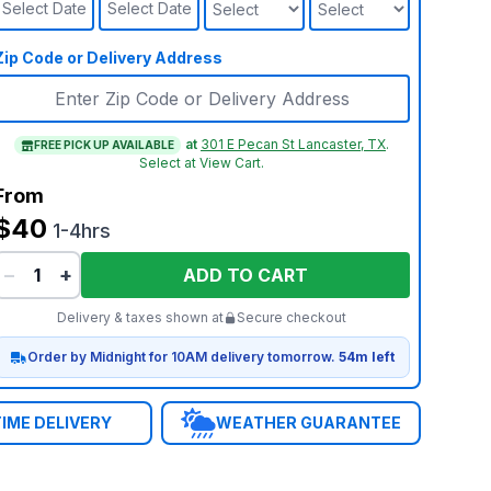
Select Date
Select Date
Zip Code or Delivery Address
at
301 E Pecan St Lancaster, TX
.
FREE PICK UP AVAILABLE
Select at View Cart.
From
$40
1-4hrs
−
+
ADD TO CART
Delivery & taxes shown at
Secure checkout
Order by Midnight for 10AM delivery tomorrow.
54m left
IME DELIVERY
WEATHER GUARANTEE