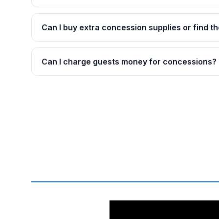
Can I buy extra concession supplies or find th
Can I charge guests money for concessions?