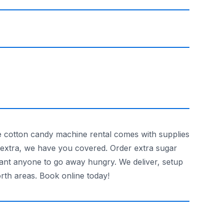
 cotton candy machine rental comes with supplies
d extra, we have you covered. Order extra sugar
want anyone to go away hungry. We deliver, setup
rth areas. Book online today!