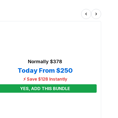
Normally
$378
Today From
$250
⚡ Save $128 Instantly
YES, ADD THIS BUNDLE
Extra
Renta
From