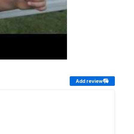
Add review