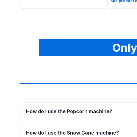
See product o
Only
How do I use the Popcorn machine?
How do I use the Snow Cone machine?