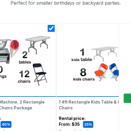
Perfect for smaller birthdays or backyard parties.
Machine, 2 Rectangle
1 4ft Rectangle Kids Table & 8 Kids
 Chairs Package
Chairs
:
Rental price
:
From:
$35
40%
25%