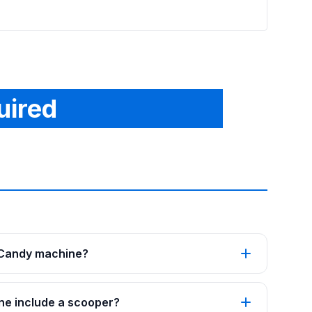
uired
 Candy machine?
ne include a scooper?