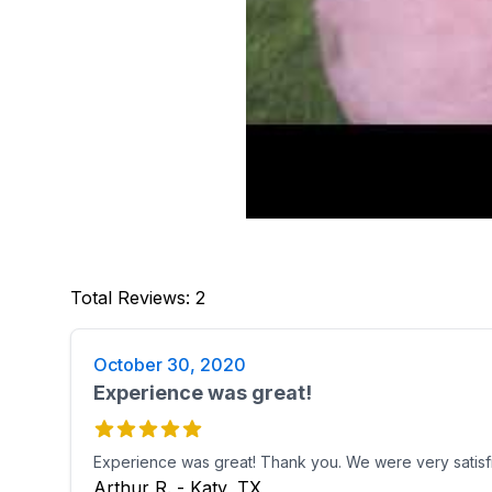
Total Reviews
:
2
October 30, 2020
Experience was great!
Experience was great! Thank you. We were very satisf
Arthur R. - Katy, TX