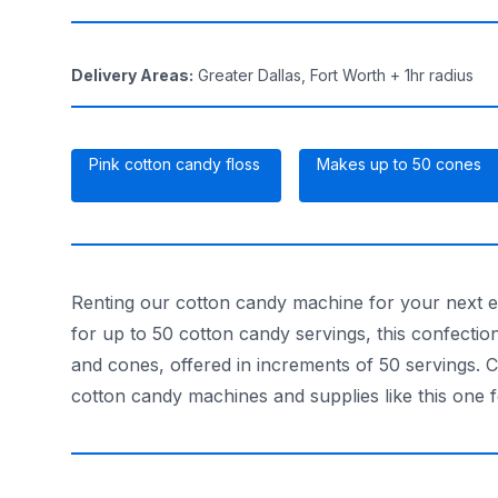
Delivery Areas
:
Greater Dallas, Fort Worth + 1hr radius
Pink cotton candy floss
Makes up to 50 cones
Renting our cotton candy machine for your next 
for up to 50 cotton candy servings, this confecti
and cones, offered in increments of 50 servings. 
cotton candy machines and supplies like this one 