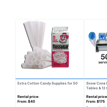
Extra Cotton Candy Supplies for 50
Snow Cone 
Tables & 12
Rental price
:
Rental price
From:
$40
From:
$175