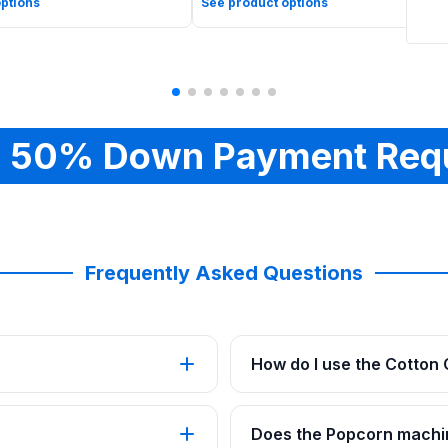
ptions
See product options
 50% Down Payment Req
Frequently Asked Questions
How do I use the Cotton
Does the Popcorn machi