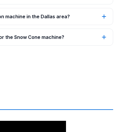
on machine in the Dallas area?
 for the Snow Cone machine?