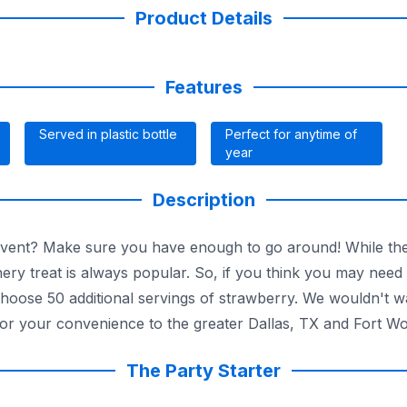
Product Details
Features
Served in plastic bottle
Perfect for anytime of
year
Description
event? Make sure you have enough to go around! While the
onery treat is always popular. So, if you think you may nee
Choose 50 additional servings of strawberry. We wouldn't 
for your convenience to the greater Dallas, TX and Fort Wo
The Party Starter