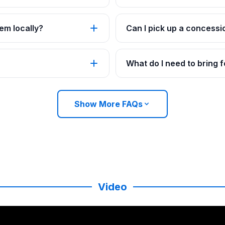
em locally?
Can I pick up a concessi
What do I need to bring
Show More FAQs
Video