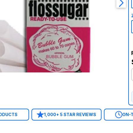
RODUCTS
1,000+ 5 STAR REVIEWS
ON-T