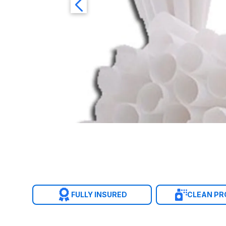
FULLY INSURED
CLEAN P