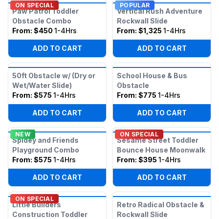
ON SPECIAL
POPULAR
Paw Patrol Toddler
Vertical Rush Adventure
Obstacle Combo
Rockwall Slide
From:
$450
1-4Hrs
From:
$1,325
1-4Hrs
ADD TO CART
ADD TO CART
50ft Obstacle w/ (Dry or
School House & Bus
Wet/Water Slide)
Obstacle
From:
$575
1-4Hrs
From:
$775
1-4Hrs
ADD TO CART
ADD TO CART
NEW
ON SPECIAL
Spidey and Friends
Sesame Street Toddler
Playground Combo
Bounce House Moonwalk
From:
$575
1-4Hrs
From:
$395
1-4Hrs
ADD TO CART
ADD TO CART
ON SPECIAL
Little Builders
Retro Radical Obstacle &
Construction Toddler
Rockwall Slide