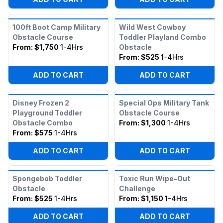
100ft Boot Camp Military
Wild West Cowboy
Obstacle Course
Toddler Playland Combo
From:
$1,750
1-4Hrs
Obstacle
From:
$525
1-4Hrs
ADD TO CART
ADD TO CART
Disney Frozen 2
Special Ops Military Tank
Playground Toddler
Obstacle Course
Obstacle Combo
From:
$1,300
1-4Hrs
From:
$575
1-4Hrs
ADD TO CART
ADD TO CART
Spongebob Toddler
Toxic Run Wipe-Out
Obstacle
Challenge
From:
$525
1-4Hrs
From:
$1,150
1-4Hrs
ADD TO CART
ADD TO CART