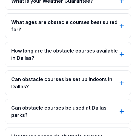
What is your Weather Guarantee?
What ages are obstacle courses best suited
for?
How long are the obstacle courses available
in Dallas?
Can obstacle courses be set up indoors in
Dallas?
Can obstacle courses be used at Dallas
parks?