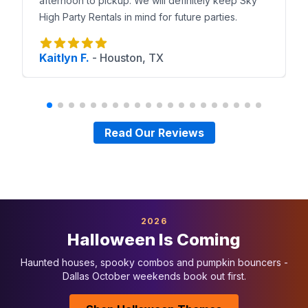
afternoon to pickup. We will definitely keep Sky
High Party Rentals in mind for future parties.
Kaitlyn F.
-
Houston, TX
Read Our Reviews
2026
Halloween Is Coming
Haunted houses, spooky combos and pumpkin bouncers -
Dallas October weekends book out first.