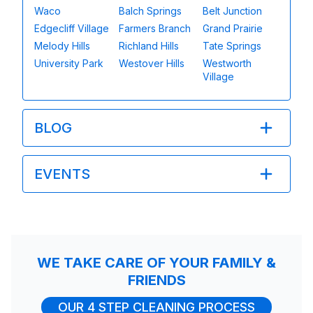
Waco
Balch Springs
Belt Junction
Edgecliff Village
Farmers Branch
Grand Prairie
Melody Hills
Richland Hills
Tate Springs
University Park
Westover Hills
Westworth
Village
BLOG
EVENTS
WE TAKE CARE OF YOUR FAMILY &
FRIENDS
OUR 4 STEP CLEANING PROCESS