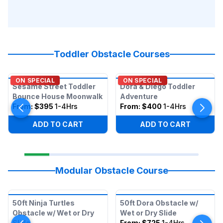
Toddler Obstacle Courses
ON SPECIAL
ON SPECIAL
Sesame Street Toddler
Dora & Diego Toddler
Bounce House Moonwalk
Adventure
From:
$395
1-4Hrs
From:
$400
1-4Hrs
ADD TO CART
ADD TO CART
Modular Obstacle Course
50ft Ninja Turtles
50ft Dora Obstacle w/
Obstacle w/ Wet or Dry
Wet or Dry Slide
Slide
From:
$725
1-4Hrs