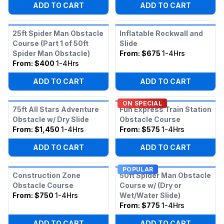
ADD TO CART
ADD TO CART
25ft Spider Man Obstacle
Inflatable Rockwall and
Course (Part 1 of 50ft
Slide
Spider Man Obstacle)
From:
$675
1-4Hrs
From:
$400
1-4Hrs
ADD TO CART
ADD TO CART
ON SPECIAL
75ft All Stars Adventure
Fun Express Train Station
Obstacle w/ Dry Slide
Obstacle Course
From:
$1,450
1-4Hrs
From:
$575
1-4Hrs
ADD TO CART
ADD TO CART
POPULAR
Construction Zone
50ft Spider Man Obstacle
Obstacle Course
Course w/ (Dry or
From:
$750
1-4Hrs
Wet/Water Slide)
From:
$775
1-4Hrs
ADD TO CART
ADD TO CART