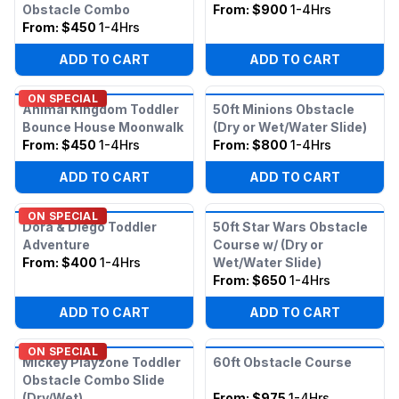
Obstacle Combo
From:
$900
1-4Hrs
From:
$450
1-4Hrs
ADD TO CART
ADD TO CART
ON SPECIAL
Animal Kingdom Toddler
50ft Minions Obstacle
Bounce House Moonwalk
(Dry or Wet/Water Slide)
From:
$450
1-4Hrs
From:
$800
1-4Hrs
ADD TO CART
ADD TO CART
ON SPECIAL
Dora & Diego Toddler
50ft Star Wars Obstacle
Adventure
Course w/ (Dry or
From:
$400
1-4Hrs
Wet/Water Slide)
From:
$650
1-4Hrs
ADD TO CART
ADD TO CART
ON SPECIAL
Mickey Playzone Toddler
60ft Obstacle Course
Obstacle Combo Slide
(Dry/Wet)
From:
$975
1-4Hrs