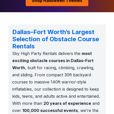
Shop Halloween Themes
Dallas–Fort Worth’s Largest
Selection of Obstacle Course
Rentals
Sky High Party Rentals delivers the
most
exciting obstacle courses in Dallas–Fort
Worth
, built for racing, climbing, crawling,
and sliding. From compact 30ft backyard
courses to massive 140ft warrior-style
inflatables, our collection is designed to keep
kids, teens, and adults active and entertained.
With more than
20 years of experience
and
over
100,000 successful events
, we’re the