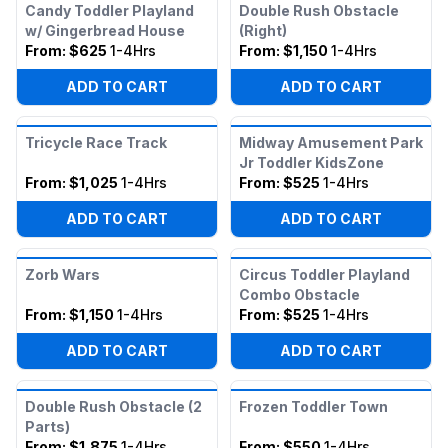
Candy Toddler Playland
Double Rush Obstacle
w/ Gingerbread House
(Right)
From:
$625
1-4Hrs
From:
$1,150
1-4Hrs
ADD TO CART
ADD TO CART
Tricycle Race Track
Midway Amusement Park
Jr Toddler KidsZone
From:
$1,025
1-4Hrs
From:
$525
1-4Hrs
ADD TO CART
ADD TO CART
Zorb Wars
Circus Toddler Playland
Combo Obstacle
From:
$1,150
1-4Hrs
From:
$525
1-4Hrs
ADD TO CART
ADD TO CART
Double Rush Obstacle (2
Frozen Toddler Town
Parts)
From:
$1,875
1-4Hrs
From:
$550
1-4Hrs