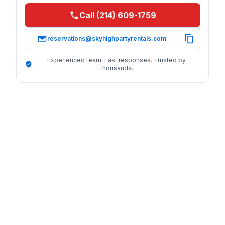
Call (214) 609-1759
reservations@skyhighpartyrentals.com
Experienced team. Fast responses. Trusted by
thousands.