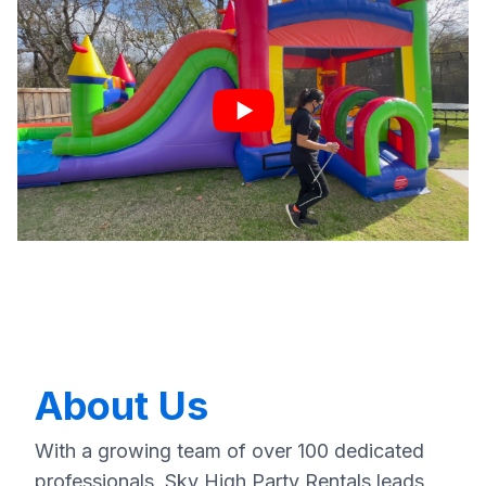
About Us
With a growing team of over 100 dedicated
professionals, Sky High Party Rentals leads