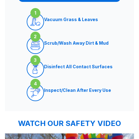
1
Vacuum Grass & Leaves
2
Scrub/Wash Away Dirt & Mud
3
Disinfect All Contact Surfaces
4
Inspect/Clean After Every Use
WATCH OUR SAFETY VIDEO