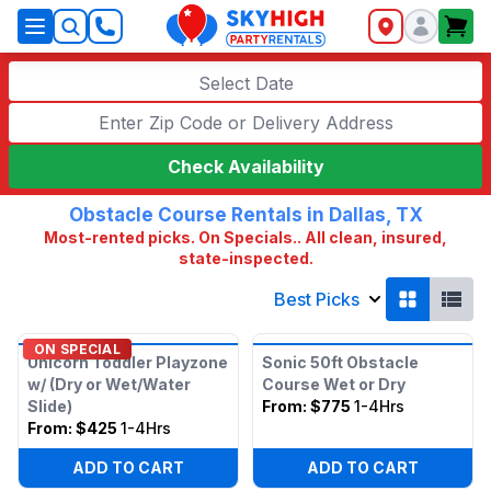
SkyHigh Logo
Select Date
Check Availability
Obstacle Course Rentals in Dallas, TX
Most-rented picks. On Specials.. All clean, insured,
state-inspected.
Best Picks
ON SPECIAL
Unicorn Toddler Playzone
Sonic 50ft Obstacle
w/ (Dry or Wet/Water
Course Wet or Dry
Slide)
From:
$775
1-4Hrs
From:
$425
1-4Hrs
ADD TO CART
ADD TO CART