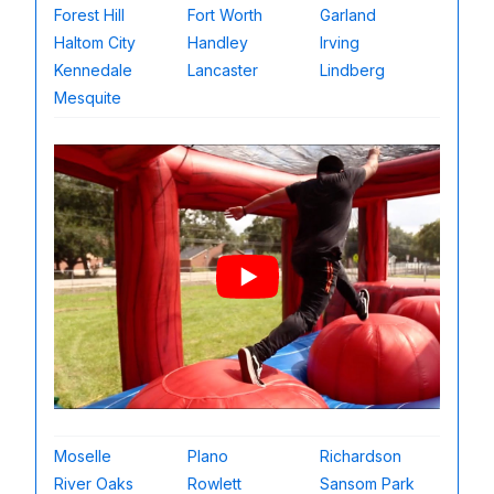
Forest Hill
Fort Worth
Garland
Haltom City
Handley
Irving
Kennedale
Lancaster
Lindberg
Mesquite
Moselle
Plano
Richardson
River Oaks
Rowlett
Sansom Park