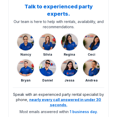
Talk to experienced party
experts.
Our team is here to help with rentals, availability, and
recommendations.
Nancy
Silvia
Regina
Ceci
Bryan
Daniel
Jessa
Andrea
Speak with an experienced party rental specialist by
phone,
nearly every call answered in under 30
seconds.
Most emails answered within
1 business day.