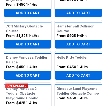
From:
$450
1-4Hrs
ADD TO CART
ADD TO CART
70ft Military Obstacle
Hamster Ball Collision
Course
Course
From:
$1,325
1-4Hrs
From:
$925
1-4Hrs
ADD TO CART
ADD TO CART
Disney Princess Toddler
Hello Kitty Toddler
Palace
From:
$450
1-4Hrs
From:
$450
1-4Hrs
ADD TO CART
ADD TO CART
ON SPECIAL
Disney Princess 2
Dinosaur Land Playzone
Toddler Obstacle
Toddler Obstacle Combo
Playground Combo
From:
$450
1-4Hrs
From:
$425
1-4Hrs