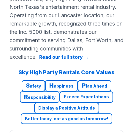
North Texas's entertainment rental industry.
Operating from our Lancaster location, our
remarkable growth, recognized three times on
the Inc. 5000 list, demonstrates our
commitment to serving Dallas, Fort Worth, and
surrounding communities with
excellence.
Read our full story
→
Sky High Party Rentals Core Values
S
H
P
afety
appiness
lan Ahead
R
Exceed Expectations
esponsibility
Display a Positive Attitude
Better today, not as good as tomorrow!