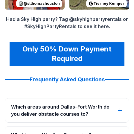
@
stthomashouston
Tierney Kemper
Had a Sky High party? Tag @skyhighpartyrentals or
#SkyHighPartyRentals to see it here.
Only 50% Down Payment
Required
Frequently Asked Questions
Which areas around Dallas–Fort Worth do
you deliver obstacle courses to?