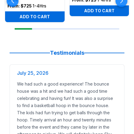
From:
$725
1-4Hrs
ADD TO CART
ADD TO CART
Testimonials
July 25, 2026
We had such a good experience! The bounce
house was a hit and we had such a good time
celebrating and having fun! It was also a surprise
to find a basketball hoop in the bounce house.
The kids had fun trying to get balls through the
hoop. Timely arrival an hour and twenty minutes
before the event and they came by later in the