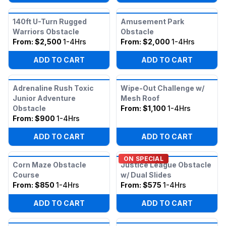
140ft U-Turn Rugged
Amusement Park
Warriors Obstacle
Obstacle
From:
$2,500
1-4Hrs
From:
$2,000
1-4Hrs
ADD TO CART
ADD TO CART
Adrenaline Rush Toxic
Wipe-Out Challenge w/
Junior Adventure
Mesh Roof
Obstacle
From:
$1,100
1-4Hrs
From:
$900
1-4Hrs
ADD TO CART
ADD TO CART
ON SPECIAL
Corn Maze Obstacle
Justice League Obstacle
Course
w/ Dual Slides
From:
$850
1-4Hrs
From:
$575
1-4Hrs
ADD TO CART
ADD TO CART