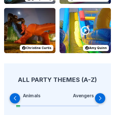
Reviewed on
Facebook
by
Christine Curtis
Reviewed on
Facebook
:
Epic Hallowe
by
A
Christine Curtis
Amy Quinn
ALL PARTY THEMES (A-Z)
Animals
Avengers