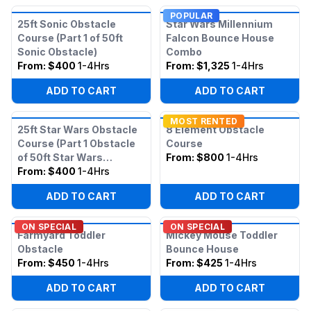
POPULAR
25ft Sonic Obstacle
Star Wars Millennium
Course (Part 1 of 50ft
Falcon Bounce House
Sonic Obstacle)
Combo
From:
$400
1-4Hrs
From:
$1,325
1-4Hrs
ADD TO CART
ADD TO CART
MOST RENTED
25ft Star Wars Obstacle
8 Element Obstacle
Course (Part 1 Obstacle
Course
of 50ft Star Wars
From:
$800
1-4Hrs
Obstacle)
From:
$400
1-4Hrs
ADD TO CART
ADD TO CART
ON SPECIAL
ON SPECIAL
Farmyard Toddler
Mickey Mouse Toddler
Obstacle
Bounce House
From:
$450
1-4Hrs
From:
$425
1-4Hrs
ADD TO CART
ADD TO CART