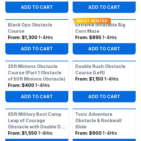
ADD TO CART
ADD TO CART
MOST RENTED
Black Ops Obstacle
Extreme Inflatable Big
Course
Corn Maze
From:
$1,300
1-4Hrs
From:
$895
1-4Hrs
ADD TO CART
ADD TO CART
25ft Minions Obstacle
Double Rush Obstacle
Course (Part 1 Obstacle
Course (Left)
of 50ft Minions Obstacle)
From:
$1,150
1-4Hrs
From:
$400
1-4Hrs
ADD TO CART
ADD TO CART
65ft Military Boot Camp
Toxic Adventure
Leap of Courage
Obstacle & Rockwall
Obstacle with Double Dry
Slide
Slide
From:
$1,550
1-4Hrs
From:
$900
1-4Hrs