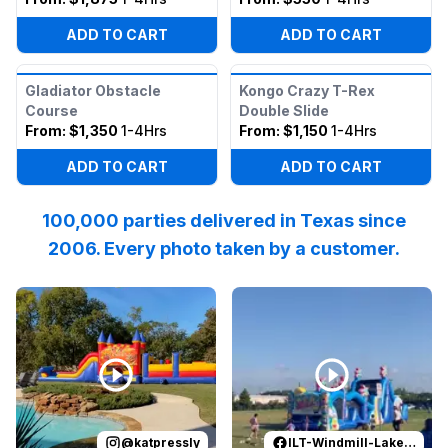
ADD TO CART
ADD TO CART
Gladiator Obstacle
Kongo Crazy T-Rex
Course
Double Slide
From:
$1,350
1-4Hrs
From:
$1,150
1-4Hrs
ADD TO CART
ADD TO CART
100,000 parties delivered in Texas since
2006. Every photo taken by a customer.
Reviewed on
Instagram
by
katpressly
Reviewed on
:
May the Thanksgivi
Facebook
by
I
@
katpressly
ILT-Windmill-Lakes-K-8-PTO