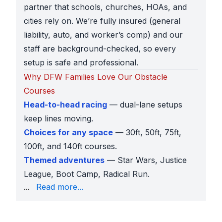
partner that schools, churches, HOAs, and
cities rely on. We’re fully insured (general
liability, auto, and worker’s comp) and our
staff are background-checked, so every
setup is safe and professional.
Why DFW Families Love Our Obstacle
Courses
Head-to-head racing
— dual-lane setups
keep lines moving.
Choices for any space
— 30ft, 50ft, 75ft,
100ft, and 140ft courses.
Themed adventures
— Star Wars, Justice
League, Boot Camp, Radical Run.
and large community events.
...
Read more...
Affordable rentals
— inflatables at every price point
Preview before booking
— AR previews and 360° pr