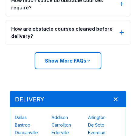
How much space do obstacle courses
require?
How are obstacle courses cleaned before
delivery?
Show More FAQs
DELIVERY
Dallas
Addison
Arlington
Bastrop
Carrollton
De Soto
Duncanville
Ederville
Everman