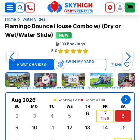
SkyHigh Logo
Home
Water Slides
Flamingo Bounce House Combo w/ (Dry or
Wet/Water Slide)
NEW
133
Bookings
5.0
WATCH VIDEO
SHARE
Fully Insured
Weather Guarantee
1,000+ 5 Star Reviews
Aug 2026
Booking Fast
Booked Out
SU
MO
TU
WE
TH
FR
SA
6
7
2
3
4
5
8
Sunday, August 2, 2026
Monday, August 3, 2026
Tuesday, August 4, 2026
Wednesday, August 5, 2026
Thursday, August 6,
Friday, August
Saturd
1 left
9
10
11
12
13
14
15
Sunday, August 9, 2026
Monday, August 10, 2026
Tuesday, August 11, 2026
Wednesday, August 12, 2026
Thursday, August 13,
Friday, August
Saturd