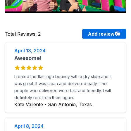
Total Reviews
:
2
Add review
April 13, 2024
Awesome!
I rented the flamingo bouncy with a dry slide and it
was great. It was clean and delivered early. The
people who delivered were fast and friendly. I will
definitely rent from them again.
Kate Valiente - San Antonio, Texas
April 8, 2024