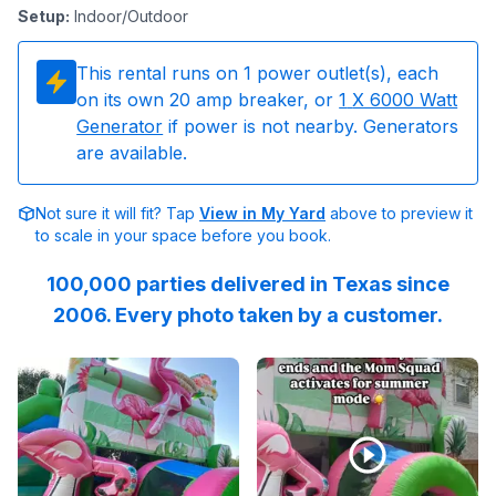
Setup
:
Indoor/Outdoor
This rental runs on
1
power outlet(s), each
on its own 20 amp breaker, or
1
X 6000 Watt
Generator
if power is not nearby. Generators
are available.
Not sure it will fit? Tap
View in My Yard
above to preview it
to scale in your space before you book.
100,000 parties delivered in Texas since
2006. Every photo taken by a customer.
Reviewed on
GoogleReviews
Reviewed on
by
Tierney Fingerhut
Instagram
:
This 
by
R