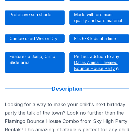
Protective sun shade
Made with premium
quality and safe material
Can be used Wet or Dry
Fits 6-8 kids at a time
Features a Jump, Climb,
Perfect addition to any
Slide area
Dallas Animal Themed
Bounce House Party
Description
Looking for a way to make your child's next birthday
party the talk of the town? Look no further than the
Flamingo Bounce House Combo from Sky High Party
Rentals! This amazing inflatable is perfect for any child