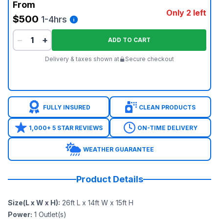
From
Only 2 left
$500
1-4hrs
−
+
ADD TO CART
Delivery & taxes shown at
Secure checkout
FULLY INSURED
CLEAN PRODUCTS
1,000+ 5 STAR REVIEWS
ON-TIME DELIVERY
WEATHER GUARANTEE
Product Details
Size(L x W x H)
:
26ft L x 14ft W x 15ft H
Power
:
1
Outlet(s)