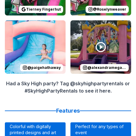
Tierney Fingerhut
@
Roselynweaver
Reviewed on
Instagram
by
paigehathaway
Reviewed on
Instagram
:
Presley’s Bir
by
a
@
paigehathaway
@
alexandramegan_homes
Had a Sky High party? Tag @skyhighpartyrentals or
#SkyHighPartyRentals to see it here.
Features
Colorful with digitally
Perfect for any types of
printed designs and art
event