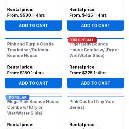
Rental price
:
Rental price
:
From:
$500
1-4hrs
From:
$425
1-4hrs
ADD TO CART
ADD TO CART
ON SPECIAL
Pink and Purple Castle
Tiger Belly Bounce
Tiny Indoor/Outdoor
House Combo w/ (Dry or
Bounce House
Wet/Water Slide)
Rental price
:
Rental price
:
From:
$150
1-4hrs
From:
$325
1-4hrs
ADD TO CART
ADD TO CART
POPULAR
Mega Pink Bounce House
Pink Castle (Tiny Yard
Combo w/ (Dry or
Series)
Wet/Water Slide)
Rental price
:
Rental price
: