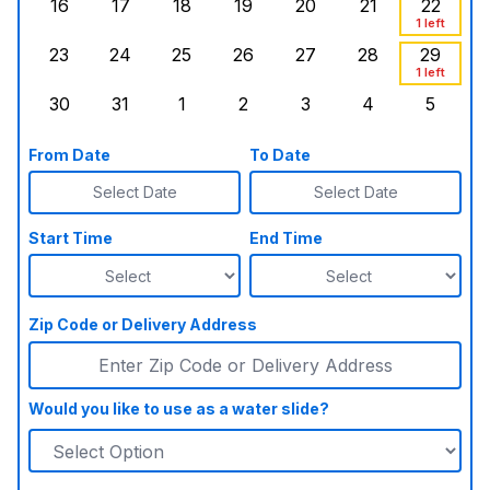
16
17
18
19
20
21
22
Sunday, August 16, 2026
Monday, August 17, 2026
Tuesday, August 18, 2026
Wednesday, August 19, 2026
Thursday, August 20,
Friday, August
Saturd
1 left
23
24
25
26
27
28
29
Sunday, August 23, 2026
Monday, August 24, 2026
Tuesday, August 25, 2026
Wednesday, August 26, 2026
Thursday, August 27,
Friday, August
Saturd
1 left
30
31
1
2
3
4
5
Sunday, August 30, 2026
Monday, August 31, 2026
Tuesday, September 1, 2026
Wednesday, September 2, 20
Thursday, September 
Friday, Septe
Saturd
From Date
To Date
Select Date
Select Date
Start Time
End Time
Zip Code or Delivery Address
Would you like to use as a water slide?