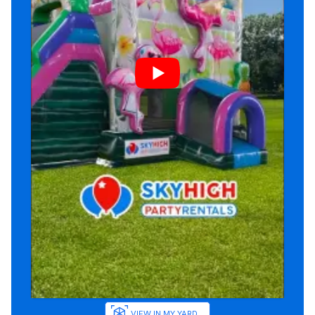
VIEW IN MY YARD