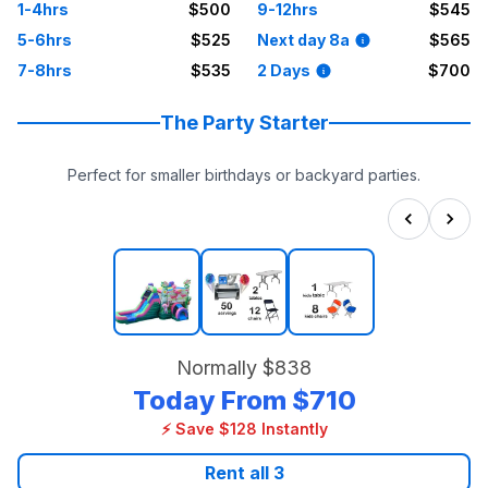
1-4hrs
$500
9-12hrs
$545
5-6hrs
$525
Next day 8a
$565
7-8hrs
$535
2 Days
$700
The Party Starter
Perfect for smaller birthdays or backyard parties.
Normally
$838
Today From
$710
⚡ Save $128 Instantly
Rent all
3