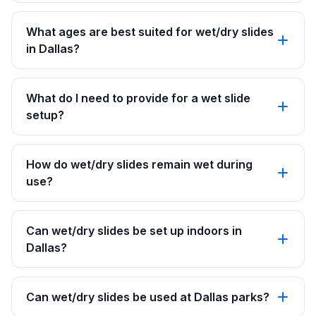
What ages are best suited for wet/dry slides
in Dallas?
What do I need to provide for a wet slide
setup?
How do wet/dry slides remain wet during
use?
Can wet/dry slides be set up indoors in
Dallas?
Can wet/dry slides be used at Dallas parks?