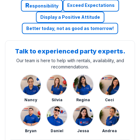
R
Exceed Expectations
esponsibility
Display a Positive Attitude
Better today, not as good as tomorrow!
Talk to experienced party experts.
Our team is here to help with rentals, availability, and
recommendations.
Nancy
Silvia
Regina
Ceci
Bryan
Daniel
Jessa
Andrea