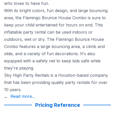
who loves to have fun.
With its bright colors, fun design, and large bouncing
area, the Flamingo Bounce House Combo is sure to
keep your child entertained for hours on end. This
inflatable party rental can be used indoors or
outdoors, wet or dry. The Flamingo Bounce House
Combo features a large bouncing area, a climb and
slide, and a variety of fun decorations. It's also
equipped with a safety net to keep kids safe while
they're playing.
Sky High Party Rentals is a Houston-based company
that has been providing quality party rentals for over
10 years.
and on-time delivery. We also inspect and certify all of o
...
Read more...
The Flamingo Bounce House Combo is available for deliv
Pricing Reference