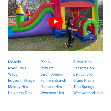
Moselle
Plano
Richardson
River Oaks
Rowlett
Sansom Park
Waco
Balch Springs
Belt Junction
Edgecliff Village
Farmers Branch
Grand Prairie
Melody Hills
Richland Hills
Tate Springs
University Park
Westover Hills
Westworth Village