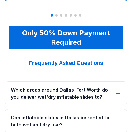
Only 50% Down Payment
Required
Frequently Asked Questions
Which areas around Dallas–Fort Worth do
you deliver wet/dry inflatable slides to?
Can inflatable slides in Dallas be rented for
both wet and dry use?