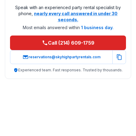
Speak with an experienced party rental specialist by
phone,
nearly every call answered in under 30
seconds.
Most emails answered within
1 business day.
Call (214) 609-1759
reservations@skyhighpartyrentals.com
Experienced team. Fast responses. Trusted by thousands.