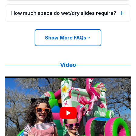
How much space do wet/dry slides require?
Show More FAQs
Video