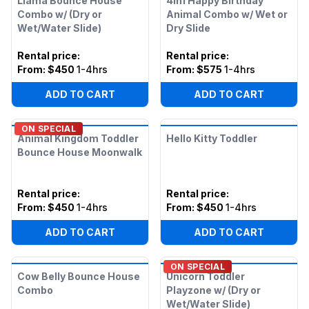
Llama Bounce House
4in1 Happy Birthday
Combo w/ (Dry or
Animal Combo w/ Wet or
Wet/Water Slide)
Dry Slide
Rental price
:
Rental price
:
From:
$450
1-4hrs
From:
$575
1-4hrs
ADD TO CART
ADD TO CART
ON SPECIAL
Animal Kingdom Toddler
Hello Kitty Toddler
Bounce House Moonwalk
Rental price
:
Rental price
:
From:
$450
1-4hrs
From:
$450
1-4hrs
ADD TO CART
ADD TO CART
ON SPECIAL
Cow Belly Bounce House
Unicorn Toddler
Combo
Playzone w/ (Dry or
Wet/Water Slide)