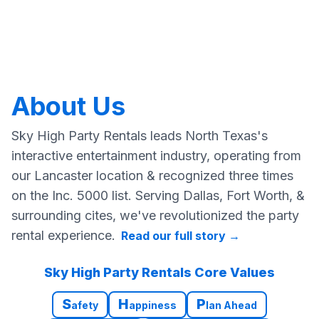
About Us
Sky High Party Rentals leads North Texas's
interactive entertainment industry, operating from
our Lancaster location & recognized three times
on the Inc. 5000 list. Serving Dallas, Fort Worth, &
surrounding cites, we've revolutionized the party
rental experience.
Read our full story
→
Sky High Party Rentals Core Values
S
H
P
afety
appiness
lan Ahead