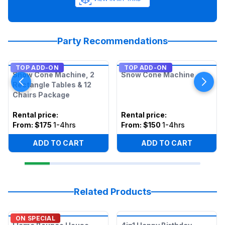
Party Recommendations
TOP ADD-ON
TOP ADD-ON
Snow Cone Machine, 2
Snow Cone Machine
Rectangle Tables & 12
Chairs Package
Rental price
:
Rental price
:
From:
$175
1-4hrs
From:
$150
1-4hrs
ADD TO CART
ADD TO CART
Related Products
ON SPECIAL