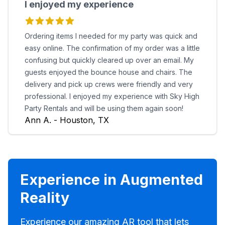
I enjoyed my experience
Ordering items I needed for my party was quick and
easy online. The confirmation of my order was a little
confusing but quickly cleared up over an email. My
guests enjoyed the bounce house and chairs. The
delivery and pick up crews were friendly and very
professional. I enjoyed my experience with Sky High
Party Rentals and will be using them again soon!
Ann A. - Houston, TX
Experience in Augmented
Reality
Experience our amazing AR tool that lets