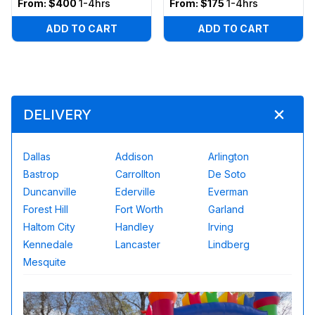
From:
$400
1-4hrs
From:
$175
1-4hrs
ADD TO CART
ADD TO CART
DELIVERY
Dallas
Addison
Arlington
Bastrop
Carrollton
De Soto
Duncanville
Ederville
Everman
Forest Hill
Fort Worth
Garland
Haltom City
Handley
Irving
Kennedale
Lancaster
Lindberg
Mesquite