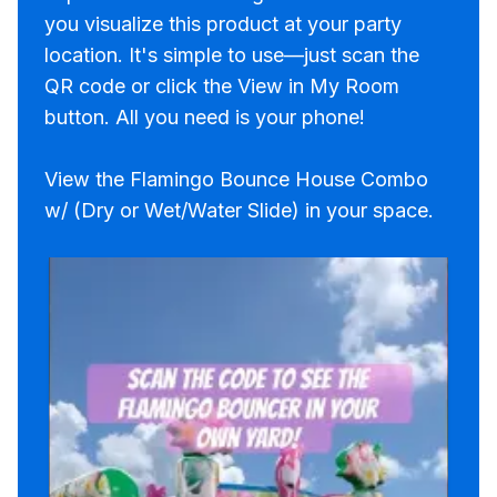
you visualize this product at your party
location. It's simple to use—just scan the
QR code or click the View in My Room
button. All you need is your phone!
View the Flamingo Bounce House Combo
w/ (Dry or Wet/Water Slide) in your space.