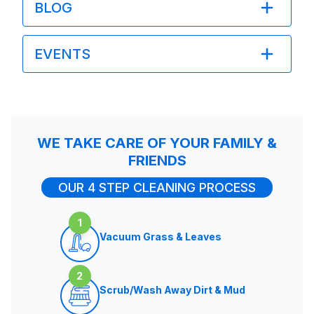
BLOG
EVENTS
WE TAKE CARE OF YOUR FAMILY &
FRIENDS
OUR 4 STEP CLEANING PROCESS
1
Vacuum Grass & Leaves
2
Scrub/Wash Away Dirt & Mud