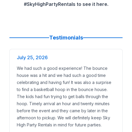
Up to
12 kids
: one combo or moonwalk works.
#SkyHighPartyRentals to see it here.
12–18 kids
: step up to a 4in1 or add a stand-alone sli
18+ kids
or a school event: pair a combo with the
50
Yard and access
Small yards and narrow gates: 13x13 or compact c
Standard suburban yards: 3in1 or 4in1.
Testimonials
Large yards and cul-de-sacs: double-lane slides or l
Weather
July 25, 2026
Hot forecast: book the
wet
version and plan a hose
Cooler months or indoor gym: run the unit
dry
.
We had such a good experience! The bounce
Space and Setup Checklist
house was a hit and we had such a good time
Gate/entry width:
36 inches or wider for most units
celebrating and having fun! It was also a surprise
Clearances:
about 3 feet around the unit and 18–20
to find a basketball hoop in the bounce house.
Power:
one dedicated 15A outlet per blower; ask for
The kids had fun trying to get balls through the
Surface:
grass, turf, or pavement; we bring stakes
hoop. Timely arrival an hour and twenty minutes
Water (wet setups):
a standard garden hose reache
before the event and they came by later in the
Supervision:
a responsible adult is required; attenda
afternoon to pickup. We will definitely keep Sky
Weather policy:
we will review wind and rain guidel
High Party Rentals in mind for future parties.
Where You Will See Our Dinosaur Inflatables in DF