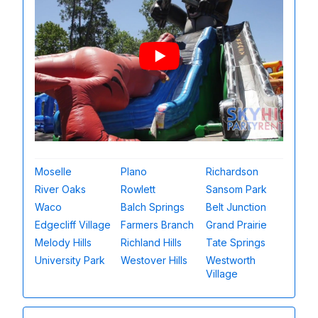
Moselle
Plano
Richardson
River Oaks
Rowlett
Sansom Park
Waco
Balch Springs
Belt Junction
Edgecliff Village
Farmers Branch
Grand Prairie
Melody Hills
Richland Hills
Tate Springs
University Park
Westover Hills
Westworth
Village