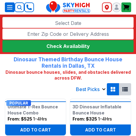
SkyHigh Logo
Select Date
Check Availability
Dinosaur Themed Birthday Bounce House
Rentals in Dallas, TX
Dinosaur bounce houses, slides, and obstacles delivered
across DFW.
Best Picks
POPULAR
Ultimate T-Rex Bounce
3D Dinosaur Inflatable
House Combo
Bounce House
From:
$525
1-4Hrs
From:
$325
1-4Hrs
ADD TO CART
ADD TO CART