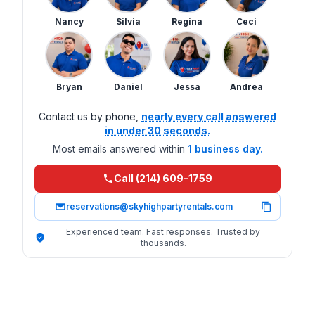
Nancy
Silvia
Regina
Ceci
Bryan
Daniel
Jessa
Andrea
Contact us by phone,
nearly every call answered
in under 30 seconds.
Most emails answered within
1 business day.
Call (214) 609-1759
reservations@skyhighpartyrentals.com
Experienced team. Fast responses. Trusted by
thousands.