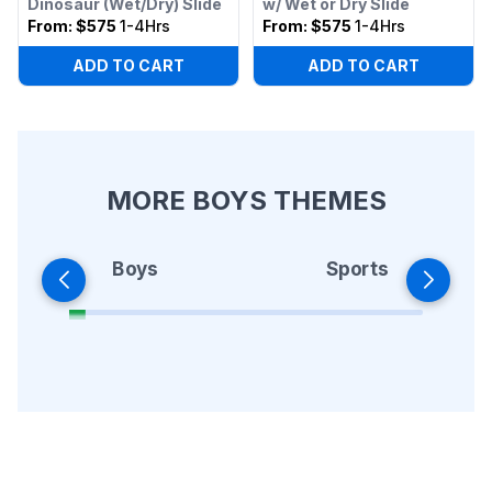
Dinosaur (Wet/Dry) Slide
w/ Wet or Dry Slide
From:
$575
1-4Hrs
From:
$575
1-4Hrs
ADD TO CART
ADD TO CART
MORE BOYS THEMES
Boys
Sports