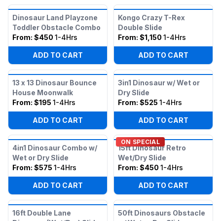
Dinosaur Land Playzone
Kongo Crazy T-Rex
Toddler Obstacle Combo
Double Slide
From:
$450
1-4Hrs
From:
$1,150
1-4Hrs
ADD TO CART
ADD TO CART
13 x 13 Dinosaur Bounce
3in1 Dinosaur w/ Wet or
House Moonwalk
Dry Slide
From:
$195
1-4Hrs
From:
$525
1-4Hrs
ADD TO CART
ADD TO CART
ON SPECIAL
4in1 Dinosaur Combo w/
15ft Dinosaur Retro
Wet or Dry Slide
Wet/Dry Slide
From:
$575
1-4Hrs
From:
$450
1-4Hrs
ADD TO CART
ADD TO CART
16ft Double Lane
50ft Dinosaurs Obstacle