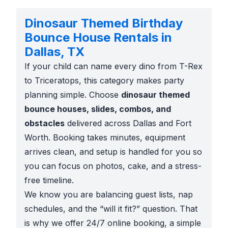
Dinosaur Themed Birthday
Bounce House Rentals in
Dallas, TX
If your child can name every dino from T-Rex
to Triceratops, this category makes party
planning simple. Choose
dinosaur themed
bounce houses, slides, combos, and
obstacles
delivered across Dallas and Fort
Worth. Booking takes minutes, equipment
arrives clean, and setup is handled for you so
you can focus on photos, cake, and a stress-
free timeline.
We know you are balancing guest lists, nap
schedules, and the “will it fit?” question. That
is why we offer 24/7 online booking, a simple