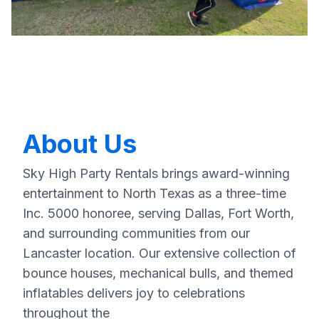
About Us
Sky High Party Rentals brings award-winning
entertainment to North Texas as a three-time
Inc. 5000 honoree, serving Dallas, Fort Worth,
and surrounding communities from our
Lancaster location. Our extensive collection of
bounce houses, mechanical bulls, and themed
inflatables delivers joy to celebrations
throughout the