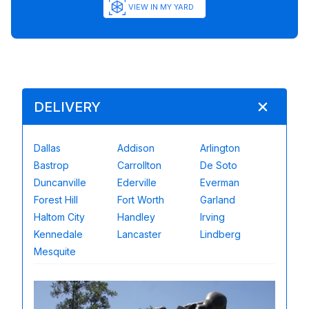
VIEW IN MY YARD
DELIVERY
Dallas
Addison
Arlington
Bastrop
Carrollton
De Soto
Duncanville
Ederville
Everman
Forest Hill
Fort Worth
Garland
Haltom City
Handley
Irving
Kennedale
Lancaster
Lindberg
Mesquite