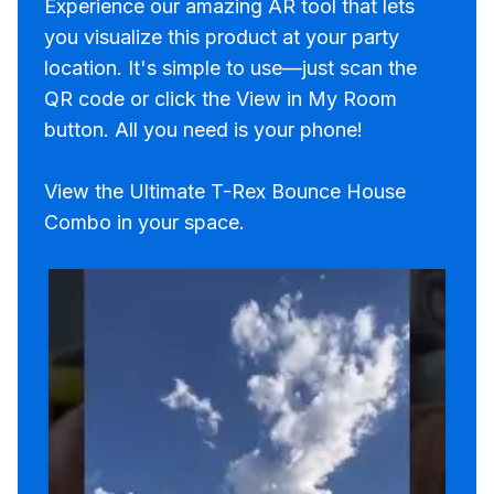
Experience our amazing AR tool that lets
you visualize this product at your party
location. It's simple to use—just scan the
QR code or click the View in My Room
button. All you need is your phone!
View the Ultimate T-Rex Bounce House
Combo in your space.