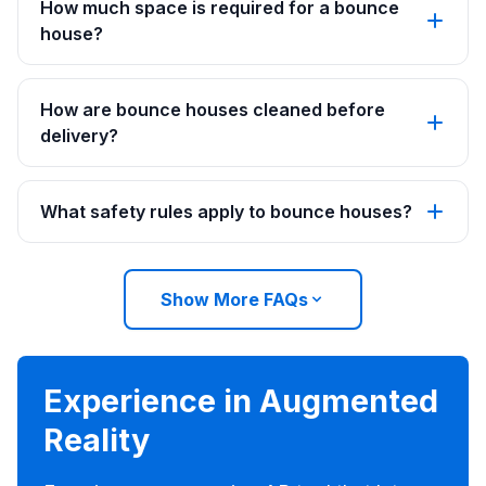
How much space is required for a bounce
house?
How are bounce houses cleaned before
delivery?
What safety rules apply to bounce houses?
Show More FAQs
Experience in Augmented
Reality