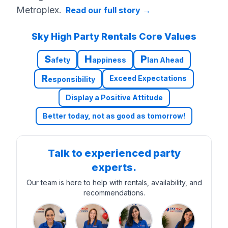
Metroplex.
Read our full story
→
Sky High Party Rentals Core Values
S
H
P
afety
appiness
lan Ahead
R
Exceed Expectations
esponsibility
Display a Positive Attitude
Better today, not as good as tomorrow!
Talk to experienced party
experts.
Our team is here to help with rentals, availability, and
recommendations.