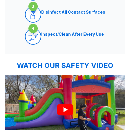
3
Disinfect All Contact Surfaces
4
Inspect/Clean After Every Use
WATCH OUR SAFETY VIDEO