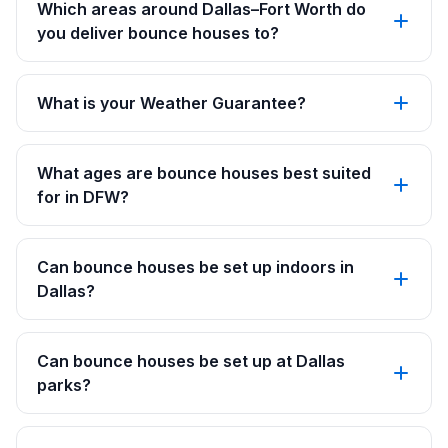
Which areas around Dallas–Fort Worth do
you deliver bounce houses to?
What is your Weather Guarantee?
What ages are bounce houses best suited
for in DFW?
Can bounce houses be set up indoors in
Dallas?
Can bounce houses be set up at Dallas
parks?