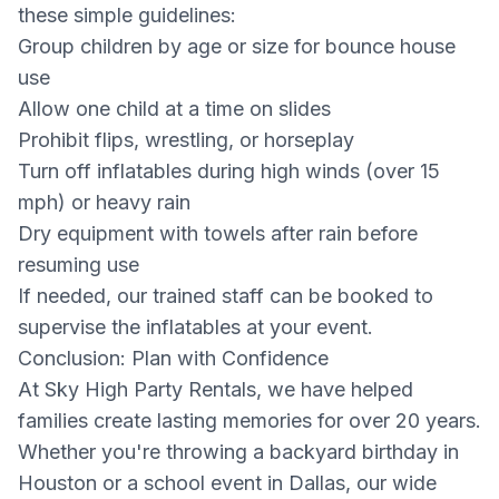
these simple guidelines:
Group children by age or size for bounce house
use
Allow one child at a time on slides
Prohibit flips, wrestling, or horseplay
Turn off inflatables during high winds (over 15
mph) or heavy rain
Dry equipment with towels after rain before
resuming use
If needed, our trained staff can be booked to
supervise the inflatables at your event.
Conclusion: Plan with Confidence
At Sky High Party Rentals, we have helped
families create lasting memories for over 20 years.
Whether you're throwing a backyard birthday in
Houston or a school event in Dallas, our wide