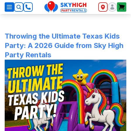
SkyHigh Logo
Throwing the Ultimate Texas Kids
Party: A 2026 Guide from Sky High
Party Rentals