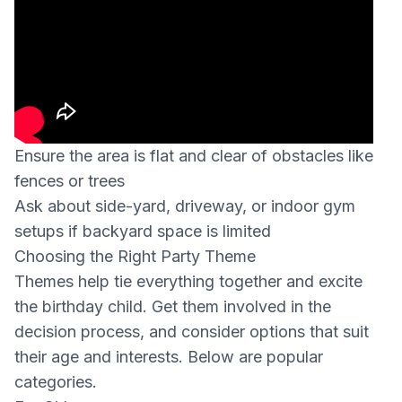
Ensure the area is flat and clear of obstacles like
fences or trees
Ask about side-yard, driveway, or indoor gym
setups if backyard space is limited
Choosing the Right Party Theme
Themes help tie everything together and excite
the birthday child. Get them involved in the
decision process, and consider options that suit
their age and interests. Below are popular
categories.