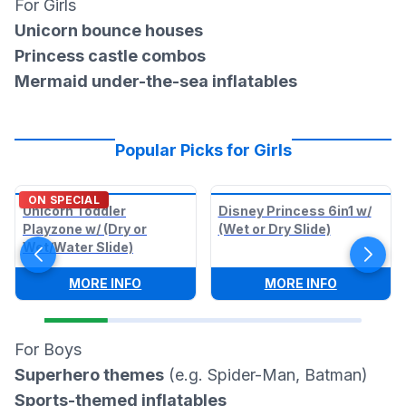
For Girls
Unicorn bounce houses
Princess castle combos
Mermaid under-the-sea inflatables
Popular Picks for Girls
ON SPECIAL
Unicorn Toddler
Disney Princess 6in1 w/
Playzone w/ (Dry or
(Wet or Dry Slide)
Wet/Water Slide)
:
UNICORN TODDLER PLAYZONE W/ (DRY
:
DISNEY P
MORE INFO
MORE INFO
For Boys
Superhero themes
(e.g. Spider-Man, Batman)
Sports-themed inflatables