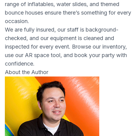
range of inflatables, water slides, and themed
bounce houses ensure there’s something for every
occasion.
We are fully insured, our staff is background-
checked, and our equipment is cleaned and
inspected for every event. Browse our inventory,
use our AR space tool, and book your party with
confidence.
About the Author