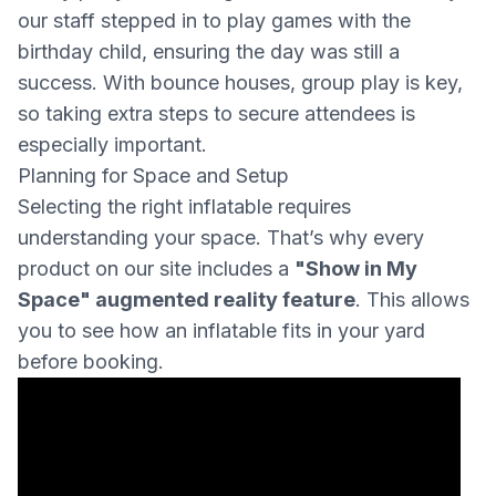
our staff stepped in to play games with the
birthday child, ensuring the day was still a
success. With bounce houses, group play is key,
so taking extra steps to secure attendees is
especially important.
Planning for Space and Setup
Selecting the right inflatable requires
understanding your space. That’s why every
product on our site includes a
"Show in My
Space" augmented reality feature
. This allows
you to see how an inflatable fits in your yard
before booking.