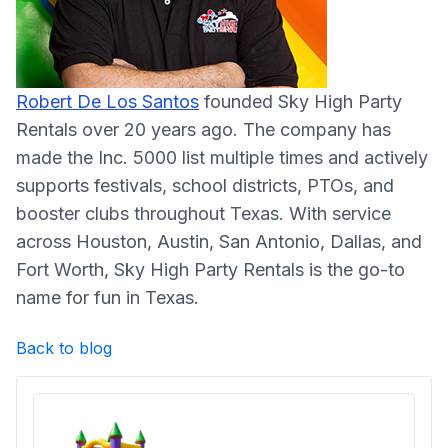
Robert De Los Santos
founded Sky High Party
Rentals over 20 years ago. The company has
made the Inc. 5000 list multiple times and actively
supports festivals, school districts, PTOs, and
booster clubs throughout Texas. With service
across Houston, Austin, San Antonio, Dallas, and
Fort Worth, Sky High Party Rentals is the go-to
name for fun in Texas.
Back to blog