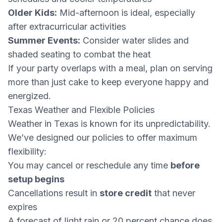
Older Kids:
Mid-afternoon is ideal, especially
after extracurricular activities
Summer Events:
Consider water slides and
shaded seating to combat the heat
If your party overlaps with a meal, plan on serving
more than just cake to keep everyone happy and
energized.
Texas Weather and Flexible Policies
Weather in Texas is known for its unpredictability.
We’ve designed our policies to offer maximum
flexibility:
You may cancel or reschedule any time
before
setup begins
Cancellations result in
store credit
that never
expires
A forecast of light rain or 20 percent chance does