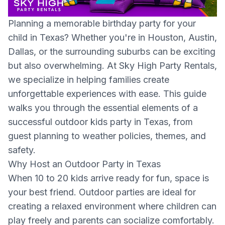
Planning a memorable birthday party for your
child in Texas? Whether you're in Houston, Austin,
Dallas, or the surrounding suburbs can be exciting
but also overwhelming. At Sky High Party Rentals,
we specialize in helping families create
unforgettable experiences with ease. This guide
walks you through the essential elements of a
successful outdoor kids party in Texas, from
guest planning to weather policies, themes, and
safety.
Why Host an Outdoor Party in Texas
When 10 to 20 kids arrive ready for fun, space is
your best friend. Outdoor parties are ideal for
creating a relaxed environment where children can
play freely and parents can socialize comfortably.