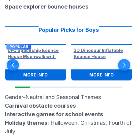
Space explorer bounce houses
Popular Picks for Boys
POPULAR
UFO Spaceship Bounce
3D Dinosaur Inflatable
House Moonwalk with
Bounce House
Slide
:
UFO SPACESHIP BOUNCE HOUSE MOON
:
3D DINO
MORE INFO
MORE INFO
Gender-Neutral and Seasonal Themes
Carnival obstacle courses
Interactive games for school events
Holiday themes:
Halloween, Christmas, Fourth of
July