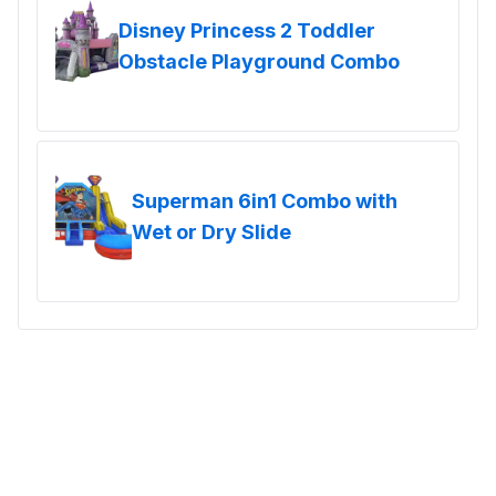
Disney Princess 2 Toddler
Obstacle Playground Combo
Superman 6in1 Combo with
Wet or Dry Slide