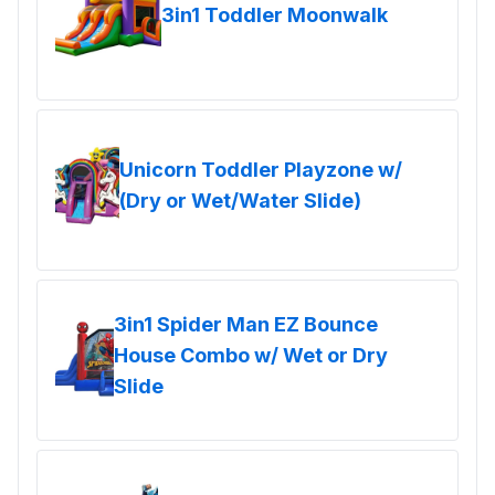
3in1 Toddler Moonwalk
Unicorn Toddler Playzone w/
(Dry or Wet/Water Slide)
3in1 Spider Man EZ Bounce
House Combo w/ Wet or Dry
Slide