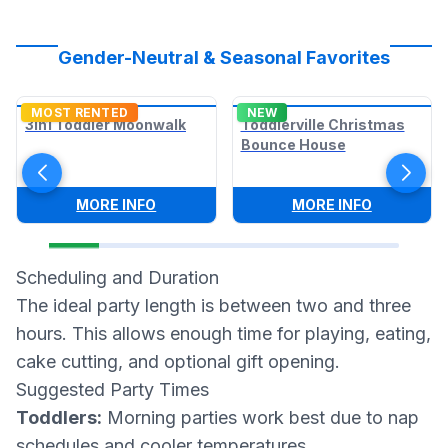
Gender-Neutral & Seasonal Favorites
MOST RENTED
NEW
3in1 Toddler Moonwalk
Toddlerville Christmas
Bounce House
:
3IN1 TODDLER MOONWALK
:
TODDLER
MORE INFO
MORE INFO
Scheduling and Duration
The ideal party length is between two and three
hours. This allows enough time for playing, eating,
cake cutting, and optional gift opening.
Suggested Party Times
Toddlers:
Morning parties work best due to nap
schedules and cooler temperatures