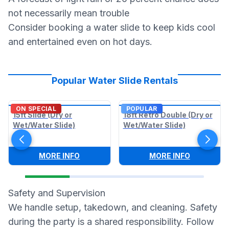
not necessarily mean trouble
Consider booking a water slide to keep kids cool
and entertained even on hot days.
Popular Water Slide Rentals
ON SPECIAL
POPULAR
15ft Slide (Dry or
18ft Retro Double (Dry or
Wet/Water Slide)
Wet/Water Slide)
:
15FT SLIDE (DRY OR WET/WATER SLIDE)
:
18FT RET
MORE INFO
MORE INFO
Safety and Supervision
We handle setup, takedown, and cleaning. Safety
during the party is a shared responsibility. Follow