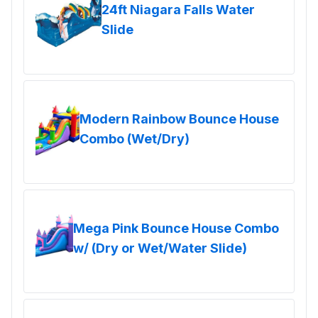
24ft Niagara Falls Water
Slide
Modern Rainbow Bounce House
Combo (Wet/Dry)
Mega Pink Bounce House Combo
w/ (Dry or Wet/Water Slide)