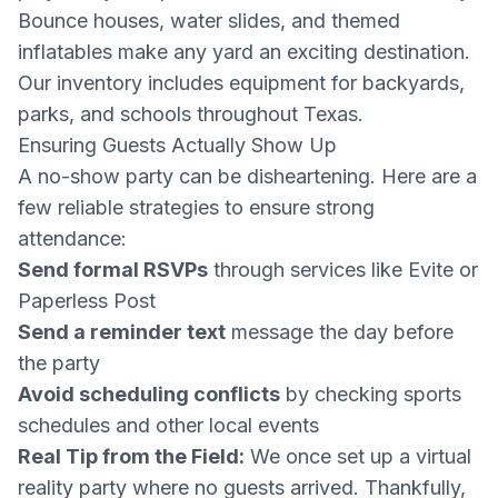
Bounce houses, water slides, and themed
inflatables make any yard an exciting destination.
Our inventory includes equipment for backyards,
parks, and schools throughout Texas.
Ensuring Guests Actually Show Up
A no-show party can be disheartening. Here are a
few reliable strategies to ensure strong
attendance:
Send formal RSVPs
through services like Evite or
Paperless Post
Send a reminder text
message the day before
the party
Avoid scheduling conflicts
by checking sports
schedules and other local events
Real Tip from the Field:
We once set up a virtual
reality party where no guests arrived. Thankfully,