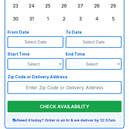
23
24
25
26
27
28
29
Sunday, August 23, 2026
Monday, August 24, 2026
Tuesday, August 25, 2026
Wednesday, August 26, 2026
Thursday, August 27,
Friday, August
Saturd
30
31
1
2
3
4
5
Sunday, August 30, 2026
Monday, August 31, 2026
Tuesday, September 1, 2026
Wednesday, September 2, 20
Thursday, September 
Friday, Septe
Saturd
From Date
To Date
Select Date
Select Date
Start Time
End Time
Zip Code or Delivery Address
CHECK AVAILABILITY
Need it today? Order in an hr & we deliver by 12:57am.