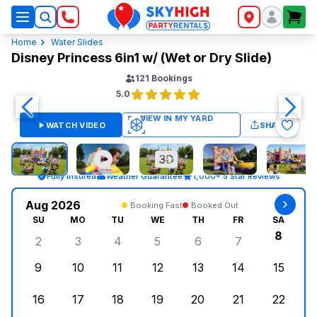
SkyHigh Logo
Home
Water Slides
Disney Princess 6in1 w/ (Wet or Dry Slide)
121
Bookings
5.0
WATCH VIDEO
SHARE
Fully Insured
Weather Guarantee
1,000+ 5 Star Reviews
Aug 2026
Booking Fast
Booked Out
SU
MO
TU
WE
TH
FR
SA
8
2
3
4
5
6
7
Sunday, August 2, 2026
Monday, August 3, 2026
Tuesday, August 4, 2026
Wednesday, August 5, 2026
Thursday, August 6, 
Friday, August
Saturd
9
10
11
12
13
14
15
Sunday, August 9, 2026
Monday, August 10, 2026
Tuesday, August 11, 2026
Wednesday, August 12, 2026
Thursday, August 13,
Friday, August
Saturd
16
17
18
19
20
21
22
Sunday, August 16, 2026
Monday, August 17, 2026
Tuesday, August 18, 2026
Wednesday, August 19, 2026
Thursday, August 20,
Friday, August
Saturd