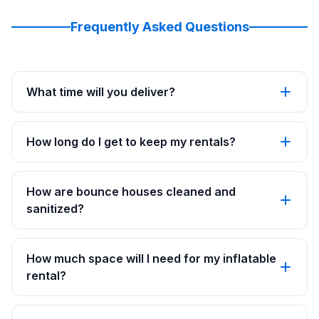
Frequently Asked Questions
What time will you deliver?
How long do I get to keep my rentals?
How are bounce houses cleaned and
sanitized?
How much space will I need for my inflatable
rental?