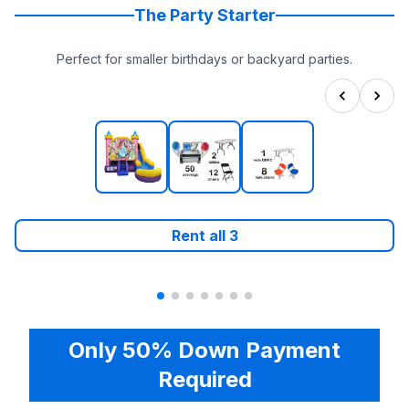
The Party Starter
Perfect for smaller birthdays or backyard parties.
Rent all
3
Only 50% Down Payment
Required