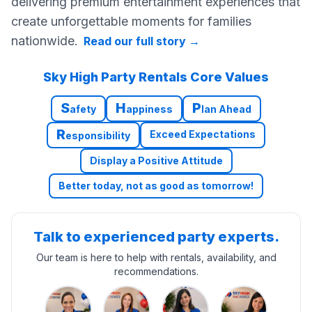
delivering premium entertainment experiences that
create unforgettable moments for families
nationwide.
Read our full story
→
Sky High Party Rentals Core Values
S
H
P
afety
appiness
lan Ahead
R
Exceed Expectations
esponsibility
Display a Positive Attitude
Better today, not as good as tomorrow!
Talk to experienced party experts.
Our team is here to help with rentals, availability, and
recommendations.