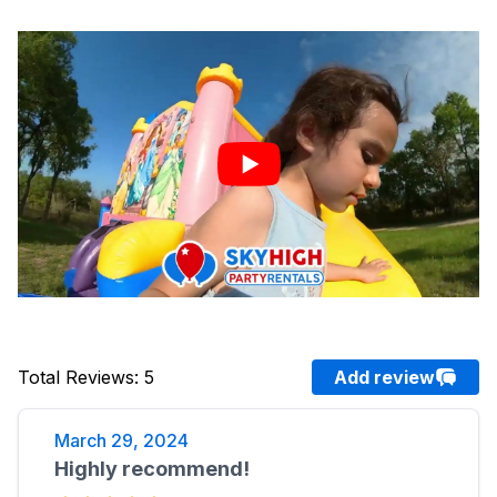
Total Reviews
:
5
Add review
March 29, 2024
Highly recommend!