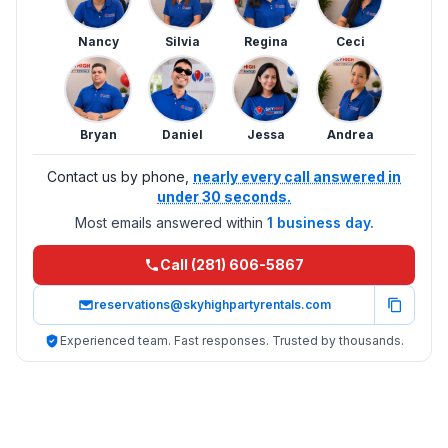
Nancy
Silvia
Regina
Ceci
Bryan
Daniel
Jessa
Andrea
Contact us by phone,
nearly every call answered in
under 30 seconds.
Most emails answered within
1 business day.
Call (281) 606-5867
reservations@skyhighpartyrentals.com
Experienced team. Fast responses. Trusted by thousands.