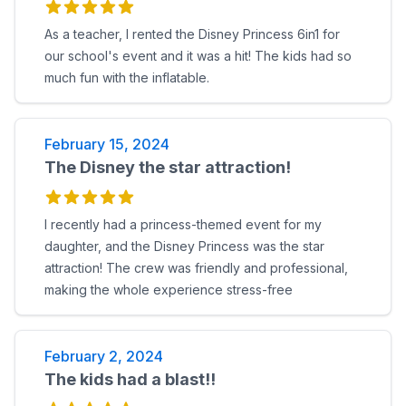
As a teacher, I rented the Disney Princess 6in1 for
our school's event and it was a hit! The kids had so
much fun with the inflatable.
February 15, 2024
The Disney the star attraction!
I recently had a princess-themed event for my
daughter, and the Disney Princess was the star
attraction! The crew was friendly and professional,
making the whole experience stress-free
February 2, 2024
The kids had a blast!!