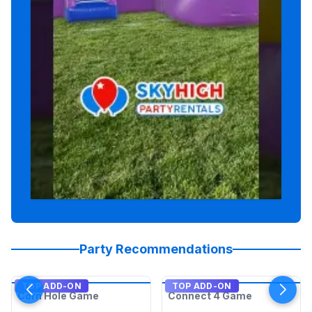
Party Recommendations
TOP ADD-ON
TOP ADD-ON
Corn Hole Game
Connect 4 Game