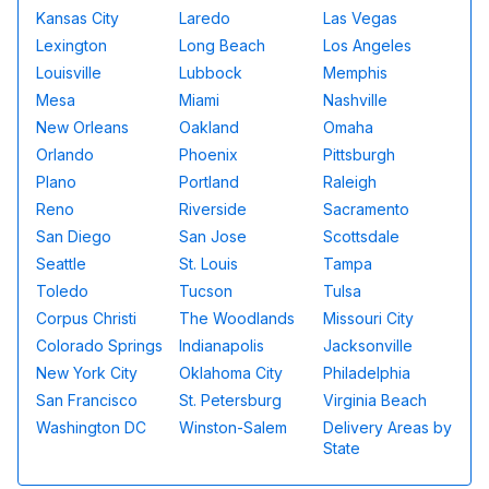
Kansas City
Laredo
Las Vegas
Lexington
Long Beach
Los Angeles
Louisville
Lubbock
Memphis
Mesa
Miami
Nashville
New Orleans
Oakland
Omaha
Orlando
Phoenix
Pittsburgh
Plano
Portland
Raleigh
Reno
Riverside
Sacramento
San Diego
San Jose
Scottsdale
Seattle
St. Louis
Tampa
Toledo
Tucson
Tulsa
Corpus Christi
The Woodlands
Missouri City
Colorado Springs
Indianapolis
Jacksonville
New York City
Oklahoma City
Philadelphia
San Francisco
St. Petersburg
Virginia Beach
Washington DC
Winston-Salem
Delivery Areas by
State