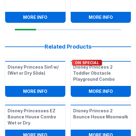
:
CORN HOLE GAME
:
CONNECT
MORE INFO
MORE INFO
Related Products
ON SPECIAL
Disney Princess 5in1 w/
Disney Princess 2
(Wet or Dry Slide)
Toddler Obstacle
Playground Combo
:
DISNEY PRINCESS 5IN1 W/ (WET OR DRY
:
DISNEY 
MORE INFO
MORE INFO
Disney Princesses EZ
Disney Princess 2
Bounce House Combo
Bounce House Moonwalk
Wet or Dry
:
DISNEY PRINCESSES EZ BOUNCE HOU
:
DISNEY 
MORE INFO
MORE INFO