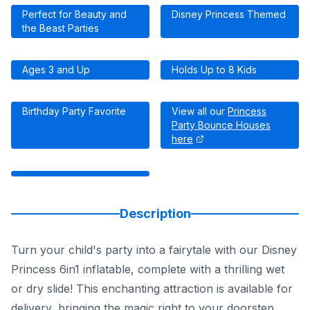
Perfect for Beauty and
Disney Princess Themed
the Beast Parties
Ages 3 and Up
Holds Up to 8 Kids
Birthday Party Favorite
View all our
Princess
Party Bounce Houses
here
Description
Turn your child's party into a fairytale with our Disney
Princess 6in1 inflatable, complete with a thrilling wet
or dry slide! This enchanting attraction is available for
delivery, bringing the magic right to your doorstep.