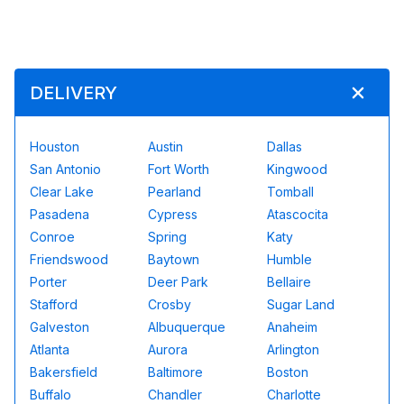
DELIVERY
Houston
Austin
Dallas
San Antonio
Fort Worth
Kingwood
Clear Lake
Pearland
Tomball
Pasadena
Cypress
Atascocita
Conroe
Spring
Katy
Friendswood
Baytown
Humble
Porter
Deer Park
Bellaire
Stafford
Crosby
Sugar Land
Galveston
Albuquerque
Anaheim
Atlanta
Aurora
Arlington
Bakersfield
Baltimore
Boston
Buffalo
Chandler
Charlotte