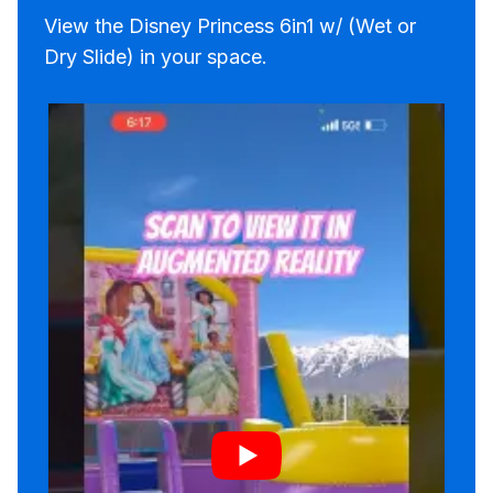
View the Disney Princess 6in1 w/ (Wet or
Dry Slide) in your space.