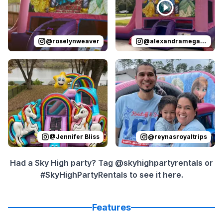
@
roselynweaver
@
alexandramegan_homes
Reviewed on
Instagram
by
Jennifer Bliss
Reviewed on
:
Instagram
I have used thi
by
r
@
Jennifer Bliss
@
reynasroyaltrips
Had a Sky High party? Tag @skyhighpartyrentals or
#SkyHighPartyRentals to see it here.
Features