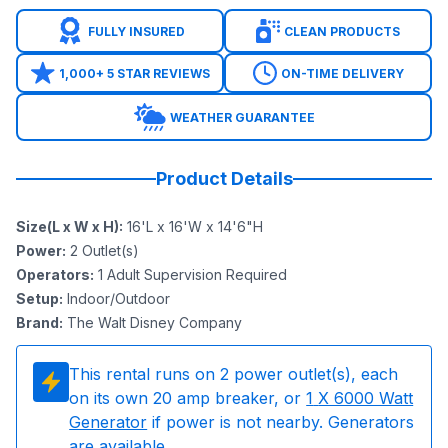
FULLY INSURED
CLEAN PRODUCTS
1,000+ 5 STAR REVIEWS
ON-TIME DELIVERY
WEATHER GUARANTEE
Product Details
Size(L x W x H)
:
16'L x 16'W x 14'6"H
Power
:
2
Outlet(s)
Operators
:
1 Adult Supervision Required
Setup
:
Indoor/Outdoor
Brand
:
The Walt Disney Company
This rental runs on
2
power outlet(s), each
on its own 20 amp breaker, or
1
X 6000 Watt
Generator
if power is not nearby. Generators
are available.