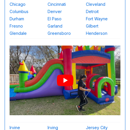
Chicago
Cincinnati
Cleveland
Columbus
Denver
Detroit
Durham
El Paso
Fort Wayne
Fresno
Garland
Gilbert
Glendale
Greensboro
Henderson
Irvine
Irving
Jersey City