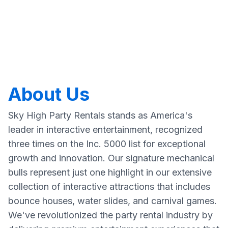
About Us
Sky High Party Rentals stands as America's
leader in interactive entertainment, recognized
three times on the Inc. 5000 list for exceptional
growth and innovation. Our signature mechanical
bulls represent just one highlight in our extensive
collection of interactive attractions that includes
bounce houses, water slides, and carnival games.
We've revolutionized the party rental industry by