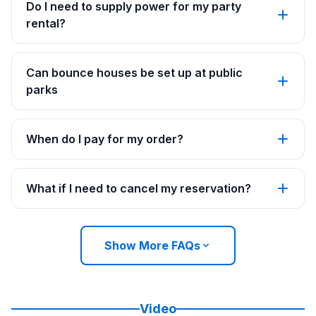
Do I need to supply power for my party
rental?
Can bounce houses be set up at public
parks
When do I pay for my order?
What if I need to cancel my reservation?
Show More FAQs
Video