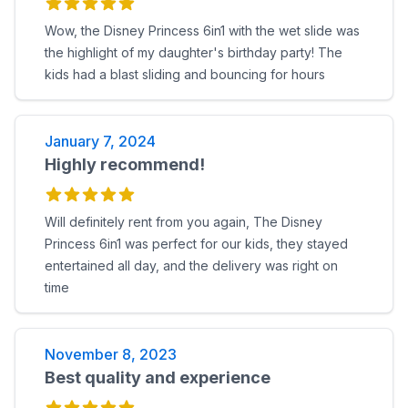
Wow, the Disney Princess 6in1 with the wet slide was
the highlight of my daughter's birthday party! The
kids had a blast sliding and bouncing for hours
January 7, 2024
Highly recommend!
Will definitely rent from you again, The Disney
Princess 6in1 was perfect for our kids, they stayed
entertained all day, and the delivery was right on
time
November 8, 2023
Best quality and experience