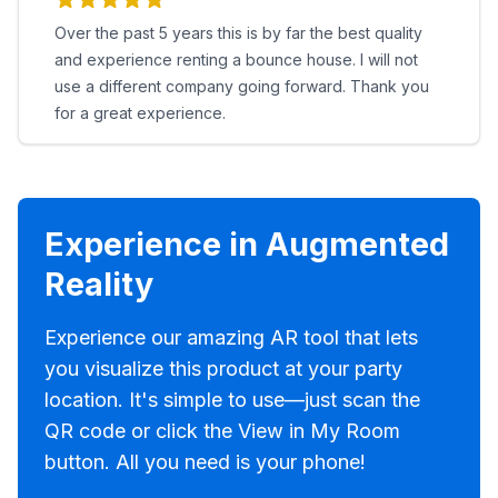
Over the past 5 years this is by far the best quality
and experience renting a bounce house. I will not
use a different company going forward. Thank you
for a great experience.
Experience in Augmented
Reality
Experience our amazing AR tool that lets
you visualize this product at your party
location. It's simple to use—just scan the
QR code or click the View in My Room
button. All you need is your phone!