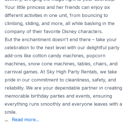
Your little princess and her friends can enjoy six
different activities in one unit, from bouncing to
climbing, sliding, and more, all while basking in the
company of their favorite Disney characters.
But the enchantment doesn't end there – take your
celebration to the next level with our delightful party
add-ons like cotton candy machines, popcorn
machines, snow cone machines, tables, chairs, and
carnival games. At Sky High Party Rentals, we take
pride in our commitment to cleanliness, safety, and
reliability. We are your dependable partner in creating
memorable birthday parties and events, ensuring
everything runs smoothly and everyone leaves with a
smile.
Party Rentals make your party planning a breeze, so you
...
Read more...