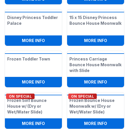
Disney Princess Toddler
15 x 15 Disney Princess
Palace
Bounce House Moonwalk
:
DISNEY PRINCESS TODDLER PALACE
:
15 X 15
MORE INFO
MORE INFO
Frozen Toddler Town
Princess Carriage
Bounce House Moonwalk
with Slide
:
FROZEN TODDLER TOWN
:
PRINCES
MORE INFO
MORE INFO
ON SPECIAL
ON SPECIAL
Frozen 5in1 Bounce
Frozen Bounce House
House w/ (Dry or
Moonwalk w/ (Dry or
Wet/Water Slide)
Wet/Water Slide)
:
FROZEN 5IN1 BOUNCE HOUSE W/ (DRY 
:
FROZEN 
MORE INFO
MORE INFO