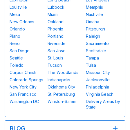
Louisville
Lubbock
Memphis
Mesa
Miami
Nashville
New Orleans
Oakland
Omaha
Orlando
Phoenix
Pittsburgh
Plano
Portland
Raleigh
Reno
Riverside
Sacramento
San Diego
San Jose
Scottsdale
Seattle
St. Louis
Tampa
Toledo
Tucson
Tulsa
Corpus Christi
The Woodlands
Missouri City
Colorado Springs
Indianapolis
Jacksonville
New York City
Oklahoma City
Philadelphia
San Francisco
St. Petersburg
Virginia Beach
Washington DC
Winston-Salem
Delivery Areas by
State
BLOG