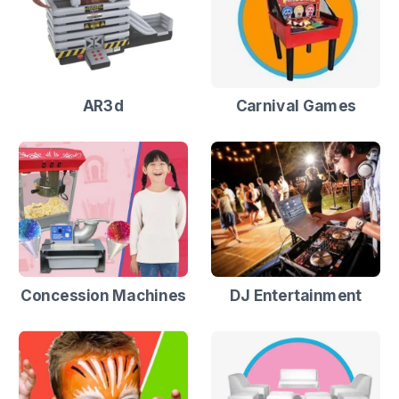
AR3d
Carnival Games
Concession Machines
DJ Entertainment