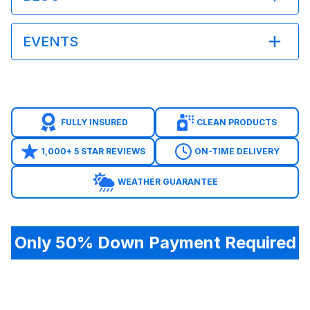
EVENTS
FULLY INSURED
CLEAN PRODUCTS
1,000+ 5 STAR REVIEWS
ON-TIME DELIVERY
WEATHER GUARANTEE
Only 50% Down Payment Required