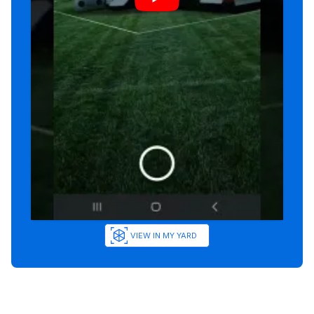
VIEW IN MY YARD