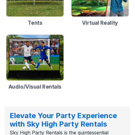
Tents
Virtual Reality
Audio/Visual Rentals
Elevate Your Party Experience
with Sky High Party Rentals
Sky High Party Rentals is the quintessential