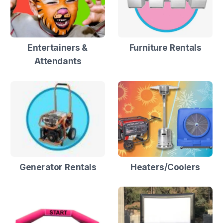
Entertainers &
Furniture Rentals
Attendants
Generator Rentals
Heaters/Coolers