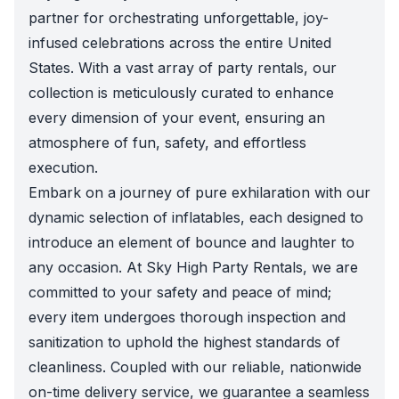
partner for orchestrating unforgettable, joy-
infused celebrations across the entire United
States. With a vast array of party rentals, our
collection is meticulously curated to enhance
every dimension of your event, ensuring an
atmosphere of fun, safety, and effortless
execution.
Embark on a journey of pure exhilaration with our
dynamic selection of inflatables, each designed to
introduce an element of bounce and laughter to
any occasion. At Sky High Party Rentals, we are
committed to your safety and peace of mind;
every item undergoes thorough inspection and
sanitization to uphold the highest standards of
cleanliness. Coupled with our reliable, nationwide
on-time delivery service, we guarantee a seamless