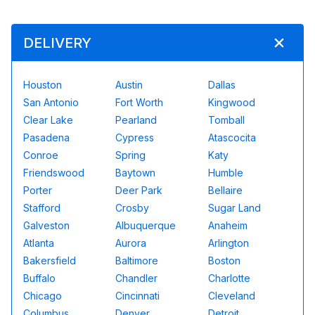
DELIVERY
Houston
Austin
Dallas
San Antonio
Fort Worth
Kingwood
Clear Lake
Pearland
Tomball
Pasadena
Cypress
Atascocita
Conroe
Spring
Katy
Friendswood
Baytown
Humble
Porter
Deer Park
Bellaire
Stafford
Crosby
Sugar Land
Galveston
Albuquerque
Anaheim
Atlanta
Aurora
Arlington
Bakersfield
Baltimore
Boston
Buffalo
Chandler
Charlotte
Chicago
Cincinnati
Cleveland
Columbus
Denver
Detroit