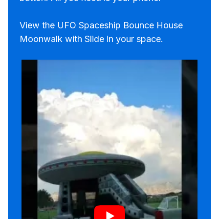
View the UFO Spaceship Bounce House
Moonwalk with Slide in your space.