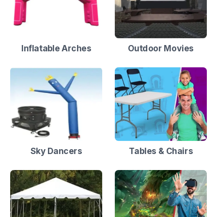
Inflatable Arches
Outdoor Movies
Sky Dancers
Tables & Chairs