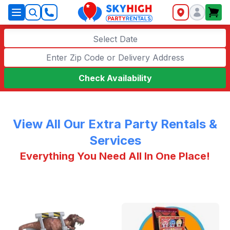
SkyHigh Logo
Select Date
Check Availability
View All Our Extra Party Rentals &
Services
Everything You Need All In One Place!