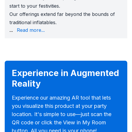
start to your festivities.
Our offerings extend far beyond the bounds of
traditional inflatables.
of popcorn machines, and the refreshing chill of snow 
...
Read more...
But the magic of Sky High Party Rentals doesn't stop th
Choosing Sky High Party Rentals means opting for a has
Experience in Augmented
Reality
Experience our amazing AR tool that lets
you visualize this product at your party
location. It's simple to use—just scan the
QR code or click the View in My Room
button. All you need is your phone!