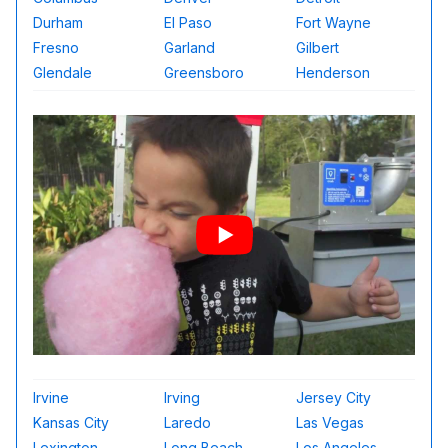
Durham
El Paso
Fort Wayne
Fresno
Garland
Gilbert
Glendale
Greensboro
Henderson
Irvine
Irving
Jersey City
Kansas City
Laredo
Las Vegas
Lexington
Long Beach
Los Angeles