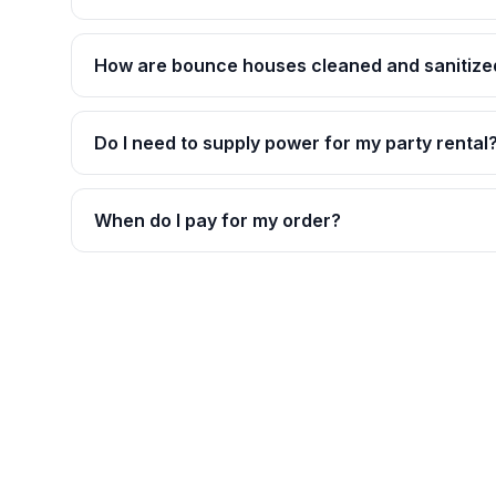
How are bounce houses cleaned and sanitize
Do I need to supply power for my party rental
When do I pay for my order?