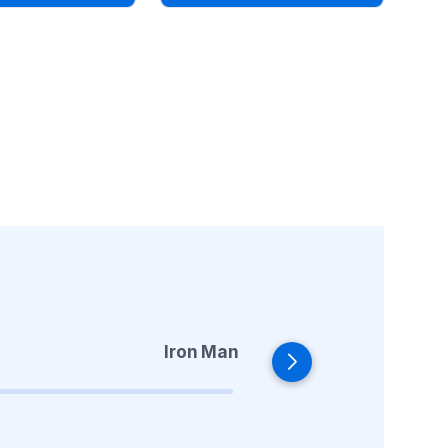
Iron Man