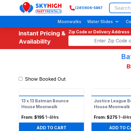
(281)606-5867
SkyHigh Logo
Moonwalks
Water Slides
Co
Zip Code or Delivery Address
Instant Pricing &
Availability
Ba
B
Show Booked Out
Adult/ Grow
13 x 13 Batman Bounce
Justice League 
House Moonwalk
House Moonwalk
From:
$195
1-4Hrs
From:
$275
1-4Hr
ADD TO CART
ADD TO C