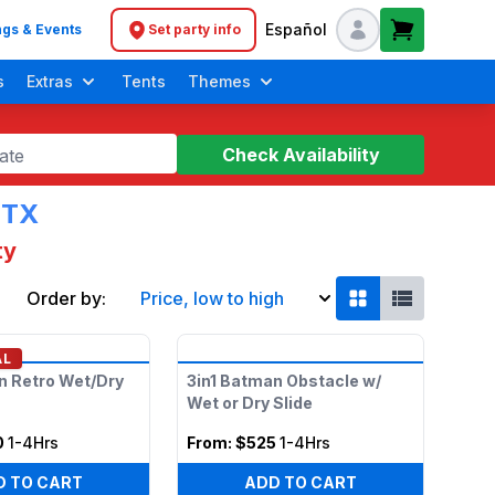
Español
gs & Events
Set party info
Header navigation
s
Extras
Tents
Themes
Check Availability
ate
 TX
ty
Order by:
Price, low to high
Soft Play Toddler Bounce Houses
AL
n Retro Wet/Dry
3in1 Batman Obstacle w/
Wet or Dry Slide
0
1-4Hrs
From:
$525
1-4Hrs
D TO CART
ADD TO CART