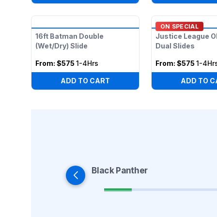
ON SPECIAL
16ft Batman Double
Justice League O
(Wet/Dry) Slide
Dual Slides
From:
$575
1-4Hrs
From:
$575
1-4Hr
ADD TO CART
ADD TO C
Black Panther