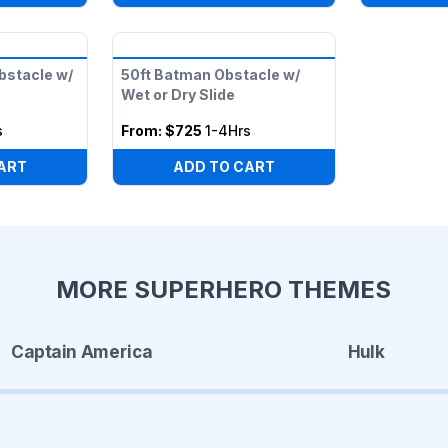
bstacle w/
50ft Batman Obstacle w/
Wet or Dry Slide
s
From:
$725
1-4Hrs
ART
ADD TO CART
MORE SUPERHERO THEMES
Captain America
Hulk