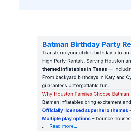
Batman Birthday Party Re
Transform your child’s birthday into a
High Party Rentals. Serving Houston and
themed inflatables in Texas
— includin
From backyard birthdays in Katy and Cy
guarantees unforgettable fun.
Why Houston Families Choose Batman I
Batman inflatables bring excitement an
Officially licensed superhero themes
–
Multiple play options
– bounce houses, 
venue
– compact 13x13 bounce houses for
...
Read more...