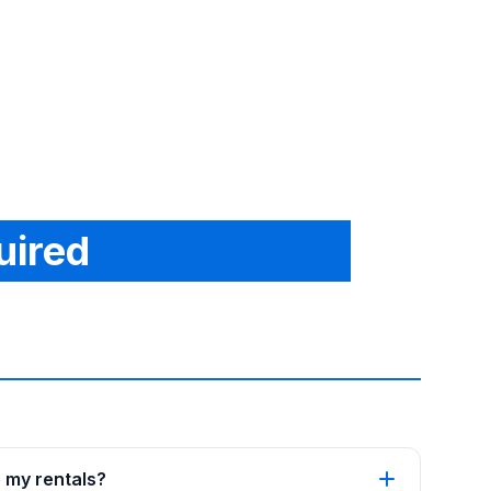
uired
p my rentals?