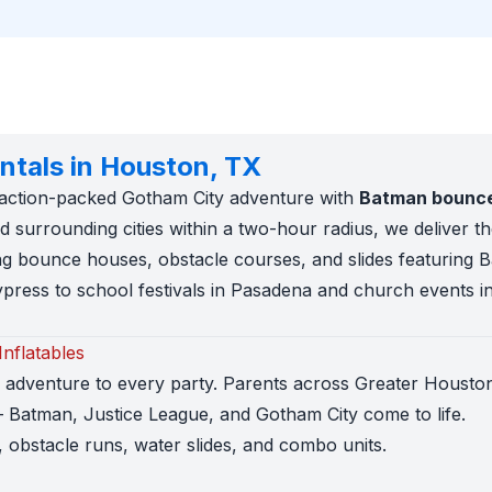
ntals in Houston, TX
n action-packed Gotham City adventure with
Batman bounce 
 surrounding cities within a two-hour radius, we deliver t
g bounce houses, obstacle courses, and slides featuring 
press to school festivals in Pasadena and church events i
nflatables
d adventure to every party. Parents across Greater Houst
 Batman, Justice League, and Gotham City come to life.
obstacle runs, water slides, and combo units.
 small yards up to 50ft obstacle courses for large school