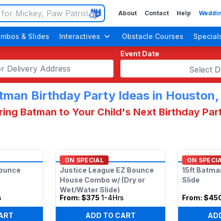
About
Contact
Help
Weddin
mbos & Slides
Interactives
Obstacle Courses
Special
Event Date
Select D
tman Birthday Party Ideas in Houston,
ring Batman to Your Child's Next Birthday Par
n Up Parties
ON SPECIAL
ON SPECI
Bounce
Justice League EZ Bounce
15ft Batma
House Combo w/ (Dry or
Slide
Wet/Water Slide)
s
From:
$375
1-4Hrs
From:
$45
ART
ADD TO CART
AD