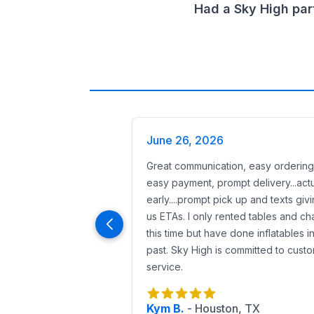
Sanitized equipment
before and after e
Had a Sky High par
On-time delivery
so your event starts w
Generators available
for parks or ven
Attendant staffing options
for larger 
Reserve a Batman Birthday Party Renta
Booking is fast and easy:
Enter your
event date and zip code
.
Browse Houston’s largest Batman and Jus
Preview with AR and 360° videos to conf
June 26, 2026
Reserve online with just
50% down
(25%
Great communication, easy ordering
From
Batman bounce houses to giant
easy payment, prompt delivery...actu
early....prompt pick up and texts giv
us ETAs. I only rented tables and cha
this time but have done inflatables i
past. Sky High is committed to cust
service.
Kym B.
-
Houston, TX