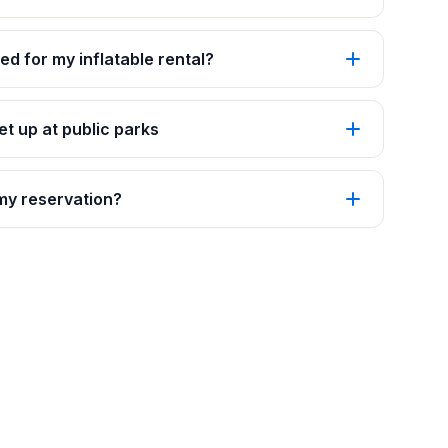
ed for my inflatable rental?
t up at public parks
 my reservation?