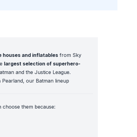
houses and inflatables
from Sky
he
largest selection of superhero-
Batman and the Justice League.
n Pearland, our Batman lineup
on choose them because:
 fields.