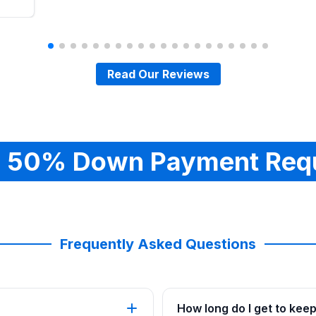
Read Our Reviews
 50% Down Payment Req
Frequently Asked Questions
How long do I get to kee