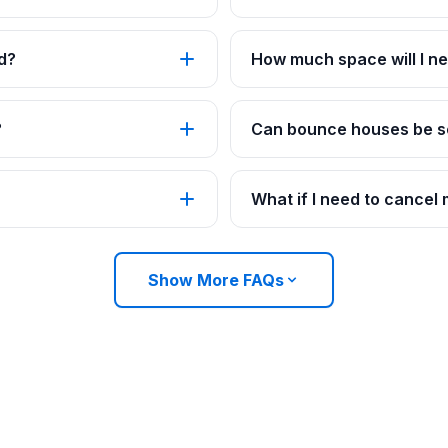
d?
How much space will I ne
?
Can bounce houses be se
What if I need to cancel
Show More FAQs