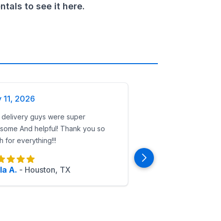
als to see it here.
y 11, 2026
 delivery guys were super
ls makes superhero birthdays safe, clean, and unforgettabl
some And helpful! Thank you so
 for everything!!!
la A.
-
Houston, TX