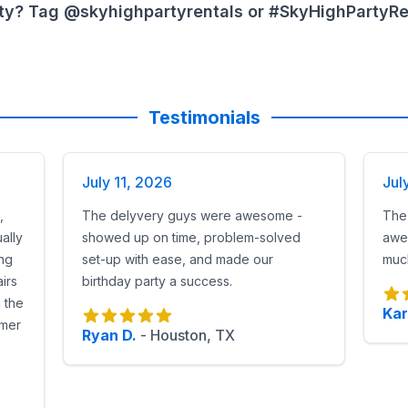
very rental
ty? Tag @skyhighpartyrentals or #SkyHighPartyRent
ithout a hitch
ues without power
school or church events
l in Houston Today
Testimonials
tice League inflatable selection.
irm sizing.
July 11, 2026
Jul
 for orders over $1,000).
,
The delyvery guys were awesome -
The
 Gotham-themed obstacle courses
, Sky High Party Renta
ally
showed up on time, problem-solved
awe
ing
set-up with ease, and made our
much
irs
birthday party a success.
n the
Kar
omer
Ryan D.
-
Houston, TX