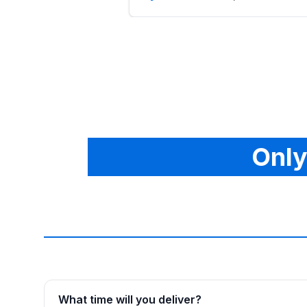
Only
What time will you deliver?