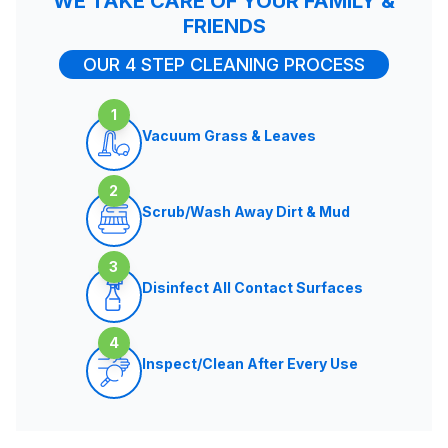
WE TAKE CARE OF YOUR FAMILY &
FRIENDS
OUR 4 STEP CLEANING PROCESS
1
Vacuum Grass & Leaves
2
Scrub/Wash Away Dirt & Mud
3
Disinfect All Contact Surfaces
4
Inspect/Clean After Every Use