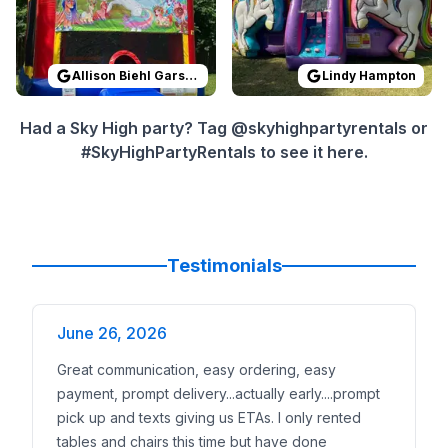
Allison Biehl Garson
Lindy Hampton
Had a Sky High party? Tag @skyhighpartyrentals or
#SkyHighPartyRentals to see it here.
Testimonials
June 26, 2026
Great communication, easy ordering, easy
payment, prompt delivery...actually early....prompt
pick up and texts giving us ETAs. I only rented
tables and chairs this time but have done