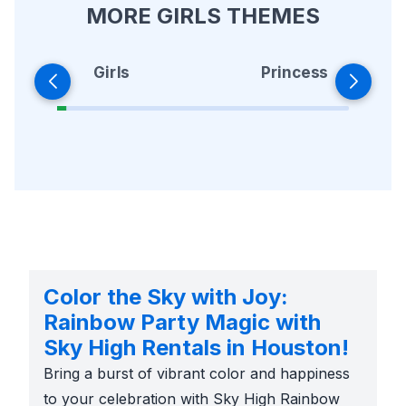
MORE GIRLS THEMES
Girls
Princess
Color the Sky with Joy:
Rainbow Party Magic with
Sky High Rentals in Houston!
Bring a burst of vibrant color and happiness
to your celebration with Sky High Rainbow