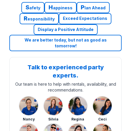
S
H
P
afety
appiness
lan Ahead
R
Exceed Expectations
esponsibility
Display a Positive Attitude
We are better today, but not as good as
tomorrow!
Talk to experienced party
experts.
Our team is here to help with rentals, availability, and
recommendations.
Nancy
Silvia
Regina
Ceci