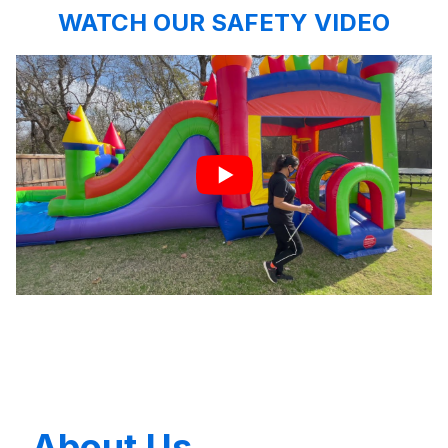
WATCH OUR SAFETY VIDEO
About Us