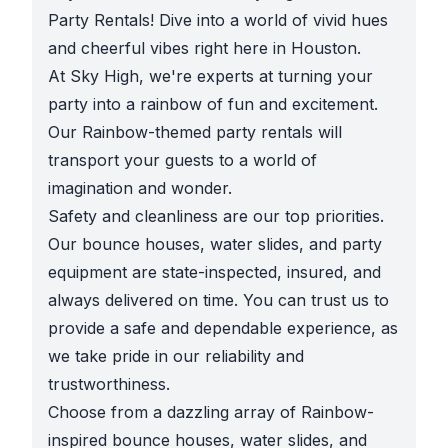
Party Rentals! Dive into a world of vivid hues
and cheerful vibes right here in Houston.
At Sky High, we're experts at turning your
party into a rainbow of fun and excitement.
Our Rainbow-themed party rentals will
transport your guests to a world of
imagination and wonder.
Safety and cleanliness are our top priorities.
Our bounce houses, water slides, and party
equipment are state-inspected, insured, and
always delivered on time. You can trust us to
provide a safe and dependable experience, as
we take pride in our reliability and
trustworthiness.
Choose from a dazzling array of Rainbow-
inspired bounce houses, water slides, and