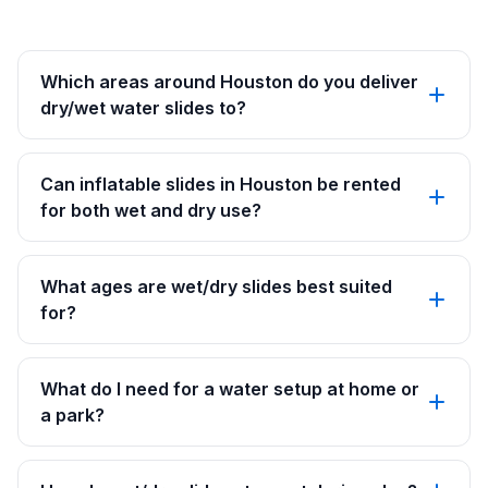
Which areas around Houston do you deliver
dry/wet water slides to?
Can inflatable slides in Houston be rented
for both wet and dry use?
What ages are wet/dry slides best suited
for?
What do I need for a water setup at home or
a park?