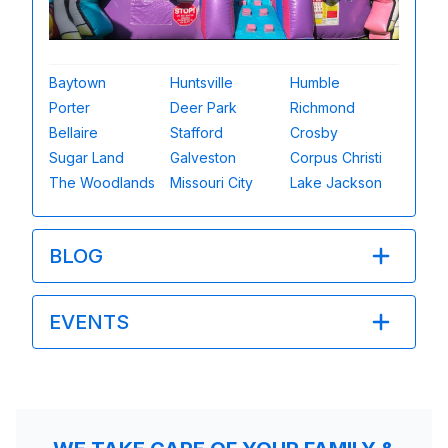
Baytown
Huntsville
Humble
Porter
Deer Park
Richmond
Bellaire
Stafford
Crosby
Sugar Land
Galveston
Corpus Christi
The Woodlands
Missouri City
Lake Jackson
BLOG
EVENTS