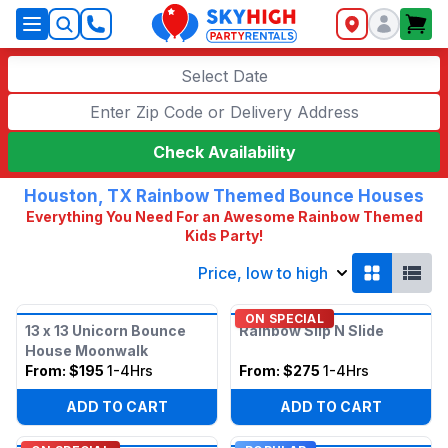
SkyHigh Logo
Select Date
Check Availability
Houston, TX Rainbow Themed Bounce Houses
Everything You Need For an Awesome Rainbow Themed
Kids Party!
Price, low to high
ON SPECIAL
13 x 13 Unicorn Bounce
Rainbow Slip N Slide
House Moonwalk
From:
$195
1-4Hrs
From:
$275
1-4Hrs
ADD TO CART
ADD TO CART