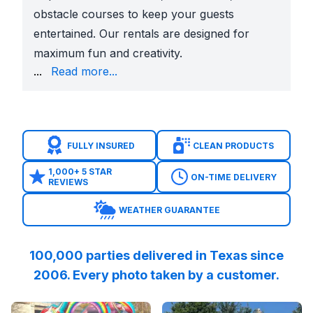
obstacle courses to keep your guests
entertained. Our rentals are designed for
maximum fun and creativity.
including cotton candy machines, popcorn machines, 
...
Read more...
Don't stress about party planning – let Sky High Ra
FULLY INSURED
CLEAN PRODUCTS
1,000+ 5 STAR
ON-TIME DELIVERY
REVIEWS
WEATHER GUARANTEE
100,000 parties delivered in Texas since
2006. Every photo taken by a customer.
Reviewed on
GoogleReviews
Reviewed on
by
DRA Wise TheHealingC
GoogleReview