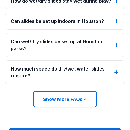
How do wet/dry slides stay wet during play?
Can slides be set up indoors in Houston?
Can wet/dry slides be set up at Houston
parks?
How much space do dry/wet water slides
require?
Show More FAQs