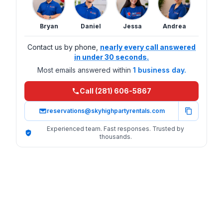
Bryan
Daniel
Jessa
Andrea
Contact us by phone,
nearly every call answered
in under 30 seconds.
Most emails answered within
1 business day.
Call (281) 606-5867
reservations@skyhighpartyrentals.com
Experienced team. Fast responses. Trusted by
thousands.