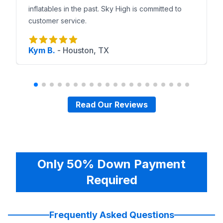
inflatables in the past. Sky High is committed to
customer service.
Kym B.
-
Houston, TX
Read Our Reviews
Only 50% Down Payment
Required
Frequently Asked Questions