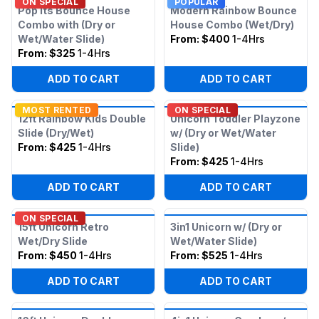
ON SPECIAL
POPULAR
Pop Its Bounce House
Modern Rainbow Bounce
Combo with (Dry or
House Combo (Wet/Dry)
Wet/Water Slide)
From:
$400
1-4Hrs
From:
$325
1-4Hrs
ADD TO CART
ADD TO CART
MOST RENTED
ON SPECIAL
12ft Rainbow Kids Double
Unicorn Toddler Playzone
Slide (Dry/Wet)
w/ (Dry or Wet/Water
From:
$425
1-4Hrs
Slide)
From:
$425
1-4Hrs
ADD TO CART
ADD TO CART
ON SPECIAL
15ft Unicorn Retro
3in1 Unicorn w/ (Dry or
Wet/Dry Slide
Wet/Water Slide)
From:
$450
1-4Hrs
From:
$525
1-4Hrs
ADD TO CART
ADD TO CART