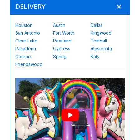
DELIVERY
Houston
Austin
Dallas
San Antonio
Fort Worth
Kingwood
Clear Lake
Pearland
Tomball
Pasadena
Cypress
Atascocita
Conroe
Spring
Katy
Friendswood