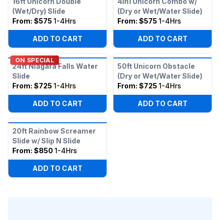
16ft Unicorn Double
4in1 Unicorn Combo w/
(Wet/Dry) Slide
(Dry or Wet/Water Slide)
From:
$575
1-4Hrs
From:
$575
1-4Hrs
ADD TO CART
ADD TO CART
ON SPECIAL
24ft Niagara Falls Water
50ft Unicorn Obstacle
Slide
(Dry or Wet/Water Slide)
From:
$725
1-4Hrs
From:
$725
1-4Hrs
ADD TO CART
ADD TO CART
20ft Rainbow Screamer
Slide w/ Slip N Slide
From:
$850
1-4Hrs
ADD TO CART