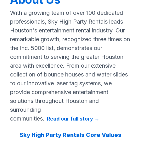
With a growing team of over 100 dedicated
professionals, Sky High Party Rentals leads
Houston's entertainment rental industry. Our
remarkable growth, recognized three times on
the Inc. 5000 list, demonstrates our
commitment to serving the greater Houston
area with excellence. From our extensive
collection of bounce houses and water slides
to our innovative laser tag systems, we
provide comprehensive entertainment
solutions throughout Houston and
surrounding
communities.
Read our full story
→
Sky High Party Rentals Core Values