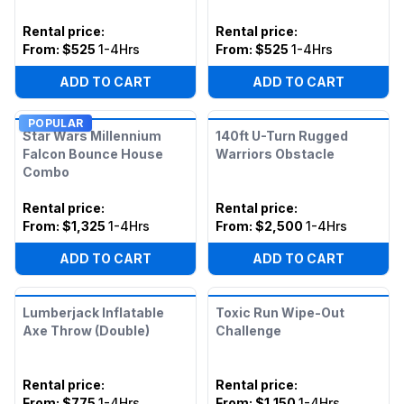
Rental price
:
Rental price
:
From:
$525
1-4Hrs
From:
$525
1-4Hrs
ADD TO CART
ADD TO CART
POPULAR
Star Wars Millennium
140ft U-Turn Rugged
Falcon Bounce House
Warriors Obstacle
Combo
Rental price
:
Rental price
:
From:
$1,325
1-4Hrs
From:
$2,500
1-4Hrs
ADD TO CART
ADD TO CART
Lumberjack Inflatable
Toxic Run Wipe-Out
Axe Throw (Double)
Challenge
Rental price
:
Rental price
:
From:
$775
1-4Hrs
From:
$1,150
1-4Hrs