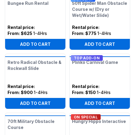
Bungee Run Rental
50ft Spider Man Obstacle
Course w/ (Dry or
Wet/Water Slide)
Rental price
:
Rental price
:
From:
$625
1-4Hrs
From:
$775
1-4Hrs
ADD TO CART
ADD TO CART
TOP ADD-ON
Retro Radical Obstacle &
Plinko Carnival Game
Rockwall Slide
Rental price
:
Rental price
:
From:
$900
1-4Hrs
From:
$150
1-4Hrs
ADD TO CART
ADD TO CART
ON SPECIAL
70ft Military Obstacle
Hungry Hippo Interactive
Course