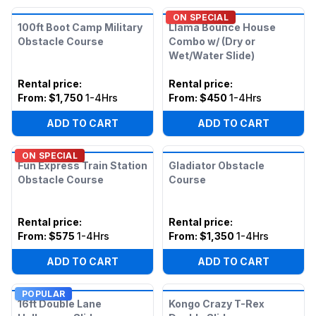
ON SPECIAL
100ft Boot Camp Military
Llama Bounce House
Obstacle Course
Combo w/ (Dry or
Wet/Water Slide)
Rental price
:
Rental price
:
From:
$1,750
1-4Hrs
From:
$450
1-4Hrs
ADD TO CART
ADD TO CART
ON SPECIAL
Fun Express Train Station
Gladiator Obstacle
Obstacle Course
Course
Rental price
:
Rental price
:
From:
$575
1-4Hrs
From:
$1,350
1-4Hrs
ADD TO CART
ADD TO CART
POPULAR
16ft Double Lane
Kongo Crazy T-Rex