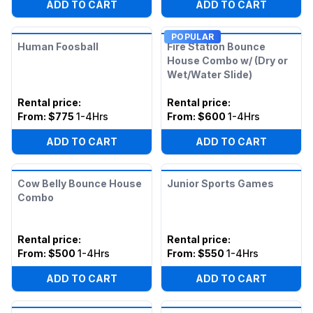
ADD TO CART
ADD TO CART
POPULAR
Human Foosball
Fire Station Bounce
House Combo w/ (Dry or
Wet/Water Slide)
Rental price
:
Rental price
:
From:
$775
1-4Hrs
From:
$600
1-4Hrs
ADD TO CART
ADD TO CART
Cow Belly Bounce House
Junior Sports Games
Combo
Rental price
:
Rental price
:
From:
$500
1-4Hrs
From:
$550
1-4Hrs
ADD TO CART
ADD TO CART