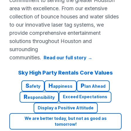
commitment to serving the greater Houston
area with excellence. From our extensive
collection of bounce houses and water slides
to our innovative laser tag systems, we
provide comprehensive entertainment
solutions throughout Houston and
surrounding
communities.
Read our full story
→
Sky High Party Rentals Core Values
S
H
P
afety
appiness
lan Ahead
R
Exceed Expectations
esponsibility
Display a Positive Attitude
We are better today, but not as good as
tomorrow!