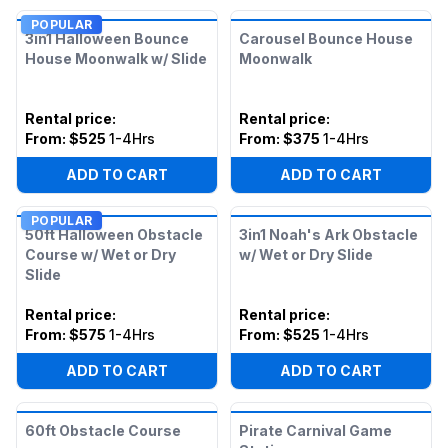
POPULAR
3in1 Halloween Bounce
Carousel Bounce House
House Moonwalk w/ Slide
Moonwalk
Rental price
:
Rental price
:
From:
$525
1-4Hrs
From:
$375
1-4Hrs
ADD TO CART
ADD TO CART
POPULAR
50ft Halloween Obstacle
3in1 Noah's Ark Obstacle
Course w/ Wet or Dry
w/ Wet or Dry Slide
Slide
Rental price
:
Rental price
:
From:
$575
1-4Hrs
From:
$525
1-4Hrs
ADD TO CART
ADD TO CART
60ft Obstacle Course
Pirate Carnival Game