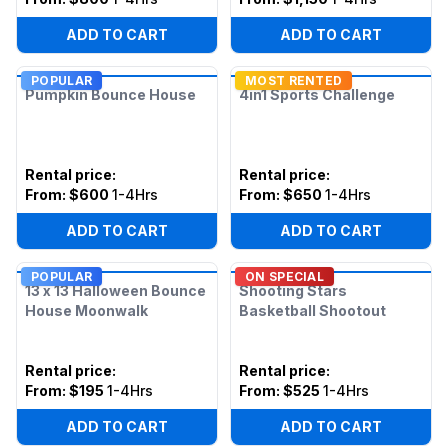
ADD TO CART
ADD TO CART
POPULAR
MOST RENTED
Pumpkin Bounce House
4in1 Sports Challenge
Rental price
:
Rental price
:
From:
$600
1-4Hrs
From:
$650
1-4Hrs
ADD TO CART
ADD TO CART
POPULAR
ON SPECIAL
13 x 13 Halloween Bounce
Shooting Stars
House Moonwalk
Basketball Shootout
Rental price
:
Rental price
:
From:
$195
1-4Hrs
From:
$525
1-4Hrs
ADD TO CART
ADD TO CART