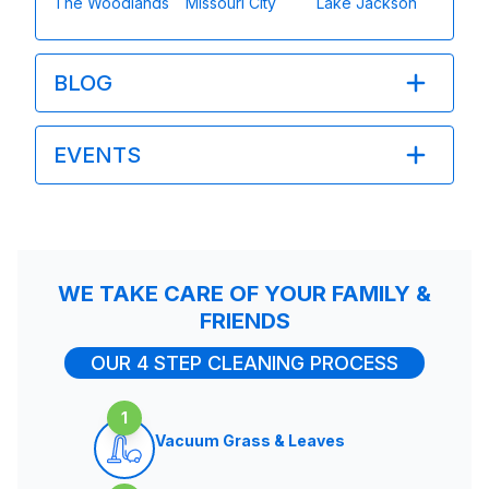
The Woodlands
Missouri City
Lake Jackson
BLOG
EVENTS
WE TAKE CARE OF YOUR FAMILY &
FRIENDS
OUR 4 STEP CLEANING PROCESS
1
Vacuum Grass & Leaves