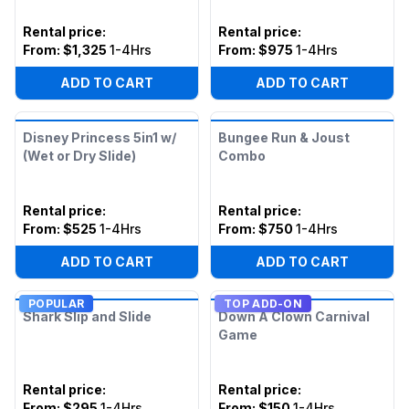
Rental price
:
Rental price
:
From:
$1,325
1-4Hrs
From:
$975
1-4Hrs
ADD TO CART
ADD TO CART
Disney Princess 5in1 w/
Bungee Run & Joust
(Wet or Dry Slide)
Combo
Rental price
:
Rental price
:
From:
$525
1-4Hrs
From:
$750
1-4Hrs
ADD TO CART
ADD TO CART
POPULAR
TOP ADD-ON
Shark Slip and Slide
Down A Clown Carnival
Game
Rental price
:
Rental price
:
From:
$295
1-4Hrs
From:
$150
1-4Hrs