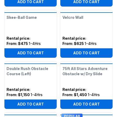
ADD TO CART
ADD TO CART
Skee-Ball Game
Velcro Wall
Rental price
:
Rental price
:
From:
$475
1-4Hrs
From:
$625
1-4Hrs
ADD TO CART
ADD TO CART
Double Rush Obstacle
75ft All Stars Adventure
Course (Left)
Obstacle w/ Dry Slide
Rental price
:
Rental price
:
From:
$1,150
1-4Hrs
From:
$1,450
1-4Hrs
ADD TO CART
ADD TO CART
POPULAR