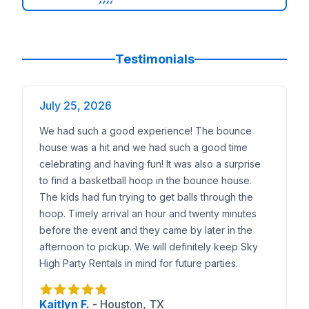
4in1 Sports Challenge, 8 Element Obstacle, 60ft Obs
Water and Summer Options
Shark Slip and Slide and 24ft Niagara Falls Water Sl
Big Draw Attractions
Testimonials
Dunk Tank for pastor or coach challenges, Mechanic
Fast Planning Guide For Fall Festivals And Spring Pi
Guest count
July 25, 2026
Up to 150 guests: one bounce house, one slide or obs
We had such a good experience! The bounce
150 to 400 guests: add a second slide or long obstacl
house was a hit and we had such a good time
400+ guests: plan zones KidZone, Youth Zone, Game A
celebrating and having fun! It was also a surprise
Line management
to find a basketball hoop in the bounce house.
Pair a slide with a skill game nearby so kids rotate. 
The kids had fun trying to get balls through the
Power and placement
hoop. Timely arrival an hour and twenty minutes
One dedicated 15A outlet per blower. Spread circuits 
before the event and they came by later in the
Safety and supervision
afternoon to pickup. We will definitely keep Sky
Assign one adult per inflatable. Keep food tables awa
High Party Rentals in mind for future parties.
Weather strategy
Book wet capable units for summer. For fall evenings
Setup Checklist For Church Grounds
Kaitlyn F.
-
Houston, TX