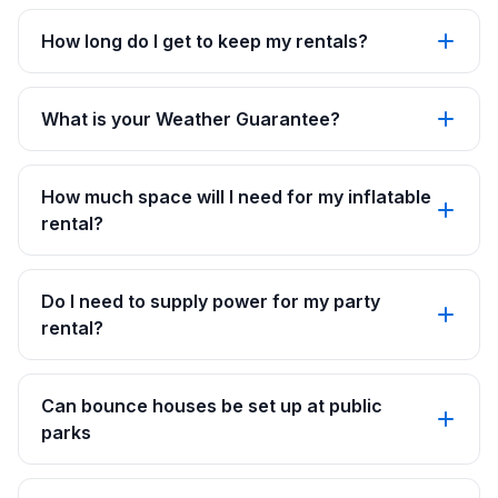
How long do I get to keep my rentals?
What is your Weather Guarantee?
How much space will I need for my inflatable
rental?
Do I need to supply power for my party
rental?
Can bounce houses be set up at public
parks