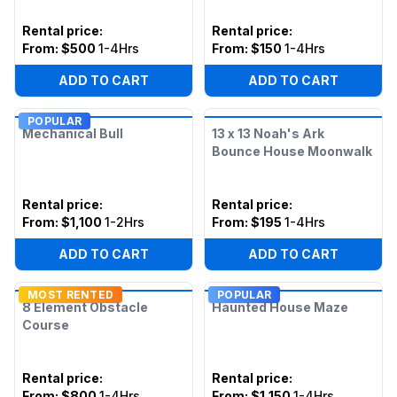
Rental price
:
Rental price
:
From:
$500
1-4Hrs
From:
$150
1-4Hrs
ADD TO CART
ADD TO CART
POPULAR
Mechanical Bull
13 x 13 Noah's Ark
Bounce House Moonwalk
Rental price
:
Rental price
:
From:
$1,100
1-2Hrs
From:
$195
1-4Hrs
ADD TO CART
ADD TO CART
MOST RENTED
POPULAR
8 Element Obstacle
Haunted House Maze
Course
Rental price
:
Rental price
:
From:
$800
1-4Hrs
From:
$1,150
1-4Hrs