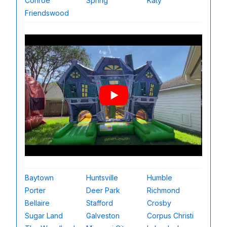
Conroe
Spring
Katy
Friendswood
Baytown
Huntsville
Humble
Porter
Deer Park
Richmond
Bellaire
Stafford
Crosby
Sugar Land
Galveston
Corpus Christi