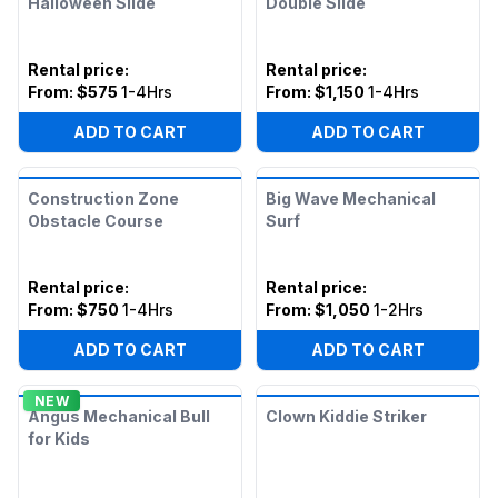
Halloween Slide
Double Slide
Rental price
:
Rental price
:
From:
$575
1-4Hrs
From:
$1,150
1-4Hrs
ADD TO CART
ADD TO CART
Construction Zone
Big Wave Mechanical
Obstacle Course
Surf
Rental price
:
Rental price
:
From:
$750
1-4Hrs
From:
$1,050
1-2Hrs
ADD TO CART
ADD TO CART
NEW
Angus Mechanical Bull
Clown Kiddie Striker
for Kids