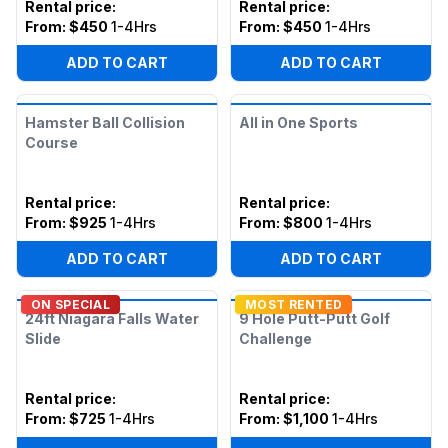
Rental price
:
Rental price
:
From:
$450
1-4Hrs
From:
$450
1-4Hrs
ADD TO CART
ADD TO CART
Hamster Ball Collision
All in One Sports
Course
Rental price
:
Rental price
:
From:
$925
1-4Hrs
From:
$800
1-4Hrs
ADD TO CART
ADD TO CART
ON SPECIAL
MOST RENTED
24ft Niagara Falls Water
9 Hole Putt-Putt Golf
Slide
Challenge
Rental price
:
Rental price
:
From:
$725
1-4Hrs
From:
$1,100
1-4Hrs