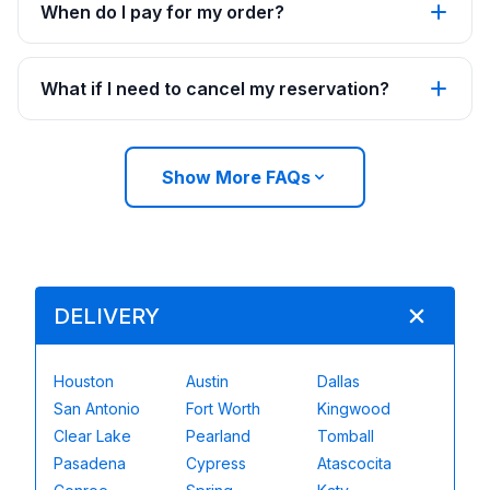
When do I pay for my order?
What if I need to cancel my reservation?
Show More FAQs
DELIVERY
Houston
Austin
Dallas
San Antonio
Fort Worth
Kingwood
Clear Lake
Pearland
Tomball
Pasadena
Cypress
Atascocita