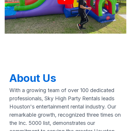
About Us
With a growing team of over 100 dedicated
professionals, Sky High Party Rentals leads
Houston's entertainment rental industry. Our
remarkable growth, recognized three times on
the Inc. 5000 list, demonstrates our