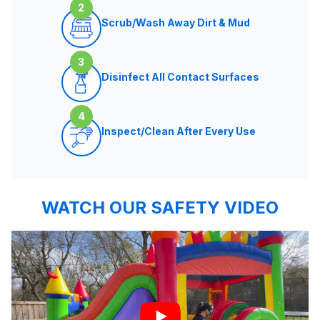
2
Scrub/Wash Away Dirt & Mud
3
Disinfect All Contact Surfaces
4
Inspect/Clean After Every Use
WATCH OUR SAFETY VIDEO