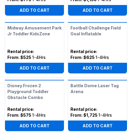
ADD TO CART
ADD TO CART
Midway Amusement Park
Football Challenge Field
Jr Toddler KidsZone
Goal Inflatable
Rental price
:
Rental price
:
From:
$525
1-4Hrs
From:
$625
1-4Hrs
ADD TO CART
ADD TO CART
Disney Frozen 2
Battle Dome Laser Tag
Playground Toddler
Arena
Obstacle Combo
Rental price
:
Rental price
:
From:
$575
1-4Hrs
From:
$1,725
1-4Hrs
ADD TO CART
ADD TO CART