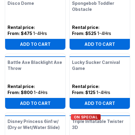
Disco Dome
Spongebob Toddler
Obstacle
Rental price
:
Rental price
:
From:
$475
1-4Hrs
From:
$525
1-4Hrs
ADD TO CART
ADD TO CART
Battle Axe Blacklight Axe
Lucky Sucker Carnival
Throw
Game
Rental price
:
Rental price
:
From:
$800
1-4Hrs
From:
$125
1-4Hrs
ADD TO CART
ADD TO CART
ON SPECIAL
Disney Princess 6in1 w/
Triple Inflatable Twister
(Dry or Wet/Water Slide)
3D