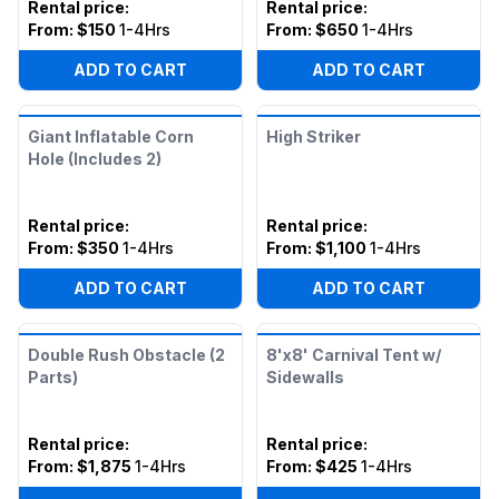
Rental price
:
Rental price
:
From:
$150
1-4Hrs
From:
$650
1-4Hrs
ADD TO CART
ADD TO CART
Giant Inflatable Corn
High Striker
Hole (Includes 2)
Rental price
:
Rental price
:
From:
$350
1-4Hrs
From:
$1,100
1-4Hrs
ADD TO CART
ADD TO CART
Double Rush Obstacle (2
8'x8' Carnival Tent w/
Parts)
Sidewalls
Rental price
:
Rental price
:
From:
$1,875
1-4Hrs
From:
$425
1-4Hrs