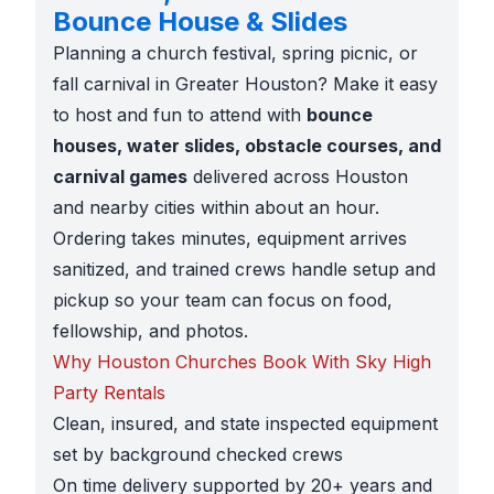
Bounce House & Slides
Planning a church festival, spring picnic, or
fall carnival in Greater Houston? Make it easy
to host and fun to attend with
bounce
houses, water slides, obstacle courses, and
carnival games
delivered across Houston
and nearby cities within about an hour.
Ordering takes minutes, equipment arrives
sanitized, and trained crews handle setup and
pickup so your team can focus on food,
fellowship, and photos.
Why Houston Churches Book With Sky High
Party Rentals
Clean, insured, and state inspected equipment
set by background checked crews
On time delivery supported by 20+ years and