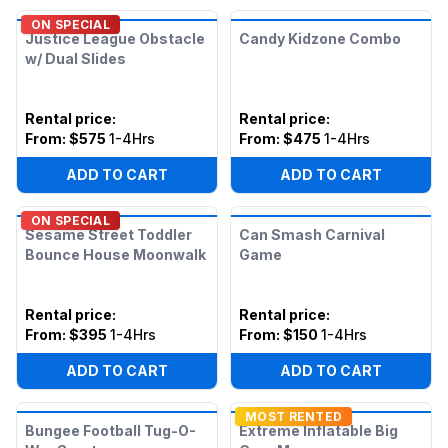
ON SPECIAL
Justice League Obstacle
Candy Kidzone Combo
w/ Dual Slides
Rental price
:
Rental price
:
From:
$575
1-4Hrs
From:
$475
1-4Hrs
ADD TO CART
ADD TO CART
ON SPECIAL
Sesame Street Toddler
Can Smash Carnival
Bounce House Moonwalk
Game
Rental price
:
Rental price
:
From:
$395
1-4Hrs
From:
$150
1-4Hrs
ADD TO CART
ADD TO CART
MOST RENTED
Bungee Football Tug-O-
Extreme Inflatable Big