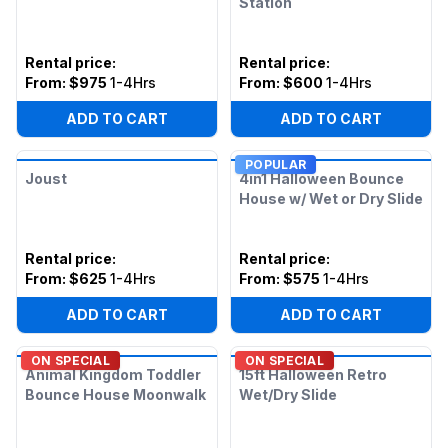
Station
Rental price
:
Rental price
:
From:
$975
1-4Hrs
From:
$600
1-4Hrs
ADD TO CART
ADD TO CART
POPULAR
Joust
4in1 Halloween Bounce
House w/ Wet or Dry Slide
Rental price
:
Rental price
:
From:
$625
1-4Hrs
From:
$575
1-4Hrs
ADD TO CART
ADD TO CART
ON SPECIAL
ON SPECIAL
Animal Kingdom Toddler
15ft Halloween Retro
Bounce House Moonwalk
Wet/Dry Slide