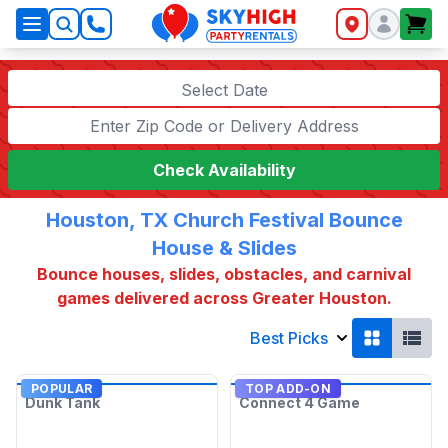
SkyHigh Logo
Select Date
Check Availability
Houston, TX Church Festival Bounce
House & Slides
Bounce houses, slides, obstacles, and carnival
games delivered across Greater Houston.
Best Picks
POPULAR
TOP ADD-ON
Dunk Tank
Connect 4 Game