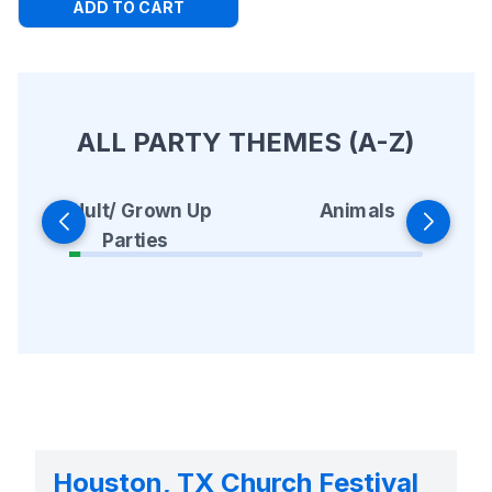
ADD TO CART
ALL PARTY THEMES (A-Z)
Animals
Adult/ Grown Up
Parties
Houston, TX Church Festival