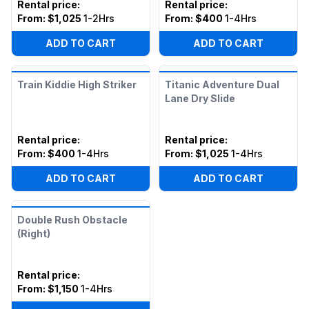
Rental price
:
Rental price
:
From:
$1,025
1-2Hrs
From:
$400
1-4Hrs
ADD TO CART
ADD TO CART
Train Kiddie High Striker
Titanic Adventure Dual
Lane Dry Slide
Rental price
:
Rental price
:
From:
$400
1-4Hrs
From:
$1,025
1-4Hrs
ADD TO CART
ADD TO CART
Double Rush Obstacle
(Right)
Rental price
:
From:
$1,150
1-4Hrs