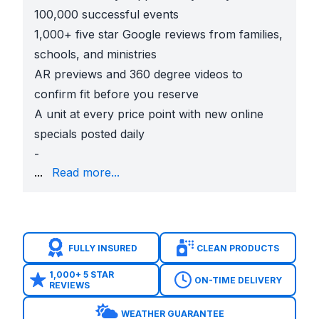
100,000 successful events
1,000+ five star Google reviews from families,
schools, and ministries
AR previews and 360 degree videos to
confirm fit before you reserve
A unit at every price point with new online
specials posted daily
-
Simple 50% deposit and 24/7 online checkout, COIs 
...
Read more...
Smart Picks For Church Festivals in Houston
Carnival Booth Games
Plinko, Ring Toss, Skee Ball, Connect 4, Can Smash,
KidZone For Ages 2 to 5
FULLY INSURED
CLEAN PRODUCTS
Animal Kingdom Toddler Bounce House, Sesame Stree
Family Favorites That Fit Most Lawns
1,000+ 5 STAR
ON-TIME DELIVERY
REVIEWS
13 x 13 Noah’s Ark Bounce House, 14 x 14 Sports 
High Energy Crowd Movers
WEATHER GUARANTEE