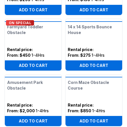
ADD TO CART
ADD TO CART
ON SPECIAL
Farmyard Toddler
14 x 14 Sports Bounce
Obstacle
House
Rental price
:
Rental price
:
From:
$450
1-4Hrs
From:
$275
1-4Hrs
ADD TO CART
ADD TO CART
Amusement Park
Corn Maze Obstacle
Obstacle
Course
Rental price
:
Rental price
:
From:
$2,000
1-4Hrs
From:
$850
1-4Hrs
ADD TO CART
ADD TO CART