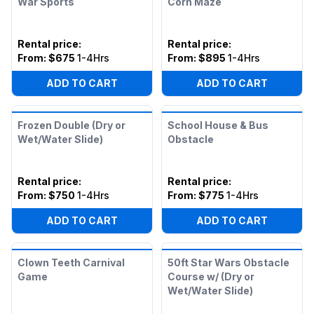
War Sports
Corn Maze
Rental price
:
Rental price
:
From:
$675
1-4Hrs
From:
$895
1-4Hrs
ADD TO CART
ADD TO CART
Frozen Double (Dry or
School House & Bus
Wet/Water Slide)
Obstacle
Rental price
:
Rental price
:
From:
$750
1-4Hrs
From:
$775
1-4Hrs
ADD TO CART
ADD TO CART
Clown Teeth Carnival
50ft Star Wars Obstacle
Game
Course w/ (Dry or
Wet/Water Slide)