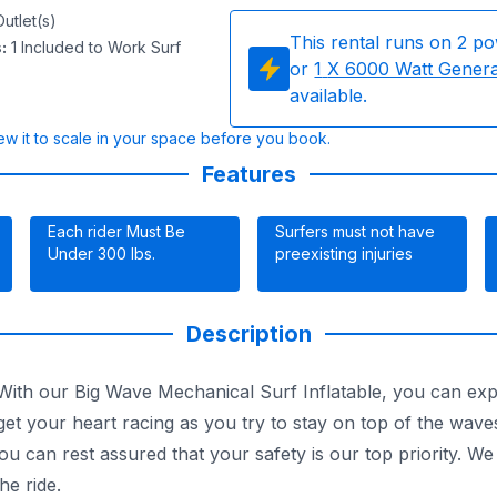
utlet(s)
This rental runs on
2
po
s
:
1 Included to Work Surf
or
1
X 6000 Watt Gener
available.
w it to scale in your space before you book.
Features
Each rider Must Be
Surfers must not have
Under 300 lbs.
preexisting injuries
Description
th our Big Wave Mechanical Surf Inflatable, you can experie
 get your heart racing as you try to stay on top of the wave
ou can rest assured that your safety is our top priority. 
he ride.