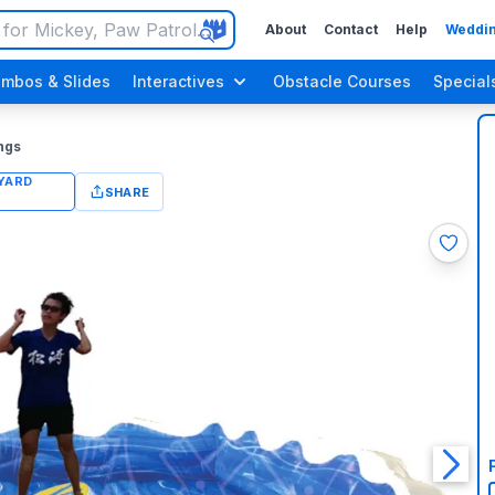
About
Contact
Help
Weddin
mbos & Slides
Interactives
Obstacle Courses
Special
ngs
SHARE
n Up Parties