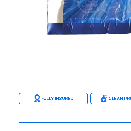
FULLY INSURED
CLEAN P