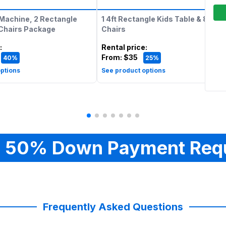
Machine, 2 Rectangle
1 4ft Rectangle Kids Table & 8 Kids
 Chairs Package
Chairs
:
Rental price
:
From:
$35
40%
25%
ptions
See product options
 50% Down Payment Req
Frequently Asked Questions