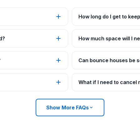
How long do I get to kee
d?
How much space will I ne
?
Can bounce houses be se
What if I need to cancel
Show More FAQs