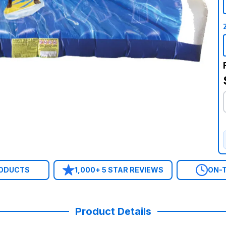
RODUCTS
1,000+ 5 STAR REVIEWS
ON-T
Product Details