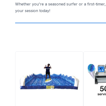
Whether you're a seasoned surfer or a first-timer
your session today!