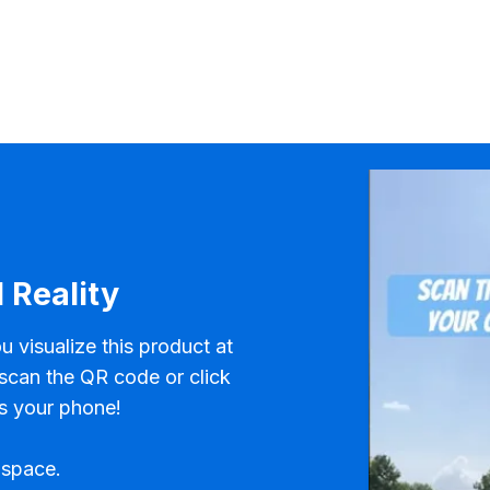
 Reality
u visualize this product at
 scan the QR code or click
s your phone!
 space.