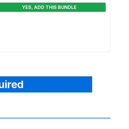
YES, ADD THIS BUNDLE
Big W
Renta
From
uired