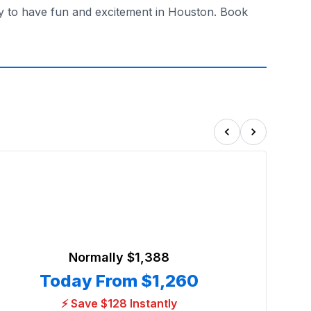
ay to have fun and excitement in Houston. Book
Normally
$1,388
Today From
$1,260
⚡ Save $128 Instantly