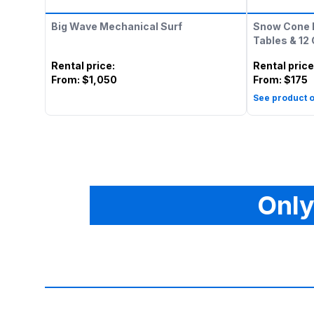
Big Wave Mechanical Surf
Snow Cone 
Tables & 12
Rental price
:
Rental price
From:
$1,050
From:
$175
See product o
Only