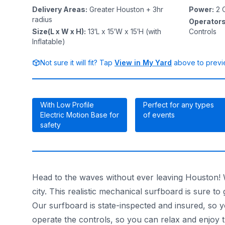
Delivery Areas
:
Greater Houston + 3hr
Power
:
2
O
radius
Operator
Size(L x W x H)
:
13′L x 15′W x 15′H (with
Controls
Inflatable)
Not sure it will fit? Tap
View in My Yard
above to previe
With Low Profile
Perfect for any types
Electric Motion Base for
of events
safety
Head to the waves without ever leaving Houston! Wi
city. This realistic mechanical surfboard is sure to
Our surfboard is state-inspected and insured, so y
operate the controls, so you can relax and enjoy t