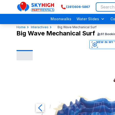
(281)606-5867
SkyHigh Logo
Moonwalks
Water Slides
Co
Home
Interactives
Big Wave Mechanical Surf
Big Wave Mechanical Surf
61
Booki
3D
Adult/ Grow