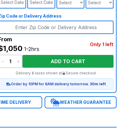
Select Date
Select Date
Zip Code or Delivery Address
From
Only 1 left
$1,050
1-2hrs
−
+
ADD TO CART
Delivery & taxes shown at
Secure checkout
Order by 10PM for 8AM delivery tomorrow.
30m left
IME DELIVERY
WEATHER GUARANTEE