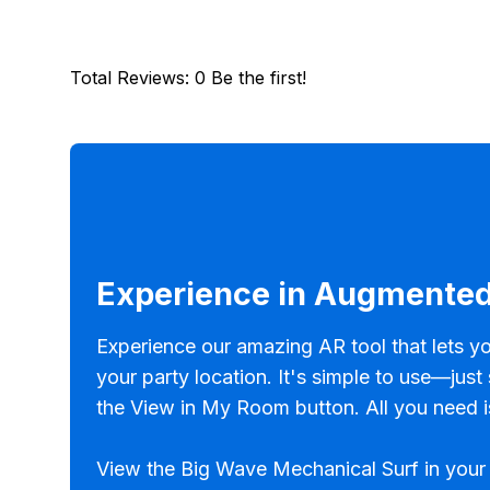
Total Reviews
:
0
Be the first!
Experience in Augmented
Experience our amazing AR tool that lets yo
your party location. It's simple to use—just
the View in My Room button. All you need i
View the Big Wave Mechanical Surf in your