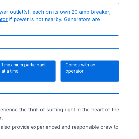
wer outlet(s), each on its own 20 amp breaker,
ator
if power is not nearby. Generators are
1 maximum participant
Comes with an
at a time
operator
nce the thrill of surfing right in the heart of the
s.
We also provide experienced and responsible crew to