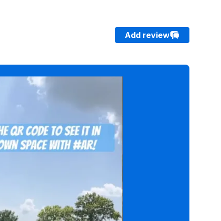
Add review