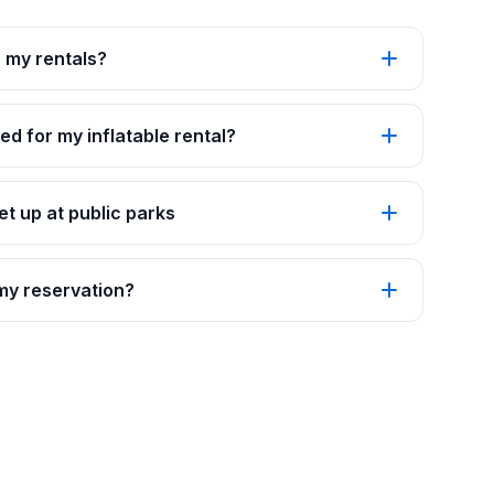
p my rentals?
ed for my inflatable rental?
t up at public parks
 my reservation?