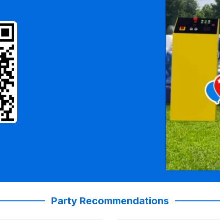
Party Recommendations