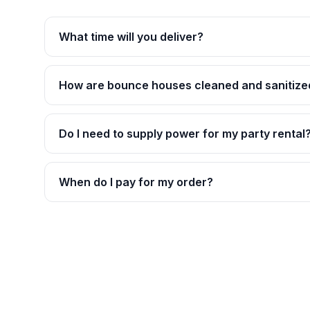
What time will you deliver?
How are bounce houses cleaned and sanitize
Do I need to supply power for my party rental
When do I pay for my order?