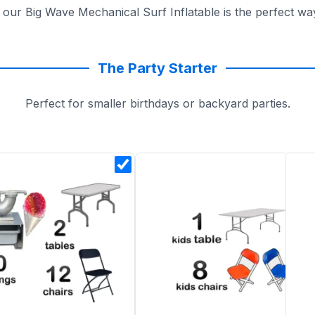
, our Big Wave Mechanical Surf Inflatable is the perfect w
The Party Starter
Perfect for smaller birthdays or backyard parties.