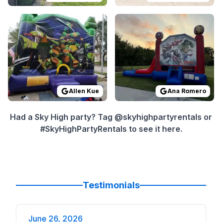
Reviewed on
GoogleReviews
Reviewed on
by
Allen Kue
GoogleReview
:
Everything wa
Allen Kue
Ana Romero
Had a Sky High party? Tag @skyhighpartyrentals or
#SkyHighPartyRentals to see it here.
Testimonials
June 26, 2026