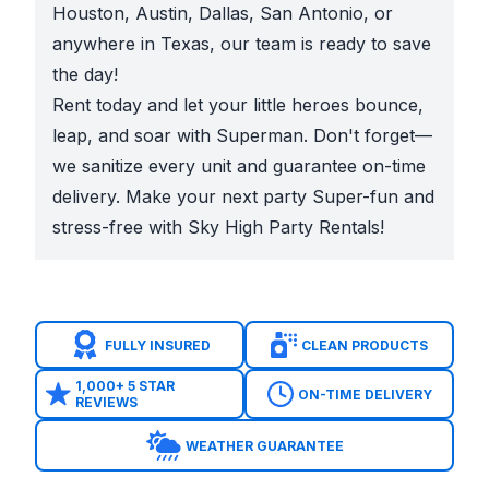
Houston, Austin, Dallas, San Antonio, or
anywhere in Texas, our team is ready to save
the day!
Rent today and let your little heroes bounce,
leap, and soar with Superman. Don't forget—
we sanitize every unit and guarantee on-time
delivery. Make your next party Super-fun and
stress-free with Sky High Party Rentals!
FULLY INSURED
CLEAN PRODUCTS
1,000+ 5 STAR
ON-TIME DELIVERY
REVIEWS
WEATHER GUARANTEE