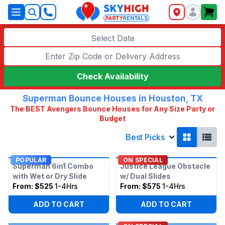
SkyHigh Logo
Select Date
Check Availability
Superman Bounce Houses in Houston, TX
The BEST Avengers Bounce Houses for Any Size Party or
Budget
Best Picks
POPULAR
ON SPECIAL
Superman 6in1 Combo
Justice League Obstacle
with Wet or Dry Slide
w/ Dual Slides
From:
$525
1-4Hrs
From:
$575
1-4Hrs
ADD TO CART
ADD TO CART