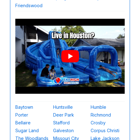
Friendswood
Baytown
Huntsville
Humble
Porter
Deer Park
Richmond
Bellaire
Stafford
Crosby
Sugar Land
Galveston
Corpus Christi
The Woodlands
Missouri City
Lake Jackson