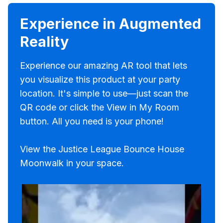
Experience in Augmented
Reality
Experience our amazing AR tool that lets
you visualize this product at your party
location. It's simple to use—just scan the
QR code or click the View in My Room
button. All you need is your phone!
View the Justice League Bounce House
Moonwalk in your space.