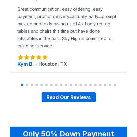
Great communication, easy ordering, easy
payment, prompt delivery...actually early....prompt
pick up and texts giving us ETAs. I only rented
tables and chairs this time but have done
inflatables in the past. Sky High is committed to
customer service.
Kym B.
-
Houston, TX
Read Our Reviews
Only 50% Down Payment