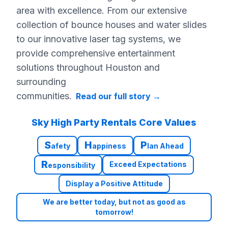
area with excellence. From our extensive
collection of bounce houses and water slides
to our innovative laser tag systems, we
provide comprehensive entertainment
solutions throughout Houston and
surrounding
communities.
Read our full story
→
Sky High Party Rentals Core Values
S
H
P
afety
appiness
lan Ahead
R
Exceed Expectations
esponsibility
Display a Positive Attitude
We are better today, but not as good as
tomorrow!