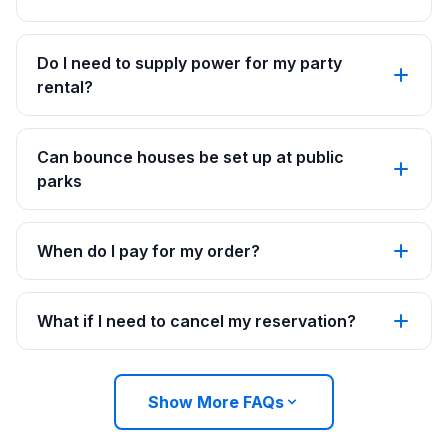
Do I need to supply power for my party
rental?
Can bounce houses be set up at public
parks
When do I pay for my order?
What if I need to cancel my reservation?
Show More FAQs