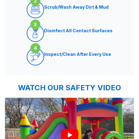
2
Scrub/Wash Away Dirt & Mud
3
Disinfect All Contact Surfaces
4
Inspect/Clean After Every Use
WATCH OUR SAFETY VIDEO