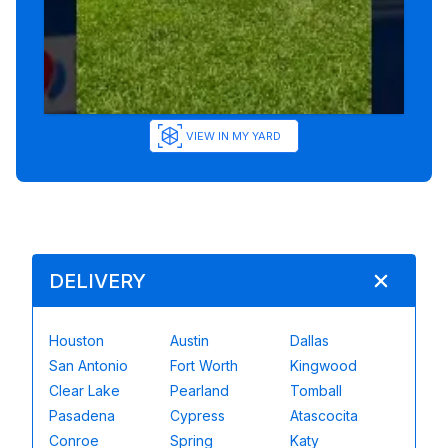
VIEW IN MY YARD
DELIVERY
Houston
Austin
Dallas
San Antonio
Fort Worth
Kingwood
Clear Lake
Pearland
Tomball
Pasadena
Cypress
Atascocita
Conroe
Spring
Katy