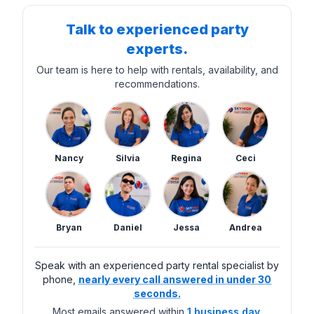
Talk to experienced party
experts.
Our team is here to help with rentals, availability, and
recommendations.
Nancy
Silvia
Regina
Ceci
Bryan
Daniel
Jessa
Andrea
Speak with an experienced party rental specialist by
phone,
nearly every call answered in under 30
seconds.
Most emails answered within
1 business day.