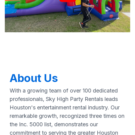
About Us
With a growing team of over 100 dedicated
professionals, Sky High Party Rentals leads
Houston's entertainment rental industry. Our
remarkable growth, recognized three times on
the Inc. 5000 list, demonstrates our
commitment to serving the greater Houston