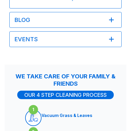
BLOG
EVENTS
WE TAKE CARE OF YOUR FAMILY &
FRIENDS
OUR 4 STEP CLEANING PROCESS
1
Vacuum Grass & Leaves