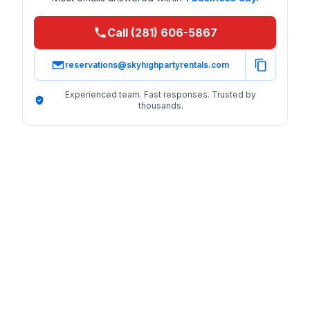
Call (281) 606-5867
reservations@skyhighpartyrentals.com
Experienced team. Fast responses. Trusted by
thousands.