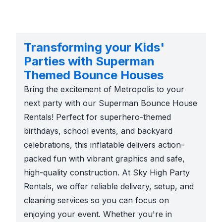
Transforming your Kids'
Parties with Superman
Themed Bounce Houses
Bring the excitement of Metropolis to your
next party with our Superman Bounce House
Rentals! Perfect for superhero-themed
birthdays, school events, and backyard
celebrations, this inflatable delivers action-
packed fun with vibrant graphics and safe,
high-quality construction. At Sky High Party
Rentals, we offer reliable delivery, setup, and
cleaning services so you can focus on
enjoying your event. Whether you're in