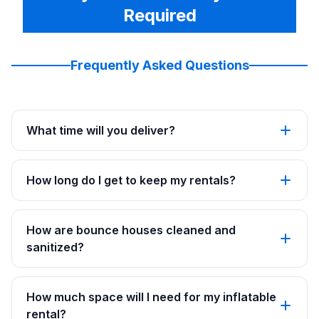
Required
Frequently Asked Questions
What time will you deliver?
How long do I get to keep my rentals?
How are bounce houses cleaned and
sanitized?
How much space will I need for my inflatable
rental?