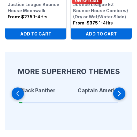
ON SPECIAL
Justice League Bounce
Justice League EZ
House Moonwalk
Bounce House Combo w/
From:
$275
1-4Hrs
(Dry or Wet/Water Slide)
From:
$375
1-4Hrs
ADD TO CART
ADD TO CART
MORE SUPERHERO THEMES
Black Panther
Captain America