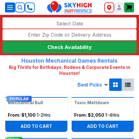
SkyHigh Logo
Select Date
Check Availability
Houston Mechanical Games Rentals
Big Thrills for Birthdays, Rodeos & Corporate Events in
Houston!
Best Picks
POPULAR
Mechanical Bull
Toxic Meltdown
From:
$1,100
1-2Hrs
From:
$2,050
1-4Hrs
ADD TO CART
ADD TO CART