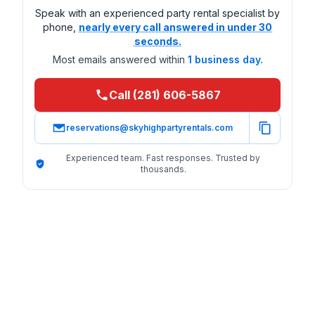
Speak with an experienced party rental specialist by
phone,
nearly every call answered in under 30
seconds.
Most emails answered within
1 business day.
Call (281) 606-5867
reservations@skyhighpartyrentals.com
Experienced team. Fast responses. Trusted by
thousands.