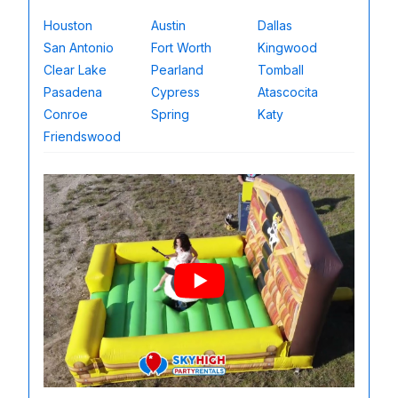
Houston
Austin
Dallas
San Antonio
Fort Worth
Kingwood
Clear Lake
Pearland
Tomball
Pasadena
Cypress
Atascocita
Conroe
Spring
Katy
Friendswood