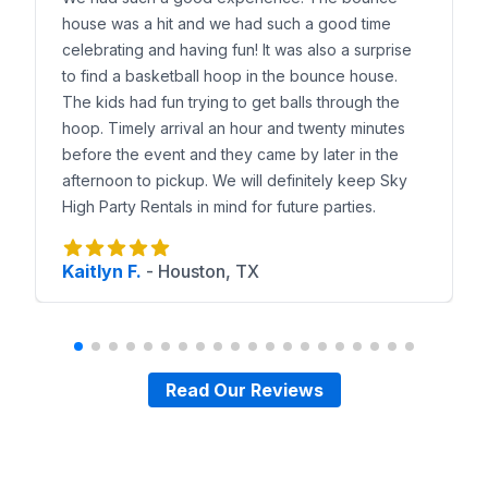
house was a hit and we had such a good time
celebrating and having fun! It was also a surprise
to find a basketball hoop in the bounce house.
The kids had fun trying to get balls through the
hoop. Timely arrival an hour and twenty minutes
before the event and they came by later in the
afternoon to pickup. We will definitely keep Sky
High Party Rentals in mind for future parties.
Kaitlyn F.
-
Houston, TX
Read Our Reviews