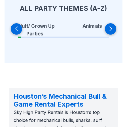
ALL PARTY THEMES (A-Z)
Animals
Adult/ Grown Up
Parties
Houston’s Mechanical Bull &
Game Rental Experts
Sky High Party Rentals is Houston’s top
choice for mechanical bulls, sharks, surf