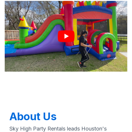
About Us
Sky High Party Rentals leads Houston's