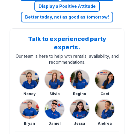
Display a Positive Attitude
Better today, not as good as tomorrow!
Talk to experienced party
experts.
Our team is here to help with rentals, availability, and
recommendations.
Nancy
Silvia
Regina
Ceci
Bryan
Daniel
Jessa
Andrea