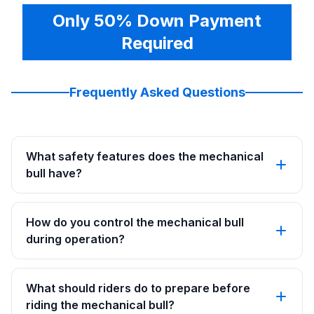
Only 50% Down Payment
Required
Frequently Asked Questions
What safety features does the mechanical
bull have?
How do you control the mechanical bull
during operation?
What should riders do to prepare before
riding the mechanical bull?