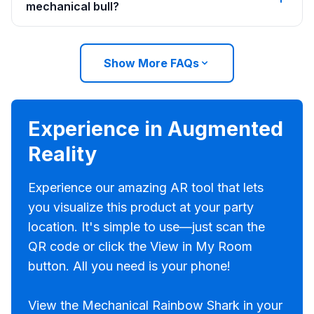
mechanical bull?
Show More FAQs
Experience in Augmented
Reality
Experience our amazing AR tool that lets
you visualize this product at your party
location. It's simple to use—just scan the
QR code or click the View in My Room
button. All you need is your phone!
View the Mechanical Rainbow Shark in your