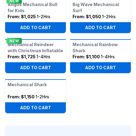
NEW
Angus Mechanical Bull
Big Wave Mechanical
for Kids
Surf
From:
$1,025
1-2Hrs
From:
$1,050
1-2Hrs
ADD TO CART
ADD TO CART
NEW
Mechanical Reindeer
Mechanical Rainbow
with Christmas Inflatable
Shark
From:
$1,725
1-4Hrs
From:
$1,100
1-4Hrs
ADD TO CART
ADD TO CART
Mechanical Shark
From:
$1,150
1-2Hrs
ADD TO CART