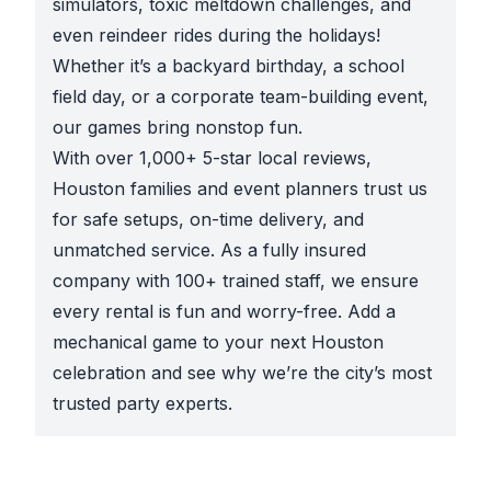
simulators, toxic meltdown challenges, and
even reindeer rides during the holidays!
Whether it’s a backyard birthday, a school
field day, or a corporate team-building event,
our games bring nonstop fun.
With over 1,000+ 5-star local reviews,
Houston families and event planners trust us
for safe setups, on-time delivery, and
unmatched service. As a fully insured
company with 100+ trained staff, we ensure
every rental is fun and worry-free. Add a
mechanical game to your next Houston
celebration and see why we’re the city’s most
trusted party experts.