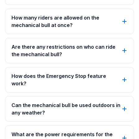
How many riders are allowed on the
mechanical bull at once?
Are there any restrictions on who can ride
the mechanical bull?
How does the Emergency Stop feature
work?
Can the mechanical bull be used outdoors in
any weather?
What are the power requirements for the