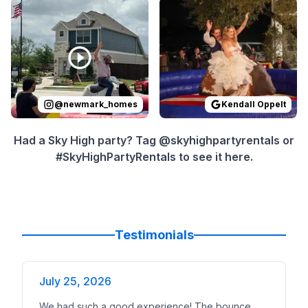
Reviewed on
Instagram
by
newmark_homes
Reviewed on
GoogleReview
:
Yeehaw! Th
@
newmark_homes
Kendall Oppelt
Had a Sky High party? Tag @skyhighpartyrentals or
#SkyHighPartyRentals to see it here.
Testimonials
July 25, 2026
We had such a good experience! The bounce