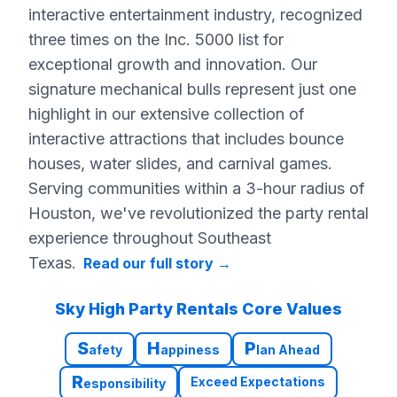
interactive entertainment industry, recognized
three times on the Inc. 5000 list for
exceptional growth and innovation. Our
signature mechanical bulls represent just one
highlight in our extensive collection of
interactive attractions that includes bounce
houses, water slides, and carnival games.
Serving communities within a 3-hour radius of
Houston, we've revolutionized the party rental
experience throughout Southeast
Texas.
Read our full story
→
Sky High Party Rentals Core Values
S
H
P
afety
appiness
lan Ahead
R
Exceed Expectations
esponsibility