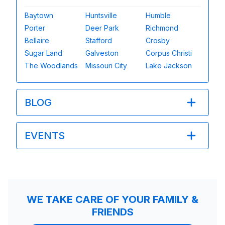
Baytown
Huntsville
Humble
Porter
Deer Park
Richmond
Bellaire
Stafford
Crosby
Sugar Land
Galveston
Corpus Christi
The Woodlands
Missouri City
Lake Jackson
BLOG
EVENTS
WE TAKE CARE OF YOUR FAMILY &
FRIENDS