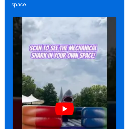
space.