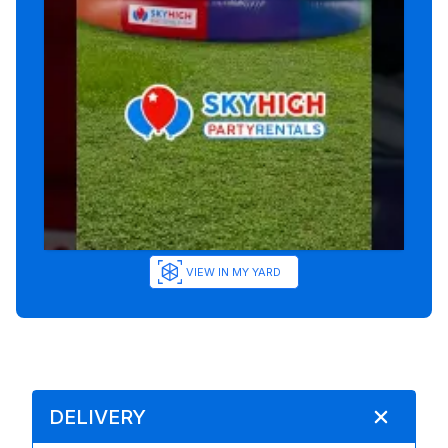
VIEW IN MY YARD
DELIVERY