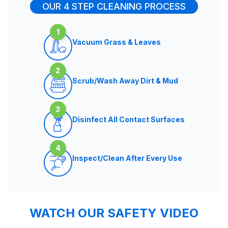
OUR 4 STEP CLEANING PROCESS
1
Vacuum Grass & Leaves
2
Scrub/Wash Away Dirt & Mud
3
Disinfect All Contact Surfaces
4
Inspect/Clean After Every Use
WATCH OUR SAFETY VIDEO