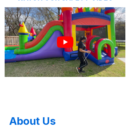
About Us