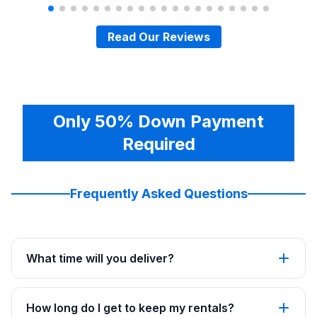
Read Our Reviews
Only 50% Down Payment
Required
Frequently Asked Questions
What time will you deliver?
How long do I get to keep my rentals?