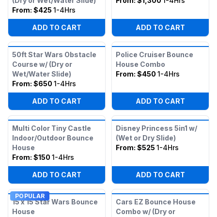
(Dry or Wet/Water Slide)
From:
$1,300
1-4Hrs
From:
$425
1-4Hrs
ADD TO CART
ADD TO CART
50ft Star Wars Obstacle
Police Cruiser Bounce
Course w/ (Dry or
House Combo
Wet/Water Slide)
From:
$450
1-4Hrs
From:
$650
1-4Hrs
ADD TO CART
ADD TO CART
Multi Color Tiny Castle
Disney Princess 5in1 w/
Indoor/Outdoor Bounce
(Wet or Dry Slide)
House
From:
$525
1-4Hrs
From:
$150
1-4Hrs
ADD TO CART
ADD TO CART
POPULAR
15 x 15 Star Wars Bounce
Cars EZ Bounce House
House
Combo w/ (Dry or