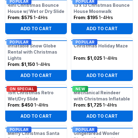
POPULAR
POPULAR
4in1 Christmas Bounce
13 x 13 Christmas Bounce
House w/ Wet or Dry Slide
House Moonwalk
From:
$575
1-4Hrs
From:
$195
1-4Hrs
ADD TO CART
ADD TO CART
POPULAR
POPULAR
Inflatable Snow Globe
Christmas Holiday Maze
Rental with Christmas
Lights
From:
$1,025
1-4Hrs
From:
$1,150
1-4Hrs
ADD TO CART
ADD TO CART
ON SPECIAL
NEW
15ft Christmas Retro
Mechanical Reindeer
Wet/Dry Slide
with Christmas Inflatable
From:
$450
1-4Hrs
From:
$1,725
1-4Hrs
ADD TO CART
ADD TO CART
POPULAR
POPULAR
Merry Christmas Santa
Gingerbread Wonder