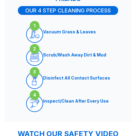
OUR 4 STEP CLEANING PROCESS
1
Vacuum Grass & Leaves
2
Scrub/Wash Away Dirt & Mud
3
Disinfect All Contact Surfaces
4
Inspect/Clean After Every Use
WATCH OUR SAFETY VIDEO