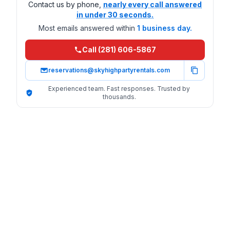
Contact us by phone,
nearly every call answered
in under 30 seconds.
Most emails answered within
1 business day.
Call (281) 606-5867
reservations@skyhighpartyrentals.com
Experienced team. Fast responses. Trusted by
thousands.