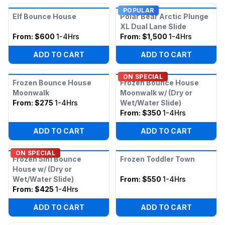
POPULAR
Elf Bounce House
Polar Bear Arctic Plunge
XL Dual Lane Slide
From:
$600
1-4Hrs
From:
$1,500
1-4Hrs
ADD TO CART
ADD TO CART
ON SPECIAL
Frozen Bounce House
Frozen Bounce House
Moonwalk
Moonwalk w/ (Dry or
From:
$275
1-4Hrs
Wet/Water Slide)
From:
$350
1-4Hrs
ADD TO CART
ADD TO CART
ON SPECIAL
Frozen 5in1 Bounce
Frozen Toddler Town
House w/ (Dry or
Wet/Water Slide)
From:
$550
1-4Hrs
From:
$425
1-4Hrs
ADD TO CART
ADD TO CART