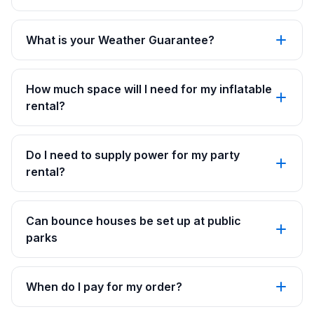
What is your Weather Guarantee?
How much space will I need for my inflatable
rental?
Do I need to supply power for my party
rental?
Can bounce houses be set up at public
parks
When do I pay for my order?