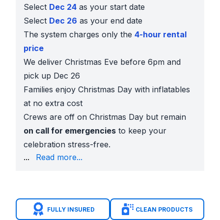
Select
Dec 24
as your start date
Select
Dec 26
as your end date
The system charges only the
4-hour rental
price
We deliver Christmas Eve before 6pm and
pick up Dec 26
Families enjoy Christmas Day with inflatables
at no extra cost
Crews are off on Christmas Day but remain
on call for emergencies
to keep your
celebration stress-free.
five-star reviews
from local parents
...
Read more...
Clean, insured, and state inspected
inflatables
On time delivery
every holiday season
Add
tables, chairs, and concessions
for easy hosti
Popular Christmas Rentals
FULLY INSURED
CLEAN PRODUCTS
Seasonal Inflatables:
13x13 Christmas Bounce Hous