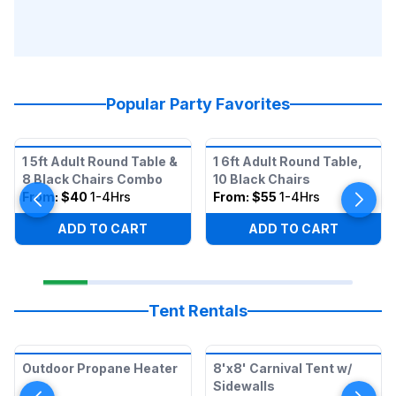
Popular Party Favorites
1 5ft Adult Round Table &
1 6ft Adult Round Table,
8 Black Chairs Combo
10 Black Chairs
From:
$40
1-4Hrs
From:
$55
1-4Hrs
ADD TO CART
ADD TO CART
Tent Rentals
Outdoor Propane Heater
8'x8' Carnival Tent w/
Sidewalls