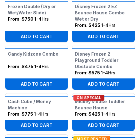
Frozen Double (Dry or
Disney Frozen 2 EZ
Wet/Water Slide)
Bounce House Combo
From:
$750
1-4Hrs
Wet or Dry
From:
$425
1-4Hrs
ADD TO CART
ADD TO CART
Candy Kidzone Combo
Disney Frozen 2
Playground Toddler
From:
$475
1-4Hrs
Obstacle Combo
From:
$575
1-4Hrs
ADD TO CART
ADD TO CART
ON SPECIAL
Cash Cube / Money
Mickey Mouse Toddler
Machine
Bounce House
From:
$775
1-4Hrs
From:
$425
1-4Hrs
ADD TO CART
ADD TO CART
MOST RENTED