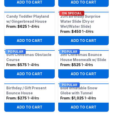
ADD TO CART
ADD TO CART
ON SPECIAL
Candy Toddler Playland
20ft Birthday Surprise
w/ Gingerbread House
Water Slide (Dry or
From:
$625
1-4Hrs
Wet/Water Slide)
From:
$450
1-4Hrs
ADD TO CART
ADD TO CART
POPULAR
POPULAR
50ft Christmas Obstacle
3in1 Christmas Bounce
Course
House Moonwalk w/ Slide
From:
$575
1-4Hrs
From:
$525
1-4Hrs
ADD TO CART
ADD TO CART
POPULAR
Birthday / Gift Present
Blue Inflatable Snow
Bounce House
Globe with Tunnel
From:
$275
1-4Hrs
From:
$1,025
1-4Hrs
ADD TO CART
ADD TO CART