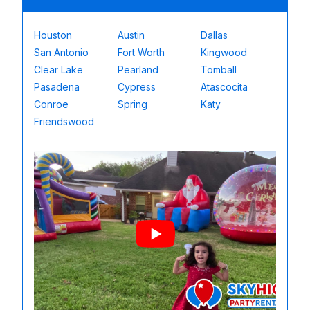
Houston
Austin
Dallas
San Antonio
Fort Worth
Kingwood
Clear Lake
Pearland
Tomball
Pasadena
Cypress
Atascocita
Conroe
Spring
Katy
Friendswood