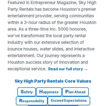
Featured in Entrepreneur Magazine, Sky High
Party Rentals has become Houston's premier
entertainment provider, serving communities
within a 3-hour radius of the greater Houston
area. As a three-time Inc. 5000 honoree,
we've transformed the local party rental
industry with our extensive selection of
bounce houses, water slides, and interactive
entertainment. Our journey represents a
Houston success story of innovation and
exceptional service.
Read our full story
→
Sky High Party Rentals Core Values
S
H
P
afety
appiness
lan Ahead
R
Exceed Expectations
esponsibility