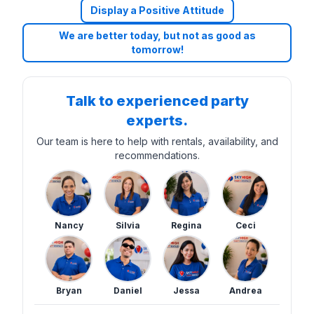
Display a Positive Attitude
We are better today, but not as good as
tomorrow!
Talk to experienced party
experts.
Our team is here to help with rentals, availability, and
recommendations.
Nancy
Silvia
Regina
Ceci
Bryan
Daniel
Jessa
Andrea