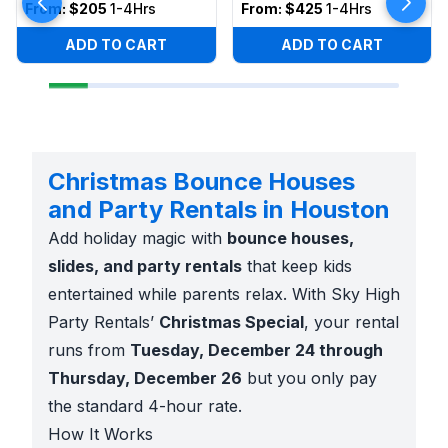
From:
$205
1-4Hrs
From:
$425
1-4Hrs
ADD TO CART
ADD TO CART
Christmas Bounce Houses
and Party Rentals in Houston
Add holiday magic with
bounce houses,
slides, and party rentals
that keep kids
entertained while parents relax. With Sky High
Party Rentals’
Christmas Special
, your rental
runs from
Tuesday, December 24 through
Thursday, December 26
but you only pay
the standard 4-hour rate.
How It Works