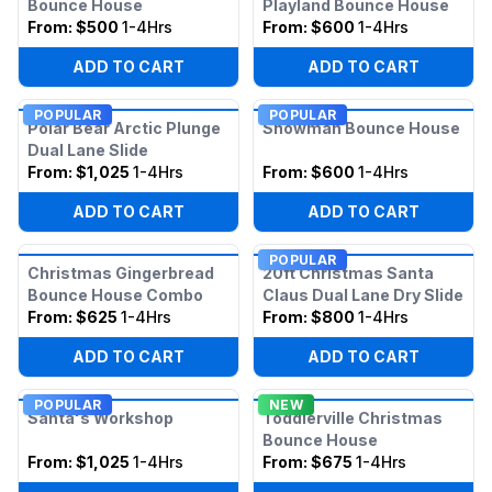
Bounce House
Playland Bounce House
From:
$500
1-4Hrs
From:
$600
1-4Hrs
ADD TO CART
ADD TO CART
POPULAR
POPULAR
Polar Bear Arctic Plunge
Snowman Bounce House
Dual Lane Slide
From:
$1,025
1-4Hrs
From:
$600
1-4Hrs
ADD TO CART
ADD TO CART
POPULAR
Christmas Gingerbread
20ft Christmas Santa
Bounce House Combo
Claus Dual Lane Dry Slide
From:
$625
1-4Hrs
From:
$800
1-4Hrs
ADD TO CART
ADD TO CART
POPULAR
NEW
Santa's Workshop
Toddlerville Christmas
Bounce House
From:
$1,025
1-4Hrs
From:
$675
1-4Hrs