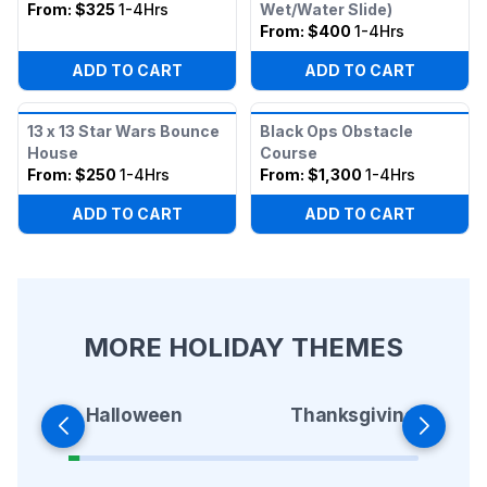
From:
$325
1-4Hrs
Wet/Water Slide)
From:
$400
1-4Hrs
ADD TO CART
ADD TO CART
13 x 13 Star Wars Bounce
Black Ops Obstacle
House
Course
From:
$250
1-4Hrs
From:
$1,300
1-4Hrs
ADD TO CART
ADD TO CART
MORE HOLIDAY THEMES
Halloween
Thanksgiving