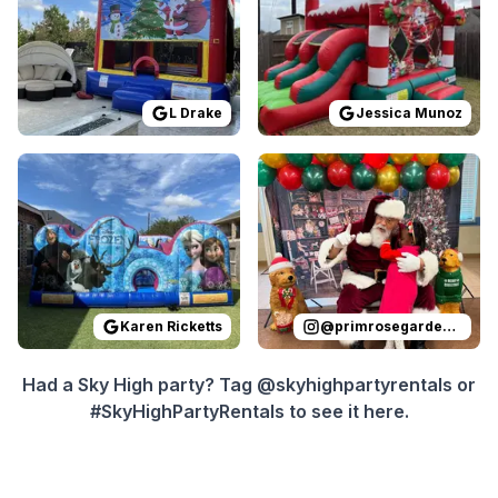
L Drake
Jessica Munoz
Reviewed on
GoogleReviews
Reviewed on
by
Karen Ricketts
Instagram
:
I ordere
by
p
Karen Ricketts
@
primrosegardenoaks
Had a Sky High party? Tag @skyhighpartyrentals or
#SkyHighPartyRentals to see it here.