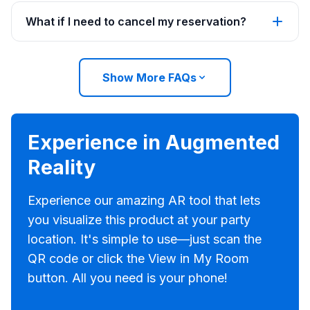
What if I need to cancel my reservation?
Show More FAQs
Experience in Augmented
Reality
Experience our amazing AR tool that lets
you visualize this product at your party
location. It's simple to use—just scan the
QR code or click the View in My Room
button. All you need is your phone!