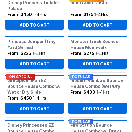
Disney Princess Toddler
Multi Color Castle
Palace
From:
$450
1-4Hrs
From:
$175
1-4Hrs
ADD TO CART
ADD TO CART
Princess Jumper (Tiny
Monster Truck Bounce
Yard Series)
House Moonwalk
From:
$225
1-4Hrs
From:
$275
1-4Hrs
ADD TO CART
ADD TO CART
ON SPECIAL
POPULAR
3in1 Spider Man EZ
Modern Rainbow Bounce
Bounce House Combo w/
House Combo (Wet/Dry)
Wet or Dry Slide
From:
$400
1-4Hrs
From:
$450
1-4Hrs
ADD TO CART
ADD TO CART
POPULAR
Disney Princesses EZ
Fire Station Bounce
Bounce House Combo
House Combo w/ (Dry or