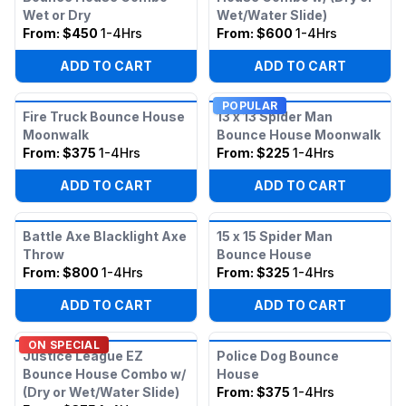
Wet or Dry
Wet/Water Slide)
From:
$450
1-4Hrs
From:
$600
1-4Hrs
ADD TO CART
ADD TO CART
POPULAR
Fire Truck Bounce House
13 x 13 Spider Man
Moonwalk
Bounce House Moonwalk
From:
$375
1-4Hrs
From:
$225
1-4Hrs
ADD TO CART
ADD TO CART
Battle Axe Blacklight Axe
15 x 15 Spider Man
Throw
Bounce House
From:
$800
1-4Hrs
From:
$325
1-4Hrs
ADD TO CART
ADD TO CART
ON SPECIAL
Justice League EZ
Police Dog Bounce
Bounce House Combo w/
House
(Dry or Wet/Water Slide)
From:
$375
1-4Hrs