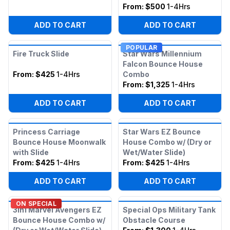
From:
$500
1-4Hrs
ADD TO CART
ADD TO CART
POPULAR
Fire Truck Slide
Star Wars Millennium
Falcon Bounce House
From:
$425
1-4Hrs
Combo
From:
$1,325
1-4Hrs
ADD TO CART
ADD TO CART
Princess Carriage
Star Wars EZ Bounce
Bounce House Moonwalk
House Combo w/ (Dry or
with Slide
Wet/Water Slide)
From:
$425
1-4Hrs
From:
$425
1-4Hrs
ADD TO CART
ADD TO CART
ON SPECIAL
3in1 Marvel Avengers EZ
Special Ops Military Tank
Bounce House Combo w/
Obstacle Course