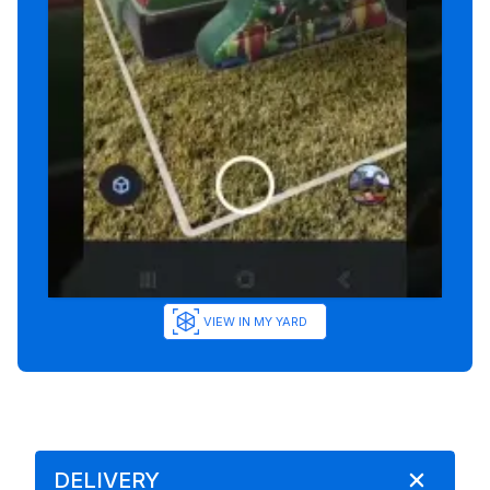
VIEW IN MY YARD
DELIVERY