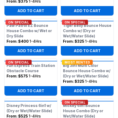
From:
$375
1-4Hrs
ADD TO CART
ADD TO CART
ON SPECIAL
ON SPECIAL
Paw Patrol EZ Bounce
Tiger Belly Bounce House
House Combo w/ Wet or
Combo w/ (Dry or
Dry Slide
Wet/Water Slide)
From:
$400
1-4Hrs
From:
$325
1-4Hrs
ADD TO CART
ADD TO CART
ON SPECIAL
MOST RENTED
Fun Express Train Station
Big 3in1 Multi Color
Obstacle Course
Bounce House Combo w/
From:
$575
1-4Hrs
(Dry or Wet/Water Slide)
From:
$325
1-4Hrs
ADD TO CART
ADD TO CART
ON SPECIAL
Disney Princess 6in1 w/
Mickey 6in1 Bounce
(Dry or Wet/Water Slide)
House Combo (Dry or
From:
$525
1-4Hrs
Wet/Water Slide)