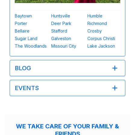
Baytown
Huntsville
Humble
Porter
Deer Park
Richmond
Bellaire
Stafford
Crosby
Sugar Land
Galveston
Corpus Christi
The Woodlands
Missouri City
Lake Jackson
BLOG
EVENTS
WE TAKE CARE OF YOUR FAMILY &
FRIENDS