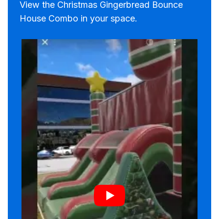
View the Christmas Gingerbread Bounce
House Combo in your space.