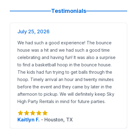
Testimonials
July 25, 2026
We had such a good experience! The bounce
house was a hit and we had such a good time
celebrating and having fun! It was also a surprise
to find a basketball hoop in the bounce house.
The kids had fun trying to get balls through the
hoop. Timely arrival an hour and twenty minutes
before the event and they came by later in the
afternoon to pickup. We will definitely keep Sky
High Party Rentals in mind for future parties.
Kaitlyn F.
-
Houston, TX