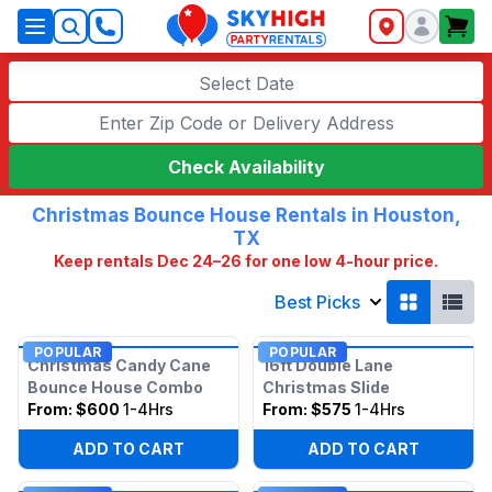
SkyHigh Logo
Select Date
Check Availability
Christmas Bounce House Rentals in Houston,
TX
Keep rentals Dec 24–26 for one low 4-hour price.
Best Picks
POPULAR
POPULAR
Christmas Candy Cane
16ft Double Lane
Bounce House Combo
Christmas Slide
From:
$600
1-4Hrs
From:
$575
1-4Hrs
ADD TO CART
ADD TO CART