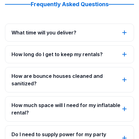
Frequently Asked Questions
What time will you deliver?
How long do I get to keep my rentals?
How are bounce houses cleaned and
sanitized?
How much space will I need for my inflatable
rental?
Do I need to supply power for my party