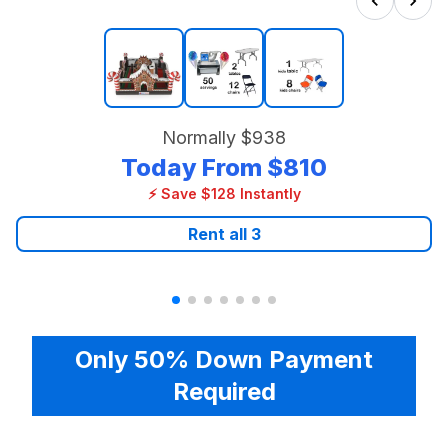
Normally
$938
Today From
$810
⚡ Save $128 Instantly
Rent all
3
Only 50% Down Payment
Required