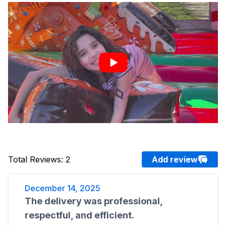
Total Reviews
:
2
Add review
December 14, 2025
The delivery was professional,
respectful, and efficient.