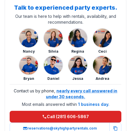
Talk to experienced party experts.
Our team is here to help with rentals, availability, and
recommendations.
Nancy
Silvia
Regina
Ceci
Bryan
Daniel
Jessa
Andrea
Contact us by phone,
nearly every call answered in
under 30 seconds.
Most emails answered within
1 business day.
Call (281) 606-5867
reservations@skyhighpartyrentals.com