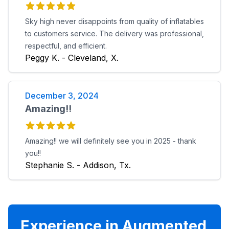
Sky high never disappoints from quality of inflatables
to customers service. The delivery was professional,
respectful, and efficient.
Peggy K. - Cleveland, X.
December 3, 2024
Amazing!!
Amazing!! we will definitely see you in 2025 - thank
you!!
Stephanie S. - Addison, Tx.
Experience in Augmented