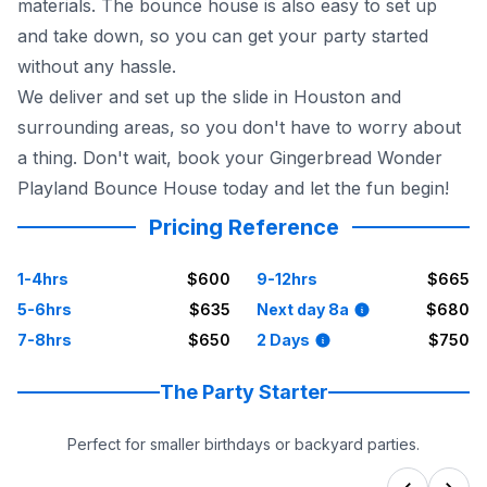
materials. The bounce house is also easy to set up
and take down, so you can get your party started
without any hassle.
We deliver and set up the slide in Houston and
surrounding areas, so you don't have to worry about
a thing. Don't wait, book your Gingerbread Wonder
Playland Bounce House today and let the fun begin!
Pricing Reference
1-4hrs
$600
9-12hrs
$665
5-6hrs
$635
Next day 8a
$680
7-8hrs
$650
2 Days
$750
The Party Starter
Perfect for smaller birthdays or backyard parties.