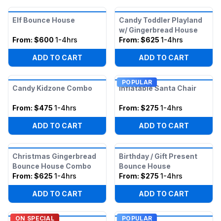
Elf Bounce House
Candy Toddler Playland
w/ Gingerbread House
From:
$600
1-4hrs
From:
$625
1-4hrs
ADD TO CART
ADD TO CART
POPULAR
Candy Kidzone Combo
Inflatable Santa Chair
From:
$475
1-4hrs
From:
$275
1-4hrs
ADD TO CART
ADD TO CART
Christmas Gingerbread
Birthday / Gift Present
Bounce House Combo
Bounce House
From:
$625
1-4hrs
From:
$275
1-4hrs
ADD TO CART
ADD TO CART
ON SPECIAL
POPULAR