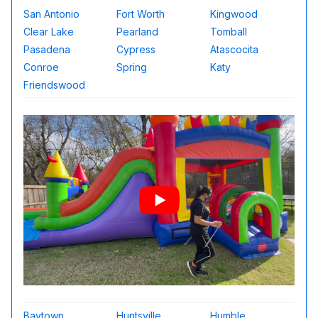
San Antonio
Fort Worth
Kingwood
Clear Lake
Pearland
Tomball
Pasadena
Cypress
Atascocita
Conroe
Spring
Katy
Friendswood
Baytown
Huntsville
Humble