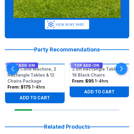
VIEW IN MY YARD
Party Recommendations
TOP ADD-ON
TOP ADD-ON
Snow Cone Machine, 2
2 8ft Rectangle Tables &
Rectangle Tables & 12
16 Black Chairs
Chairs Package
From:
$95
1-4hrs
From:
$175
1-4hrs
ADD TO CART
ADD TO CART
Related Products