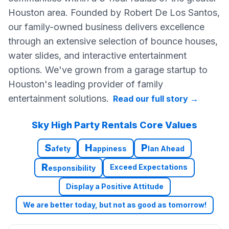
Houston area. Founded by Robert De Los Santos,
our family-owned business delivers excellence
through an extensive selection of bounce houses,
water slides, and interactive entertainment
options. We've grown from a garage startup to
Houston's leading provider of family
entertainment solutions.
Read our full story
→
Sky High Party Rentals Core Values
S
H
P
afety
appiness
lan Ahead
R
Exceed Expectations
esponsibility
Display a Positive Attitude
We are better today, but not as good as tomorrow!