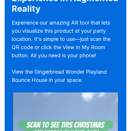
Reality
Experience our amazing AR tool that lets
you visualize this product at your party
location. It's simple to use—just scan the
QR code or click the View in My Room
button. All you need is your phone!
View the Gingerbread Wonder Playland
Bounce House in your space.