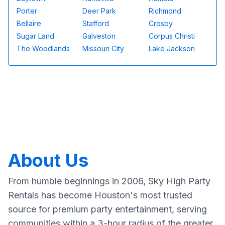
Porter
Deer Park
Richmond
Bellaire
Stafford
Crosby
Sugar Land
Galveston
Corpus Christi
The Woodlands
Missouri City
Lake Jackson
About Us
From humble beginnings in 2006, Sky High Party
Rentals has become Houston's most trusted
source for premium party entertainment, serving
communities within a 3-hour radius of the greater