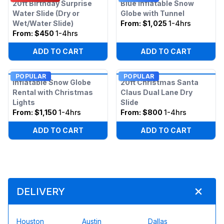
20ft Birthday Surprise
Blue Inflatable Snow
Water Slide (Dry or
Globe with Tunnel
Wet/Water Slide)
From:
$1,025
1-4hrs
From:
$450
1-4hrs
ADD TO CART
ADD TO CART
POPULAR
POPULAR
Inflatable Snow Globe
20ft Christmas Santa
Rental with Christmas
Claus Dual Lane Dry
Lights
Slide
From:
$1,150
1-4hrs
From:
$800
1-4hrs
ADD TO CART
ADD TO CART
DELIVERY
Houston
Austin
Dallas