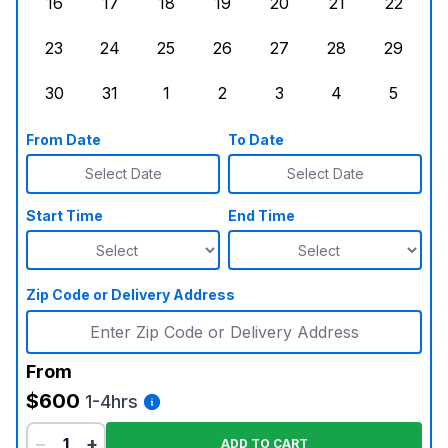
16
17
18
19
20
21
22
Sunday, August 16, 2026
Monday, August 17, 2026
Tuesday, August 18, 2026
Wednesday, August 19, 2026
Thursday, August 20,
Friday, August
Saturd
23
24
25
26
27
28
29
Sunday, August 23, 2026
Monday, August 24, 2026
Tuesday, August 25, 2026
Wednesday, August 26, 2026
Thursday, August 27,
Friday, August
Saturd
30
31
1
2
3
4
5
Sunday, August 30, 2026
Monday, August 31, 2026
Tuesday, September 1, 2026
Wednesday, September 2, 20
Thursday, September 
Friday, Septe
Saturd
From Date
To Date
Select Date
Select Date
Start Time
End Time
Zip Code or Delivery Address
From
$600
1-4hrs
−
+
ADD TO CART