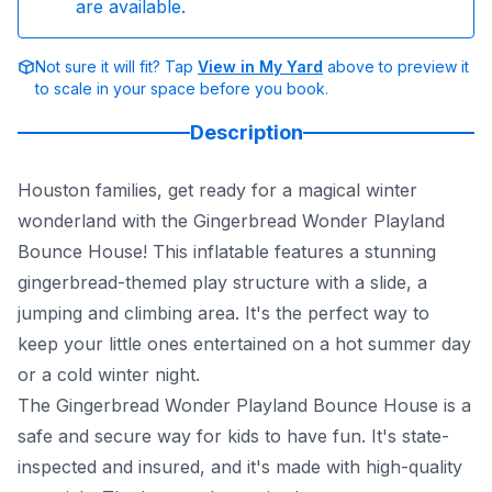
are available.
Not sure it will fit? Tap
View in My Yard
above to preview it
to scale in your space before you book.
Description
Houston families, get ready for a magical winter
wonderland with the Gingerbread Wonder Playland
Bounce House! This inflatable features a stunning
gingerbread-themed play structure with a slide, a
jumping and climbing area. It's the perfect way to
keep your little ones entertained on a hot summer day
or a cold winter night.
The Gingerbread Wonder Playland Bounce House is a
safe and secure way for kids to have fun. It's state-
inspected and insured, and it's made with high-quality