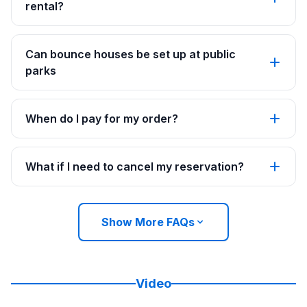
rental?
Can bounce houses be set up at public
parks
When do I pay for my order?
What if I need to cancel my reservation?
Show More FAQs
Video