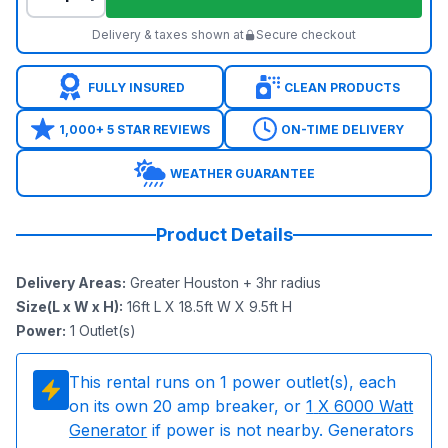
Delivery & taxes shown at
Secure checkout
FULLY INSURED
CLEAN PRODUCTS
1,000+ 5 STAR REVIEWS
ON-TIME DELIVERY
WEATHER GUARANTEE
Product Details
Delivery Areas
:
Greater Houston + 3hr radius
Size(L x W x H)
:
16ft L X 18.5ft W X 9.5ft H
Power
:
1
Outlet(s)
This rental runs on
1
power outlet(s), each
on its own 20 amp breaker, or
1
X 6000 Watt
Generator
if power is not nearby. Generators