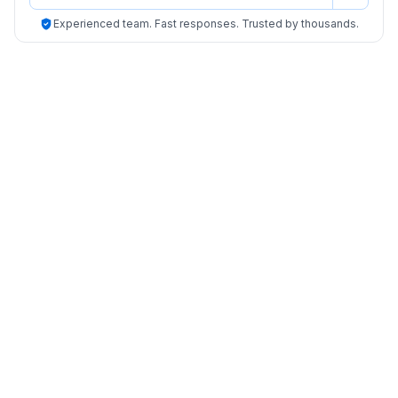
Experienced team. Fast responses. Trusted by thousands.