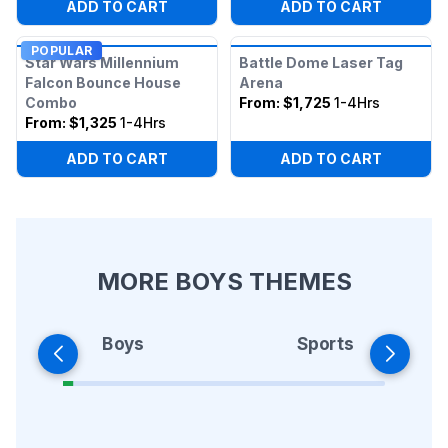
ADD TO CART
ADD TO CART
POPULAR
Star Wars Millennium
Battle Dome Laser Tag
Falcon Bounce House
Arena
Combo
From:
$1,725
1-4Hrs
From:
$1,325
1-4Hrs
ADD TO CART
ADD TO CART
MORE BOYS THEMES
Boys
Sports