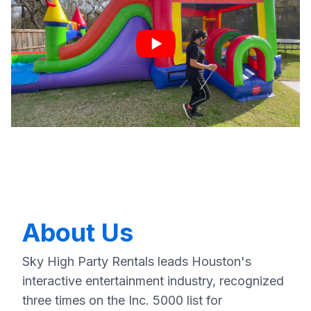
About Us
Sky High Party Rentals leads Houston's
interactive entertainment industry, recognized
three times on the Inc. 5000 list for