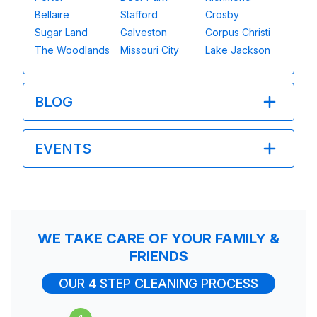
Bellaire
Stafford
Crosby
Sugar Land
Galveston
Corpus Christi
The Woodlands
Missouri City
Lake Jackson
BLOG
EVENTS
WE TAKE CARE OF YOUR FAMILY &
FRIENDS
OUR 4 STEP CLEANING PROCESS