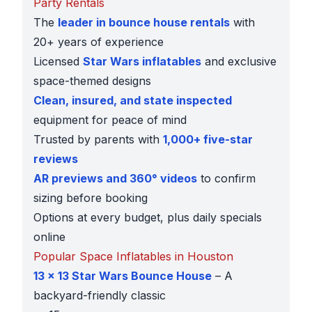
Party Rentals
The
leader in bounce house rentals
with
20+ years of experience
Licensed
Star Wars inflatables
and exclusive
space-themed designs
Clean, insured, and state inspected
equipment for peace of mind
Trusted by parents with
1,000+ five-star
reviews
AR previews and 360° videos
to confirm
sizing before booking
Options at every budget, plus daily specials
online
Popular Space Inflatables in Houston
13 x 13 Star Wars Bounce House
– A
backyard-friendly classic