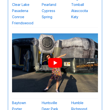
Clear Lake
Pearland
Tomball
Pasadena
Cypress
Atascocita
Conroe
Spring
Katy
Friendswood
Baytown
Huntsville
Humble
Porter
Deer Park
Richmond