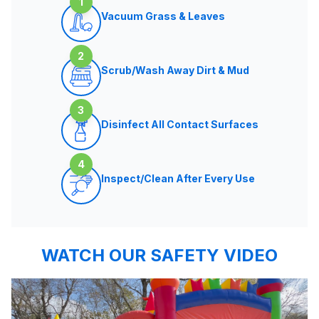
1
Vacuum Grass & Leaves
2
Scrub/Wash Away Dirt & Mud
3
Disinfect All Contact Surfaces
4
Inspect/Clean After Every Use
WATCH OUR SAFETY VIDEO