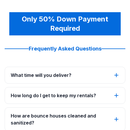
Only 50% Down Payment
Required
Frequently Asked Questions
What time will you deliver?
How long do I get to keep my rentals?
How are bounce houses cleaned and
sanitized?