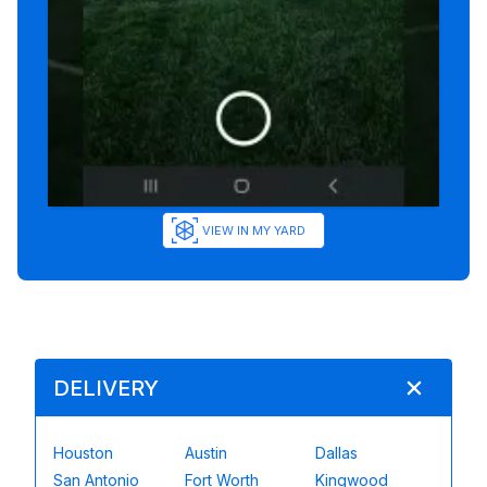
VIEW IN MY YARD
DELIVERY
Houston
Austin
Dallas
San Antonio
Fort Worth
Kingwood