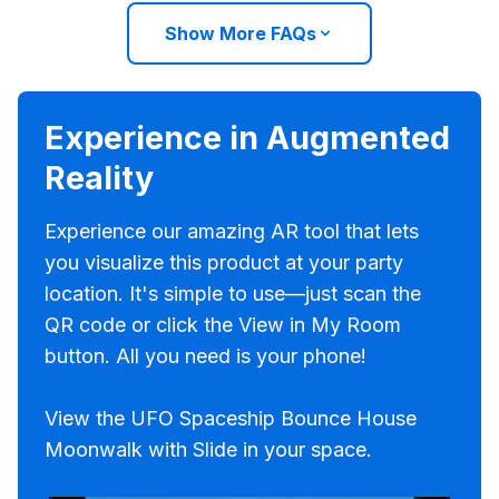
Show More FAQs
Experience in Augmented
Reality
Experience our amazing AR tool that lets
you visualize this product at your party
location. It's simple to use—just scan the
QR code or click the View in My Room
button. All you need is your phone!
View the UFO Spaceship Bounce House
Moonwalk with Slide in your space.