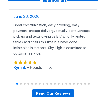
Testimonials
June 26, 2026
Great communication, easy ordering, easy
payment, prompt delivery...actually early....prompt
pick up and texts giving us ETAs. I only rented
tables and chairs this time but have done
inflatables in the past. Sky High is committed to
customer service.
Kym B.
-
Houston, TX
Read Our Reviews