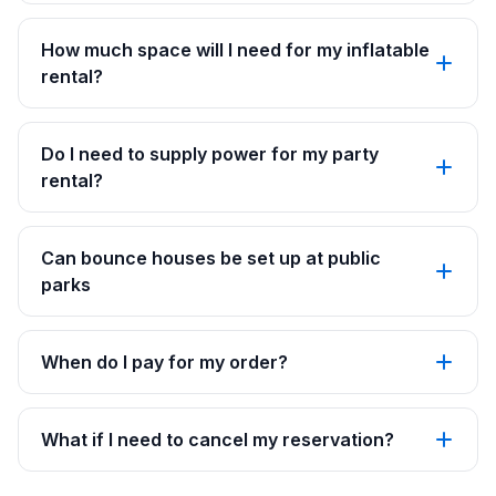
How much space will I need for my inflatable
rental?
Do I need to supply power for my party
rental?
Can bounce houses be set up at public
parks
When do I pay for my order?
What if I need to cancel my reservation?