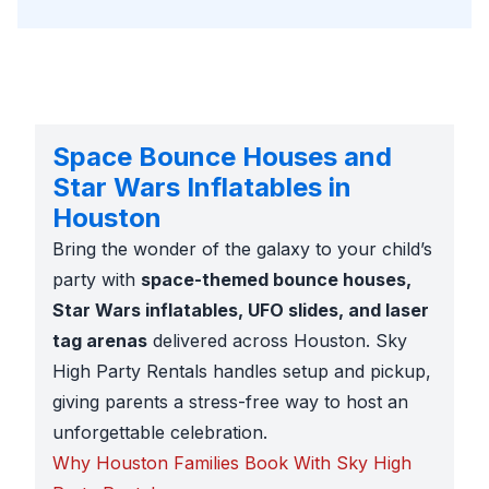
Space Bounce Houses and
Star Wars Inflatables in
Houston
Bring the wonder of the galaxy to your child’s
party with
space-themed bounce houses,
Star Wars inflatables, UFO slides, and laser
tag arenas
delivered across Houston. Sky
High Party Rentals handles setup and pickup,
giving parents a stress-free way to host an
unforgettable celebration.
Why Houston Families Book With Sky High