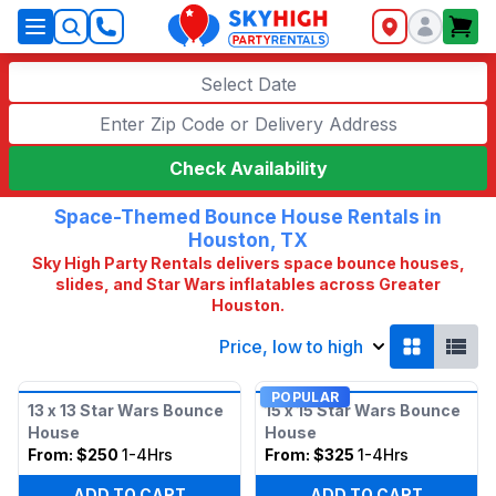
SkyHigh Logo
Select Date
Check Availability
Space-Themed Bounce House Rentals in
Houston, TX
Sky High Party Rentals delivers space bounce houses,
slides, and Star Wars inflatables across Greater
Houston.
Price, low to high
POPULAR
13 x 13 Star Wars Bounce
15 x 15 Star Wars Bounce
House
House
From:
$250
1-4Hrs
From:
$325
1-4Hrs
ADD TO CART
ADD TO CART