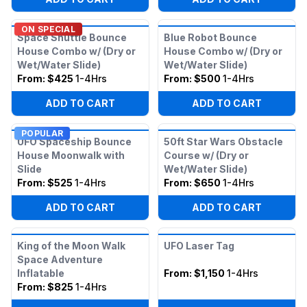
ON SPECIAL
Space Shuttle Bounce
Blue Robot Bounce
House Combo w/ (Dry or
House Combo w/ (Dry or
Wet/Water Slide)
Wet/Water Slide)
From:
$425
1-4Hrs
From:
$500
1-4Hrs
ADD TO CART
ADD TO CART
POPULAR
UFO Spaceship Bounce
50ft Star Wars Obstacle
House Moonwalk with
Course w/ (Dry or
Slide
Wet/Water Slide)
From:
$525
1-4Hrs
From:
$650
1-4Hrs
ADD TO CART
ADD TO CART
King of the Moon Walk
UFO Laser Tag
Space Adventure
Inflatable
From:
$1,150
1-4Hrs
From:
$825
1-4Hrs