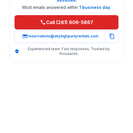
Most emails answered within
1 business day.
Call (281) 606-5867
reservations@skyhighpartyrentals.com
Experienced team. Fast responses. Trusted by
thousands.