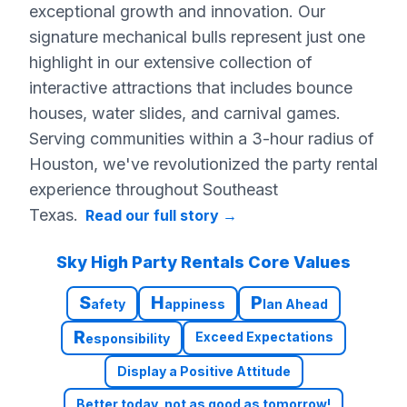
exceptional growth and innovation. Our
signature mechanical bulls represent just one
highlight in our extensive collection of
interactive attractions that includes bounce
houses, water slides, and carnival games.
Serving communities within a 3-hour radius of
Houston, we've revolutionized the party rental
experience throughout Southeast
Texas.
Read our full story
→
Sky High Party Rentals Core Values
S
H
P
afety
appiness
lan Ahead
R
Exceed Expectations
esponsibility
Display a Positive Attitude
Better today, not as good as tomorrow!