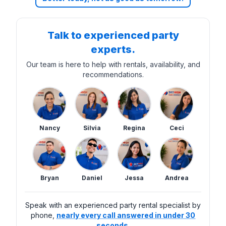
Talk to experienced party
experts.
Our team is here to help with rentals, availability, and
recommendations.
Nancy
Silvia
Regina
Ceci
Bryan
Daniel
Jessa
Andrea
Speak with an experienced party rental specialist by
phone,
nearly every call answered in under 30
seconds.