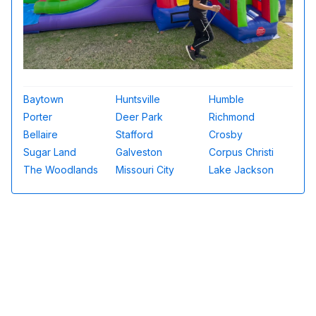
Baytown
Huntsville
Humble
Porter
Deer Park
Richmond
Bellaire
Stafford
Crosby
Sugar Land
Galveston
Corpus Christi
The Woodlands
Missouri City
Lake Jackson