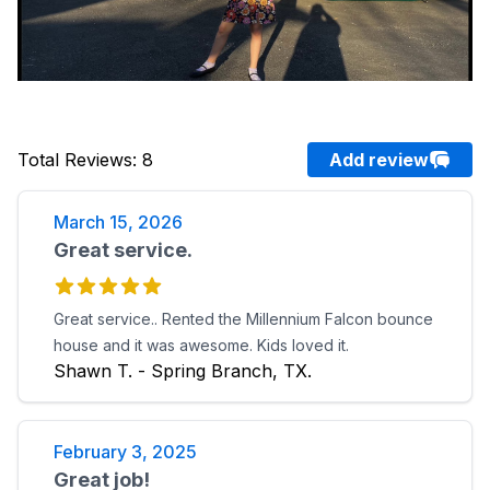
Total Reviews
:
8
Add review
March 15, 2026
Great service.
Great service.. Rented the Millennium Falcon bounce
house and it was awesome. Kids loved it.
Shawn T. - Spring Branch, TX.
February 3, 2025
Great job!