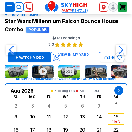
SkyHigh Logo
Home
Interactives
Star Wars Millennium Falcon Bounce House
Combo
POPULAR
131
Bookings
5.0
WATCH VIDEO
SHARE
Fully Insured
Weather Guarantee
1,000+ 5 Star Reviews
Aug 2026
Booking Fast
Booked Out
SU
MO
TU
WE
TH
FR
SA
8
2
3
4
5
6
7
Sunday, August 2, 2026
Monday, August 3, 2026
Tuesday, August 4, 2026
Wednesday, August 5, 2026
Thursday, August 6, 
Friday, Augus
Saturd
9
10
11
12
13
14
15
Sunday, August 9, 2026
Monday, August 10, 2026
Tuesday, August 11, 2026
Wednesday, August 12, 2026
Thursday, August 13,
Friday, August
Saturd
1 left
16
17
18
19
20
21
22