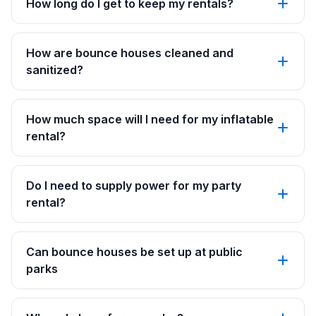
How long do I get to keep my rentals?
How are bounce houses cleaned and
sanitized?
How much space will I need for my inflatable
rental?
Do I need to supply power for my party
rental?
Can bounce houses be set up at public
parks