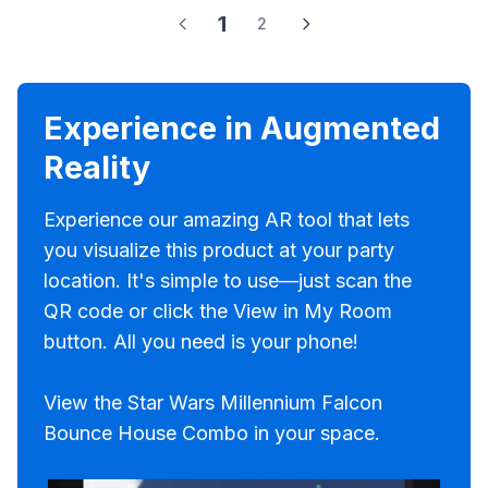
1
2
Experience in Augmented
Reality
Experience our amazing AR tool that lets
you visualize this product at your party
location. It's simple to use—just scan the
QR code or click the View in My Room
button. All you need is your phone!
View the Star Wars Millennium Falcon
Bounce House Combo in your space.