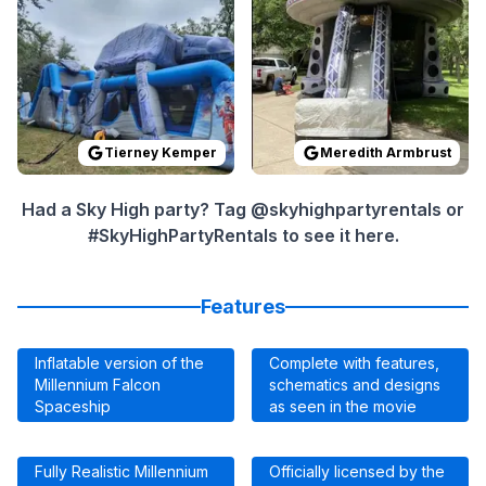
Tierney Kemper
Meredith Armbrust
Had a Sky High party? Tag @skyhighpartyrentals or
#SkyHighPartyRentals to see it here.
Features
Inflatable version of the
Complete with features,
Millennium Falcon
schematics and designs
Spaceship
as seen in the movie
Fully Realistic Millennium
Officially licensed by the