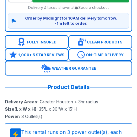
Delivery & taxes shown at
Secure checkout
Order by Midnight for 10AM delivery tomorrow.
-1m left to order.
FULLY INSURED
CLEAN PRODUCTS
1,000+ 5 STAR REVIEWS
ON-TIME DELIVERY
WEATHER GUARANTEE
Product Details
Delivery Areas
:
Greater Houston + 3hr radius
Size(L x W x H)
:
35'L x 30'W x 15'H
Power
:
3
Outlet(s)
This rental runs on
3
power outlet(s), each