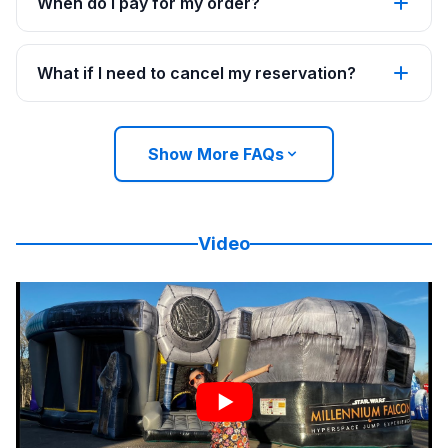
When do I pay for my order?
What if I need to cancel my reservation?
Show More FAQs
Video