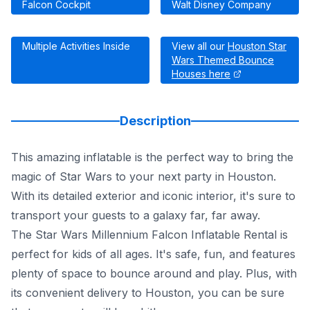
Falcon Cockpit
Walt Disney Company
Multiple Activities Inside
View all our
Houston Star
Wars Themed Bounce
Houses here
Description
This amazing inflatable is the perfect way to bring the
magic of Star Wars to your next party in Houston.
With its detailed exterior and iconic interior, it's sure to
transport your guests to a galaxy far, far away.
The Star Wars Millennium Falcon Inflatable Rental is
perfect for kids of all ages. It's safe, fun, and features
plenty of space to bounce around and play. Plus, with
its convenient delivery to Houston, you can be sure