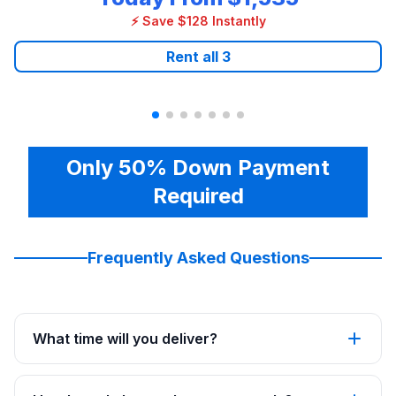
⚡ Save $128 Instantly
Rent all
3
Only 50% Down Payment
Required
Frequently Asked Questions
What time will you deliver?