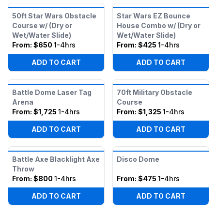
50ft Star Wars Obstacle
Star Wars EZ Bounce
Course w/ (Dry or
House Combo w/ (Dry or
Wet/Water Slide)
Wet/Water Slide)
From:
$650
1-4hrs
From:
$425
1-4hrs
ADD TO CART
ADD TO CART
Battle Dome Laser Tag
70ft Military Obstacle
Arena
Course
From:
$1,725
1-4hrs
From:
$1,325
1-4hrs
ADD TO CART
ADD TO CART
Battle Axe Blacklight Axe
Disco Dome
Throw
From:
$800
1-4hrs
From:
$475
1-4hrs
ADD TO CART
ADD TO CART