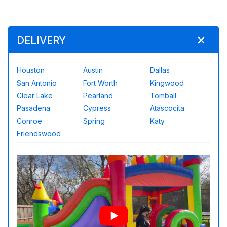
DELIVERY
Houston
Austin
Dallas
San Antonio
Fort Worth
Kingwood
Clear Lake
Pearland
Tomball
Pasadena
Cypress
Atascocita
Conroe
Spring
Katy
Friendswood