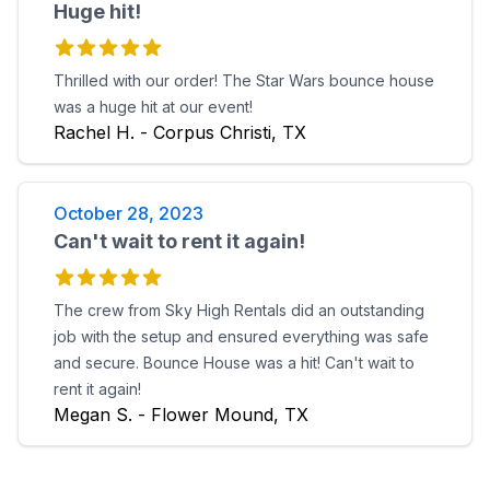
Huge hit!
Thrilled with our order! The Star Wars bounce house
was a huge hit at our event!
Rachel H. - Corpus Christi, TX
October 28, 2023
Can't wait to rent it again!
The crew from Sky High Rentals did an outstanding
job with the setup and ensured everything was safe
and secure. Bounce House was a hit! Can't wait to
rent it again!
Megan S. - Flower Mound, TX