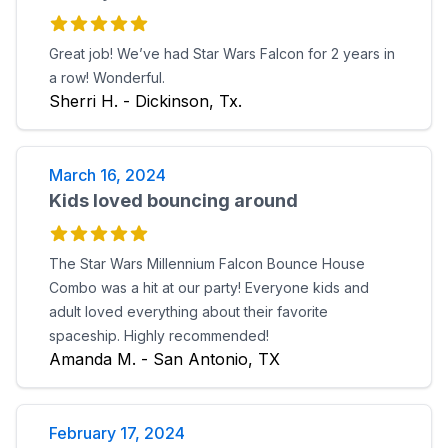
Great job! We’ve had Star Wars Falcon for 2 years in
a row! Wonderful.
Sherri H. - Dickinson, Tx.
March 16, 2024
Kids loved bouncing around
The Star Wars Millennium Falcon Bounce House
Combo was a hit at our party! Everyone kids and
adult loved everything about their favorite
spaceship. Highly recommended!
Amanda M. - San Antonio, TX
February 17, 2024