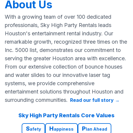
About Us
With a growing team of over 100 dedicated
professionals, Sky High Party Rentals leads
Houston's entertainment rental industry. Our
remarkable growth, recognized three times on the
Inc. 5000 list, demonstrates our commitment to
serving the greater Houston area with excellence.
From our extensive collection of bounce houses
and water slides to our innovative laser tag
systems, we provide comprehensive
entertainment solutions throughout Houston and
surrounding communities.
Read our full story
→
Sky High Party Rentals Core Values
S
H
P
afety
appiness
lan Ahead