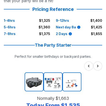
that your party will be a hit!
Pricing Reference
1-4hrs
$1,325
9-12hrs
$1,400
5-6hrs
$1,360
Next day 8a
$1,425
7-8hrs
$1,375
2 Days
$1,855
The Party Starter
Perfect for smaller birthdays or backyard parties.
Normally
$1,663
Today From
$1,535