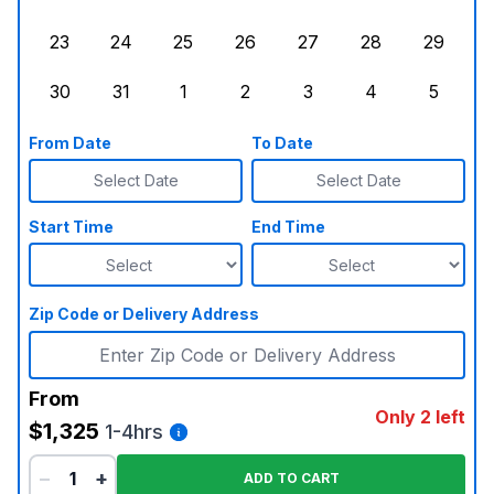
Sunday, August 16, 2026
Monday, August 17, 2026
Tuesday, August 18, 2026
Wednesday, August 19, 2026
Thursday, August 20,
Friday, August
Saturd
23
24
25
26
27
28
29
Sunday, August 23, 2026
Monday, August 24, 2026
Tuesday, August 25, 2026
Wednesday, August 26, 2026
Thursday, August 27,
Friday, August
Saturd
30
31
1
2
3
4
5
Sunday, August 30, 2026
Monday, August 31, 2026
Tuesday, September 1, 2026
Wednesday, September 2, 20
Thursday, September 
Friday, Septe
Saturd
From Date
To Date
Select Date
Select Date
Start Time
End Time
Zip Code or Delivery Address
From
Only 2 left
$1,325
1-4hrs
−
+
ADD TO CART