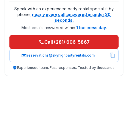
Speak with an experienced party rental specialist by
phone,
nearly every call answered in under 30
seconds.
Most emails answered within
1 business day.
Call (281) 606-5867
reservations@skyhighpartyrentals.com
Experienced team. Fast responses. Trusted by thousands.