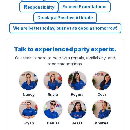
R
Exceed Expectations
esponsibility
Display a Positive Attitude
We are better today, but not as good as tomorrow!
Talk to experienced party experts.
Our team is here to help with rentals, availability, and
recommendations.
Nancy
Silvia
Regina
Ceci
Bryan
Daniel
Jessa
Andrea