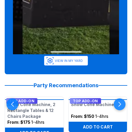
VIEW IN MY YARD
Party Recommendations
TOP ADD-ON
TOP ADD-ON
Snow Cone Machine, 2
Snow Cone Machine
Rectangle Tables & 12
Chairs Package
From:
$150
1-4hrs
From:
$175
1-4hrs
ADD TO CART