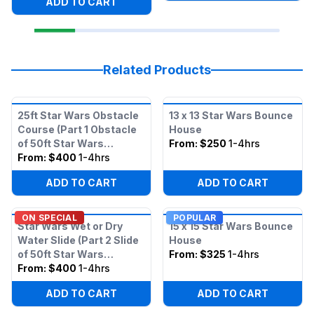
ADD TO CART
Related Products
25ft Star Wars Obstacle
13 x 13 Star Wars Bounce
Course (Part 1 Obstacle
House
of 50ft Star Wars
From:
$250
1-4hrs
Obstacle)
From:
$400
1-4hrs
ADD TO CART
ADD TO CART
ON SPECIAL
POPULAR
Star Wars Wet or Dry
15 x 15 Star Wars Bounce
Water Slide (Part 2 Slide
House
of 50ft Star Wars
From:
$325
1-4hrs
Obstacle)
From:
$400
1-4hrs
ADD TO CART
ADD TO CART