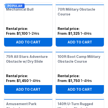
POPULAR
Mechanical Bull
70ft Military Obstacle
Course
Rental price
:
Rental price
:
From:
$1,100
1-2Hrs
From:
$1,325
1-4Hrs
ADD TO CART
ADD TO CART
75ft All Stars Adventure
100ft Boot Camp Military
Obstacle w/ Dry Slide
Obstacle Course
Rental price
:
Rental price
:
From:
$1,450
1-4Hrs
From:
$1,750
1-4Hrs
ADD TO CART
ADD TO CART
Amusement Park
140ft U-Turn Rugged