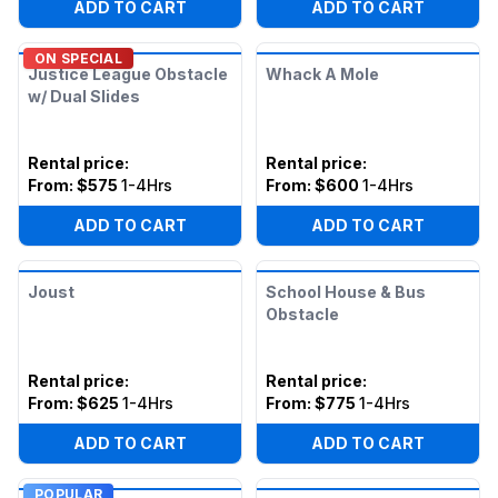
ADD TO CART
ADD TO CART
ON SPECIAL
Justice League Obstacle
Whack A Mole
w/ Dual Slides
Rental price
:
Rental price
:
From:
$575
1-4Hrs
From:
$600
1-4Hrs
ADD TO CART
ADD TO CART
Joust
School House & Bus
Obstacle
Rental price
:
Rental price
:
From:
$625
1-4Hrs
From:
$775
1-4Hrs
ADD TO CART
ADD TO CART
POPULAR