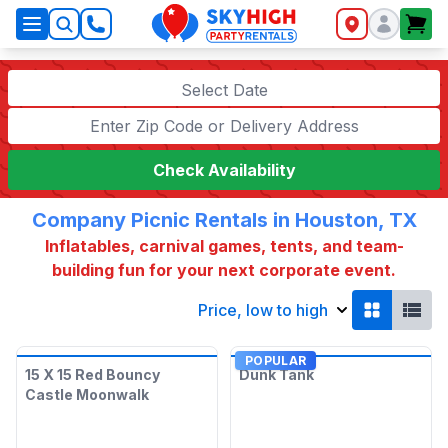
SkyHigh Logo
Select Date
Check Availability
Company Picnic Rentals in Houston, TX
Inflatables, carnival games, tents, and team-
building fun for your next corporate event.
Price, low to high
POPULAR
15 X 15 Red Bouncy
Dunk Tank
Castle Moonwalk