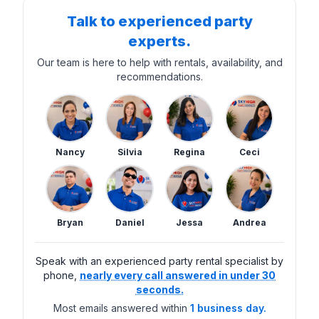
Talk to experienced party
experts.
Our team is here to help with rentals, availability, and
recommendations.
Nancy
Silvia
Regina
Ceci
Bryan
Daniel
Jessa
Andrea
Speak with an experienced party rental specialist by
phone,
nearly every call answered in under 30
seconds.
Most emails answered within
1 business day.