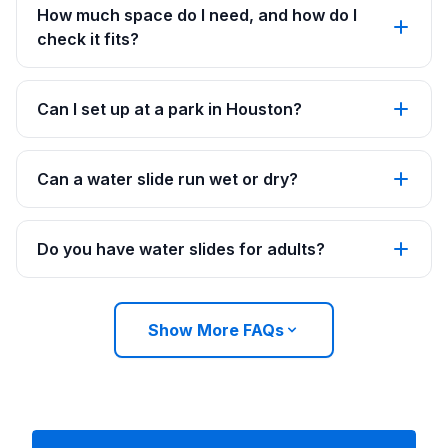
How much space do I need, and how do I
check it fits?
Can I set up at a park in Houston?
Can a water slide run wet or dry?
Do you have water slides for adults?
Show More FAQs