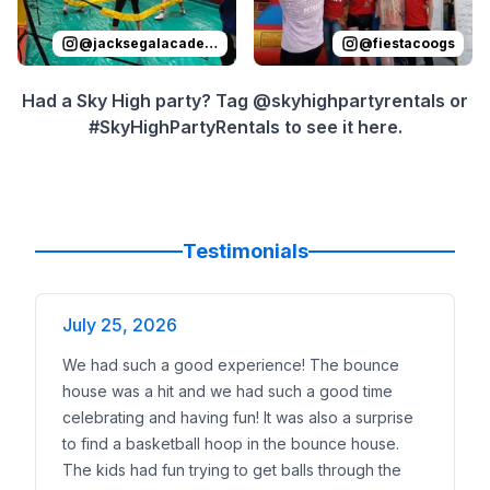
@
jacksegalacademy
@
fiestacoogs
Had a Sky High party? Tag @skyhighpartyrentals or
#SkyHighPartyRentals to see it here.
Testimonials
July 25, 2026
We had such a good experience! The bounce
house was a hit and we had such a good time
celebrating and having fun! It was also a surprise
to find a basketball hoop in the bounce house.
The kids had fun trying to get balls through the