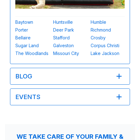
Baytown
Huntsville
Humble
Porter
Deer Park
Richmond
Bellaire
Stafford
Crosby
Sugar Land
Galveston
Corpus Christi
The Woodlands
Missouri City
Lake Jackson
BLOG
EVENTS
WE TAKE CARE OF YOUR FAMILY &