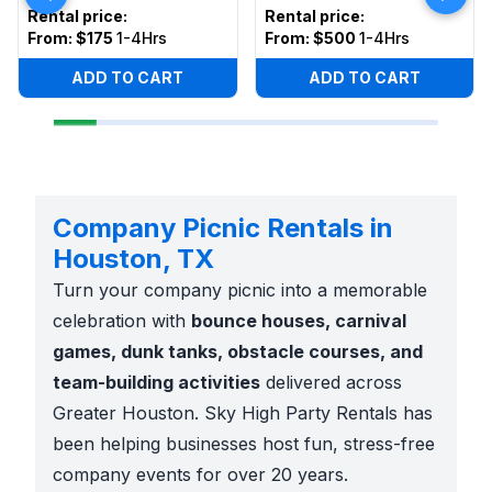
Rental price
:
Rental price
:
From:
$175
1-4Hrs
From:
$500
1-4Hrs
ADD TO CART
ADD TO CART
Company Picnic Rentals in
Houston, TX
Turn your company picnic into a memorable
celebration with
bounce houses, carnival
games, dunk tanks, obstacle courses, and
team-building activities
delivered across
Greater Houston. Sky High Party Rentals has
been helping businesses host fun, stress-free
company events for over 20 years.