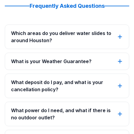
Frequently Asked Questions
Which areas do you deliver water slides to
around Houston?
What is your Weather Guarantee?
What deposit do I pay, and what is your
cancellation policy?
What power do I need, and what if there is
no outdoor outlet?