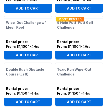
ADD TO CART
ADD TO CART
MOST RENTED
Wipe-Out Challenge w/
9 Hole Putt-Putt Golf
Mesh Roof
Challenge
Rental price
:
Rental price
:
From:
$1,100
1-4Hrs
From:
$1,100
1-4Hrs
ADD TO CART
ADD TO CART
Double Rush Obstacle
Toxic Run Wipe-Out
Course (Left)
Challenge
Rental price
:
Rental price
:
From:
$1,150
1-4Hrs
From:
$1,150
1-4Hrs
ADD TO CART
ADD TO CART