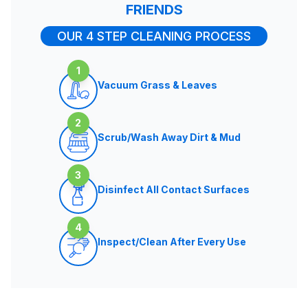
FRIENDS
OUR 4 STEP CLEANING PROCESS
1
Vacuum Grass & Leaves
2
Scrub/Wash Away Dirt & Mud
3
Disinfect All Contact Surfaces
4
Inspect/Clean After Every Use