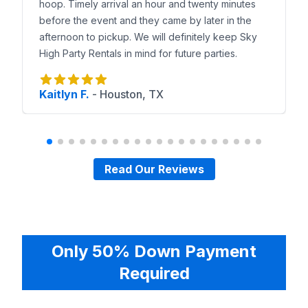
hoop. Timely arrival an hour and twenty minutes
before the event and they came by later in the
afternoon to pickup. We will definitely keep Sky
High Party Rentals in mind for future parties.
Kaitlyn F.
-
Houston, TX
Read Our Reviews
Only 50% Down Payment
Required