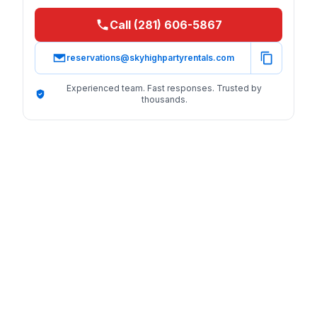
Call (281) 606-5867
reservations@skyhighpartyrentals.com
Experienced team. Fast responses. Trusted by
thousands.