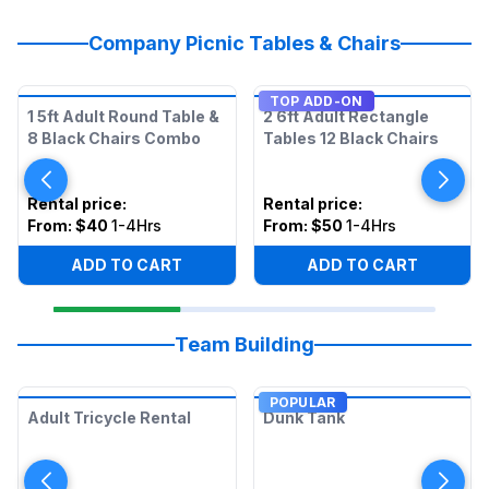
Company Picnic Tables & Chairs
TOP ADD-ON
1 5ft Adult Round Table &
2 6ft Adult Rectangle
8 Black Chairs Combo
Tables 12 Black Chairs
Rental price
:
Rental price
:
From:
$40
1-4Hrs
From:
$50
1-4Hrs
ADD TO CART
ADD TO CART
Team Building
POPULAR
Adult Tricycle Rental
Dunk Tank