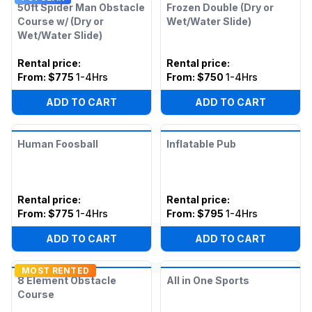
50ft Spider Man Obstacle
Frozen Double (Dry or
Course w/ (Dry or
Wet/Water Slide)
Wet/Water Slide)
Rental price
:
Rental price
:
From:
$775
1-4Hrs
From:
$750
1-4Hrs
ADD TO CART
ADD TO CART
Human Foosball
Inflatable Pub
Rental price
:
Rental price
:
From:
$775
1-4Hrs
From:
$795
1-4Hrs
ADD TO CART
ADD TO CART
MOST RENTED
8 Element Obstacle
All in One Sports
Course