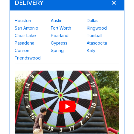
DELIVERY
Houston
Austin
Dallas
San Antonio
Fort Worth
Kingwood
Clear Lake
Pearland
Tomball
Pasadena
Cypress
Atascocita
Conroe
Spring
Katy
Friendswood