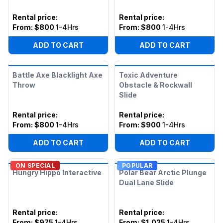
Rental price
:
Rental price
:
From:
$800
1-4Hrs
From:
$800
1-4Hrs
ADD TO CART
ADD TO CART
Battle Axe Blacklight Axe
Toxic Adventure
Throw
Obstacle & Rockwall
Slide
Rental price
:
Rental price
:
From:
$800
1-4Hrs
From:
$900
1-4Hrs
ADD TO CART
ADD TO CART
ON SPECIAL
POPULAR
Hungry Hippo Interactive
Polar Bear Arctic Plunge
Dual Lane Slide
Rental price
:
Rental price
:
From:
$975
1-4Hrs
From:
$1,025
1-4Hrs