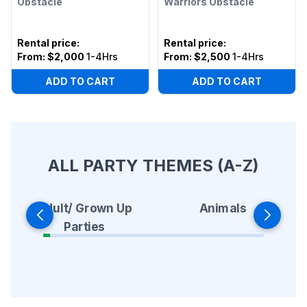
Obstacle
Warriors Obstacle
Rental price
:
Rental price
:
From:
$2,000
1-4Hrs
From:
$2,500
1-4Hrs
ADD TO CART
ADD TO CART
ALL PARTY THEMES (A-Z)
Animals
Adult/ Grown Up
Parties