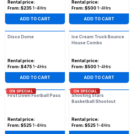
Rental price
:
Rental price
:
From:
$235
1-4Hrs
From:
$500
1-4Hrs
ADD TO CART
ADD TO CART
Disco Dome
Ice Cream Truck Bounce
House Combo
Rental price
:
Rental price
:
From:
$475
1-4Hrs
From:
$500
1-4Hrs
ADD TO CART
ADD TO CART
ON SPECIAL
ON SPECIAL
First Down Football Pass
Shooting Stars
Basketball Shootout
Rental price
:
Rental price
:
From:
$525
1-4Hrs
From:
$525
1-4Hrs