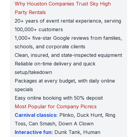
Why Houston Companies Trust Sky High
Party Rentals
20+ years of event rental experience, serving
100,000+ customers
1,000+ five-star Google reviews from families,
schools, and corporate clients
Clean, insured, and state-inspected equipment
Reliable on-time delivery and quick
setup/takedown
Packages at every budget, with daily online
specials
Easy online booking with 50% deposit
Most Popular for Company Picnics
Carnival classics:
Plinko, Duck Hunt, Ring
Toss, Can Smash, Down A Clown
Interactive fun:
Dunk Tank, Human