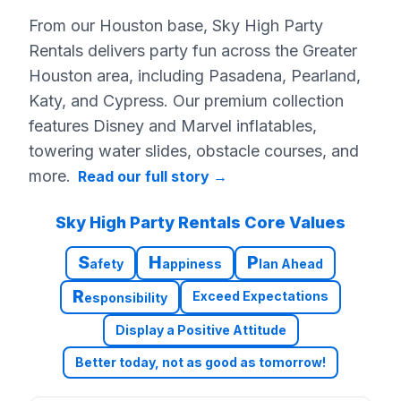
From our Houston base, Sky High Party
Rentals delivers party fun across the Greater
Houston area, including Pasadena, Pearland,
Katy, and Cypress. Our premium collection
features Disney and Marvel inflatables,
towering water slides, obstacle courses, and
more.
Read our full story
→
Sky High Party Rentals Core Values
S
H
P
afety
appiness
lan Ahead
R
Exceed Expectations
esponsibility
Display a Positive Attitude
Better today, not as good as tomorrow!