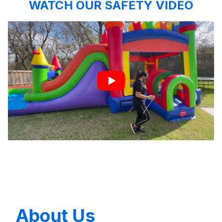
WATCH OUR SAFETY VIDEO
About Us