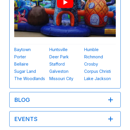
Baytown
Huntsville
Humble
Porter
Deer Park
Richmond
Bellaire
Stafford
Crosby
Sugar Land
Galveston
Corpus Christi
The Woodlands
Missouri City
Lake Jackson
BLOG
EVENTS