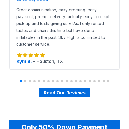
Great communication, easy ordering, easy
payment, prompt delivery...actually early....prompt
pick up and texts giving us ETAs. I only rented
tables and chairs this time but have done
inflatables in the past. Sky High is committed to
customer service.
Kym B.
-
Houston, TX
Read Our Reviews
Only 50% Down Payment