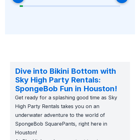
Dive into Bikini Bottom with
Sky High Party Rentals:
SpongeBob Fun in Houston!
Get ready for a splashing good time as Sky
High Party Rentals takes you on an
underwater adventure to the world of
SpongeBob SquarePants, right here in
Houston!