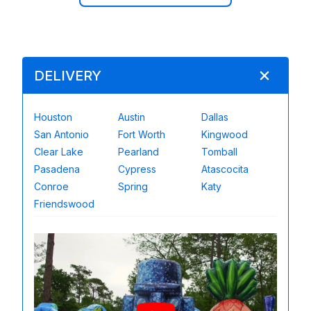
DELIVERY
Houston
Austin
Dallas
San Antonio
Fort Worth
Kingwood
Clear Lake
Pearland
Tomball
Pasadena
Cypress
Atascocita
Conroe
Spring
Katy
Friendswood