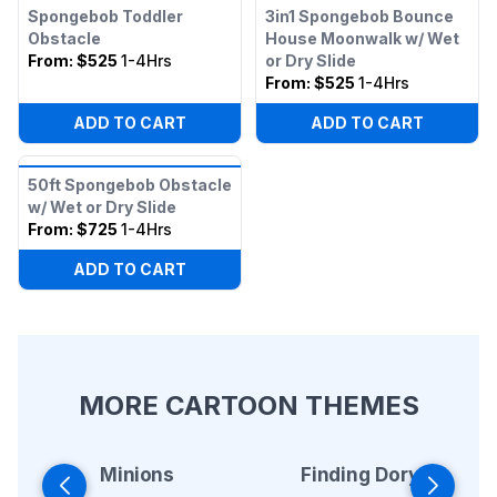
Spongebob Toddler
3in1 Spongebob Bounce
Obstacle
House Moonwalk w/ Wet
From:
$525
1-4Hrs
or Dry Slide
From:
$525
1-4Hrs
ADD TO CART
ADD TO CART
50ft Spongebob Obstacle
w/ Wet or Dry Slide
From:
$725
1-4Hrs
ADD TO CART
MORE CARTOON THEMES
Minions
Finding Dory