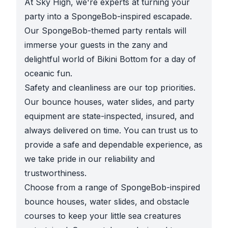
At Sky High, we're experts at turning your
party into a SpongeBob-inspired escapade.
Our SpongeBob-themed party rentals will
immerse your guests in the zany and
delightful world of Bikini Bottom for a day of
oceanic fun.
Safety and cleanliness are our top priorities.
Our bounce houses, water slides, and party
equipment are state-inspected, insured, and
always delivered on time. You can trust us to
provide a safe and dependable experience, as
we take pride in our reliability and
trustworthiness.
Choose from a range of SpongeBob-inspired
bounce houses, water slides, and obstacle
courses to keep your little sea creatures