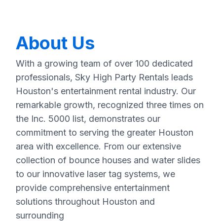
About Us
With a growing team of over 100 dedicated
professionals, Sky High Party Rentals leads
Houston's entertainment rental industry. Our
remarkable growth, recognized three times on
the Inc. 5000 list, demonstrates our
commitment to serving the greater Houston
area with excellence. From our extensive
collection of bounce houses and water slides
to our innovative laser tag systems, we
provide comprehensive entertainment
solutions throughout Houston and
surrounding