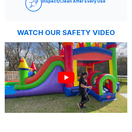
Inspect/Clean After Every Use
WATCH OUR SAFETY VIDEO