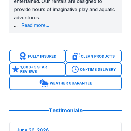
entertained. Our rentals are designed to
provide hours of imaginative play and aquatic
adventures.
party with our selection of party extras, including
...
Read more...
Don't stress about party planning – let Sky High P
FULLY INSURED
CLEAN PRODUCTS
1,000+ 5 STAR
ON-TIME DELIVERY
REVIEWS
WEATHER GUARANTEE
Testimonials
June 26, 2026