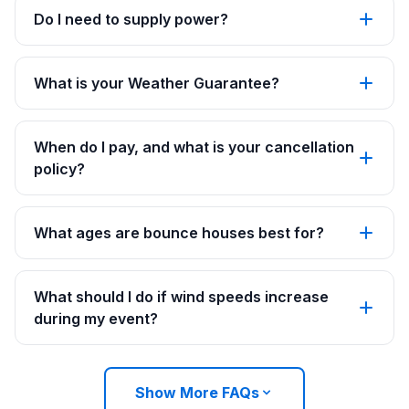
Do I need to supply power?
What is your Weather Guarantee?
When do I pay, and what is your cancellation
policy?
What ages are bounce houses best for?
What should I do if wind speeds increase
during my event?
Show More FAQs