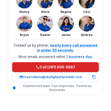
Nancy
Silvia
Regina
Ceci
Bryan
Daniel
Jessa
Andrea
Contact us by phone,
nearly every call answered
in under 30 seconds.
Most emails answered within
1 business day.
Call (281) 606-5867
reservations@skyhighpartyrentals.com
Experienced team. Fast responses. Trusted by
thousands.