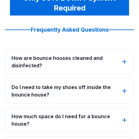
Required
Frequently Asked Questions
How are bounce houses cleaned and
disinfected?
Do I need to take my shoes off inside the
bounce house?
How much space do I need for a bounce
house?