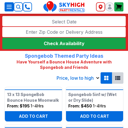
SkyHigh Logo
Select Date
Check Availability
Spongebob Themed Party Ideas
Have Yourself a Bounce House Adventure with
Spongebob and Friends
Price, low to high
13 x 13 SpongeBob
Spongebob 5in1 w/ (Wet
Bounce House Moonwalk
or Dry Slide)
From:
$195
1-4Hrs
From:
$450
1-4Hrs
ADD TO CART
ADD TO CART