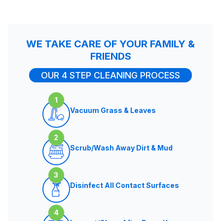
WE TAKE CARE OF YOUR FAMILY &
FRIENDS
OUR 4 STEP CLEANING PROCESS
1
Vacuum Grass & Leaves
2
Scrub/Wash Away Dirt & Mud
3
Disinfect All Contact Surfaces
4