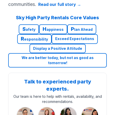
communities.
Read our full story
→
Sky High Party Rentals Core Values
S
H
P
afety
appiness
lan Ahead
R
Exceed Expectations
esponsibility
Display a Positive Attitude
We are better today, but not as good as
tomorrow!
Talk to experienced party
experts.
Our team is here to help with rentals, availability, and
recommendations.