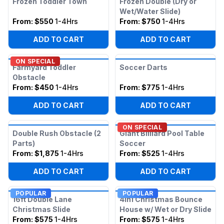
Frozen Toddler Town
Frozen Double (Dry or
Wet/Water Slide)
From:
$550
1-4Hrs
From:
$750
1-4Hrs
ADD TO CART
ADD TO CART
ON SPECIAL
Farmyard Toddler
Soccer Darts
Obstacle
From:
$450
1-4Hrs
From:
$775
1-4Hrs
ADD TO CART
ADD TO CART
ON SPECIAL
Double Rush Obstacle (2
Giant Billiard Pool Table
Parts)
Soccer
From:
$1,875
1-4Hrs
From:
$525
1-4Hrs
ADD TO CART
ADD TO CART
POPULAR
POPULAR
16ft Double Lane
4in1 Christmas Bounce
Christmas Slide
House w/ Wet or Dry Slide
From:
$575
1-4Hrs
From:
$575
1-4Hrs