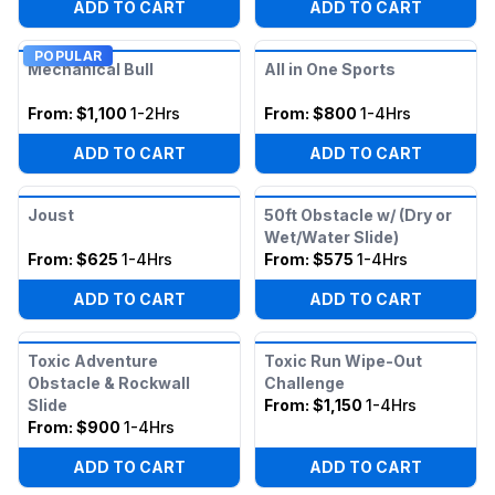
ADD TO CART
ADD TO CART
POPULAR
Mechanical Bull
All in One Sports
From:
$1,100
1-2Hrs
From:
$800
1-4Hrs
ADD TO CART
ADD TO CART
Joust
50ft Obstacle w/ (Dry or
Wet/Water Slide)
From:
$625
1-4Hrs
From:
$575
1-4Hrs
ADD TO CART
ADD TO CART
Toxic Adventure
Toxic Run Wipe-Out
Obstacle & Rockwall
Challenge
Slide
From:
$1,150
1-4Hrs
From:
$900
1-4Hrs
ADD TO CART
ADD TO CART