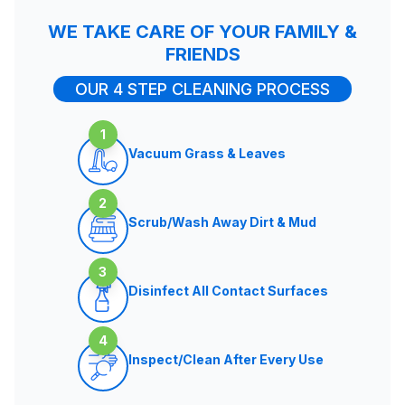
WE TAKE CARE OF YOUR FAMILY &
FRIENDS
OUR 4 STEP CLEANING PROCESS
1
Vacuum Grass & Leaves
2
Scrub/Wash Away Dirt & Mud
3
Disinfect All Contact Surfaces
4
Inspect/Clean After Every Use