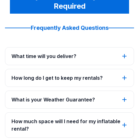
Required
Frequently Asked Questions
What time will you deliver?
How long do I get to keep my rentals?
What is your Weather Guarantee?
How much space will I need for my inflatable
rental?