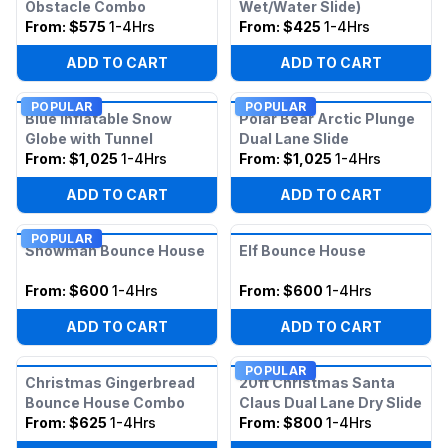
Obstacle Combo
Wet/Water Slide)
From:
$575
1-4Hrs
From:
$425
1-4Hrs
ADD TO CART
ADD TO CART
POPULAR
POPULAR
Blue Inflatable Snow
Polar Bear Arctic Plunge
Globe with Tunnel
Dual Lane Slide
From:
$1,025
1-4Hrs
From:
$1,025
1-4Hrs
ADD TO CART
ADD TO CART
POPULAR
Snowman Bounce House
Elf Bounce House
From:
$600
1-4Hrs
From:
$600
1-4Hrs
ADD TO CART
ADD TO CART
POPULAR
Christmas Gingerbread
20ft Christmas Santa
Bounce House Combo
Claus Dual Lane Dry Slide
From:
$625
1-4Hrs
From:
$800
1-4Hrs