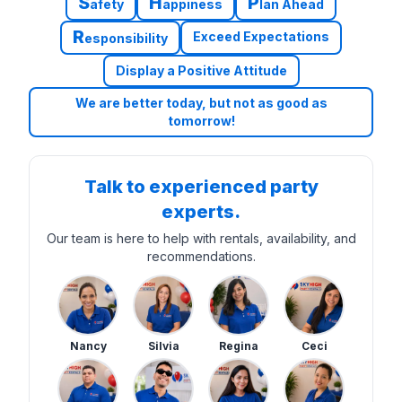
S
H
P
afety
appiness
lan Ahead
R
Exceed Expectations
esponsibility
Display a Positive Attitude
We are better today, but not as good as
tomorrow!
Talk to experienced party
experts.
Our team is here to help with rentals, availability, and
recommendations.
Nancy
Silvia
Regina
Ceci