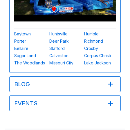
Baytown
Huntsville
Humble
Porter
Deer Park
Richmond
Bellaire
Stafford
Crosby
Sugar Land
Galveston
Corpus Christi
The Woodlands
Missouri City
Lake Jackson
BLOG
EVENTS