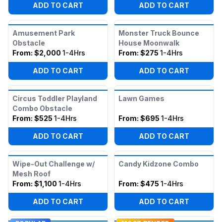
ADD TO CART
ADD TO CART
Amusement Park
Monster Truck Bounce
Obstacle
House Moonwalk
From:
$2,000
1-4Hrs
From:
$275
1-4Hrs
ADD TO CART
ADD TO CART
Circus Toddler Playland
Lawn Games
Combo Obstacle
From:
$525
1-4Hrs
From:
$695
1-4Hrs
ADD TO CART
ADD TO CART
Wipe-Out Challenge w/
Candy Kidzone Combo
Mesh Roof
From:
$1,100
1-4Hrs
From:
$475
1-4Hrs
ADD TO CART
ADD TO CART