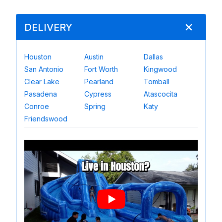
DELIVERY
Houston
Austin
Dallas
San Antonio
Fort Worth
Kingwood
Clear Lake
Pearland
Tomball
Pasadena
Cypress
Atascocita
Conroe
Spring
Katy
Friendswood