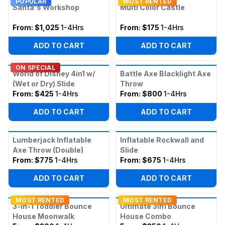
POPULAR
MOST RENTED
Santa's Workshop
Multi Color Castle
From:
$1,025
1-4Hrs
From:
$175
1-4Hrs
ADD TO CART
ADD TO CART
ON SPECIAL
World of Disney 4in1 w/
Battle Axe Blacklight Axe
(Wet or Dry) Slide
Throw
From:
$425
1-4Hrs
From:
$800
1-4Hrs
ADD TO CART
ADD TO CART
Lumberjack Inflatable
Inflatable Rockwall and
Axe Throw (Double)
Slide
From:
$775
1-4Hrs
From:
$675
1-4Hrs
ADD TO CART
ADD TO CART
MOST RENTED
MOST RENTED
3-in-1 Toddler Bounce
Ultimate 3in1 Bounce
House Moonwalk
House Combo