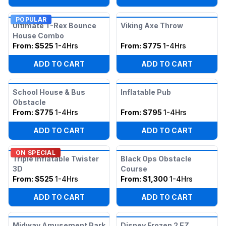
POPULAR
Ultimate T-Rex Bounce
Viking Axe Throw
House Combo
From:
$525
1-4Hrs
From:
$775
1-4Hrs
ADD TO CART
ADD TO CART
School House & Bus
Inflatable Pub
Obstacle
From:
$775
1-4Hrs
From:
$795
1-4Hrs
ADD TO CART
ADD TO CART
ON SPECIAL
Triple Inflatable Twister
Black Ops Obstacle
3D
Course
From:
$525
1-4Hrs
From:
$1,300
1-4Hrs
ADD TO CART
ADD TO CART
Midway Amusement Park
Disney Frozen 2 EZ