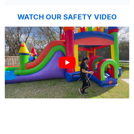
WATCH OUR SAFETY VIDEO