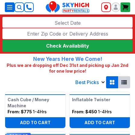
SkyHigh Logo
Select Date
Check Availability
New Years Here We Come!
Plus we are dropping off Dec 31st and picking up Jan 2nd
for one low price!
Best Picks
Cash Cube / Money
Inflatable Twister
Machine
From:
$775
1-4Hrs
From:
$450
1-4Hrs
ADD TO CART
ADD TO CART