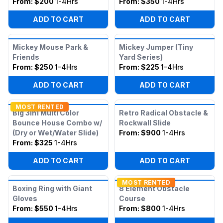
From:
$200
1-4Hrs
From:
$350
1-4Hrs
ADD TO CART
ADD TO CART
Mickey Mouse Park &
Mickey Jumper (Tiny
Friends
Yard Series)
From:
$250
1-4Hrs
From:
$225
1-4Hrs
ADD TO CART
ADD TO CART
MOST RENTED
Big 3in1 Multi Color
Retro Radical Obstacle &
Bounce House Combo w/
Rockwall Slide
(Dry or Wet/Water Slide)
From:
$900
1-4Hrs
From:
$325
1-4Hrs
ADD TO CART
ADD TO CART
MOST RENTED
Boxing Ring with Giant
8 Element Obstacle
Gloves
Course
From:
$550
1-4Hrs
From:
$800
1-4Hrs