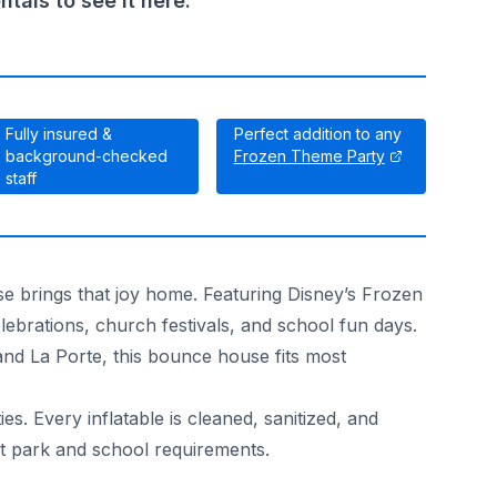
als to see it here.
Fully insured &
Perfect addition to any
background-checked
Frozen Theme Party
staff
e brings that joy home. Featuring Disney’s Frozen
elebrations, church festivals, and school fun days.
and La Porte, this bounce house fits most
. Every inflatable is cleaned, sanitized, and
t park and school requirements.