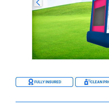
FULLY INSURED
CLEAN P