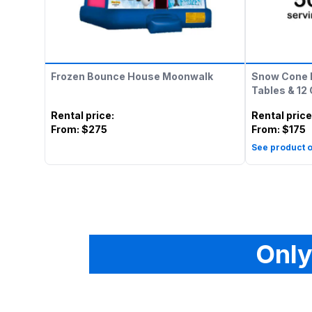
Frozen Bounce House Moonwalk
Snow Cone 
Tables & 12
Rental price
:
Rental price
From:
$275
From:
$175
See product o
Only