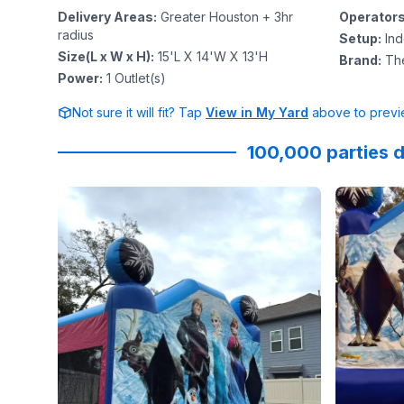
Delivery Areas
:
Greater Houston + 3hr
Operator
radius
Setup
:
In
Size(L x W x H)
:
15'L X 14'W X 13'H
Brand
:
Th
Power
:
1
Outlet(s)
Not sure it will fit? Tap
View in My Yard
above to previe
100,000 parties d
Reviewed on
Instagram
by
primrosegardenoaks
Reviewed
:
#