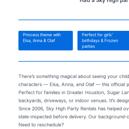
Had a Sky High par
Princess theme with
Perfect for girls’
Elsa, Anna & Olaf
birthdays & Frozen
parties
There’s something magical about seeing your child
characters — Elsa, Anna, and Olaf — this official p
Perfect for families in Greater Houston, Sugar La
backyards, driveways, or indoor venues. It’s design
Since 2006, Sky High Party Rentals has helped over
state-inspected before delivery. Our background-
Need to reschedule?