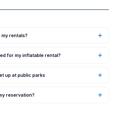
p my rentals?
ed for my inflatable rental?
t up at public parks
 my reservation?