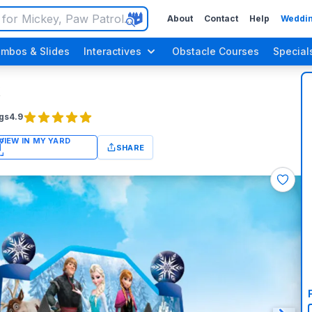
About
Contact
Help
Weddin
mbos & Slides
Interactives
Obstacle Courses
Special
gs
4.9
SHARE
n Up Parties