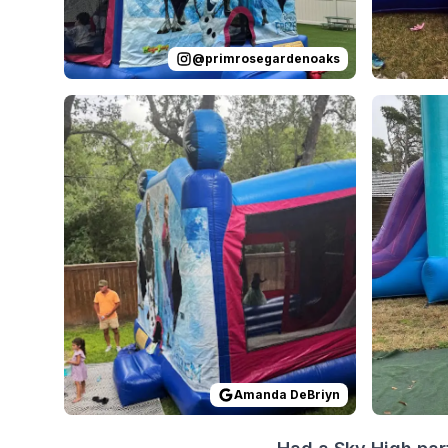
@
primrosegardenoaks
Reviewed on
GoogleReviews
by
Amanda DeBriyn
Reviewed
:
Amanda DeBriyn