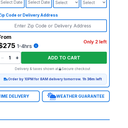
Select Date
Select Date
Zip Code or Delivery Address
From
Only 2 left
$275
1-4hrs
−
+
ADD TO CART
Delivery & taxes shown at
Secure checkout
Order by 10PM for 8AM delivery tomorrow.
1h 36m left
IME DELIVERY
WEATHER GUARANTEE