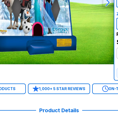
RODUCTS
1,000+ 5 STAR REVIEWS
ON-T
Product Details