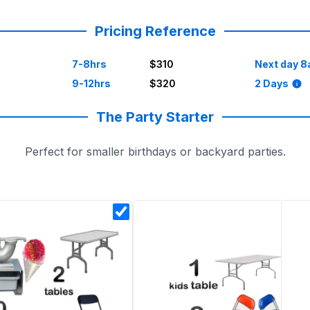
be unpredictable, and we’re here to make things easy.
Pricing Reference
7-8hrs
$310
Next day 8
9-12hrs
$320
2 Days
ce with cotton candy machines, kids’ tables, or snow cones
The Party Starter
Perfect for smaller birthdays or backyard parties.