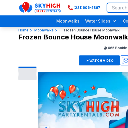
(281)606-5867
SkyHigh Logo
Moonwalks
Water Slides
Co
Home
Moonwalks
Frozen Bounce House Moonwalk
Frozen Bounce House Moonwalk
665
Bookin
WATCH VIDEO
3D
Adult/ Grow