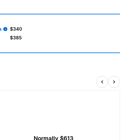
a
$340
$385
!
Normally
$613