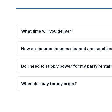
What time will you deliver?
How are bounce houses cleaned and sanitize
Do I need to supply power for my party rental
When do I pay for my order?