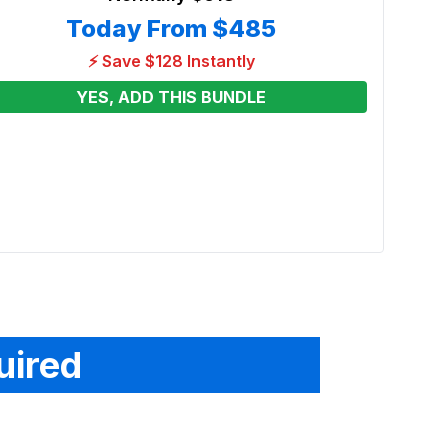
Today From
$485
⚡ Save $128 Instantly
YES, ADD THIS BUNDLE
Froz
Renta
From
uired