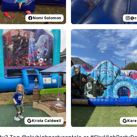
Nomi Solomon
@
c
 on
Everything was a breeze to set up and use. They handled i
GoogleReviews
by
Krista Caldwell
Reviewed on
:
Easy stress free exp
GoogleReview
Krista Caldwell
Kare