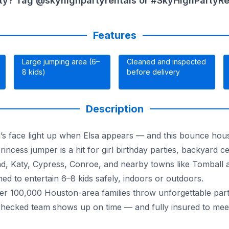
ty? Tag @skyhighpartyrentals or #SkyHighPartyRent
Features
Large jumping area (6–
Cleaned and inspected
8 kids)
before delivery
Description
’s face light up when Elsa appears — and this bounce hous
rincess jumper is a hit for girl birthday parties, backyard c
nd, Katy, Cypress, Conroe, and nearby towns like Tomball 
ed to entertain 6–8 kids safely, indoors or outdoors.
 100,000 Houston-area families throw unforgettable parties
checked team shows up on time — and fully insured to mee