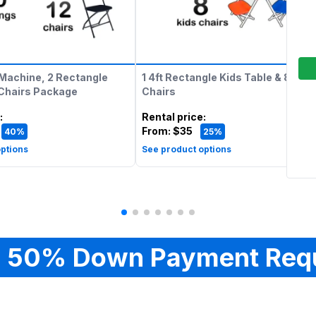
Machine, 2 Rectangle
1 4ft Rectangle Kids Table & 8 Kids
 Chairs Package
Chairs
:
Rental price
:
From:
$35
40%
25%
ptions
See product options
 50% Down Payment Req