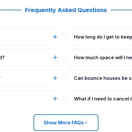
Frequently Asked Questions
How long do I get to kee
d?
How much space will I ne
?
Can bounce houses be se
What if I need to cancel
Show More FAQs