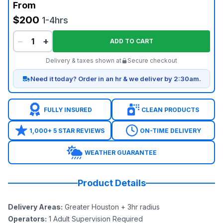
From
$200
1-4hrs
−
+
ADD TO CART
Delivery & taxes shown at
Secure checkout
Need it today? Order in an hr & we deliver by 2:30am.
FULLY INSURED
CLEAN PRODUCTS
1,000+ 5 STAR REVIEWS
ON-TIME DELIVERY
WEATHER GUARANTEE
Product Details
Delivery Areas
:
Greater Houston + 3hr radius
Operators
:
1 Adult Supervision Required