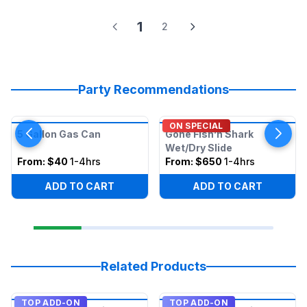
1
2
Party Recommendations
ON SPECIAL
5 Gallon Gas Can
Gone Fish’n Shark
Wet/Dry Slide
From:
$40
1-4hrs
From:
$650
1-4hrs
ADD TO CART
ADD TO CART
Related Products
TOP ADD-ON
TOP ADD-ON