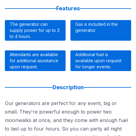
Features
The generator can
Gas is included in the
supply power for up to 3
generator.
to 4 hours.
Attendants are available
Additional fuel is
for additional assistance
available upon request
upon request.
for longer events.
Description
Our generators are perfect for any event, big or
small. They're powerful enough to power two
moonwalks at once, and they come with enough fuel
to last up to four hours. So you can party all night