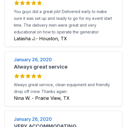
You guys did a great job! Delivered early to make
sure it was set up and ready to go for my event start
time. The delivery men were great and very
educational on how to operate the generator.
Latasha J.- Houston, TX
January 26, 2020
Always great service
Always great service, clean equipment and friendly
drop off crew. Thanks again.
Nina W. - Prairie View, TX
January 26, 2020
VERY ACCOMMODATING