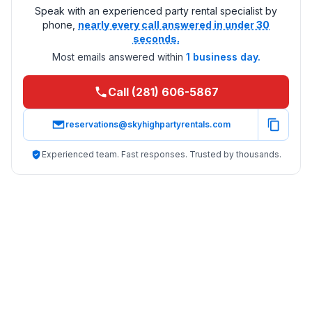
Speak with an experienced party rental specialist by
phone,
nearly every call answered in under 30
seconds.
Most emails answered within
1 business day.
Call (281) 606-5867
reservations@skyhighpartyrentals.com
Experienced team. Fast responses. Trusted by thousands.