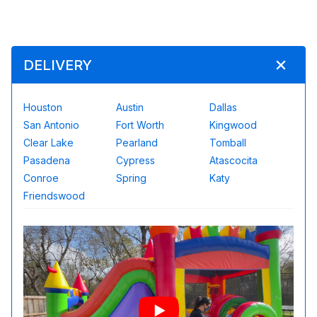
DELIVERY
Houston
Austin
Dallas
San Antonio
Fort Worth
Kingwood
Clear Lake
Pearland
Tomball
Pasadena
Cypress
Atascocita
Conroe
Spring
Katy
Friendswood