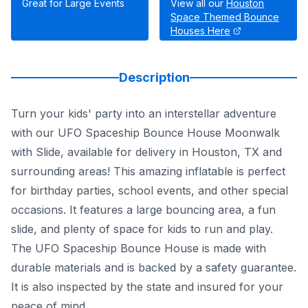
Great for Large Events
View all our
Houston
Space Themed Bounce
Houses Here
Description
Turn your kids' party into an interstellar adventure
with our UFO Spaceship Bounce House Moonwalk
with Slide, available for delivery in Houston, TX and
surrounding areas! This amazing inflatable is perfect
for birthday parties, school events, and other special
occasions. It features a large bouncing area, a fun
slide, and plenty of space for kids to run and play.
The UFO Spaceship Bounce House is made with
durable materials and is backed by a safety guarantee.
It is also inspected by the state and insured for your
peace of mind.