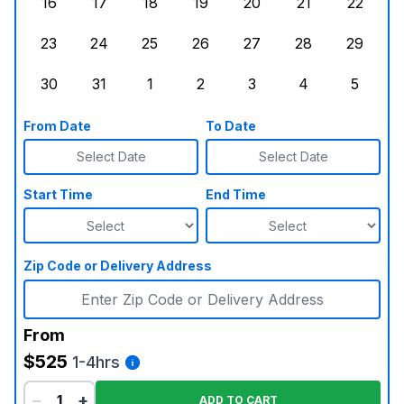
16
17
18
19
20
21
22
Sunday, August 16, 2026
Monday, August 17, 2026
Tuesday, August 18, 2026
Wednesday, August 19, 2026
Thursday, August 20,
Friday, August
Saturd
23
24
25
26
27
28
29
Sunday, August 23, 2026
Monday, August 24, 2026
Tuesday, August 25, 2026
Wednesday, August 26, 2026
Thursday, August 27,
Friday, August
Saturd
30
31
1
2
3
4
5
Sunday, August 30, 2026
Monday, August 31, 2026
Tuesday, September 1, 2026
Wednesday, September 2, 20
Thursday, September 
Friday, Septe
Saturd
From Date
To Date
Select Date
Select Date
Start Time
End Time
Zip Code or Delivery Address
From
$525
1-4hrs
−
+
ADD TO CART