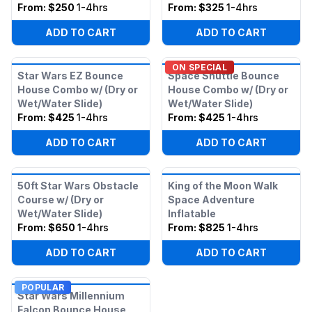
From:
$250
1-4hrs
From:
$325
1-4hrs
ADD TO CART
ADD TO CART
ON SPECIAL
Star Wars EZ Bounce
Space Shuttle Bounce
House Combo w/ (Dry or
House Combo w/ (Dry or
Wet/Water Slide)
Wet/Water Slide)
From:
$425
1-4hrs
From:
$425
1-4hrs
ADD TO CART
ADD TO CART
50ft Star Wars Obstacle
King of the Moon Walk
Course w/ (Dry or
Space Adventure
Wet/Water Slide)
Inflatable
From:
$650
1-4hrs
From:
$825
1-4hrs
ADD TO CART
ADD TO CART
POPULAR
Star Wars Millennium
Falcon Bounce House