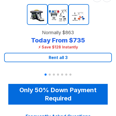
Normally
$863
Today From
$735
⚡ Save $128 Instantly
Rent all
3
Only 50% Down Payment
Required