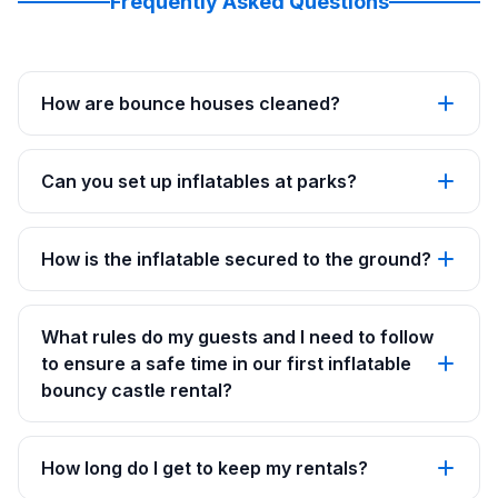
Frequently Asked Questions
How are bounce houses cleaned?
Can you set up inflatables at parks?
How is the inflatable secured to the ground?
What rules do my guests and I need to follow
to ensure a safe time in our first inflatable
bouncy castle rental?
How long do I get to keep my rentals?