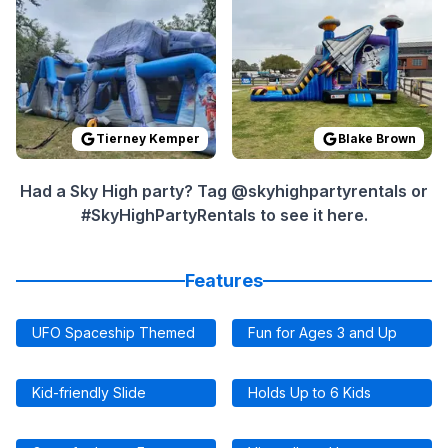
Tierney Kemper
Blake Brown
Had a Sky High party? Tag @skyhighpartyrentals or
#SkyHighPartyRentals to see it here.
Features
UFO Spaceship Themed
Fun for Ages 3 and Up
Kid-friendly Slide
Holds Up to 6 Kids