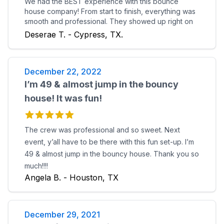
We had the BEST experience with this bounce
house company! From start to finish, everything was
smooth and professional. They showed up right on
time, set everything up quickly, and made sure
Deserae T. - Cypress, TX.
everything was safe and secure before leaving. The
bounce houses themselves were in good condition,
and looked exactly like the pictures Pickup was just
December 22, 2022
as easy. no hassle at all. You can tell they really care
about their customers and take pride in what they
I’m 49 & almost jump in the bouncy
do. Highly recommend if you want your party to be a
house! It was fun!
hit. We’ll definitely be booking again!
The crew was professional and so sweet. Next
event, y’all have to be there with this fun set-up. I’m
49 & almost jump in the bouncy house. Thank you so
much!!!!
Angela B. - Houston, TX
December 29, 2021