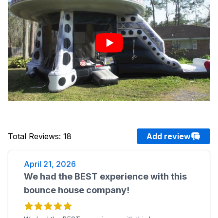
Total Reviews
:
18
Add review
April 21, 2026
We had the BEST experience with this
bounce house company!