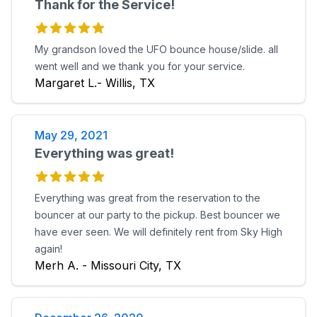
Thank for the Service!
My grandson loved the UFO bounce house/slide. all
went well and we thank you for your service.
Margaret L.- Willis, TX
May 29, 2021
Everything was great!
Everything was great from the reservation to the
bouncer at our party to the pickup. Best bouncer we
have ever seen. We will definitely rent from Sky High
again!
Merh A. - Missouri City, TX