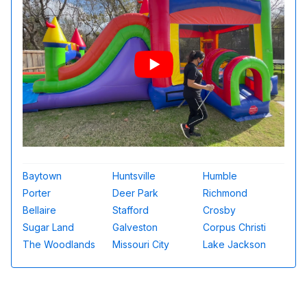
Baytown
Huntsville
Humble
Porter
Deer Park
Richmond
Bellaire
Stafford
Crosby
Sugar Land
Galveston
Corpus Christi
The Woodlands
Missouri City
Lake Jackson