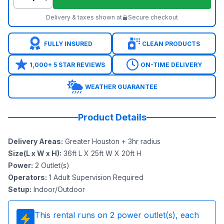
Delivery & taxes shown at
Secure checkout
FULLY INSURED
CLEAN PRODUCTS
1,000+ 5 STAR REVIEWS
ON-TIME DELIVERY
WEATHER GUARANTEE
Product Details
Delivery Areas
:
Greater Houston + 3hr radius
Size(L x W x H)
:
36ft L X 25ft W X 20ft H
Power
:
2
Outlet(s)
Operators
:
1 Adult Supervision Required
Setup
:
Indoor/Outdoor
This rental runs on
2
power outlet(s), each