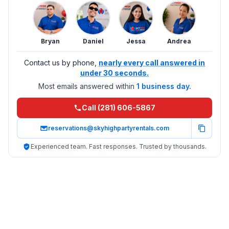
Bryan
Daniel
Jessa
Andrea
Contact us by phone,
nearly every call answered in
under 30 seconds.
Most emails answered within
1 business day.
Call (281) 606-5867
reservations@skyhighpartyrentals.com
Experienced team. Fast responses. Trusted by thousands.