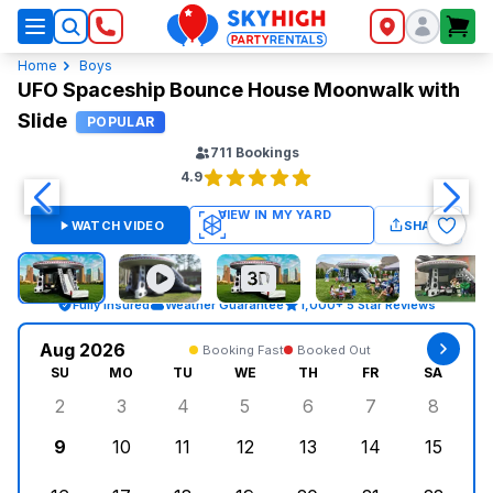
SkyHigh Logo
Home
Boys
UFO Spaceship Bounce House Moonwalk with
Slide
POPULAR
711
Bookings
4.9
WATCH VIDEO
SHARE
Fully Insured
Weather Guarantee
1,000+ 5 Star Reviews
Aug 2026
Booking Fast
Booked Out
SU
MO
TU
WE
TH
FR
SA
2
3
4
5
6
7
8
Sunday, August 2, 2026
Monday, August 3, 2026
Tuesday, August 4, 2026
Wednesday, August 5, 2026
Thursday, August 6, 
Friday, August
Saturd
9
10
11
12
13
14
15
Sunday, August 9, 2026
Monday, August 10, 2026
Tuesday, August 11, 2026
Wednesday, August 12, 2026
Thursday, August 13,
Friday, August
Saturd