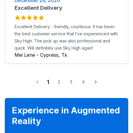
December 26, 2020
Excellent Delivery
Excellent Delivery - friendly, courteous. It has been
the best customer service that I’ve experienced with
Sky High. The pick up was also professional and
quick. Will definitely use Sky High again!
Mei Lene - Cypress, Tx
1
2
3
4
Experience in Augmented
Reality