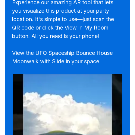
Experience our amazing AR tool that lets
you visualize this product at your party
location. It's simple to use—just scan the
QR code or click the View in My Room
button. All you need is your phone!
View the UFO Spaceship Bounce House
Moonwalk with Slide in your space.