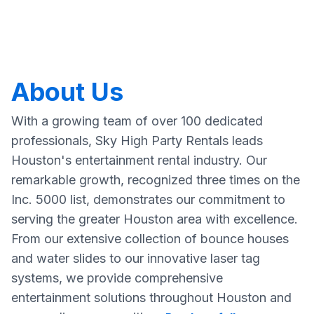
About Us
With a growing team of over 100 dedicated
professionals, Sky High Party Rentals leads
Houston's entertainment rental industry. Our
remarkable growth, recognized three times on the
Inc. 5000 list, demonstrates our commitment to
serving the greater Houston area with excellence.
From our extensive collection of bounce houses
and water slides to our innovative laser tag
systems, we provide comprehensive
entertainment solutions throughout Houston and