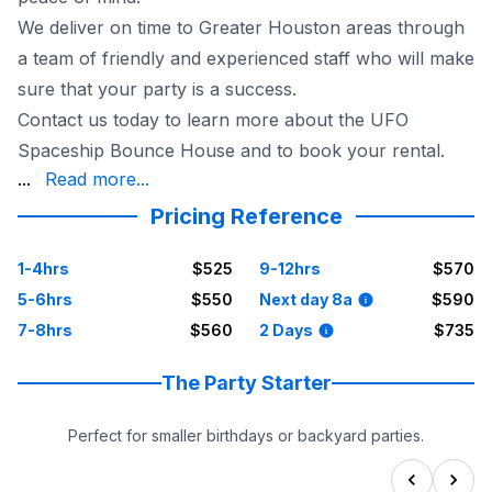
We deliver on time to Greater Houston areas through
a team of friendly and experienced staff who will make
sure that your party is a success.
Contact us today to learn more about the UFO
Spaceship Bounce House and to book your rental.
party for your little ones!
...
Read more...
Pricing Reference
1-4hrs
$525
9-12hrs
$570
5-6hrs
$550
Next day 8a
$590
7-8hrs
$560
2 Days
$735
The Party Starter
Perfect for smaller birthdays or backyard parties.