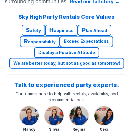
surrounding communities.
Read our full story
→
Sky High Party Rentals Core Values
S
H
P
afety
appiness
lan Ahead
R
Exceed Expectations
esponsibility
Display a Positive Attitude
We are better today, but not as good as tomorrow!
Talk to experienced party experts.
Our team is here to help with rentals, availability, and
recommendations.
Nancy
Silvia
Regina
Ceci