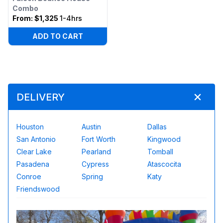
Combo
From:
$1,325
1-4hrs
ADD TO CART
DELIVERY
Houston
Austin
Dallas
San Antonio
Fort Worth
Kingwood
Clear Lake
Pearland
Tomball
Pasadena
Cypress
Atascocita
Conroe
Spring
Katy
Friendswood