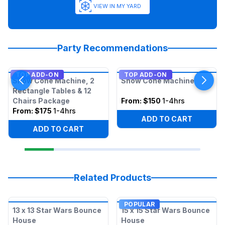
VIEW IN MY YARD
Party Recommendations
TOP ADD-ON
TOP ADD-ON
Snow Cone Machine, 2
Snow Cone Machine
Rectangle Tables & 12
Chairs Package
From:
$150
1-4hrs
From:
$175
1-4hrs
ADD TO CART
ADD TO CART
Related Products
POPULAR
13 x 13 Star Wars Bounce
15 x 15 Star Wars Bounce
House
House