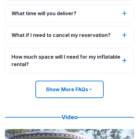
What time will you deliver?
What if I need to cancel my reservation?
How much space will I need for my inflatable
rental?
Show More FAQs
Video