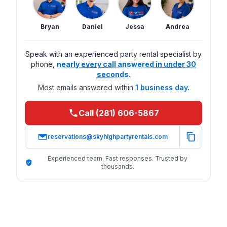
Bryan
Daniel
Jessa
Andrea
Speak with an experienced party rental specialist by
phone,
nearly every call answered in under 30
seconds.
Most emails answered within
1 business day.
Call (281) 606-5867
reservations@skyhighpartyrentals.com
Experienced team. Fast responses. Trusted by
thousands.