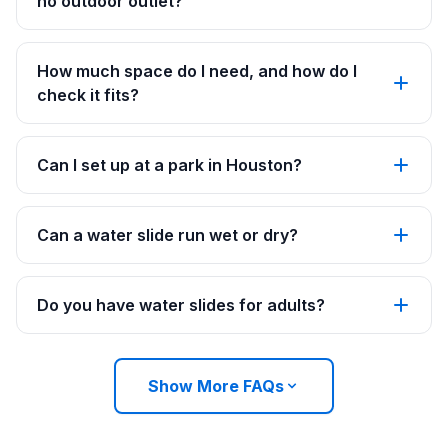
no outdoor outlet?
How much space do I need, and how do I
check it fits?
Can I set up at a park in Houston?
Can a water slide run wet or dry?
Do you have water slides for adults?
Show More FAQs