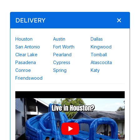
DELIVERY
Houston
Austin
Dallas
San Antonio
Fort Worth
Kingwood
Clear Lake
Pearland
Tomball
Pasadena
Cypress
Atascocita
Conroe
Spring
Katy
Friendswood