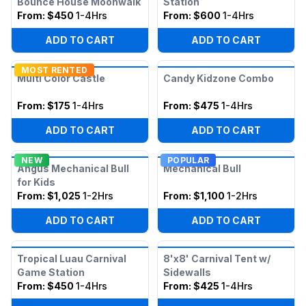
Bounce House Moonwalk
Station
From:
$450
1-4Hrs
From:
$600
1-4Hrs
ADD TO CART
ADD TO CART
MOST RENTED
Multi Color Castle
Candy Kidzone Combo
From:
$175
1-4Hrs
From:
$475
1-4Hrs
ADD TO CART
ADD TO CART
NEW
POPULAR
Angus Mechanical Bull
Mechanical Bull
for Kids
From:
$1,025
1-2Hrs
From:
$1,100
1-2Hrs
ADD TO CART
ADD TO CART
Tropical Luau Carnival
8'x8' Carnival Tent w/
Game Station
Sidewalls
From:
$450
1-4Hrs
From:
$425
1-4Hrs