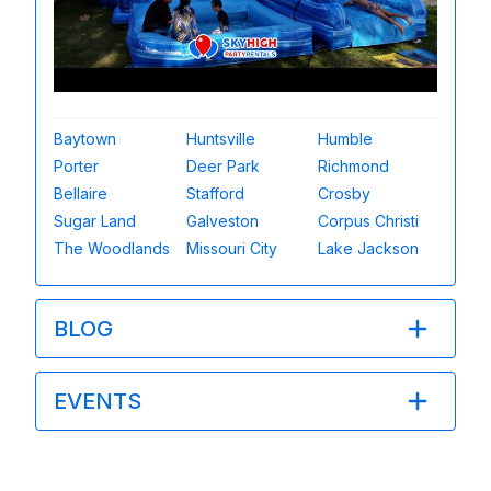
Baytown
Huntsville
Humble
Porter
Deer Park
Richmond
Bellaire
Stafford
Crosby
Sugar Land
Galveston
Corpus Christi
The Woodlands
Missouri City
Lake Jackson
BLOG
EVENTS