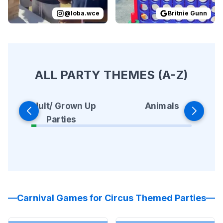
@
loba.wce
Britnie Gunn
ALL PARTY THEMES (A-Z)
Animals
Adult/ Grown Up
Parties
Carnival Games for Circus Themed Parties