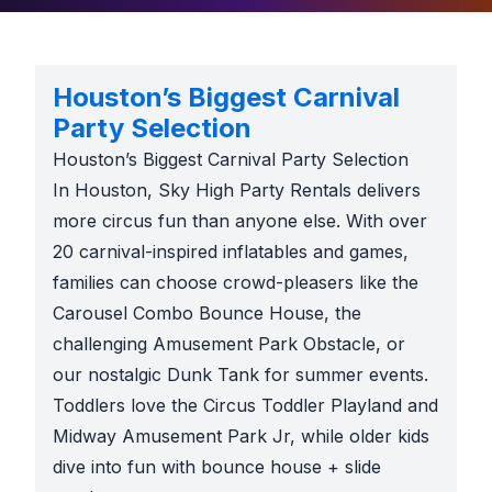
Houston’s Biggest Carnival
Party Selection
Houston’s Biggest Carnival Party Selection
In Houston, Sky High Party Rentals delivers
more circus fun than anyone else. With over
20 carnival-inspired inflatables and games,
families can choose crowd-pleasers like the
Carousel Combo Bounce House, the
challenging Amusement Park Obstacle, or
our nostalgic Dunk Tank for summer events.
Toddlers love the Circus Toddler Playland and
Midway Amusement Park Jr, while older kids
dive into fun with bounce house + slide