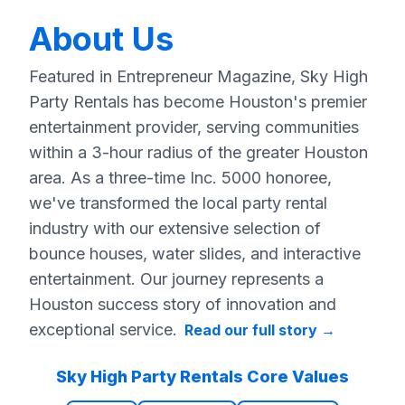
About Us
Featured in Entrepreneur Magazine, Sky High
Party Rentals has become Houston's premier
entertainment provider, serving communities
within a 3-hour radius of the greater Houston
area. As a three-time Inc. 5000 honoree,
we've transformed the local party rental
industry with our extensive selection of
bounce houses, water slides, and interactive
entertainment. Our journey represents a
Houston success story of innovation and
exceptional service.
Read our full story
→
Sky High Party Rentals Core Values