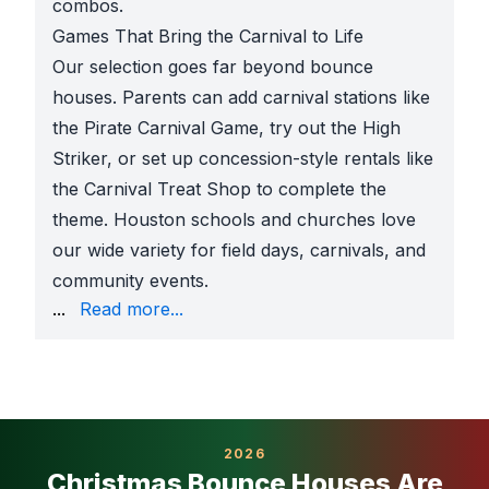
combos.
Games That Bring the Carnival to Life
Our selection goes far beyond bounce
houses. Parents can add carnival stations like
the Pirate Carnival Game, try out the High
Striker, or set up concession-style rentals like
the Carnival Treat Shop to complete the
theme. Houston schools and churches love
our wide variety for field days, carnivals, and
community events.
1 inflatable company, Sky High is trusted for safe se
...
Read more...
2026
Christmas Bounce Houses Are