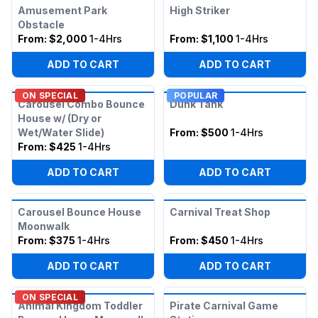
Amusement Park
High Striker
Obstacle
From:
$2,000
1-4Hrs
From:
$1,100
1-4Hrs
ADD TO CART
ADD TO CART
ON SPECIAL
POPULAR
Carousel Combo Bounce
Dunk Tank
House w/ (Dry or
Wet/Water Slide)
From:
$500
1-4Hrs
From:
$425
1-4Hrs
ADD TO CART
ADD TO CART
Carousel Bounce House
Carnival Treat Shop
Moonwalk
From:
$375
1-4Hrs
From:
$450
1-4Hrs
ADD TO CART
ADD TO CART
ON SPECIAL
Animal Kingdom Toddler
Pirate Carnival Game