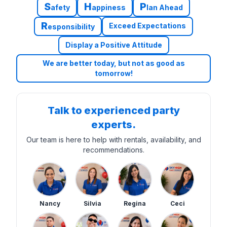
S
H
P
afety
appiness
lan Ahead
R
Exceed Expectations
esponsibility
Display a Positive Attitude
We are better today, but not as good as
tomorrow!
Talk to experienced party
experts.
Our team is here to help with rentals, availability, and
recommendations.
Nancy
Silvia
Regina
Ceci