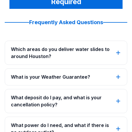
Required
Frequently Asked Questions
Which areas do you deliver water slides to
around Houston?
What is your Weather Guarantee?
What deposit do I pay, and what is your
cancellation policy?
What power do I need, and what if there is