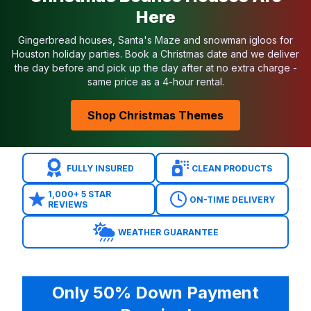
Here
Gingerbread houses, Santa's Maze and snowman igloos for
Houston holiday parties. Book a Christmas date and we deliver
the day before and pick up the day after at no extra charge -
same price as a 4-hour rental.
Shop Christmas Themes
FULLY INSURED
CLEAN PRODUCTS
1,000+ 5 STAR
ON-TIME DELIVERY
REVIEWS
WEATHER GUARANTEE
Only 50% Down Payment