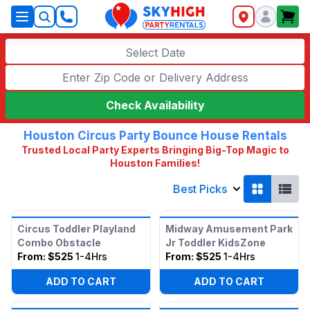
SkyHigh Logo
Select Date
Check Availability
Houston Circus Party Bounce House Rentals
Trusted Local Party Experts Bringing Big-Top Magic to
Houston Families!
Best Picks
Circus Toddler Playland
Midway Amusement Park
Combo Obstacle
Jr Toddler KidsZone
From:
$525
1-4Hrs
From:
$525
1-4Hrs
ADD TO CART
ADD TO CART