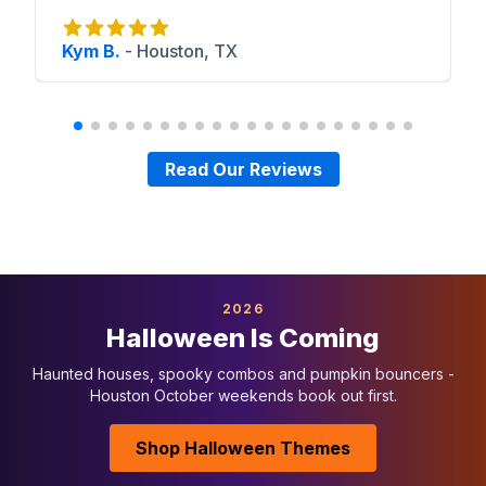
Kym B.
-
Houston, TX
Read Our Reviews
2026
Halloween Is Coming
Haunted houses, spooky combos and pumpkin bouncers -
Houston October weekends book out first.
Shop Halloween Themes