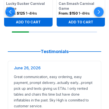
Lucky Sucker Carnival
Can Smash Carnival
Game
Game
From:
$125
1-4Hrs
From:
$150
1-4Hrs
ADD TO CART
ADD TO CART
Testimonials
June 26, 2026
Great communication, easy ordering, easy
payment, prompt delivery...actually early....prompt
pick up and texts giving us ETAs. I only rented
tables and chairs this time but have done
inflatables in the past. Sky High is committed to
customer service.