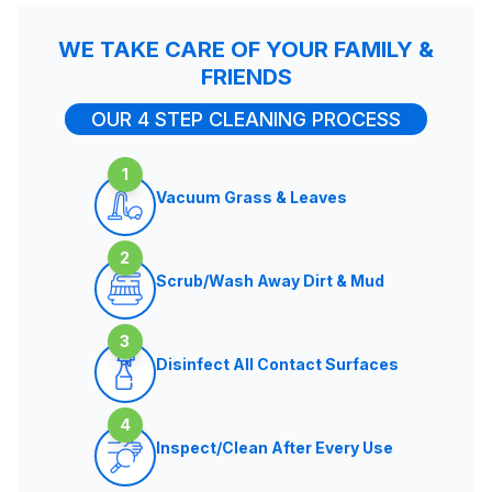
WE TAKE CARE OF YOUR FAMILY &
FRIENDS
OUR 4 STEP CLEANING PROCESS
1
Vacuum Grass & Leaves
2
Scrub/Wash Away Dirt & Mud
3
Disinfect All Contact Surfaces
4
Inspect/Clean After Every Use