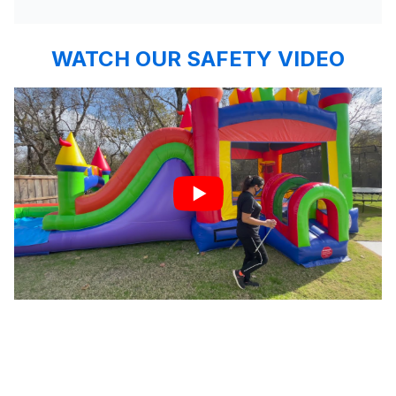
WATCH OUR SAFETY VIDEO