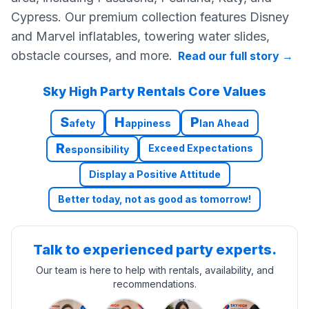
Cypress. Our premium collection features Disney
and Marvel inflatables, towering water slides,
obstacle courses, and more.
Read our full story
→
Sky High Party Rentals Core Values
S
H
P
afety
appiness
lan Ahead
R
Exceed Expectations
esponsibility
Display a Positive Attitude
Better today, not as good as tomorrow!
Talk to experienced party experts.
Our team is here to help with rentals, availability, and
recommendations.