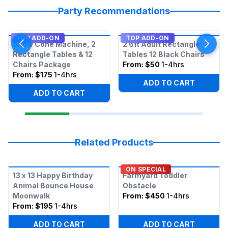
Party Recommendations
TOP ADD-ON
TOP ADD-ON
Snow Cone Machine, 2
2 6ft Adult Rectangle
Rectangle Tables & 12
Tables 12 Black Chairs
Chairs Package
From:
$50
1-4hrs
From:
$175
1-4hrs
ADD TO CART
ADD TO CART
Related Products
ON SPECIAL
13 x 13 Happy Birthday
Farmyard Toddler
Animal Bounce House
Obstacle
Moonwalk
From:
$450
1-4hrs
From:
$195
1-4hrs
ADD TO CART
ADD TO CART