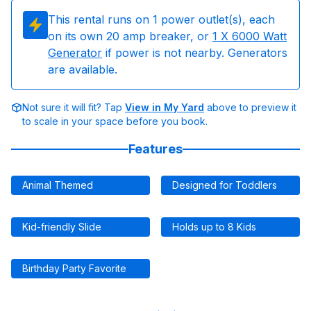
This rental runs on
1
power outlet(s), each
on its own 20 amp breaker, or
1
X 6000 Watt
Generator
if power is not nearby. Generators
are available.
Not sure it will fit? Tap
View in My Yard
above to preview it
to scale in your space before you book.
Features
Animal Themed
Designed for Toddlers
Kid-friendly Slide
Holds up to 8 Kids
Birthday Party Favorite