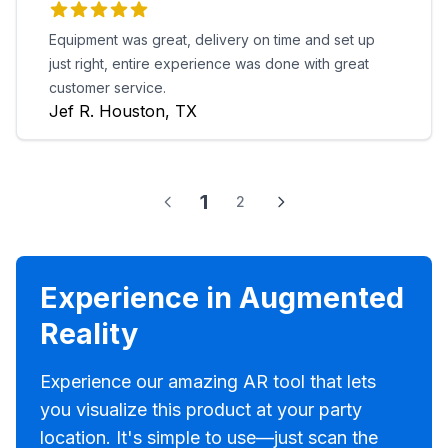
Equipment was great, delivery on time and set up
just right, entire experience was done with great
customer service.
Jef R. Houston, TX
1
2
Experience in Augmented
Reality
Experience our amazing AR tool that lets
you visualize this product at your party
location. It's simple to use—just scan the