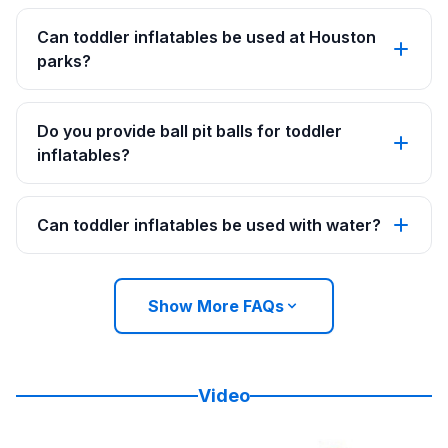
Can toddler inflatables be used at Houston
parks?
Do you provide ball pit balls for toddler
inflatables?
Can toddler inflatables be used with water?
Show More FAQs
Video