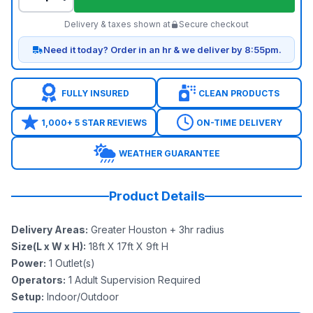
Delivery & taxes shown at
Secure checkout
Need it today? Order in an hr & we deliver by 8:55pm.
FULLY INSURED
CLEAN PRODUCTS
1,000+ 5 STAR REVIEWS
ON-TIME DELIVERY
WEATHER GUARANTEE
Product Details
Delivery Areas
:
Greater Houston + 3hr radius
Size(L x W x H)
:
18ft X 17ft X 9ft H
Power
:
1
Outlet(s)
Operators
:
1 Adult Supervision Required
Setup
:
Indoor/Outdoor