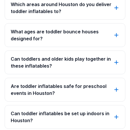
Which areas around Houston do you deliver
toddler inflatables to?
What ages are toddler bounce houses
designed for?
Can toddlers and older kids play together in
these inflatables?
Are toddler inflatables safe for preschool
events in Houston?
Can toddler inflatables be set up indoors in
Houston?