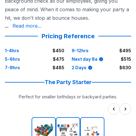
background check all our employees, giving you
peace of mind. When it comes to making your party a
hit, we don't stop at bounce houses.
chairs, carnival games, and more. Your Houston birthday
...
Read more...
Pricing Reference
1-4hrs
$450
9-12hrs
$495
5-6hrs
$475
Next day 8a
$515
7-8hrs
$485
2 Days
$630
The Party Starter
Perfect for smaller birthdays or backyard parties.