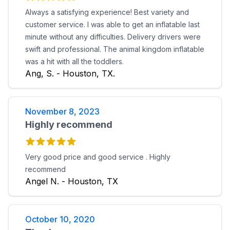
Always a satisfying experience! Best variety and
customer service. I was able to get an inflatable last
minute without any difficulties. Delivery drivers were
swift and professional. The animal kingdom inflatable
was a hit with all the toddlers.
Ang, S. - Houston, TX.
November 8, 2023
Highly recommend
Very good price and good service . Highly
recommend
Angel N. - Houston, TX
October 10, 2020