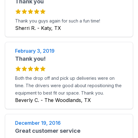
Thank you
Thank you guys again for such a fun time!
Sherri R. - Katy, TX
February 3, 2019
Thank you!
Both the drop off and pick up deliveries were on
time. The drivers were good about repositioning the
equipment to best fit our space. Thank you.
Beverly C. - The Woodlands, TX
December 19, 2016
Great customer service