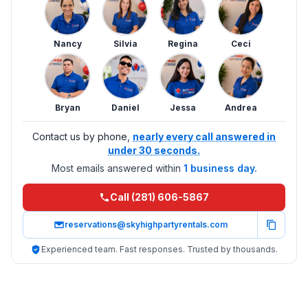
Nancy
Silvia
Regina
Ceci
Bryan
Daniel
Jessa
Andrea
Contact us by phone,
nearly every call answered in
under 30 seconds.
Most emails answered within
1 business day.
Call (281) 606-5867
reservations@skyhighpartyrentals.com
Experienced team. Fast responses. Trusted by thousands.