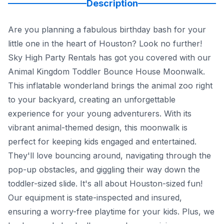
Description
Are you planning a fabulous birthday bash for your
little one in the heart of Houston? Look no further!
Sky High Party Rentals has got you covered with our
Animal Kingdom Toddler Bounce House Moonwalk.
This inflatable wonderland brings the animal zoo right
to your backyard, creating an unforgettable
experience for your young adventurers. With its
vibrant animal-themed design, this moonwalk is
perfect for keeping kids engaged and entertained.
They'll love bouncing around, navigating through the
pop-up obstacles, and giggling their way down the
toddler-sized slide. It's all about Houston-sized fun!
Our equipment is state-inspected and insured,
ensuring a worry-free playtime for your kids. Plus, we