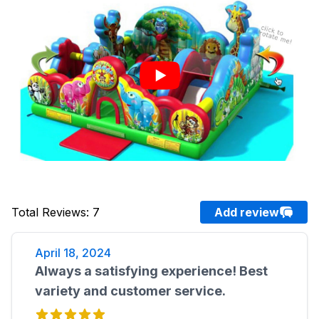
Total Reviews
:
7
Add review
April 18, 2024
Always a satisfying experience! Best
variety and customer service.