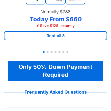
Normally
$788
Today From
$660
⚡ Save $128 Instantly
Rent all
3
Only 50% Down Payment
Required
Frequently Asked Questions