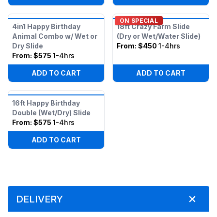
ON SPECIAL
4in1 Happy Birthday
18ft Crazy Farm Slide
Animal Combo w/ Wet or
(Dry or Wet/Water Slide)
Dry Slide
From:
$450
1-4hrs
From:
$575
1-4hrs
ADD TO CART
ADD TO CART
16ft Happy Birthday
Double (Wet/Dry) Slide
From:
$575
1-4hrs
ADD TO CART
DELIVERY