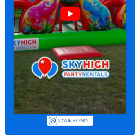
VIEW IN MY YARD