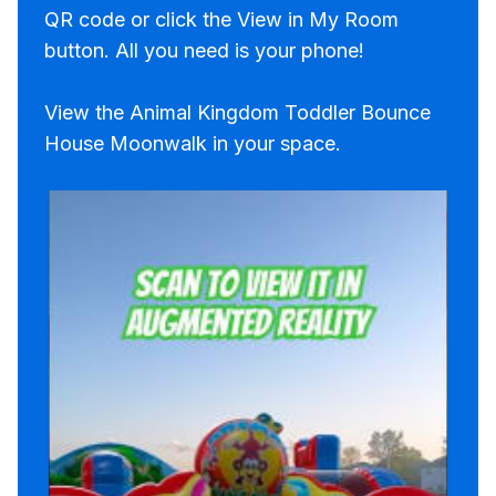
QR code or click the View in My Room
button. All you need is your phone!
View the Animal Kingdom Toddler Bounce
House Moonwalk in your space.