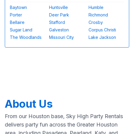
Baytown
Huntsville
Humble
Porter
Deer Park
Richmond
Bellaire
Stafford
Crosby
Sugar Land
Galveston
Corpus Christi
The Woodlands
Missouri City
Lake Jackson
About Us
From our Houston base, Sky High Party Rentals
delivers party fun across the Greater Houston
area, including Pasadena, Pearland, Katy, and