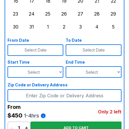
16
17
18
19
20
21
22
Sunday, August 16, 2026
Monday, August 17, 2026
Tuesday, August 18, 2026
Wednesday, August 19, 2026
Thursday, August 20,
Friday, August
Saturd
23
24
25
26
27
28
29
Sunday, August 23, 2026
Monday, August 24, 2026
Tuesday, August 25, 2026
Wednesday, August 26, 2026
Thursday, August 27,
Friday, August
Saturd
30
31
1
2
3
4
5
Sunday, August 30, 2026
Monday, August 31, 2026
Tuesday, September 1, 2026
Wednesday, September 2, 20
Thursday, September 
Friday, Septe
Saturd
From Date
To Date
Select Date
Select Date
Start Time
End Time
Zip Code or Delivery Address
From
Only 2 left
$450
1-4hrs
−
+
ADD TO CART