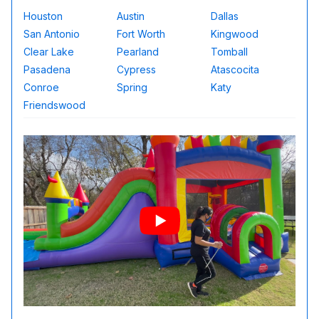
Houston
Austin
Dallas
San Antonio
Fort Worth
Kingwood
Clear Lake
Pearland
Tomball
Pasadena
Cypress
Atascocita
Conroe
Spring
Katy
Friendswood