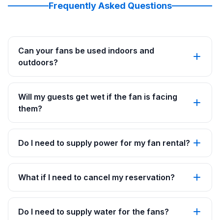
Frequently Asked Questions
Can your fans be used indoors and
outdoors?
Will my guests get wet if the fan is facing
them?
Do I need to supply power for my fan rental?
What if I need to cancel my reservation?
Do I need to supply water for the fans?