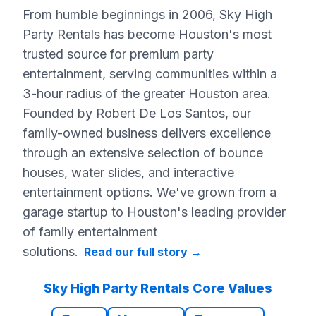
From humble beginnings in 2006, Sky High
Party Rentals has become Houston's most
trusted source for premium party
entertainment, serving communities within a
3-hour radius of the greater Houston area.
Founded by Robert De Los Santos, our
family-owned business delivers excellence
through an extensive selection of bounce
houses, water slides, and interactive
entertainment options. We've grown from a
garage startup to Houston's leading provider
of family entertainment
solutions.
Read our full story
→
Sky High Party Rentals Core Values