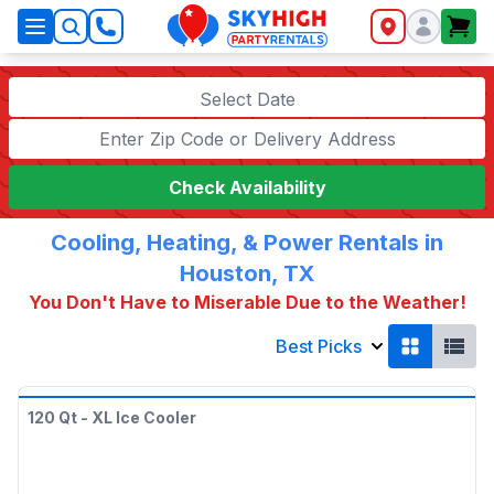
SkyHigh Logo
Select Date
Check Availability
Cooling, Heating, & Power Rentals in
Houston, TX
You Don't Have to Miserable Due to the Weather!
Best Picks
120 Qt - XL Ice Cooler