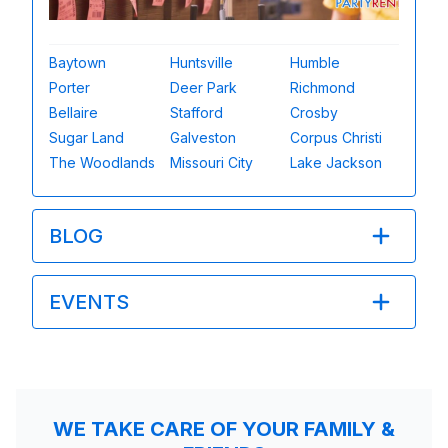
Baytown
Huntsville
Humble
Porter
Deer Park
Richmond
Bellaire
Stafford
Crosby
Sugar Land
Galveston
Corpus Christi
The Woodlands
Missouri City
Lake Jackson
BLOG
EVENTS
WE TAKE CARE OF YOUR FAMILY &