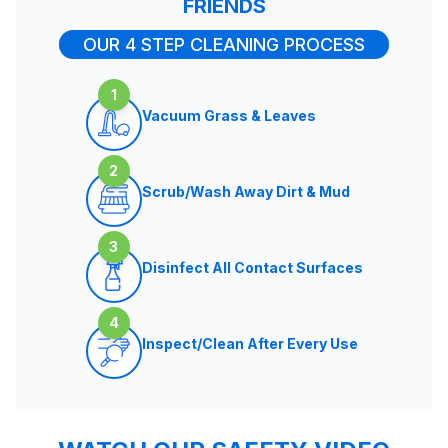
FRIENDS
OUR 4 STEP CLEANING PROCESS
1
Vacuum Grass & Leaves
2
Scrub/Wash Away Dirt & Mud
3
Disinfect All Contact Surfaces
4
Inspect/Clean After Every Use