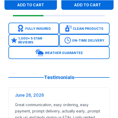
ADD TO CART
ADD TO CART
FULLY INSURED
CLEAN PRODUCTS
1,000+ 5 STAR
ON-TIME DELIVERY
REVIEWS
WEATHER GUARANTEE
Testimonials
June 26, 2026
Great communication, easy ordering, easy
payment, prompt delivery...actually early....prompt
pick up and texts giving us ETAs. I only rented