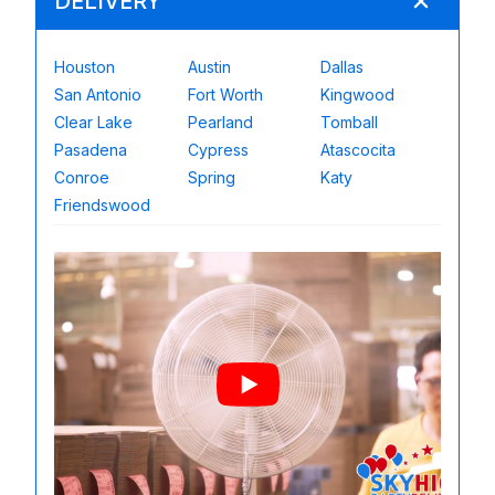
DELIVERY
Houston
Austin
Dallas
San Antonio
Fort Worth
Kingwood
Clear Lake
Pearland
Tomball
Pasadena
Cypress
Atascocita
Conroe
Spring
Katy
Friendswood