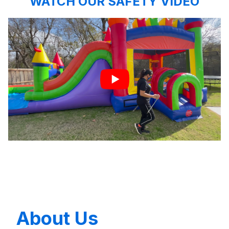
WATCH OUR SAFETY VIDEO
About Us