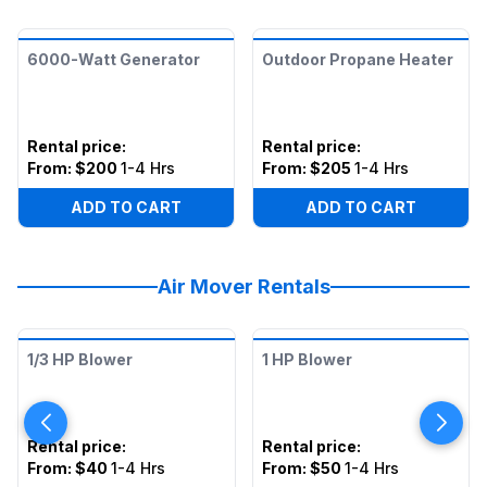
6000-Watt Generator
Outdoor Propane Heater
Rental price
:
Rental price
:
From:
$200
1-4 Hrs
From:
$205
1-4 Hrs
ADD TO CART
ADD TO CART
Air Mover Rentals
1/3 HP Blower
1 HP Blower
Rental price
:
Rental price
:
From:
$40
1-4 Hrs
From:
$50
1-4 Hrs