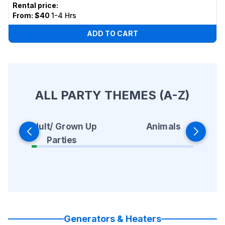
Rental price
:
From:
$40
1-4 Hrs
ADD TO CART
ALL PARTY THEMES (A-Z)
Animals
Adult/ Grown Up
Parties
Generators & Heaters