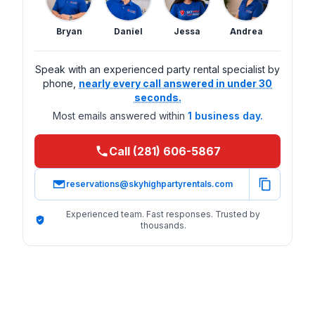
Bryan
Daniel
Jessa
Andrea
Speak with an experienced party rental specialist by
phone,
nearly every call answered in under 30
seconds.
Most emails answered within
1 business day.
Call (281) 606-5867
reservations@skyhighpartyrentals.com
Experienced team. Fast responses. Trusted by
thousands.