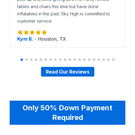
tables and chairs this time but have done
inflatables in the past. Sky High is committed to
customer service.
Kym B.
-
Houston, TX
Read Our Reviews
Only 50% Down Payment
Required