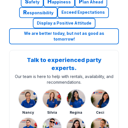
S
H
P
afety
appiness
lan Ahead
R
Exceed Expectations
esponsibility
Display a Positive Attitude
We are better today, but not as good as
tomorrow!
Talk to experienced party
experts.
Our team is here to help with rentals, availability, and
recommendations.
Nancy
Silvia
Regina
Ceci