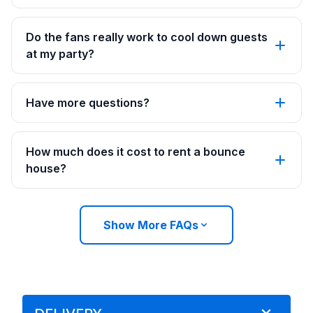
Do the fans really work to cool down guests
at my party?
Have more questions?
How much does it cost to rent a bounce
house?
Show More FAQs