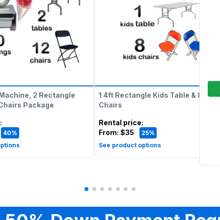
Machine, 2 Rectangle
1 4ft Rectangle Kids Table & 8 Kids
 Chairs Package
Chairs
:
Rental price
:
From:
$35
40%
25%
ptions
See product options