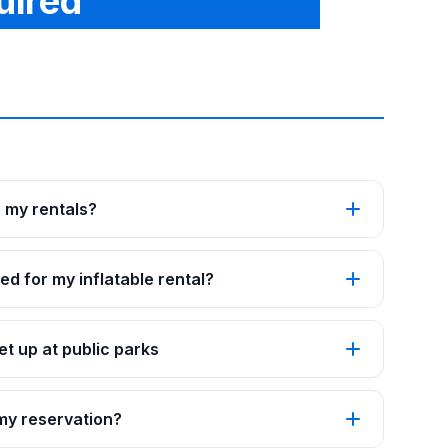
uired
p my rentals?
ed for my inflatable rental?
t up at public parks
 my reservation?