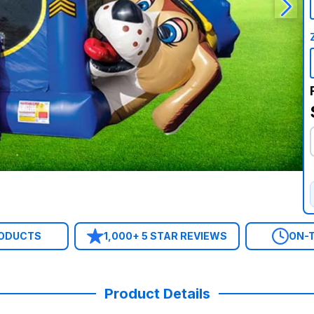
RODUCTS
1,000+ 5 STAR REVIEWS
ON-T
Product Details