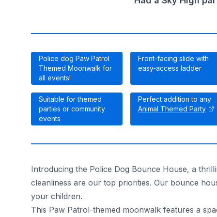
Had a Sky High par
Police dog Paw Patrol
Front-facing slide with
Themed Moonwalk for
easy-access ladder
all events!
Suitable for themed
Perfect addition to any
parties or community
Animal Themed Party
events
Introducing the Police Dog Bounce House, a thrilli
cleanliness are our top priorities. Our bounce hou
your children.
This Paw Patrol-themed moonwalk features a spaci