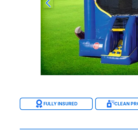
FULLY INSURED
CLEAN P