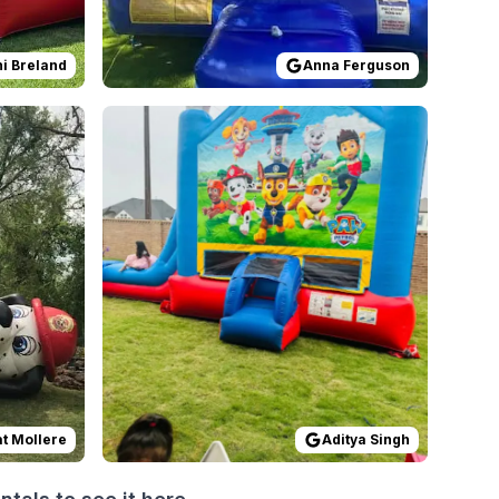
i Breland
Anna Ferguson
at first. However, the rental ended up being totally worth i
s
by
Pat Mollere
Reviewed on
:
This is an excellent company. The whole
GoogleReviews
by
Aditya Singh
:
at Mollere
Aditya Singh