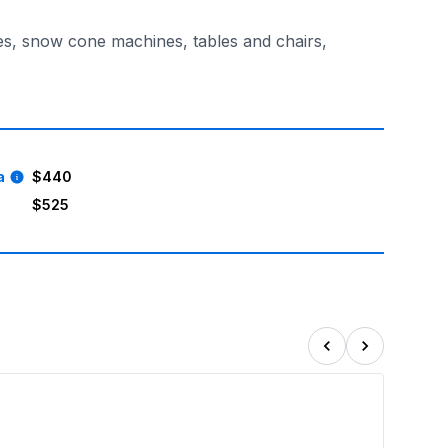
es, snow cone machines, tables and chairs,
ce. Keep the kids entertained, happy, and outdoors, while 
a
$440
$525