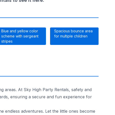
als to see it here.
Blue and yellow color
Spacious bounce area
scheme with sergeant
for multiple children
stripes
ng areas. At Sky High Party Rentals, safety and
dards, ensuring a secure and fun experience for
e endless adventures. Let the little ones become