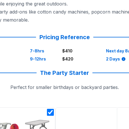
e enjoying the great outdoors.
 party add-ons like cotton candy machines, popcorn machin
ly memorable.
for a dependable, reliable, and trustworthy party experien
Pricing Reference
7-8hrs
$410
Next day 8
9-12hrs
$420
2 Days
The Party Starter
Perfect for smaller birthdays or backyard parties.