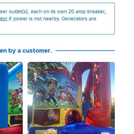
wer outlet(s), each on its own 20 amp breaker,
ator
if power is not nearby. Generators are
ken by a customer.
#poolparty #kidsbirthdayparty
ys, I've finally learned... Simple birthday party at the 
s
by
Eboni Breland
Reviewed on
:
I absolutely love Sky High Rentals! I’v
GoogleReviews
by
Anna Ferguso