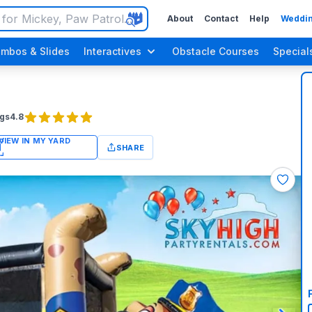
About
Contact
Help
Weddin
mbos & Slides
Interactives
Obstacle Courses
Special
gs
4.8
SHARE
n Up Parties