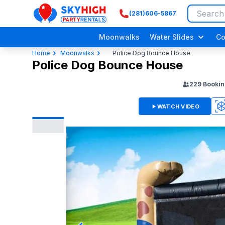
(281)606-5867
SkyHigh Logo
Moonwalks
Water Slides
Co
Home
Moonwalks
Police Dog Bounce House
Police Dog Bounce House
229
Bookin
WATCH VIDEO
360
3D
Adult/ Grow