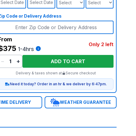
Select Date
Select Date
Zip Code or Delivery Address
From
Only 2 left
$375
1-4hrs
−
+
ADD TO CART
Delivery & taxes shown at
Secure checkout
Need it today? Order in an hr & we deliver by 6:47pm.
IME DELIVERY
WEATHER GUARANTEE