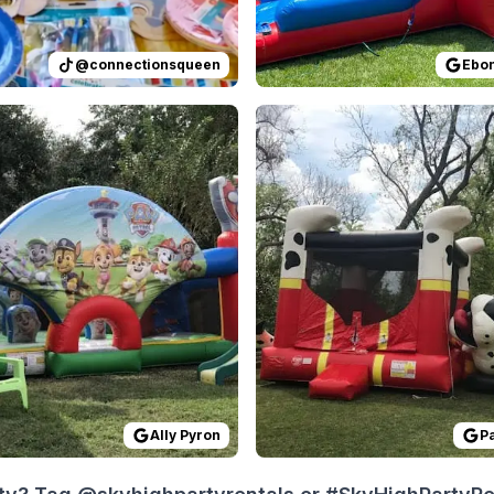
@
connectionsqueen
Ebon
 on
e price of the rental was something I was turned off about 
GoogleReviews
by
Ally Pyron
Reviewed on
:
Easy and Reliable
GoogleReview
Ally Pyron
P