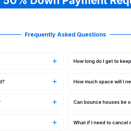
 50% Down Payment Req
Frequently Asked Questions
How long do I get to kee
d?
How much space will I ne
?
Can bounce houses be se
What if I need to cancel