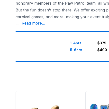
honorary members of the Paw Patrol team, all whil
But the fun doesn't stop there. We offer exciting
carnival games, and more, making your event tru
future use if needed.
...
Read more...
Choose Sky High Party Rentals in Houston, Texas, 
1-4hrs
$375
5-6hrs
$400