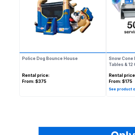
Police Dog Bounce House
Snow Cone 
Tables & 12
Rental price
:
Rental price
From:
$375
From:
$175
See product o