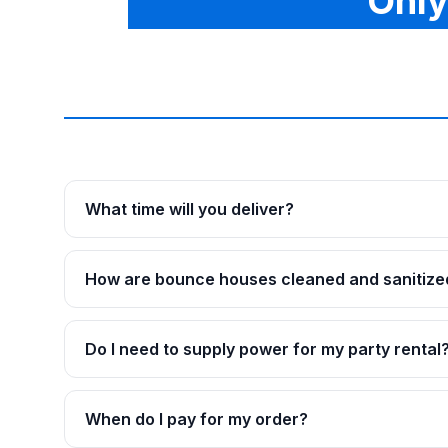
Only
What time will you deliver?
How are bounce houses cleaned and sanitize
Do I need to supply power for my party rental
When do I pay for my order?