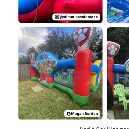
@
slimm.assnicoleee
Reviewed on
GoogleReviews
by
Magan Borden
Reviewed
:
Th
Magan Borden