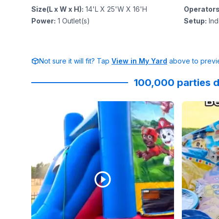
Size(L x W x H)
:
14'L X 25'W X 16'H
Operator
Power
:
1
Outlet(s)
Setup
:
Ind
Not sure it will fit? Tap
View in My Yard
above to previe
100,000 parties d
Reviewed on
Instagram
by
slimm.assnicoleee
Reviewed
:
Part