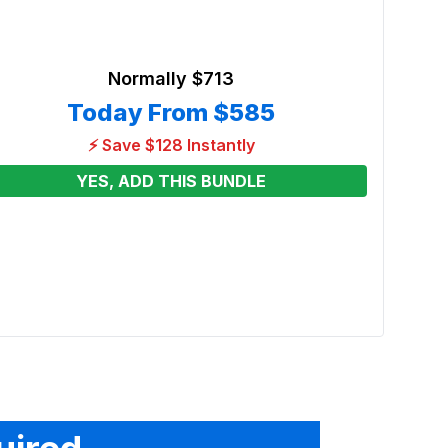
Normally
$713
Today From
$585
⚡ Save $128 Instantly
YES, ADD THIS BUNDLE
Poli
Renta
From