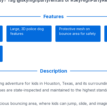
ty? Tag @skyhighpartyrentals or #SkyHighPartyRent
Features
Large, 3D police dog
Protective mesh on
features
bounce area for safety
Description
ng adventure for kids in Houston, Texas, and its surroundi
ses are state-inspected and maintained to the highest stan
ous bouncing area, where kids can jump, slide, and imagin