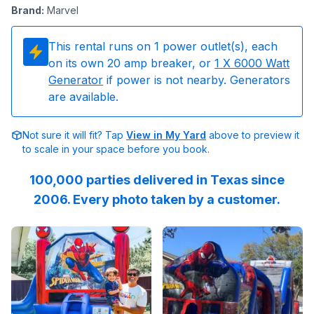
Brand
:
Marvel
This rental runs on
1
power outlet(s), each
on its own 20 amp breaker, or
1
X 6000 Watt
Generator
if power is not nearby. Generators
are available.
Not sure it will fit? Tap
View in My Yard
above to preview it
to scale in your space before you book.
100,000 parties delivered in Texas since
2006. Every photo taken by a customer.
Reviewed on
Instagram
by
jenndesouza
Reviewed on
:
Oscar swinging 
Instagram
by
c