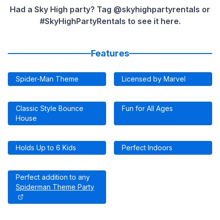
Had a Sky High party? Tag @skyhighpartyrentals or
#SkyHighPartyRentals to see it here.
Features
Spider-Man Theme
Licensed by Marvel
Classic Style Bounce
Fun for All Ages
House
Holds Up to 6 Kids
Perfect Indoors
Perfect addition to any
Spiderman Theme Party