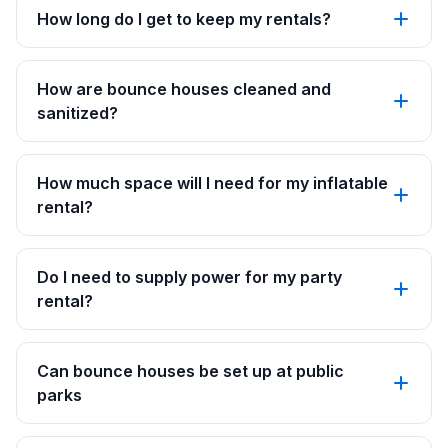
How long do I get to keep my rentals?
How are bounce houses cleaned and
sanitized?
How much space will I need for my inflatable
rental?
Do I need to supply power for my party
rental?
Can bounce houses be set up at public
parks