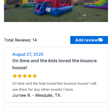
Total Reviews
:
14
Add review
August 27, 2025
On time and the kids loved the bounce
house!
On time and the kids loved the bounce house! I will
use them for any other events I have.
Jurnee R. - Mesquite, TX.