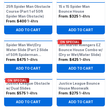
25ft Spider Man Obstacle
15 x 15 Spider Man
Course (Part 1 of 50ft
Bounce House
Spider Man Obstacle)
From:
$325
1-4hrs
From:
$400
1-4hrs
ADD TO CART
ADD TO CART
ON SPECIAL
Spider Man Wet/Dry
3in1 Marvel Avengers EZ
Water Slide (Part 2 Slide
Bounce House Combo w/
of 50ft Spiderman
(Dry or Wet/Water Slide)
Obstacle)
From:
$475
1-4hrs
From:
$425
1-4hrs
ADD TO CART
ADD TO CART
ON SPECIAL
Justice League Obstacle
Justice League Bounce
w/ Dual Slides
House Moonwalk
From:
$575
1-4hrs
From:
$275
1-4hrs
ADD TO CART
ADD TO CART