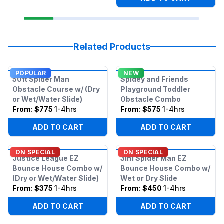
Related Products
POPULAR
NEW
50ft Spider Man
Spidey and Friends
Obstacle Course w/ (Dry
Playground Toddler
or Wet/Water Slide)
Obstacle Combo
From:
$775
1-4hrs
From:
$575
1-4hrs
ADD TO CART
ADD TO CART
ON SPECIAL
ON SPECIAL
Justice League EZ
3in1 Spider Man EZ
Bounce House Combo w/
Bounce House Combo w/
(Dry or Wet/Water Slide)
Wet or Dry Slide
From:
$375
1-4hrs
From:
$450
1-4hrs
ADD TO CART
ADD TO CART