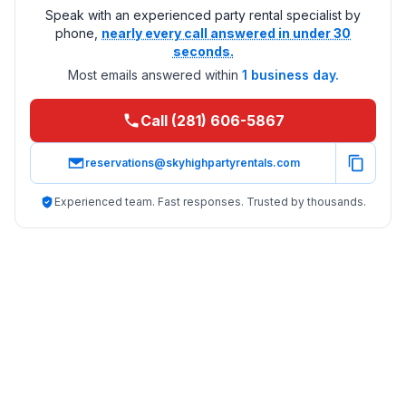
Speak with an experienced party rental specialist by
phone,
nearly every call answered in under 30
seconds.
Most emails answered within
1 business day.
Call (281) 606-5867
reservations@skyhighpartyrentals.com
Experienced team. Fast responses. Trusted by thousands.