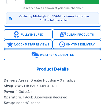
Delivery & taxes shown at
Secure checkout
Order by Midnight for 10AM delivery tomorrow.
1h 8m left to order.
FULLY INSURED
CLEAN PRODUCTS
1,000+ 5 STAR REVIEWS
ON-TIME DELIVERY
WEATHER GUARANTEE
Product Details
Delivery Areas
:
Greater Houston + 3hr radius
Size(L x W x H)
:
15'L X 13W X 14'H
Power
:
1
Outlet(s)
Operators
:
1 Adult Supervision Required
Setup
:
Indoor/Outdoor