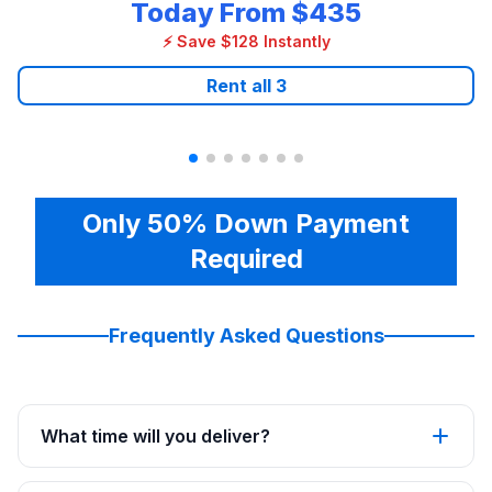
Today From
$435
⚡ Save $128 Instantly
Rent all
3
Only 50% Down Payment
Required
Frequently Asked Questions
What time will you deliver?