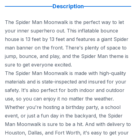
Description
The Spider Man Moonwalk is the perfect way to let
your inner superhero out. This inflatable bounce
house is 13 feet by 13 feet and features a giant Spider
man banner on the front. There's plenty of space to
jump, bounce, and play, and the Spider Man theme is
sure to get everyone excited.
The Spider Man Moonwalk is made with high-quality
materials and is state-inspected and insured for your
safety. It's also perfect for both indoor and outdoor
use, so you can enjoy it no matter the weather.
Whether you're hosting a birthday party, a school
event, or just a fun day in the backyard, the Spider
Man Moonwalk is sure to be a hit. And with delivery to
Houston, Dallas, and Fort Worth, it's easy to get your