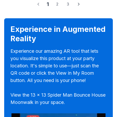
1
2
3
Experience in Augmented
Reality
Experience our amazing AR tool that lets
you visualize this product at your party
location. It's simple to use—just scan the
QR code or click the View in My Room
button. All you need is your phone!
View the 13 x 13 Spider Man Bounce House
Moonwalk in your space.