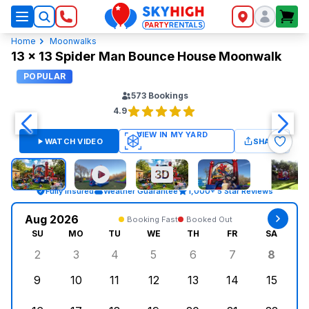
SkyHigh Logo
Home
Moonwalks
13 x 13 Spider Man Bounce House Moonwalk
POPULAR
573
Bookings
4.9
WATCH VIDEO
SHARE
Fully Insured
Weather Guarantee
1,000+ 5 Star Reviews
Aug 2026
Booking Fast
Booked Out
SU
MO
TU
WE
TH
FR
SA
2
3
4
5
6
7
8
Sunday, August 2, 2026
Monday, August 3, 2026
Tuesday, August 4, 2026
Wednesday, August 5, 2026
Thursday, August 6, 
Friday, August
Saturd
9
10
11
12
13
14
15
Sunday, August 9, 2026
Monday, August 10, 2026
Tuesday, August 11, 2026
Wednesday, August 12, 2026
Thursday, August 13,
Friday, August
Saturd