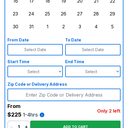
16
17
18
19
20
21
22
Sunday, August 16, 2026
Monday, August 17, 2026
Tuesday, August 18, 2026
Wednesday, August 19, 2026
Thursday, August 20,
Friday, August
Saturd
23
24
25
26
27
28
29
Sunday, August 23, 2026
Monday, August 24, 2026
Tuesday, August 25, 2026
Wednesday, August 26, 2026
Thursday, August 27,
Friday, August
Saturd
30
31
1
2
3
4
5
Sunday, August 30, 2026
Monday, August 31, 2026
Tuesday, September 1, 2026
Wednesday, September 2, 20
Thursday, September 
Friday, Septe
Saturd
From Date
To Date
Select Date
Select Date
Start Time
End Time
Zip Code or Delivery Address
From
Only 2 left
$225
1-4hrs
−
+
ADD TO CART