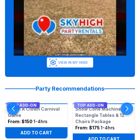
VIEW IN MY YARD
Party Recommendations
TOP ADD-ON
TOP ADD-ON
Down A Clown Carnival
Snow Cone Machine, 2
Game
Rectangle Tables & 12
From:
$150
1-4hrs
Chairs Package
From:
$175
1-4hrs
ADD TO CART
ADD TO CART