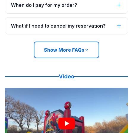
When do I pay for my order?
What if I need to cancel my reservation?
Show More FAQs
Video