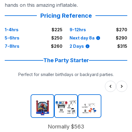
hands on this amazing inflatable.
Pricing Reference
1-4hrs
$225
9-12hrs
$270
5-6hrs
$250
Next day 8a
$290
7-8hrs
$260
2 Days
$315
The Party Starter
Perfect for smaller birthdays or backyard parties.
Normally
$563