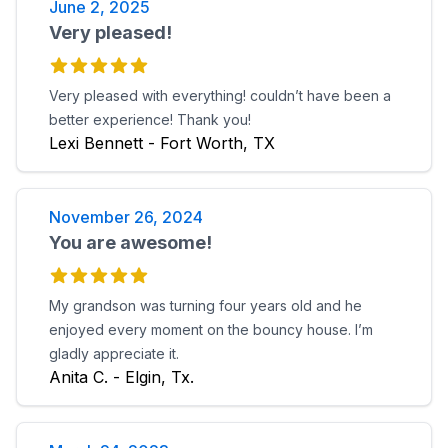
June 2, 2025
Very pleased!
Very pleased with everything! couldn’t have been a
better experience! Thank you!
Lexi Bennett - Fort Worth, TX
November 26, 2024
You are awesome!
My grandson was turning four years old and he
enjoyed every moment on the bouncy house. I’m
gladly appreciate it.
Anita C. - Elgin, Tx.