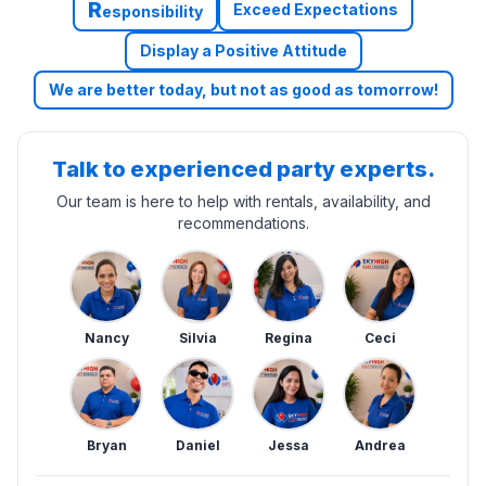
R
Exceed Expectations
esponsibility
Display a Positive Attitude
We are better today, but not as good as tomorrow!
Talk to experienced party experts.
Our team is here to help with rentals, availability, and
recommendations.
Nancy
Silvia
Regina
Ceci
Bryan
Daniel
Jessa
Andrea