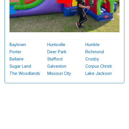
Baytown
Huntsville
Humble
Porter
Deer Park
Richmond
Bellaire
Stafford
Crosby
Sugar Land
Galveston
Corpus Christi
The Woodlands
Missouri City
Lake Jackson