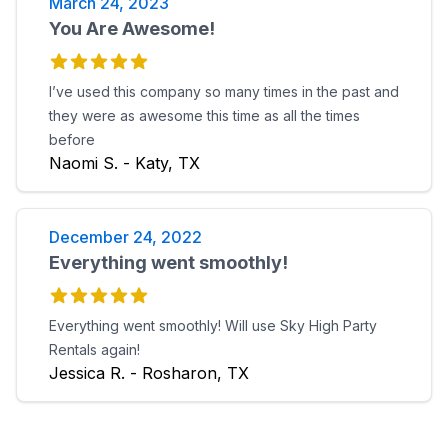
March 24, 2023
You Are Awesome!
I’ve used this company so many times in the past and
they were as awesome this time as all the times
before
Naomi S. - Katy, TX
December 24, 2022
Everything went smoothly!
Everything went smoothly! Will use Sky High Party
Rentals again!
Jessica R. - Rosharon, TX