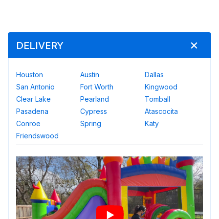
DELIVERY
Houston
Austin
Dallas
San Antonio
Fort Worth
Kingwood
Clear Lake
Pearland
Tomball
Pasadena
Cypress
Atascocita
Conroe
Spring
Katy
Friendswood