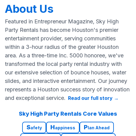
About Us
Featured in Entrepreneur Magazine, Sky High
Party Rentals has become Houston's premier
entertainment provider, serving communities
within a 3-hour radius of the greater Houston
area. As a three-time Inc. 5000 honoree, we've
transformed the local party rental industry with
our extensive selection of bounce houses, water
slides, and interactive entertainment. Our journey
represents a Houston success story of innovation
and exceptional service.
Read our full story
→
Sky High Party Rentals Core Values
S
H
P
afety
appiness
lan Ahead