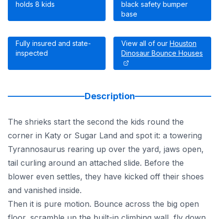
holds 8 kids
black safety bumper
base
Fully insured and state-
View all of our
Houston
inspected
Dinosaur Bounce Houses
Description
The shrieks start the second the kids round the
corner in Katy or Sugar Land and spot it: a towering
Tyrannosaurus rearing up over the yard, jaws open,
tail curling around an attached slide. Before the
blower even settles, they have kicked off their shoes
and vanished inside.
Then it is pure motion. Bounce across the big open
floor, scramble up the built-in climbing wall, fly down