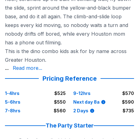
the slide, sprint around the yellow-and-black bumper
base, and do it all again. The climb-and-slide loop
keeps every kid moving, so nobody waits a turn and
nobody drifts off bored, while every Houston mom
has a phone out filming.
This is the dino combo kids ask for by name across
Greater Houston.
a dinosaur birthday in The Woodlands, a school carniva
...
Read more...
With 20+ years and the largest inflatable selection arou
Pricing Reference
See the whole prehistoric lineup in our
Houston dinosaur
1-4hrs
$525
9-12hrs
$570
5-6hrs
$550
Next day 8a
$590
7-8hrs
$560
2 Days
$735
The Party Starter