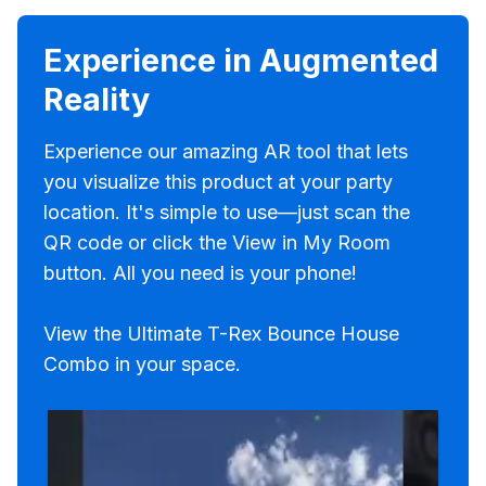
Experience in Augmented
Reality
Experience our amazing AR tool that lets
you visualize this product at your party
location. It's simple to use—just scan the
QR code or click the View in My Room
button. All you need is your phone!
View the Ultimate T-Rex Bounce House
Combo in your space.