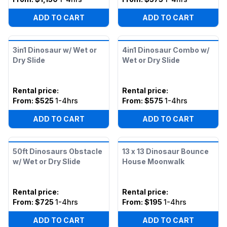
ADD TO CART
ADD TO CART
3in1 Dinosaur w/ Wet or
4in1 Dinosaur Combo w/
Dry Slide
Wet or Dry Slide
Rental price
:
Rental price
:
From:
$525
1-4hrs
From:
$575
1-4hrs
ADD TO CART
ADD TO CART
50ft Dinosaurs Obstacle
13 x 13 Dinosaur Bounce
w/ Wet or Dry Slide
House Moonwalk
Rental price
:
Rental price
:
From:
$725
1-4hrs
From:
$195
1-4hrs
ADD TO CART
ADD TO CART