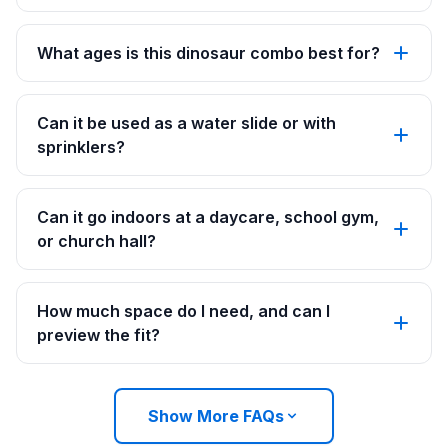
What ages is this dinosaur combo best for?
Can it be used as a water slide or with
sprinklers?
Can it go indoors at a daycare, school gym,
or church hall?
How much space do I need, and can I
preview the fit?
Show More FAQs