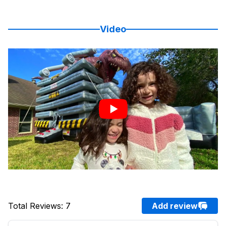
Video
Total Reviews
:
7
Add review