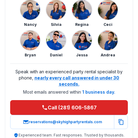
Nancy
Silvia
Regina
Ceci
Bryan
Daniel
Jessa
Andrea
Speak with an experienced party rental specialist by
phone,
nearly every call answered in under 30
seconds.
Most emails answered within
1 business day.
Call (281) 606-5867
reservations@skyhighpartyrentals.com
Experienced team. Fast responses. Trusted by thousands.