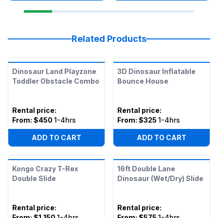
Related Products
Dinosaur Land Playzone
3D Dinosaur Inflatable
Toddler Obstacle Combo
Bounce House
Rental price
:
Rental price
:
From:
$450
1-4hrs
From:
$325
1-4hrs
ADD TO CART
ADD TO CART
Kongo Crazy T-Rex
16ft Double Lane
Double Slide
Dinosaur (Wet/Dry) Slide
Rental price
:
Rental price
:
From:
$1,150
1-4hrs
From:
$575
1-4hrs