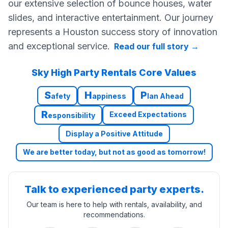
our extensive selection of bounce houses, water
slides, and interactive entertainment. Our journey
represents a Houston success story of innovation
and exceptional service.
Read our full story
→
Sky High Party Rentals Core Values
S
H
P
afety
appiness
lan Ahead
R
Exceed Expectations
esponsibility
Display a Positive Attitude
We are better today, but not as good as tomorrow!
Talk to experienced party experts.
Our team is here to help with rentals, availability, and
recommendations.