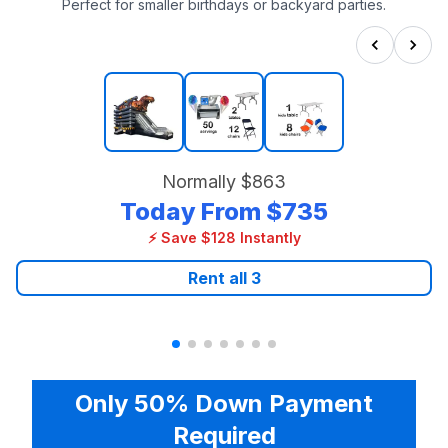
Perfect for smaller birthdays or backyard parties.
Normally
$863
Today From
$735
⚡ Save $128 Instantly
Rent all
3
Only 50% Down Payment
Required