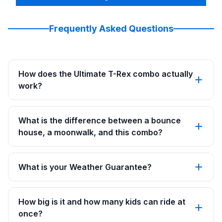
Frequently Asked Questions
How does the Ultimate T-Rex combo actually
work?
What is the difference between a bounce
house, a moonwalk, and this combo?
What is your Weather Guarantee?
How big is it and how many kids can ride at
once?