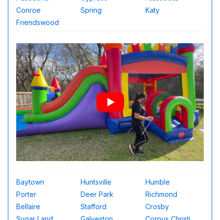
Conroe
Spring
Katy
Friendswood
Baytown
Huntsville
Humble
Porter
Deer Park
Richmond
Bellaire
Stafford
Crosby
Sugar Land
Galveston
Corpus Christi