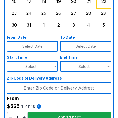
16
17
18
19
20
21
22
Sunday, August 16, 2026
Monday, August 17, 2026
Tuesday, August 18, 2026
Wednesday, August 19, 2026
Thursday, August 20,
Friday, August
Saturd
23
24
25
26
27
28
29
Sunday, August 23, 2026
Monday, August 24, 2026
Tuesday, August 25, 2026
Wednesday, August 26, 2026
Thursday, August 27,
Friday, August
Saturd
30
31
1
2
3
4
5
Sunday, August 30, 2026
Monday, August 31, 2026
Tuesday, September 1, 2026
Wednesday, September 2, 20
Thursday, September 
Friday, Septe
Saturd
From Date
To Date
Select Date
Select Date
Start Time
End Time
Zip Code or Delivery Address
From
$525
1-4hrs
−
+
ADD TO CART