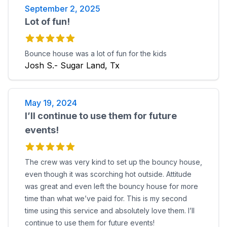
September 2, 2025
Lot of fun!
Bounce house was a lot of fun for the kids
Josh S.- Sugar Land, Tx
May 19, 2024
I’ll continue to use them for future
events!
The crew was very kind to set up the bouncy house,
even though it was scorching hot outside. Attitude
was great and even left the bouncy house for more
time than what we’ve paid for. This is my second
time using this service and absolutely love them. I’ll
continue to use them for future events!