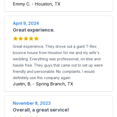
Emmy C. - Houston, TX
April 9, 2024
Great experience.
Great experience. They drove out a giant T-Rex
bounce house from Houston for me and my wife's
wedding. Everything was professional, on time and
hassle free. They guys that came out to set up were
friendly and personable. No complaints. I would
definitely use this company again.
Justin, B. - Spring Branch, TX
November 8, 2023
Overall, a great service!