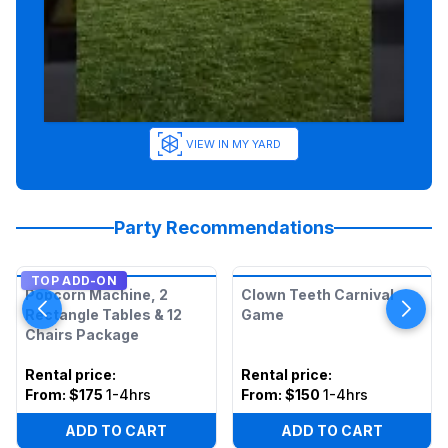
VIEW IN MY YARD
Party Recommendations
TOP ADD-ON
Popcorn Machine, 2
Clown Teeth Carnival
Rectangle Tables & 12
Game
Chairs Package
Rental price
:
Rental price
:
From:
$175
1-4hrs
From:
$150
1-4hrs
ADD TO CART
ADD TO CART