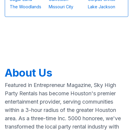
The Woodlands
Missouri City
Lake Jackson
About Us
Featured in Entrepreneur Magazine, Sky High
Party Rentals has become Houston's premier
entertainment provider, serving communities
within a 3-hour radius of the greater Houston
area. As a three-time Inc. 5000 honoree, we've
transformed the local party rental industry with