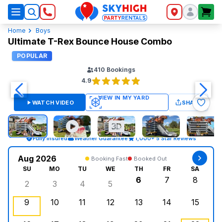
SkyHigh Logo
Home
Boys
Ultimate T-Rex Bounce House Combo
POPULAR
410
Bookings
4.9
WATCH VIDEO
SHARE
Fully Insured
Weather Guarantee
1,000+ 5 Star Reviews
Aug 2026
Booking Fast
Booked Out
SU
MO
TU
WE
TH
FR
SA
6
7
8
2
3
4
5
Sunday, August 2, 2026
Monday, August 3, 2026
Tuesday, August 4, 2026
Wednesday, August 5, 2026
Thursday, August 6,
Friday, August
Saturd
9
10
11
12
13
14
15
Sunday, August 9, 2026
Monday, August 10, 2026
Tuesday, August 11, 2026
Wednesday, August 12, 2026
, Booked Out
Thursday, August 13,
Friday, August
Saturd