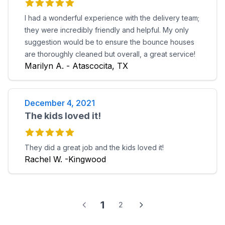
I had a wonderful experience with the delivery team;
they were incredibly friendly and helpful. My only
suggestion would be to ensure the bounce houses
are thoroughly cleaned but overall, a great service!
Marilyn A. - Atascocita, TX
December 4, 2021
The kids loved it!
They did a great job and the kids loved it!
Rachel W. -Kingwood
1
2