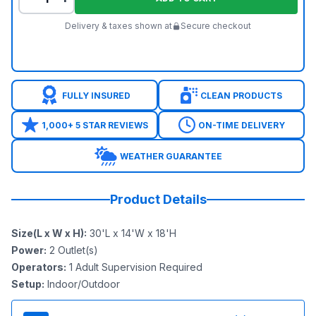
Delivery & taxes shown at
Secure checkout
FULLY INSURED
CLEAN PRODUCTS
1,000+ 5 STAR REVIEWS
ON-TIME DELIVERY
WEATHER GUARANTEE
Product Details
Size(L x W x H)
:
30'L x 14'W x 18'H
Power
:
2
Outlet(s)
Operators
:
1 Adult Supervision Required
Setup
:
Indoor/Outdoor