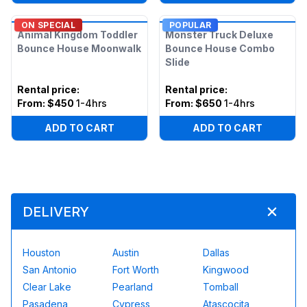
ON SPECIAL
POPULAR
Animal Kingdom Toddler
Monster Truck Deluxe
Bounce House Moonwalk
Bounce House Combo
Slide
Rental price
:
Rental price
:
From:
$450
1-4hrs
From:
$650
1-4hrs
ADD TO CART
ADD TO CART
DELIVERY
Houston
Austin
Dallas
San Antonio
Fort Worth
Kingwood
Clear Lake
Pearland
Tomball
Pasadena
Cypress
Atascocita