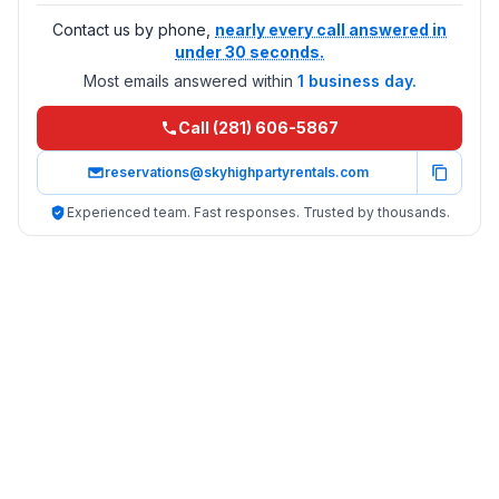
Contact us by phone,
nearly every call answered in
under 30 seconds.
Most emails answered within
1 business day.
Call (281) 606-5867
reservations@skyhighpartyrentals.com
Experienced team. Fast responses. Trusted by thousands.