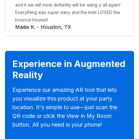
and it we will most defiantly will be using y'all again!
Everything was super easy and the kids LOVED the
bounce houses!
Madie K. - Houston, TX
Experience in Augmented
Reality
Experience our amazing AR tool that lets
you visualize this product at your party
location. It's simple to use—just scan the
QR code or click the View in My Room
button. All you need is your phone!