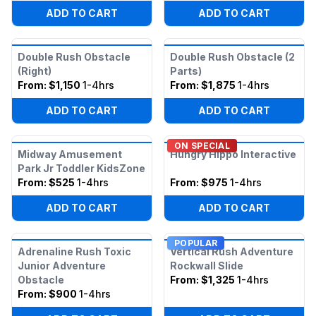
ADD TO CART
ADD TO CART
Double Rush Obstacle
Double Rush Obstacle (2
(Right)
Parts)
From:
$1,150
1-4hrs
From:
$1,875
1-4hrs
ADD TO CART
ADD TO CART
ON SPECIAL
Midway Amusement
Hungry Hippo Interactive
Park Jr Toddler KidsZone
From:
$525
1-4hrs
From:
$975
1-4hrs
ADD TO CART
ADD TO CART
POPULAR
Adrenaline Rush Toxic
Vertical Rush Adventure
Junior Adventure
Rockwall Slide
Obstacle
From:
$1,325
1-4hrs
From:
$900
1-4hrs