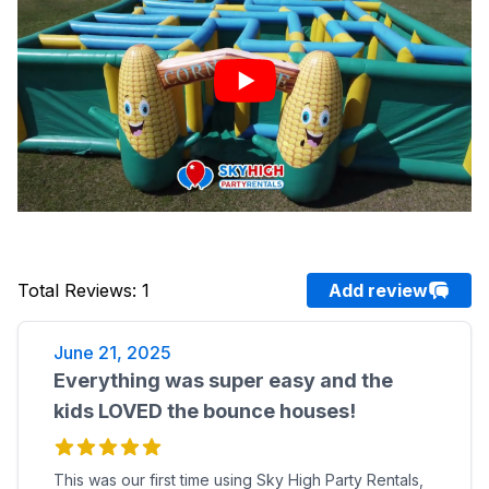
Total Reviews
:
1
Add review
June 21, 2025
Everything was super easy and the
kids LOVED the bounce houses!
This was our first time using Sky High Party Rentals,