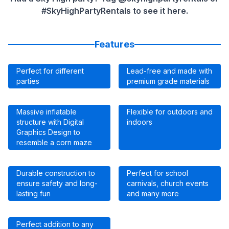
#SkyHighPartyRentals to see it here.
Features
Perfect for different
Lead-free and made with
parties
premium grade materials
Massive inflatable
Flexible for outdoors and
structure with Digital
indoors
Graphics Design to
resemble a corn maze
Durable construction to
Perfect for school
ensure safety and long-
carnivals, church events
lasting fun
and many more
Perfect addition to any