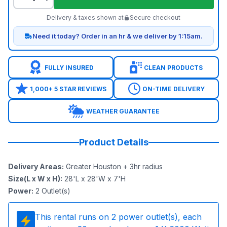
Delivery & taxes shown at
Secure checkout
Need it today? Order in an hr & we deliver by 1:15am.
FULLY INSURED
CLEAN PRODUCTS
1,000+ 5 STAR REVIEWS
ON-TIME DELIVERY
WEATHER GUARANTEE
Product Details
Delivery Areas
:
Greater Houston + 3hr radius
Size(L x W x H)
:
28'L x 28'W x 7'H
Power
:
2
Outlet(s)
This rental runs on
2
power outlet(s), each