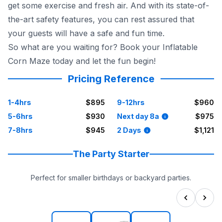
get some exercise and fresh air. And with its state-of-
the-art safety features, you can rest assured that
your guests will have a safe and fun time.
So what are you waiting for? Book your Inflatable
Corn Maze today and let the fun begin!
Pricing Reference
1-4hrs
$895
9-12hrs
$960
5-6hrs
$930
Next day 8a
$975
7-8hrs
$945
2 Days
$1,121
The Party Starter
Perfect for smaller birthdays or backyard parties.