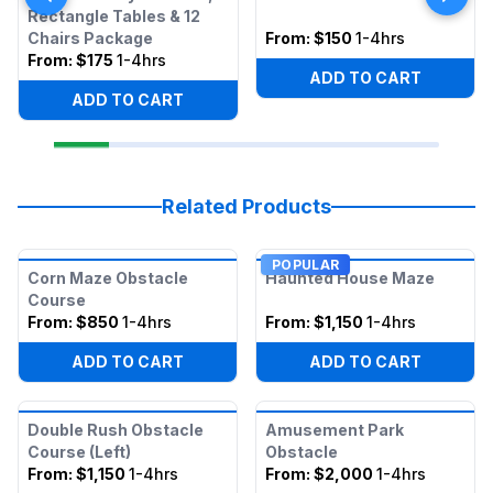
Rectangle Tables & 12
Chairs Package
From:
$150
1-4hrs
From:
$175
1-4hrs
ADD TO CART
ADD TO CART
Related Products
POPULAR
Corn Maze Obstacle
Haunted House Maze
Course
From:
$850
1-4hrs
From:
$1,150
1-4hrs
ADD TO CART
ADD TO CART
Double Rush Obstacle
Amusement Park
Course (Left)
Obstacle
From:
$1,150
1-4hrs
From:
$2,000
1-4hrs