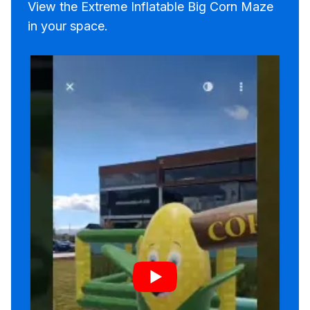
View the Extreme Inflatable Big Corn Maze
in your space.