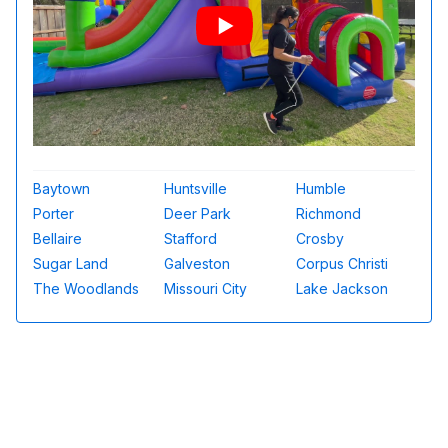
Baytown
Huntsville
Humble
Porter
Deer Park
Richmond
Bellaire
Stafford
Crosby
Sugar Land
Galveston
Corpus Christi
The Woodlands
Missouri City
Lake Jackson