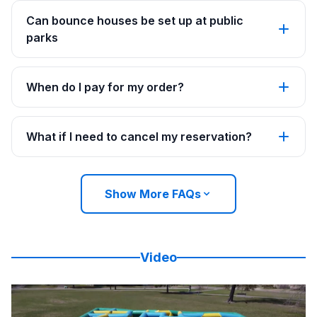
Can bounce houses be set up at public
parks
When do I pay for my order?
What if I need to cancel my reservation?
Show More FAQs
Video