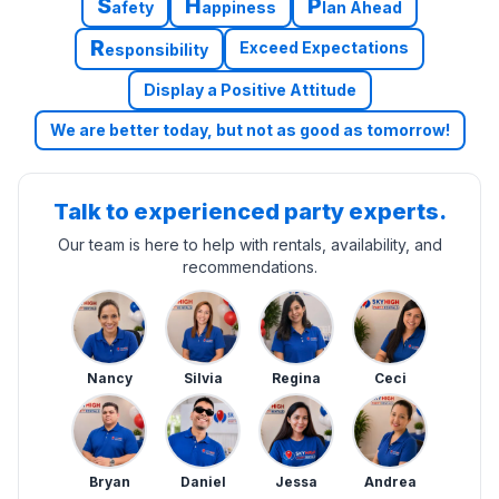
S
H
P
afety
appiness
lan Ahead
R
Exceed Expectations
esponsibility
Display a Positive Attitude
We are better today, but not as good as tomorrow!
Talk to experienced party experts.
Our team is here to help with rentals, availability, and
recommendations.
Nancy
Silvia
Regina
Ceci
Bryan
Daniel
Jessa
Andrea