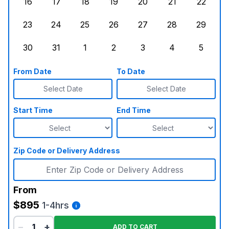
16
17
18
19
20
21
22
Sunday, August 16, 2026
Monday, August 17, 2026
Tuesday, August 18, 2026
Wednesday, August 19, 2026
Thursday, August 20,
Friday, August
Saturd
23
24
25
26
27
28
29
Sunday, August 23, 2026
Monday, August 24, 2026
Tuesday, August 25, 2026
Wednesday, August 26, 2026
Thursday, August 27,
Friday, August
Saturd
30
31
1
2
3
4
5
Sunday, August 30, 2026
Monday, August 31, 2026
Tuesday, September 1, 2026
Wednesday, September 2, 20
Thursday, September 
Friday, Septe
Saturd
From Date
To Date
Select Date
Select Date
Start Time
End Time
Zip Code or Delivery Address
From
$895
1-4hrs
−
+
ADD TO CART