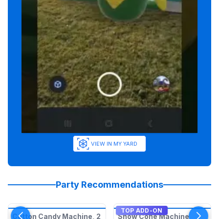
VIEW IN MY YARD
Party Recommendations
TOP ADD-ON
Cotton Candy Machine, 2
Snow Cone Machine