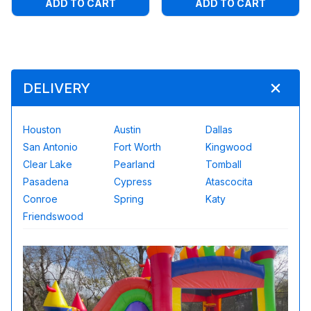
ADD TO CART
ADD TO CART
DELIVERY
Houston
Austin
Dallas
San Antonio
Fort Worth
Kingwood
Clear Lake
Pearland
Tomball
Pasadena
Cypress
Atascocita
Conroe
Spring
Katy
Friendswood