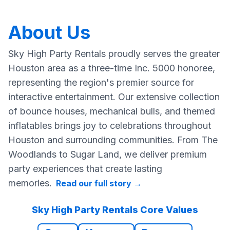
About Us
Sky High Party Rentals proudly serves the greater
Houston area as a three-time Inc. 5000 honoree,
representing the region's premier source for
interactive entertainment. Our extensive collection
of bounce houses, mechanical bulls, and themed
inflatables brings joy to celebrations throughout
Houston and surrounding communities. From The
Woodlands to Sugar Land, we deliver premium
party experiences that create lasting
memories.
Read our full story
→
Sky High Party Rentals Core Values