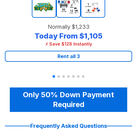
Normally
$1,233
Today From
$1,105
⚡ Save $128 Instantly
Rent all
3
Only 50% Down Payment
Required
Frequently Asked Questions