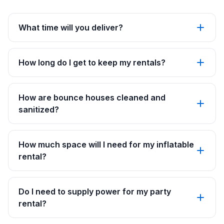
What time will you deliver?
How long do I get to keep my rentals?
How are bounce houses cleaned and
sanitized?
How much space will I need for my inflatable
rental?
Do I need to supply power for my party
rental?