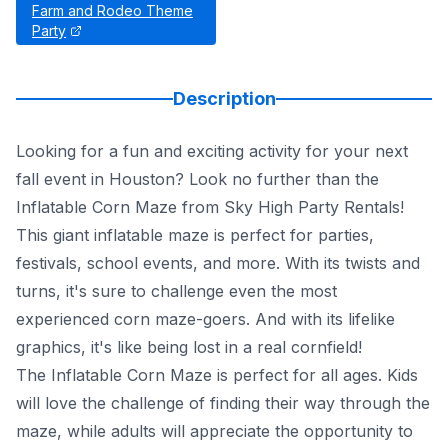
Farm and Rodeo Theme
Party
Description
Looking for a fun and exciting activity for your next
fall event in Houston? Look no further than the
Inflatable Corn Maze from Sky High Party Rentals!
This giant inflatable maze is perfect for parties,
festivals, school events, and more. With its twists and
turns, it's sure to challenge even the most
experienced corn maze-goers. And with its lifelike
graphics, it's like being lost in a real cornfield!
The Inflatable Corn Maze is perfect for all ages. Kids
will love the challenge of finding their way through the
maze, while adults will appreciate the opportunity to