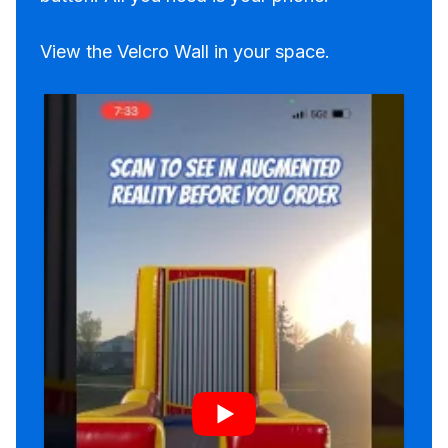
View the Velcro Wall in your space.