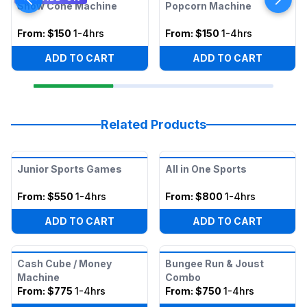
Snow Cone Machine
Popcorn Machine
From:
$150
1-4hrs
From:
$150
1-4hrs
ADD TO CART
ADD TO CART
Related Products
Junior Sports Games
All in One Sports
From:
$550
1-4hrs
From:
$800
1-4hrs
ADD TO CART
ADD TO CART
Cash Cube / Money
Bungee Run & Joust
Machine
Combo
From:
$775
1-4hrs
From:
$750
1-4hrs