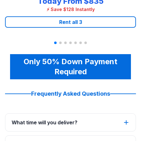
Today From
$835
⚡ Save $128 Instantly
Rent all
3
Only 50% Down Payment
Required
Frequently Asked Questions
What time will you deliver?