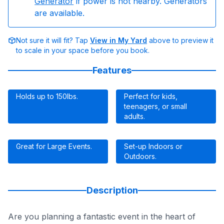
Generator
if power is not nearby. Generators
are available.
Not sure it will fit? Tap
View in My Yard
above to preview it
to scale in your space before you book.
Features
Holds up to 150Ibs.
Perfect for kids,
teenagers, or small
adults.
Great for Large Events.
Set-up Indoors or
Outdoors.
Description
Are you planning a fantastic event in the heart of