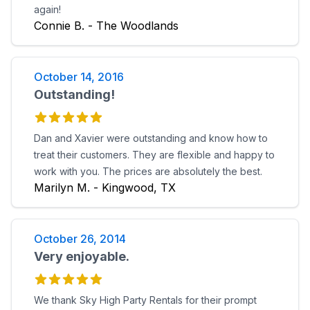
again!
Connie B. - The Woodlands
October 14, 2016
Outstanding!
Dan and Xavier were outstanding and know how to
treat their customers. They are flexible and happy to
work with you. The prices are absolutely the best.
Marilyn M. - Kingwood, TX
October 26, 2014
Very enjoyable.
We thank Sky High Party Rentals for their prompt