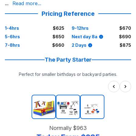
candy machines and popcorn machines to snow cone machine
...
Read more...
Choose a clean, reputable company that stands for dependa
Pricing Reference
1-4hrs
$625
9-12hrs
$670
5-6hrs
$650
Next day 8a
$690
7-8hrs
$660
2 Days
$875
The Party Starter
Perfect for smaller birthdays or backyard parties.
Normally
$963