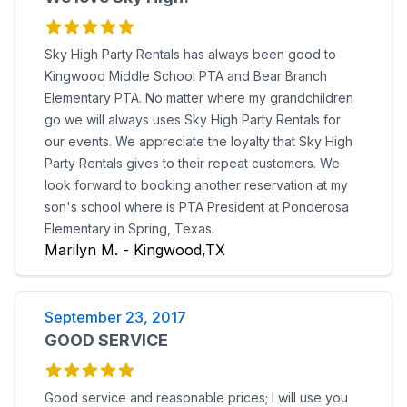
Sky High Party Rentals has always been good to
Kingwood Middle School PTA and Bear Branch
Elementary PTA. No matter where my grandchildren
go we will always uses Sky High Party Rentals for
our events. We appreciate the loyalty that Sky High
Party Rentals gives to their repeat customers. We
look forward to booking another reservation at my
son's school where is PTA President at Ponderosa
Elementary in Spring, Texas.
Marilyn M. - Kingwood,TX
September 23, 2017
GOOD SERVICE
Good service and reasonable prices; I will use you