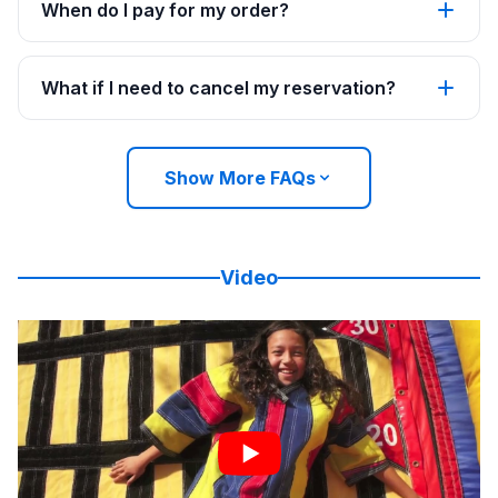
When do I pay for my order?
What if I need to cancel my reservation?
Show More FAQs
Video