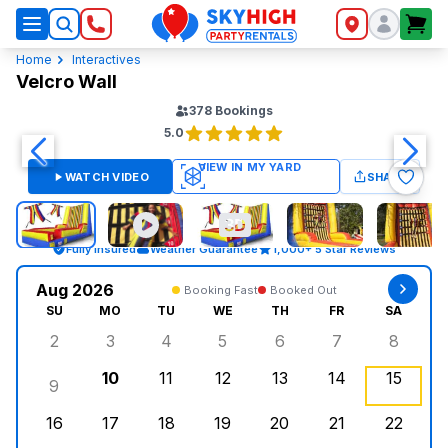
SkyHigh Logo
Home
Interactives
Velcro Wall
378
Bookings
5.0
WATCH VIDEO
SHARE
Fully Insured
Weather Guarantee
1,000+ 5 Star Reviews
Aug 2026
Booking Fast
Booked Out
SU
MO
TU
WE
TH
FR
SA
2
3
4
5
6
7
8
Sunday, August 2, 2026
Monday, August 3, 2026
Tuesday, August 4, 2026
Wednesday, August 5, 2026
Thursday, August 6, 
Friday, August
Saturd
10
11
12
13
14
15
9
Sunday, August 9, 2026
Monday, August 10, 2026
Tuesday, August 11, 2026
Wednesday, August 12, 2026
Thursday, August 13,
Friday, August
Saturd
16
17
18
19
20
21
22
Sunday, August 16, 2026
Monday, August 17, 2026
Tuesday, August 18, 2026
Wednesday, August 19, 2026
Thursday, August 20,
Friday, August
Saturd