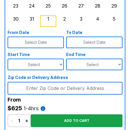
23
24
25
26
27
28
29
Sunday, August 23, 2026
Monday, August 24, 2026
Tuesday, August 25, 2026
Wednesday, August 26, 2026
Thursday, August 27,
Friday, August
Saturd
30
31
1
2
3
4
5
Sunday, August 30, 2026
Monday, August 31, 2026
Tuesday, September 1, 2026
Wednesday, September 2, 20
Thursday, September 
Friday, Septe
, Booke
Saturd
From Date
To Date
Select Date
Select Date
Start Time
End Time
Zip Code or Delivery Address
From
$625
1-4hrs
−
+
ADD TO CART