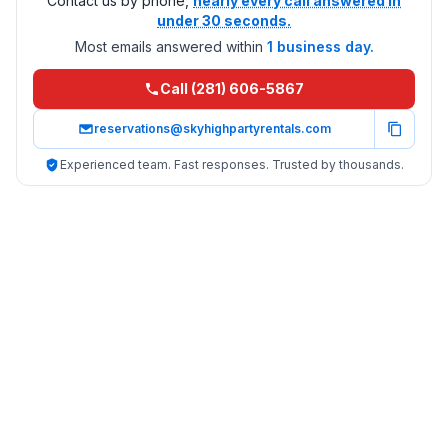
Contact us by phone,
nearly every call answered in
under 30 seconds.
Most emails answered within
1 business day.
Call (281) 606-5867
reservations@skyhighpartyrentals.com
Experienced team. Fast responses. Trusted by thousands.