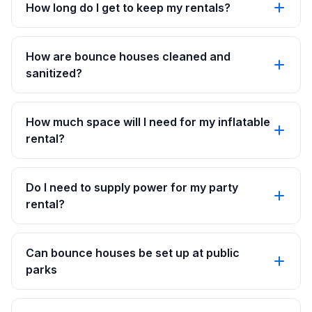
How long do I get to keep my rentals?
How are bounce houses cleaned and
sanitized?
How much space will I need for my inflatable
rental?
Do I need to supply power for my party
rental?
Can bounce houses be set up at public
parks