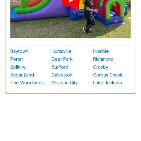
Baytown
Huntsville
Humble
Porter
Deer Park
Richmond
Bellaire
Stafford
Crosby
Sugar Land
Galveston
Corpus Christi
The Woodlands
Missouri City
Lake Jackson