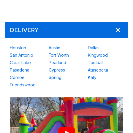
DELIVERY
Houston
Austin
Dallas
San Antonio
Fort Worth
Kingwood
Clear Lake
Pearland
Tomball
Pasadena
Cypress
Atascocita
Conroe
Spring
Katy
Friendswood