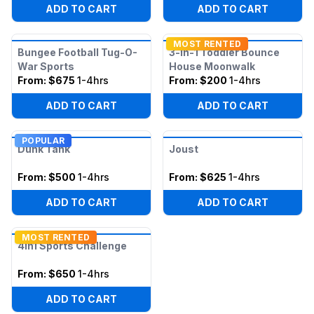
ADD TO CART
ADD TO CART
MOST RENTED
Bungee Football Tug-O-
3-in-1 Toddler Bounce
War Sports
House Moonwalk
From:
$675
1-4hrs
From:
$200
1-4hrs
ADD TO CART
ADD TO CART
POPULAR
Dunk Tank
Joust
From:
$500
1-4hrs
From:
$625
1-4hrs
ADD TO CART
ADD TO CART
MOST RENTED
4in1 Sports Challenge
From:
$650
1-4hrs
ADD TO CART