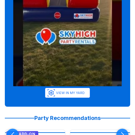
VIEW IN MY YARD
Party Recommendations
TOP ADD-ON