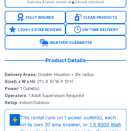
Delivery & taxes shown at
Secure checkout
FULLY INSURED
CLEAN PRODUCTS
1,000+ 5 STAR REVIEWS
ON-TIME DELIVERY
WEATHER GUARANTEE
Product Details
Delivery Areas
:
Greater Houston + 3hr radius
Size(L x W x H)
:
21'L X 10'W X 13'H
Power
:
1
Outlet(s)
Operators
:
1 Adult Supervision Required
Setup
:
Indoor/Outdoor
This rental runs on
1
power outlet(s), each
on its own 20 amp breaker, or
1
X 6000 Watt