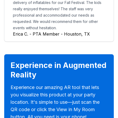
delivery of inflatables for our Fall Festival. The kids
really enjoyed themselves! The staff was very
professional and accommodated our needs as
requested. We would recommend them for other
events without hesitation.
Erica C. - PTA Member - Houston, TX
Experience in Augmented
Reality
Experience our amazing AR tool that lets
you visualize this product at your party
location. It's simple to use—just scan the
QR code or click the View in My Room
button. All you need is your phone!