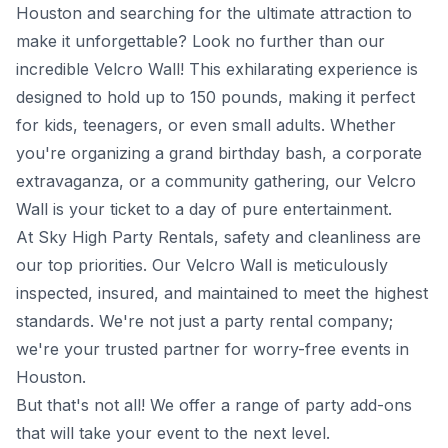
Houston and searching for the ultimate attraction to
make it unforgettable? Look no further than our
incredible Velcro Wall! This exhilarating experience is
designed to hold up to 150 pounds, making it perfect
for kids, teenagers, or even small adults. Whether
you're organizing a grand birthday bash, a corporate
extravaganza, or a community gathering, our Velcro
Wall is your ticket to a day of pure entertainment.
At Sky High Party Rentals, safety and cleanliness are
our top priorities. Our Velcro Wall is meticulously
inspected, insured, and maintained to meet the highest
standards. We're not just a party rental company;
we're your trusted partner for worry-free events in
Houston.
But that's not all! We offer a range of party add-ons
that will take your event to the next level.