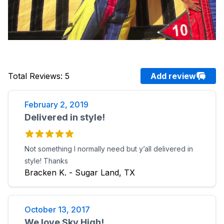
Total Reviews
:
5
Add review
February 2, 2019
Delivered in style!
Not something I normally need but y’all delivered in
style! Thanks
Bracken K. - Sugar Land, TX
October 13, 2017
We love Sky High!