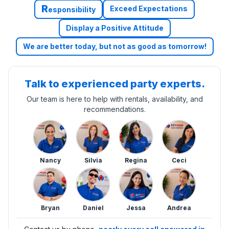
R
Exceed Expectations
esponsibility
Display a Positive Attitude
We are better today, but not as good as tomorrow!
Talk to experienced party experts.
Our team is here to help with rentals, availability, and
recommendations.
Nancy
Silvia
Regina
Ceci
Bryan
Daniel
Jessa
Andrea