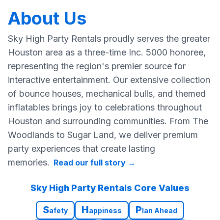
About Us
Sky High Party Rentals proudly serves the greater
Houston area as a three-time Inc. 5000 honoree,
representing the region's premier source for
interactive entertainment. Our extensive collection
of bounce houses, mechanical bulls, and themed
inflatables brings joy to celebrations throughout
Houston and surrounding communities. From The
Woodlands to Sugar Land, we deliver premium
party experiences that create lasting
memories.
Read our full story
→
Sky High Party Rentals Core Values
S
H
P
afety
appiness
lan Ahead