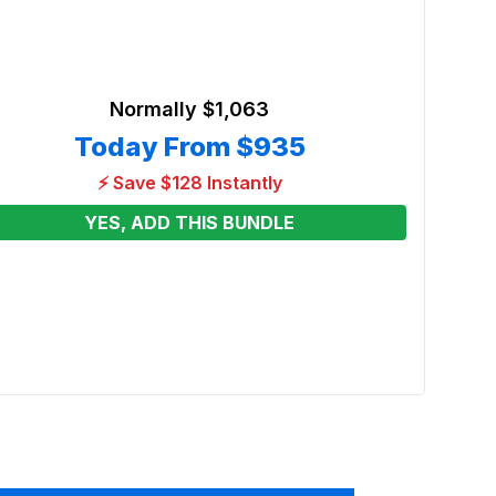
Normally
$1,063
Today From
$935
⚡ Save $128 Instantly
YES, ADD THIS BUNDLE
Wreck
Renta
From