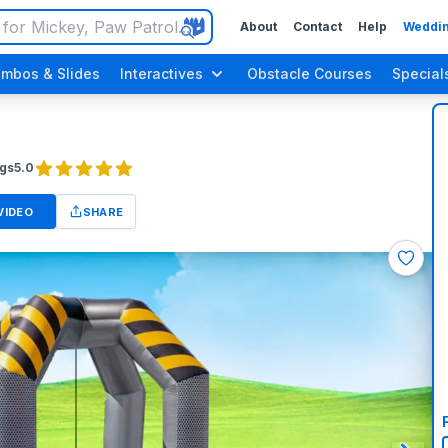
About
Contact
Help
Weddin
mbos & Slides
Interactives
Obstacle Courses
Special
gs
5.0
VIDEO
SHARE
n Up Parties