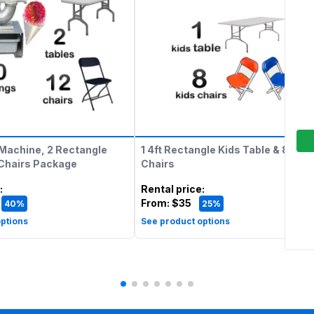
Machine, 2 Rectangle
1 4ft Rectangle Kids Table & 8 Kids
 Chairs Package
Chairs
:
Rental price
:
From:
$35
40%
25%
ptions
See product options