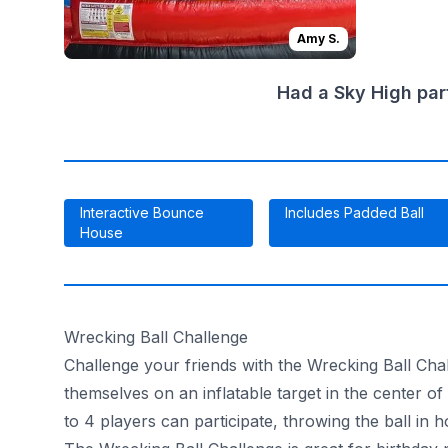
Amy S.
Had a Sky High par
Interactive Bounce
Includes Padded Ball
House
Wrecking Ball Challenge
Challenge your friends with the Wrecking Ball Chall
themselves on an inflatable target in the center o
to 4 players can participate, throwing the ball in h