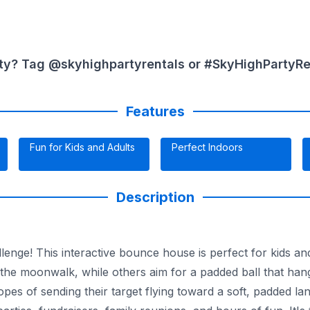
ty? Tag @skyhighpartyrentals or #SkyHighPartyRent
Features
Fun for Kids and Adults
Perfect Indoors
Description
enge! This interactive bounce house is perfect for kids and
f the moonwalk, while others aim for a padded ball that ha
opes of sending their target flying toward a soft, padded lan