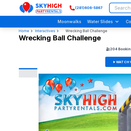
(281)606-5867
SkyHigh Logo
Moonwalks
Water Slides
Co
Home
Interactives
Wrecking Ball Challenge
Wrecking Ball Challenge
204
Bookin
WATCH 
Adult/ Grow