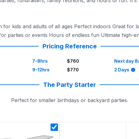
parties, fundraisers, family reunions, and hours of fun. It'
for kids and adults of all ages Perfect indoors Great for l
for parties or events Hours of endless fun Ultimate high-
Pricing Reference
7-8hrs
$760
Next day 8
9-12hrs
$770
2 Days
The Party Starter
Perfect for smaller birthdays or backyard parties.