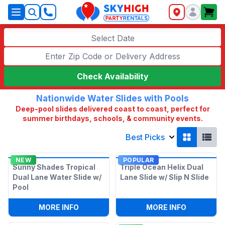
SkyHigh Logo
Select Date
Check Availability
Nationwide Water Slides with Pools
Deep-pool slides delivered coast to coast, perfect for
summer birthdays, schools, & community events.
Best Picks
NEW
POPULAR
Sunny Shades Tropical
Triple Ocean Helix Dual
Dual Lane Water Slide w/
Lane Slide w/ Slip N Slide
Pool
:
SUNNY SHADES TROPICAL DUAL LANE 
:
TRIPLE O
MORE INFO
MORE INFO