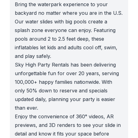
Bring the waterpark experience to your
backyard no matter where you are in the U.S.
Our water slides with big pools create a
splash zone everyone can enjoy. Featuring
pools around 2 to 2.5 feet deep, these
inflatables let kids and adults cool off, swim,
and play safely.
Sky High Party Rentals has been delivering
unforgettable fun for over 20 years, serving
100,000+ happy families nationwide. With
only 50% down to reserve and specials
updated daily, planning your party is easier
than ever.
Enjoy the convenience of 360° videos, AR
previews, and 3D renders to see your slide in
detail and know it fits your space before