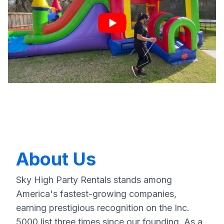
About Us
Sky High Party Rentals stands among
America's fastest-growing companies,
earning prestigious recognition on the Inc.
5000 list three times since our founding. As a