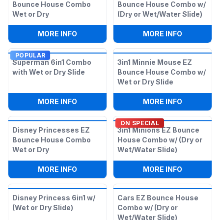
Bounce House Combo
Bounce House Combo w/
Wet or Dry
(Dry or Wet/Water Slide)
:
DISNEY FROZEN 2 EZ BOUNCE HOUSE 
:
3IN1 MAR
MORE INFO
MORE INFO
POPULAR
Superman 6in1 Combo
3in1 Minnie Mouse EZ
with Wet or Dry Slide
Bounce House Combo w/
Wet or Dry Slide
:
SUPERMAN 6IN1 COMBO WITH WET OR 
:
3IN1 MIN
MORE INFO
MORE INFO
ON SPECIAL
Disney Princesses EZ
3in1 Minions EZ Bounce
Bounce House Combo
House Combo w/ (Dry or
Wet or Dry
Wet/Water Slide)
:
DISNEY PRINCESSES EZ BOUNCE HOU
:
3IN1 MIN
MORE INFO
MORE INFO
Disney Princess 6in1 w/
Cars EZ Bounce House
(Wet or Dry Slide)
Combo w/ (Dry or
Wet/Water Slide)