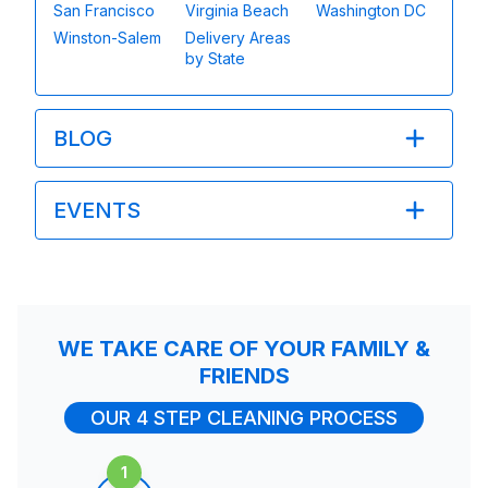
San Francisco
Virginia Beach
Washington DC
Winston-Salem
Delivery Areas
by State
BLOG
EVENTS
WE TAKE CARE OF YOUR FAMILY &
FRIENDS
OUR 4 STEP CLEANING PROCESS
1