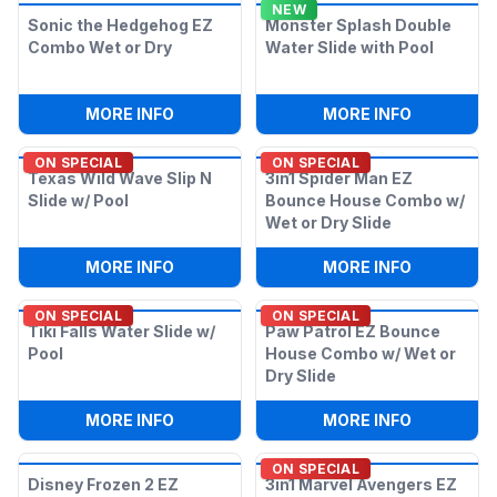
NEW
Sonic the Hedgehog EZ
Monster Splash Double
Combo Wet or Dry
Water Slide with Pool
:
SONIC THE HEDGEHOG EZ COMBO WET
:
MONSTER
MORE INFO
MORE INFO
ON SPECIAL
ON SPECIAL
Texas Wild Wave Slip N
3in1 Spider Man EZ
Slide w/ Pool
Bounce House Combo w/
Wet or Dry Slide
:
TEXAS WILD WAVE SLIP N SLIDE W/ PO
:
3IN1 SPI
MORE INFO
MORE INFO
ON SPECIAL
ON SPECIAL
Tiki Falls Water Slide w/
Paw Patrol EZ Bounce
Pool
House Combo w/ Wet or
Dry Slide
:
TIKI FALLS WATER SLIDE W/ POOL
:
PAW PATR
MORE INFO
MORE INFO
ON SPECIAL
Disney Frozen 2 EZ
3in1 Marvel Avengers EZ