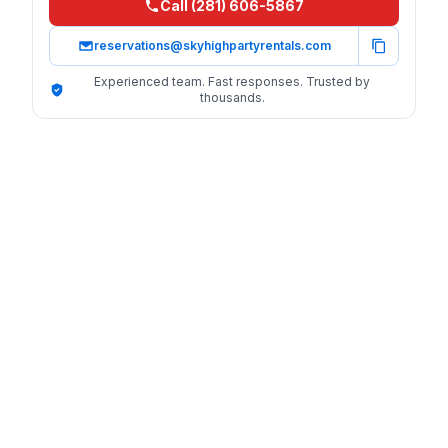
Call (281) 606-5867
reservations@skyhighpartyrentals.com
Experienced team. Fast responses. Trusted by
thousands.