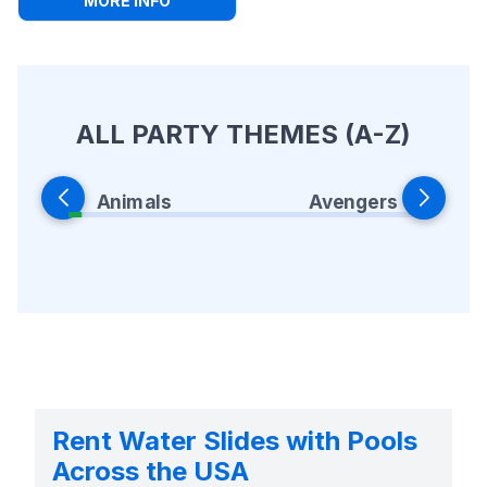
MORE INFO
ALL PARTY THEMES (A-Z)
Animals
Avengers
Rent Water Slides with Pools
Across the USA