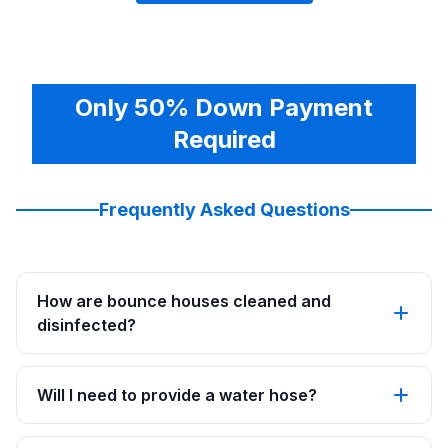
Only 50% Down Payment
Required
Frequently Asked Questions
How are bounce houses cleaned and
disinfected?
Will I need to provide a water hose?