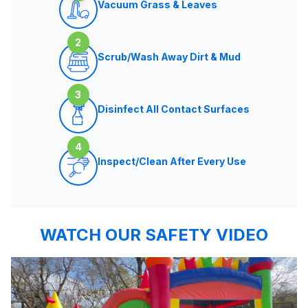
Vacuum Grass & Leaves
2
Scrub/Wash Away Dirt & Mud
3
Disinfect All Contact Surfaces
4
Inspect/Clean After Every Use
WATCH OUR SAFETY VIDEO