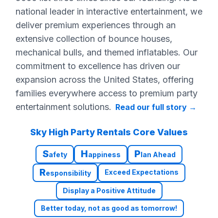
national leader in interactive entertainment, we
deliver premium experiences through an
extensive collection of bounce houses,
mechanical bulls, and themed inflatables. Our
commitment to excellence has driven our
expansion across the United States, offering
families everywhere access to premium party
entertainment solutions.
Read our full story
→
Sky High Party Rentals Core Values
S
H
P
afety
appiness
lan Ahead
R
Exceed Expectations
esponsibility
Display a Positive Attitude
Better today, not as good as tomorrow!