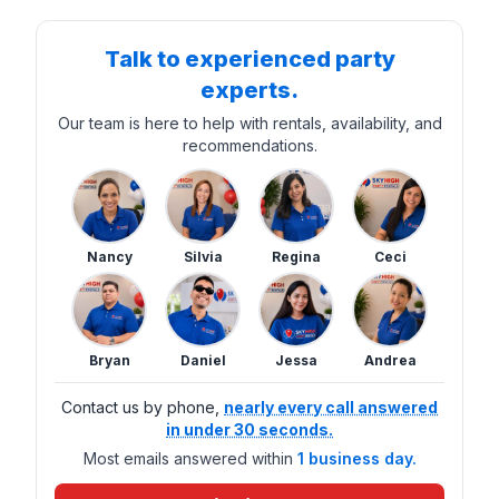
Talk to experienced party
experts.
Our team is here to help with rentals, availability, and
recommendations.
Nancy
Silvia
Regina
Ceci
Bryan
Daniel
Jessa
Andrea
Contact us by phone,
nearly every call answered
in under 30 seconds.
Most emails answered within
1 business day.