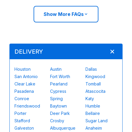
Show More FAQs
DELIVERY
Houston
Austin
Dallas
San Antonio
Fort Worth
Kingwood
Clear Lake
Pearland
Tomball
Pasadena
Cypress
Atascocita
Conroe
Spring
Katy
Friendswood
Baytown
Humble
Porter
Deer Park
Bellaire
Stafford
Crosby
Sugar Land
Galveston
Albuquerque
Anaheim