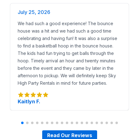
July 25, 2026
We had such a good experience! The bounce
house was a hit and we had such a good time
celebrating and having fun! It was also a surprise
to find a basketball hoop in the bounce house.
The kids had fun trying to get balls through the
hoop. Timely arrival an hour and twenty minutes
before the event and they came by later in the
afternoon to pickup. We will definitely keep Sky
High Party Rentals in mind for future parties.
Kaitlyn F.
Read Our Reviews