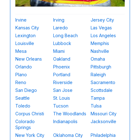
Irvine
Irving
Jersey City
Kansas City
Laredo
Las Vegas
Lexington
Long Beach
Los Angeles
Louisville
Lubbock
Memphis
Mesa
Miami
Nashville
New Orleans
Oakland
Omaha
Orlando
Phoenix
Pittsburgh
Plano
Portland
Raleigh
Reno
Riverside
Sacramento
San Diego
San Jose
Scottsdale
Seattle
St. Louis
Tampa
Toledo
Tucson
Tulsa
Corpus Christi
The Woodlands
Missouri City
Colorado
Indianapolis
Jacksonville
Springs
New York City
Oklahoma City
Philadelphia