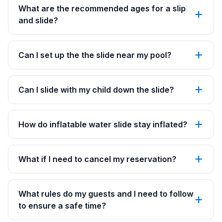
What are the recommended ages for a slip
and slide?
Can I set up the the slide near my pool?
Can I slide with my child down the slide?
How do inflatable water slide stay inflated?
What if I need to cancel my reservation?
What rules do my guests and I need to follow
to ensure a safe time?