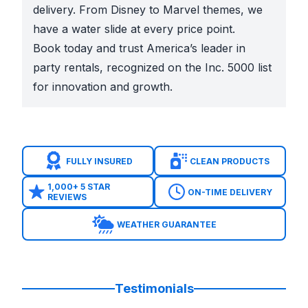
delivery. From Disney to Marvel themes, we
have a water slide at every price point.
Book today and trust America’s leader in
party rentals, recognized on the Inc. 5000 list
for innovation and growth.
FULLY INSURED
CLEAN PRODUCTS
1,000+ 5 STAR
ON-TIME DELIVERY
REVIEWS
WEATHER GUARANTEE
Testimonials