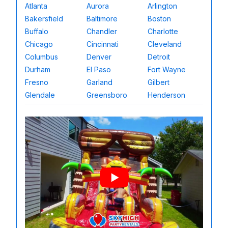
Atlanta
Aurora
Arlington
Bakersfield
Baltimore
Boston
Buffalo
Chandler
Charlotte
Chicago
Cincinnati
Cleveland
Columbus
Denver
Detroit
Durham
El Paso
Fort Wayne
Fresno
Garland
Gilbert
Glendale
Greensboro
Henderson