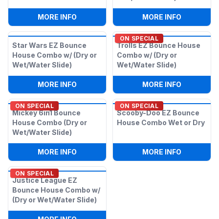
:
DISNEY PRINCESS 6IN1 W/ (WET OR DRY
:
CARS EZ 
MORE INFO
MORE INFO
ON SPECIAL
Star Wars EZ Bounce
Trolls EZ Bounce House
House Combo w/ (Dry or
Combo w/ (Dry or
Wet/Water Slide)
Wet/Water Slide)
:
STAR WARS EZ BOUNCE HOUSE COMBO 
:
TROLLS E
MORE INFO
MORE INFO
ON SPECIAL
ON SPECIAL
Mickey 6in1 Bounce
Scooby-Doo EZ Bounce
House Combo (Dry or
House Combo Wet or Dry
Wet/Water Slide)
:
MICKEY 6IN1 BOUNCE HOUSE COMBO (
:
SCOOBY-
MORE INFO
MORE INFO
ON SPECIAL
Justice League EZ
Bounce House Combo w/
(Dry or Wet/Water Slide)
:
JUSTICE LEAGUE EZ BOUNCE HOUSE C