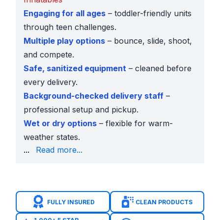
Engaging for all ages
– toddler-friendly units
through teen challenges.
Multiple play options
– bounce, slide, shoot,
and compete.
Safe, sanitized equipment
– cleaned before
every delivery.
Background-checked delivery staff
–
professional setup and pickup.
Wet or dry options
– flexible for warm-
weather states.
confirm sizing.
...
Read more...
Popular Basketball Inflatables Across the USA
Shooting Stars Basketball Shootout
– fast-paced h
Mini Basketball Shootout
– great for younger kids o
14 x 14 Sports Bounce House
– classic bouncing pl
FULLY INSURED
CLEAN PRODUCTS
4-in-1 Sports Challenge
– basketball plus football, 