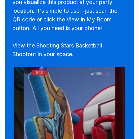
you visualize this product at your party
location. It's simple to use—just scan the
QR code or click the View in My Room
button. All you need is your phone!
View the Shooting Stars Basketball
Shootout in your space.