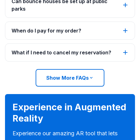
Can bounce houses be set up at public
parks
When do I pay for my order?
What if I need to cancel my reservation?
Show More FAQs
Experience in Augmented
Reality
Experience our amazing AR tool that lets