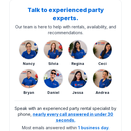
Talk to experienced party
experts.
Our team is here to help with rentals, availability, and
recommendations.
Nancy
Silvia
Regina
Ceci
Bryan
Daniel
Jessa
Andrea
Speak with an experienced party rental specialist by
phone,
nearly every call answered in under 30
seconds.
Most emails answered within
1 business day.