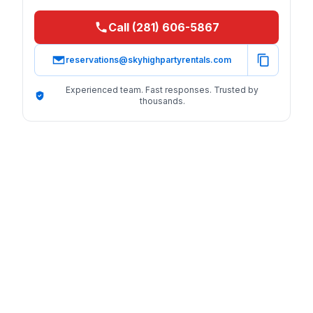
Call (281) 606-5867
reservations@skyhighpartyrentals.com
Experienced team. Fast responses. Trusted by
thousands.