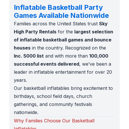
Inflatable Basketball Party
Games Available Nationwide
Families across the United States trust
Sky
High Party Rentals
for the
largest selection
of inflatable basketball games and bounce
houses
in the country. Recognized on the
Inc. 5000 list
and with more than
100,000
successful events delivered
, we’ve been a
leader in inflatable entertainment for over 20
years.
Our basketball inflatables bring excitement to
birthdays, school field days, church
gatherings, and community festivals
nationwide.
Why Families Choose Our Basketball
Inflatables