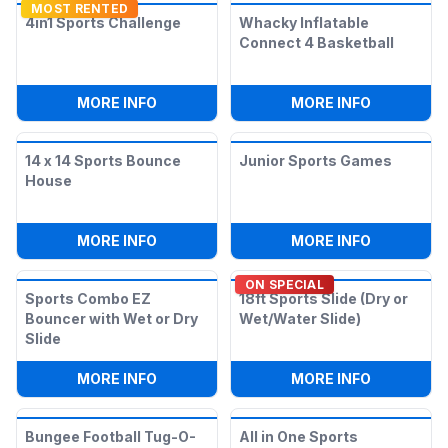
MOST RENTED
4in1 Sports Challenge
Whacky Inflatable
Connect 4 Basketball
:
4IN1 SPORTS CHALLENGE
:
WHACKY 
MORE INFO
MORE INFO
14 x 14 Sports Bounce
Junior Sports Games
House
:
14 X 14 SPORTS BOUNCE HOUSE
:
JUNIOR 
MORE INFO
MORE INFO
ON SPECIAL
Sports Combo EZ
18ft Sports Slide (Dry or
Bouncer with Wet or Dry
Wet/Water Slide)
Slide
:
SPORTS COMBO EZ BOUNCER WITH WET
:
18FT SPO
MORE INFO
MORE INFO
Bungee Football Tug-O-
All in One Sports