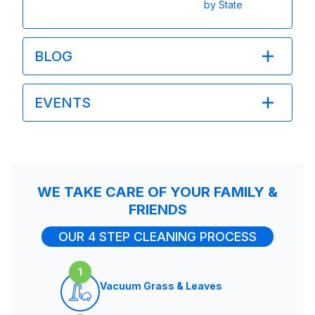
by State
BLOG
EVENTS
WE TAKE CARE OF YOUR FAMILY &
FRIENDS
OUR 4 STEP CLEANING PROCESS
1
Vacuum Grass & Leaves