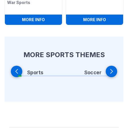
War Sports
:
BUNGEE FOOTBALL TUG-O-WAR SPOR
:
ALL IN O
MORE INFO
MORE INFO
MORE SPORTS THEMES
Sports
Soccer