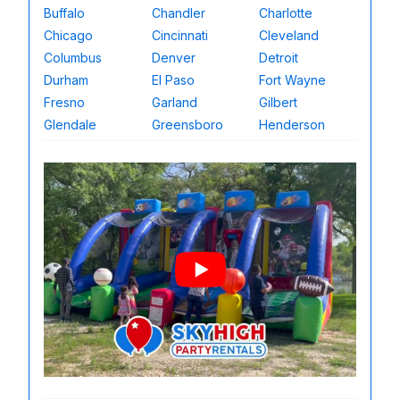
Buffalo
Chandler
Charlotte
Chicago
Cincinnati
Cleveland
Columbus
Denver
Detroit
Durham
El Paso
Fort Wayne
Fresno
Garland
Gilbert
Glendale
Greensboro
Henderson