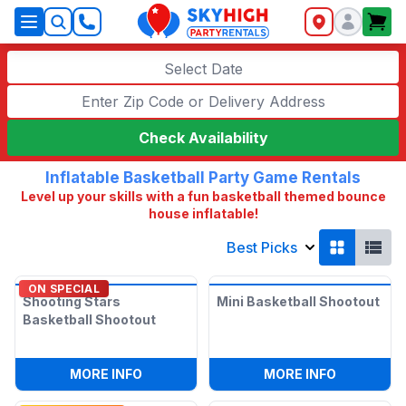
SkyHigh Logo
Select Date
Check Availability
Inflatable Basketball Party Game Rentals
Level up your skills with a fun basketball themed bounce
house inflatable!
Best Picks
ON SPECIAL
Shooting Stars
Mini Basketball Shootout
Basketball Shootout
:
SHOOTING STARS BASKETBALL SHOO
:
MINI BA
MORE INFO
MORE INFO