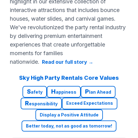
highlight in our extensive collection of
interactive attractions that includes bounce
houses, water slides, and carnival games.
We've revolutionized the party rental industry
by delivering premium entertainment
experiences that create unforgettable
moments for families
nationwide.
Read our full story
→
Sky High Party Rentals Core Values
S
H
P
afety
appiness
lan Ahead
R
Exceed Expectations
esponsibility
Display a Positive Attitude
Better today, not as good as tomorrow!