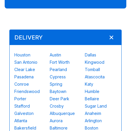
DELIVERY
Houston
Austin
Dallas
San Antonio
Fort Worth
Kingwood
Clear Lake
Pearland
Tomball
Pasadena
Cypress
Atascocita
Conroe
Spring
Katy
Friendswood
Baytown
Humble
Porter
Deer Park
Bellaire
Stafford
Crosby
Sugar Land
Galveston
Albuquerque
Anaheim
Atlanta
Aurora
Arlington
Bakersfield
Baltimore
Boston