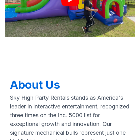
About Us
Sky High Party Rentals stands as America's
leader in interactive entertainment, recognized
three times on the Inc. 5000 list for
exceptional growth and innovation. Our
signature mechanical bulls represent just one