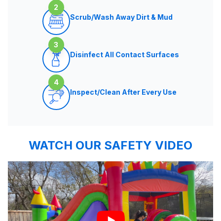
2
Scrub/Wash Away Dirt & Mud
3
Disinfect All Contact Surfaces
4
Inspect/Clean After Every Use
WATCH OUR SAFETY VIDEO