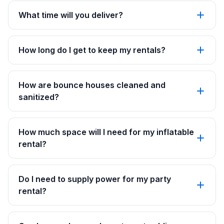
What time will you deliver?
How long do I get to keep my rentals?
How are bounce houses cleaned and
sanitized?
How much space will I need for my inflatable
rental?
Do I need to supply power for my party
rental?