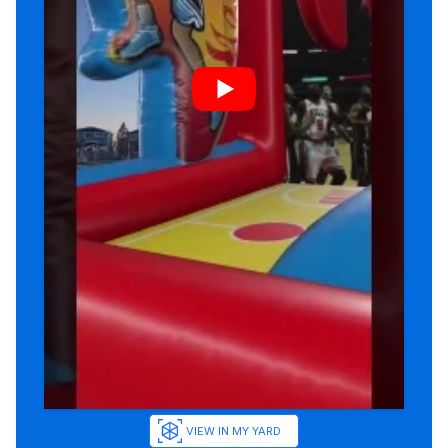
VIEW IN MY YARD