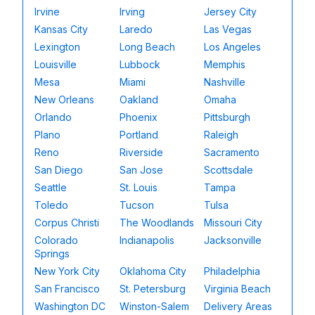
Irvine
Irving
Jersey City
Kansas City
Laredo
Las Vegas
Lexington
Long Beach
Los Angeles
Louisville
Lubbock
Memphis
Mesa
Miami
Nashville
New Orleans
Oakland
Omaha
Orlando
Phoenix
Pittsburgh
Plano
Portland
Raleigh
Reno
Riverside
Sacramento
San Diego
San Jose
Scottsdale
Seattle
St. Louis
Tampa
Toledo
Tucson
Tulsa
Corpus Christi
The Woodlands
Missouri City
Colorado
Indianapolis
Jacksonville
Springs
New York City
Oklahoma City
Philadelphia
San Francisco
St. Petersburg
Virginia Beach
Washington DC
Winston-Salem
Delivery Areas