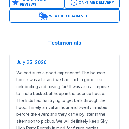
Whacky Inflatable Connect 4 Basketball
– a creati
1,000+ 5 STAR
ON-TIME DELIVERY
REVIEWS
Sports Combo EZ Bouncer with Wet or Dry Slide
– 
18ft Sports Slide
– a thrilling inflatable slide for larg
WEATHER GUARANTEE
Junior Sports Games
– safe play zones for prescho
Trusted Nationwide
Sky High Party Rentals has earned its reputation as
20+ years of experience
Testimonials
100,000+ successful events
1,000+ five-star reviews
July 25, 2026
Insurance documentation available
for schools, pa
Professional, background-checked delivery team
We had such a good experience! The bounce
Events We Serve Nationwide
house was a hit and we had such a good time
Backyard birthdays
celebrating and having fun! It was also a surprise
School field days and carnivals
to find a basketball hoop in the bounce house.
Church youth programs and festivals
The kids had fun trying to get balls through the
Corporate family days and community celebratio
hoop. Timely arrival an hour and twenty minutes
We focus on serving
warm-weather regions and st
before the event and they came by later in the
Reserve an Inflatable Basketball Game Anywhere in
afternoon to pickup. We will definitely keep Sky
Booking is quick and easy:
High Party Rentals in mind for future parties.