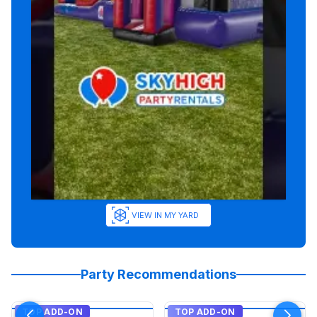
VIEW IN MY YARD
Party Recommendations
TOP ADD-ON
TOP ADD-ON