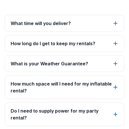
What time will you deliver?
How long do I get to keep my rentals?
What is your Weather Guarantee?
How much space will I need for my inflatable
rental?
Do I need to supply power for my party
rental?