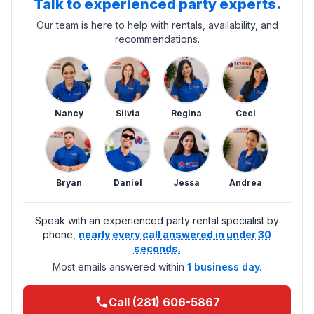
Talk to experienced party experts.
Our team is here to help with rentals, availability, and
recommendations.
Nancy
Silvia
Regina
Ceci
Bryan
Daniel
Jessa
Andrea
Speak with an experienced party rental specialist by
phone,
nearly every call answered in under 30
seconds.
Most emails answered within
1 business day.
Call (281) 606-5867