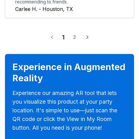
recommending to friends.
Carlee H. - Houston, TX
1
2
Experience in Augmented
Reality
Experience our amazing AR tool that lets
you visualize this product at your party
location. It's simple to use—just scan the
QR code or click the View in My Room
button. All you need is your phone!