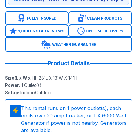
FULLY INSURED
CLEAN PRODUCTS
1,000+ 5 STAR REVIEWS
ON-TIME DELIVERY
WEATHER GUARANTEE
Product Details
Size(L x W x H)
:
28'L X 13'W X 14'H
Power
:
1
Outlet(s)
Setup
:
Indoor/Outdoor
This rental runs on
1
power outlet(s), each
on its own 20 amp breaker, or
1
X 6000 Watt
Generator
if power is not nearby. Generators
are available.