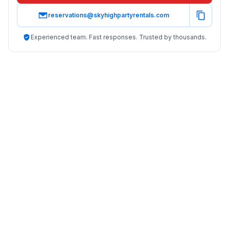
reservations@skyhighpartyrentals.com
Experienced team. Fast responses. Trusted by thousands.