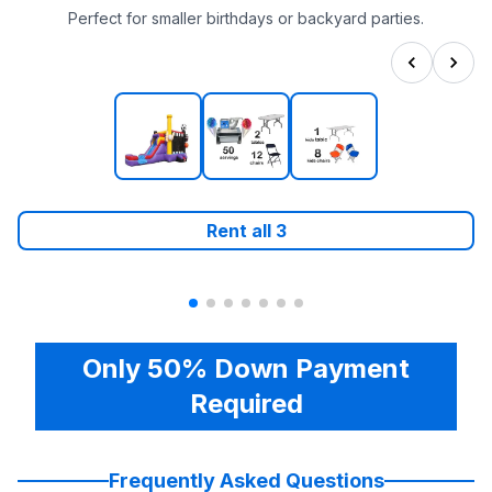
Perfect for smaller birthdays or backyard parties.
Rent all
3
Only 50% Down Payment
Required
Frequently Asked Questions