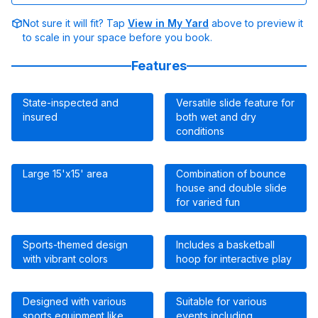
Not sure it will fit? Tap
View in My Yard
above to preview it
to scale in your space before you book.
Features
State-inspected and
Versatile slide feature for
insured
both wet and dry
conditions
Large 15'x15' area
Combination of bounce
house and double slide
for varied fun
Sports-themed design
Includes a basketball
with vibrant colors
hoop for interactive play
Designed with various
Suitable for various
sports equipment like
events including