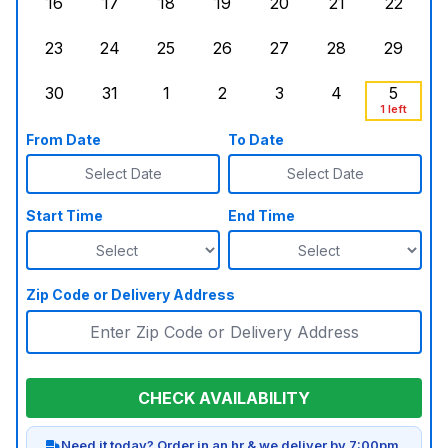
16
17
18
19
20
21
22
Sunday, August 16, 2026
Monday, August 17, 2026
Tuesday, August 18, 2026
Wednesday, August 19, 2026
Thursday, August 20,
Friday, August
Saturd
23
24
25
26
27
28
29
Sunday, August 23, 2026
Monday, August 24, 2026
Tuesday, August 25, 2026
Wednesday, August 26, 2026
Thursday, August 27,
Friday, August
Saturd
30
31
1
2
3
4
5
Sunday, August 30, 2026
Monday, August 31, 2026
Tuesday, September 1, 2026
Wednesday, September 2, 20
Thursday, September 
Friday, Septe
Saturd
1 left
From Date
To Date
Select Date
Select Date
Start Time
End Time
Zip Code or Delivery Address
CHECK AVAILABILITY
Need it today? Order in an hr & we deliver by 7:00pm.