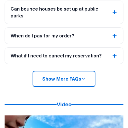
Can bounce houses be set up at public
parks
When do I pay for my order?
What if I need to cancel my reservation?
Show More FAQs
Video