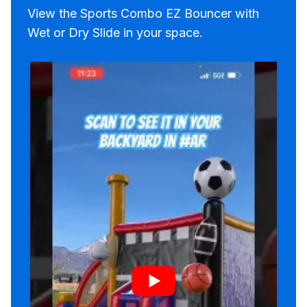
View the Sports Combo EZ Bouncer with
Wet or Dry Slide in your space.