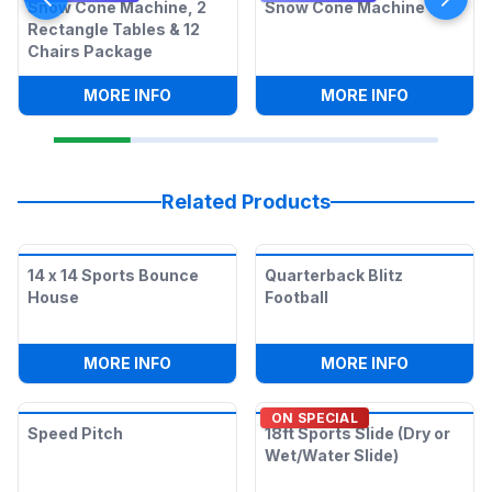
Snow Cone Machine, 2
Snow Cone Machine
Rectangle Tables & 12
Chairs Package
:
SNOW CONE MACHINE, 2 RECTANGLE T
:
SNOW CO
MORE INFO
MORE INFO
Related Products
14 x 14 Sports Bounce
Quarterback Blitz
House
Football
:
14 X 14 SPORTS BOUNCE HOUSE
:
QUARTER
MORE INFO
MORE INFO
ON SPECIAL
Speed Pitch
18ft Sports Slide (Dry or
Wet/Water Slide)