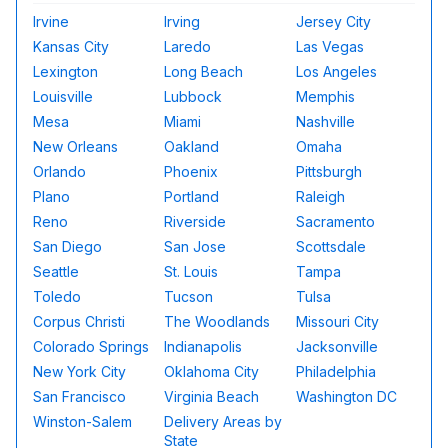
Irvine
Irving
Jersey City
Kansas City
Laredo
Las Vegas
Lexington
Long Beach
Los Angeles
Louisville
Lubbock
Memphis
Mesa
Miami
Nashville
New Orleans
Oakland
Omaha
Orlando
Phoenix
Pittsburgh
Plano
Portland
Raleigh
Reno
Riverside
Sacramento
San Diego
San Jose
Scottsdale
Seattle
St. Louis
Tampa
Toledo
Tucson
Tulsa
Corpus Christi
The Woodlands
Missouri City
Colorado Springs
Indianapolis
Jacksonville
New York City
Oklahoma City
Philadelphia
San Francisco
Virginia Beach
Washington DC
Winston-Salem
Delivery Areas by
State