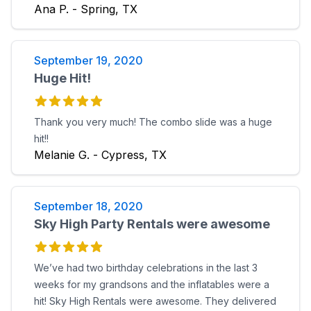
Ana P. - Spring, TX
September 19, 2020
Huge Hit!
Thank you very much! The combo slide was a huge
hit!!
Melanie G. - Cypress, TX
September 18, 2020
Sky High Party Rentals were awesome
We’ve had two birthday celebrations in the last 3
weeks for my grandsons and the inflatables were a
hit! Sky High Rentals were awesome. They delivered