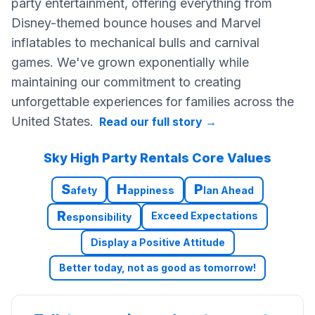
party entertainment, offering everything from
Disney-themed bounce houses and Marvel
inflatables to mechanical bulls and carnival
games. We've grown exponentially while
maintaining our commitment to creating
unforgettable experiences for families across the
United States.
Read our full story
→
Sky High Party Rentals Core Values
S
H
P
afety
appiness
lan Ahead
R
Exceed Expectations
esponsibility
Display a Positive Attitude
Better today, not as good as tomorrow!