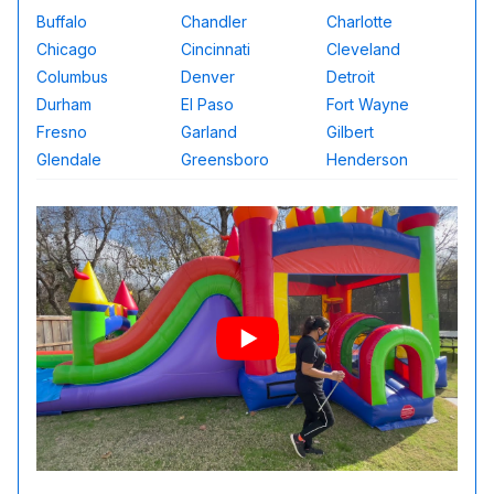
Buffalo
Chandler
Charlotte
Chicago
Cincinnati
Cleveland
Columbus
Denver
Detroit
Durham
El Paso
Fort Wayne
Fresno
Garland
Gilbert
Glendale
Greensboro
Henderson