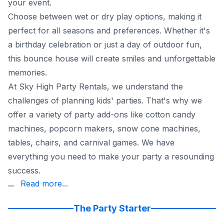
your event.
Choose between wet or dry play options, making it
perfect for all seasons and preferences. Whether it's
a birthday celebration or just a day of outdoor fun,
this bounce house will create smiles and unforgettable
memories.
At Sky High Party Rentals, we understand the
challenges of planning kids' parties. That's why we
offer a variety of party add-ons like cotton candy
machines, popcorn makers, snow cone machines,
tables, chairs, and carnival games. We have
everything you need to make your party a resounding
success.
of mind seriously. All our employees undergo comprehensi
...
Read more...
To further simplify your party planning, we're open 7 
Plus, we offer flexible rescheduling and cancellation poli
The Party Starter
Say goodbye to the typical hassles of party planning. 