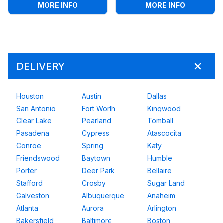
:
SOCCER DARTS
:
4IN1 SP
MORE INFO
MORE INFO
DELIVERY
Houston
Austin
Dallas
San Antonio
Fort Worth
Kingwood
Clear Lake
Pearland
Tomball
Pasadena
Cypress
Atascocita
Conroe
Spring
Katy
Friendswood
Baytown
Humble
Porter
Deer Park
Bellaire
Stafford
Crosby
Sugar Land
Galveston
Albuquerque
Anaheim
Atlanta
Aurora
Arlington
Bakersfield
Baltimore
Boston