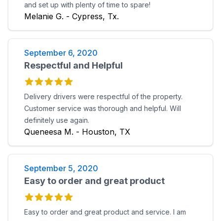
and set up with plenty of time to spare!
Melanie G. - Cypress, Tx.
September 6, 2020
Respectful and Helpful
Delivery drivers were respectful of the property.
Customer service was thorough and helpful. Will
definitely use again.
Queneesa M. - Houston, TX
September 5, 2020
Easy to order and great product
Easy to order and great product and service. I am