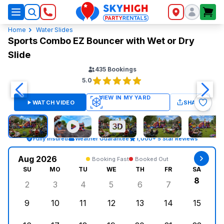
SkyHigh Logo
Home
Water Slides
Sports Combo EZ Bouncer with Wet or Dry
Slide
435
Bookings
5.0
WATCH VIDEO
SHARE
Fully Insured
Weather Guarantee
1,000+ 5 Star Reviews
Aug 2026
Booking Fast
Booked Out
SU
MO
TU
WE
TH
FR
SA
8
2
3
4
5
6
7
Sunday, August 2, 2026
Monday, August 3, 2026
Tuesday, August 4, 2026
Wednesday, August 5, 2026
Thursday, August 6, 
Friday, August
Saturd
9
10
11
12
13
14
15
Sunday, August 9, 2026
Monday, August 10, 2026
Tuesday, August 11, 2026
Wednesday, August 12, 2026
Thursday, August 13,
Friday, August
Saturd