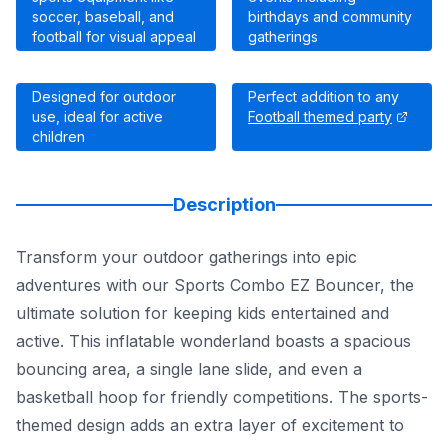
soccer, baseball, and
birthdays and community
football for visual appeal
gatherings
Designed for outdoor
Perfect addition to any
use, ideal for active
Football themed party
children
Description
Transform your outdoor gatherings into epic
adventures with our Sports Combo EZ Bouncer, the
ultimate solution for keeping kids entertained and
active. This inflatable wonderland boasts a spacious
bouncing area, a single lane slide, and even a
basketball hoop for friendly competitions. The sports-
themed design adds an extra layer of excitement to