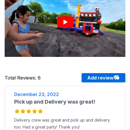
Total Reviews
:
6
Add review
December 23, 2022
Pick up and Delivery was great!
Delivery crew was great and pick up and delivery
too. Had a great party! Thank you!