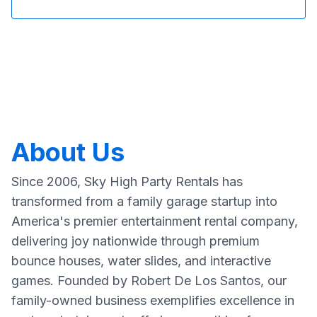
About Us
Since 2006, Sky High Party Rentals has
transformed from a family garage startup into
America's premier entertainment rental company,
delivering joy nationwide through premium
bounce houses, water slides, and interactive
games. Founded by Robert De Los Santos, our
family-owned business exemplifies excellence in