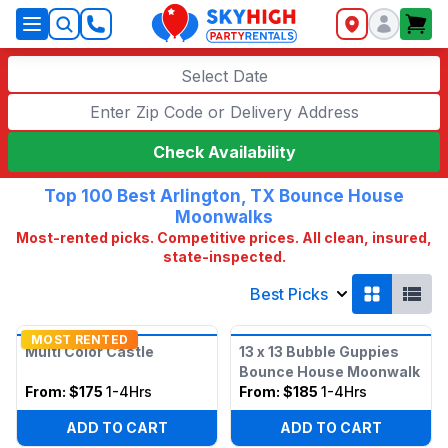
SkyHigh Logo
Select Date
Check Availability
Top 100 Best Arlington, TX Bounce House
Moonwalks
Most-rented picks. Competitive prices. All clean, insured,
state-inspected.
Best Picks
MOST RENTED
Multi Color Castle
13 x 13 Bubble Guppies
Bounce House Moonwalk
From:
$175
1-4Hrs
From:
$185
1-4Hrs
ADD TO CART
ADD TO CART