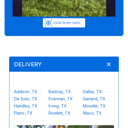
VIEW IN MY YARD
DELIVERY
Addison, TX
Bastrop, TX
Dallas, TX
De Soto, TX
Everman, TX
Garland, TX
Handley, TX
Irving, TX
Moselle, TX
Plano, TX
Rowlett, TX
Waco, TX