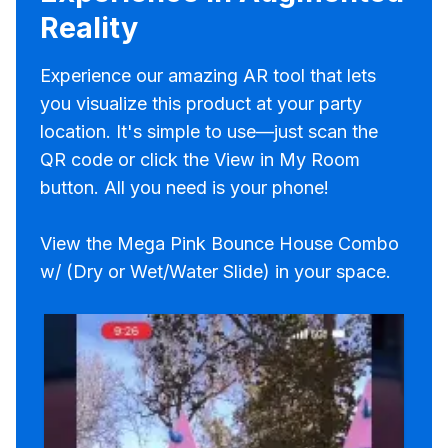
Reality
Experience our amazing AR tool that lets
you visualize this product at your party
location. It's simple to use—just scan the
QR code or click the View in My Room
button. All you need is your phone!
View the Mega Pink Bounce House Combo
w/ (Dry or Wet/Water Slide) in your space.