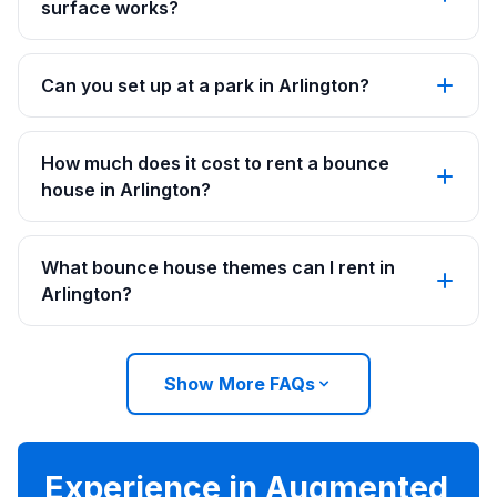
surface works?
Can you set up at a park in Arlington?
How much does it cost to rent a bounce
house in Arlington?
What bounce house themes can I rent in
Arlington?
Show More FAQs
Experience in Augmented