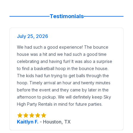
Testimonials
July 25, 2026
We had such a good experience! The bounce
house was a hit and we had such a good time
celebrating and having fun! It was also a surprise
to find a basketball hoop in the bounce house.
The kids had fun trying to get balls through the
hoop. Timely arrival an hour and twenty minutes
before the event and they came by later in the
afternoon to pickup. We will definitely keep Sky
High Party Rentals in mind for future parties.
Kaitlyn F.
-
Houston, TX