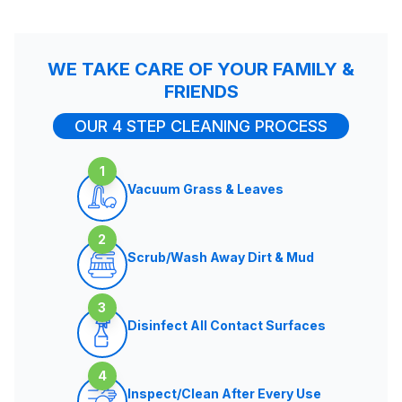
WE TAKE CARE OF YOUR FAMILY &
FRIENDS
OUR 4 STEP CLEANING PROCESS
1
Vacuum Grass & Leaves
2
Scrub/Wash Away Dirt & Mud
3
Disinfect All Contact Surfaces
4
Inspect/Clean After Every Use