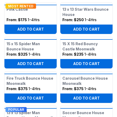
MOST RENTED
Pink Castle
13 x 13 Star Wars Bounce
House
From:
$175
1-4Hrs
From:
$250
1-4Hrs
ADD TO CART
ADD TO CART
15 x 15 Spider Man
15 X 15 Red Bouncy
Bounce House
Castle Moonwalk
From:
$325
1-4Hrs
From:
$235
1-4Hrs
ADD TO CART
ADD TO CART
Fire Truck Bounce House
Carousel Bounce House
Moonwalk
Moonwalk
From:
$375
1-4Hrs
From:
$375
1-4Hrs
ADD TO CART
ADD TO CART
POPULAR
13 x 13 Spider Man
Soccer Bounce House