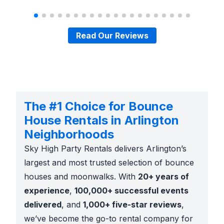
Read Our Reviews
The #1 Choice for Bounce
House Rentals in Arlington
Neighborhoods
Sky High Party Rentals delivers Arlington’s
largest and most trusted selection of bounce
houses and moonwalks. With
20+ years of
experience
,
100,000+ successful events
delivered
, and
1,000+ five-star reviews
,
we’ve become the go-to rental company for