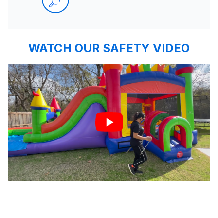
WATCH OUR SAFETY VIDEO