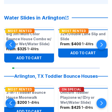
Water Slides in Arlington
MOST RENTED
MOST RENTED
Big 3in1 Multi Color
32ft Double Lane Slip and
Bounce House Combo w/
Slide
(Dry or Wet/Water Slide)
From:
$400
1-4Hrs
From:
$325
1-4Hrs
ADD TO CART
ADD TO CART
Arlington, TX Toddler Bounce Houses
MOST RENTED
ON SPECIAL
3-in-1 Toddler Bounce
Unicorn Toddler
House Moonwalk
Playzone w/ (Dry or
From:
$200
1-4Hrs
Wet/Water Slide)
From:
$425
1-4Hrs
ADD TO CART