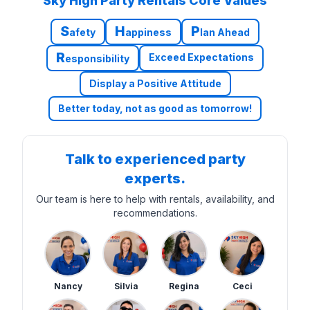
Sky High Party Rentals Core Values
S
H
P
afety
appiness
lan Ahead
R
Exceed Expectations
esponsibility
Display a Positive Attitude
Better today, not as good as tomorrow!
Talk to experienced party
experts.
Our team is here to help with rentals, availability, and
recommendations.
Nancy
Silvia
Regina
Ceci