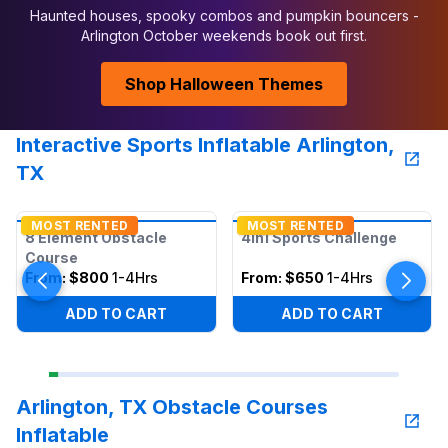
Haunted houses, spooky combos and pumpkin bouncers -
Arlington October weekends book out first.
Shop Halloween Themes
Interactive Sports Inflatable Arlington,
TX
MOST RENTED
MOST RENTED
8 Element Obstacle
4in1 Sports Challenge
Course
From:
$800
1-4Hrs
From:
$650
1-4Hrs
ADD TO CART
ADD TO CART
Arlington, TX Obstacle Courses
Inflatable