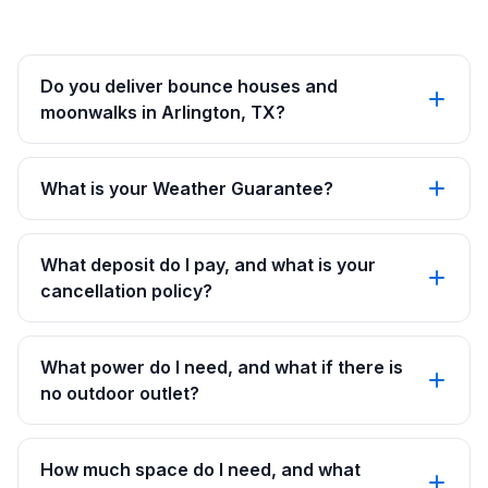
Do you deliver bounce houses and
moonwalks in Arlington, TX?
What is your Weather Guarantee?
What deposit do I pay, and what is your
cancellation policy?
What power do I need, and what if there is
no outdoor outlet?
How much space do I need, and what