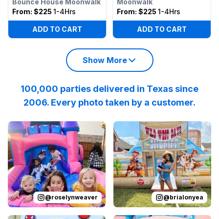
Bounce House Moonwalk
Moonwalk
From:
$225
1-4Hrs
From:
$225
1-4Hrs
ADD TO CART
ADD TO CART
Show More
100,000 parties delivered in Texas since
2006. Every photo taken by a customer.
Reviewed on
Instagram
by
roselynweaver
Reviewed on
Instagram
:
It’s not a ki
by
b
@
roselynweaver
@
brialonyea