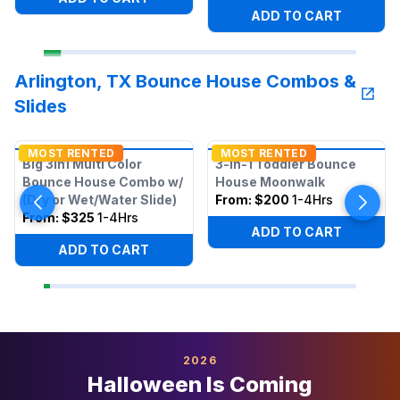
ADD TO CART
Arlington, TX Bounce House Combos &
Slides
MOST RENTED
MOST RENTED
Big 3in1 Multi Color
3-in-1 Toddler Bounce
Bounce House Combo w/
House Moonwalk
(Dry or Wet/Water Slide)
From:
$200
1-4Hrs
From:
$325
1-4Hrs
ADD TO CART
ADD TO CART
2026
Halloween Is Coming