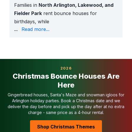
Families in
North Arlington, Lakewood, and
Fielder Park
rent bounce houses for
birthdays, while
Arlington ISD schools
book themed moonwalks for car
...
Read more...
Where Our Bounce Houses Are Popular in Arlingto
Arlington ISD schools
for PTA carnivals and fun ru
Daycares and preschools
across the city
Neighborhood HOA events
in
Lakewood, Fielder P
Community celebrations
at
Richard Greene Linear 
2026
Church gatherings and youth nights
throughout Ar
Christmas Bounce Houses Are
For city park rentals, we provide
certificates of in
Here
Why Arlington Families Choose Sky High
Largest inflatable selection in Texas
Gingerbread houses, Santa's Maze and snowman igloos for
20+ years of rental experience
Arlington holiday parties. Book a Christmas date and we
100,000+ successful events delivered
deliver the day before and pick up the day after at no extra
charge - same price as a 4-hour rental.
1,000+ five-star reviews
Fully insured with COIs available for schools, HOAs, 
Shop Christmas Themes
Background-checked delivery teams