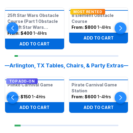
MOST RENTED
25ft Star Wars Obstacle
8 Element Obstacle
Course (Part 1 Obstacle
Course
of 50ft Star Wars
From:
$800
1-4Hrs
Obstacle)
From:
$400
1-4Hrs
ADD TO CART
ADD TO CART
Arlington, TX Tables, Chairs, & Party Extras
TOP ADD-ON
Plinko Carnival Game
Pirate Carnival Game
Station
From:
$150
1-4Hrs
From:
$600
1-4Hrs
ADD TO CART
ADD TO CART