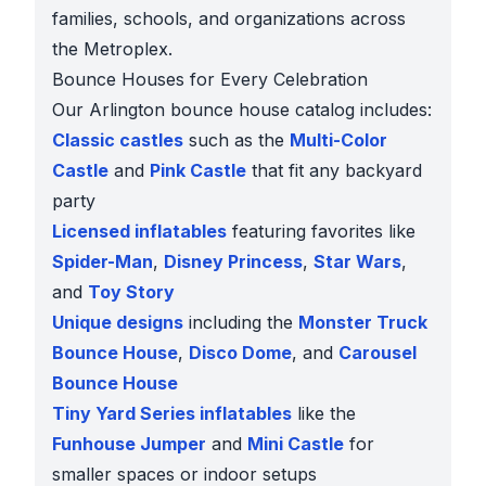
families, schools, and organizations across
the Metroplex.
Bounce Houses for Every Celebration
Our Arlington bounce house catalog includes:
Classic castles
such as the
Multi-Color
Castle
and
Pink Castle
that fit any backyard
party
Licensed inflatables
featuring favorites like
Spider-Man
,
Disney Princess
,
Star Wars
,
and
Toy Story
Unique designs
including the
Monster Truck
Bounce House
,
Disco Dome
, and
Carousel
Bounce House
Tiny Yard Series inflatables
like the
Funhouse Jumper
and
Mini Castle
for
smaller spaces or indoor setups