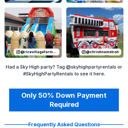
Reviewed on
Instagram
by
ricevillagefarmersmarket
Reviewed on
Instagram
by
:
Sli
c
@
ricevillagefarmersmarket
@
christinamstroh
Had a Sky High party? Tag @skyhighpartyrentals or
#SkyHighPartyRentals to see it here.
Only 50% Down Payment
Required
Frequently Asked Questions