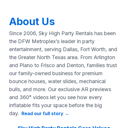
About Us
Since 2006, Sky High Party Rentals has been
the DFW Metroplex’s leader in party
entertainment, serving Dallas, Fort Worth, and
the Greater North Texas area. From Arlington
and Plano to Frisco and Denton, families trust
our family-owned business for premium
bounce houses, water slides, mechanical
bulls, and more. Our exclusive AR previews
and 360° videos let you see how every
inflatable fits your space before the big
day.
Read our full story
→