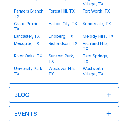
Village, TX
Farmers Branch,
Forest Hill, TX
Fort Worth, TX
TX
Grand Prairie,
Haltom City, TX
Kennedale, TX
TX
Lancaster, TX
Lindberg, TX
Melody Hills, TX
Mesquite, TX
Richardson, TX
Richland Hills,
TX
River Oaks, TX
Sansom Park,
Tate Springs,
TX
TX
University Park,
Westover Hills,
Westworth
TX
TX
Village, TX
BLOG
EVENTS