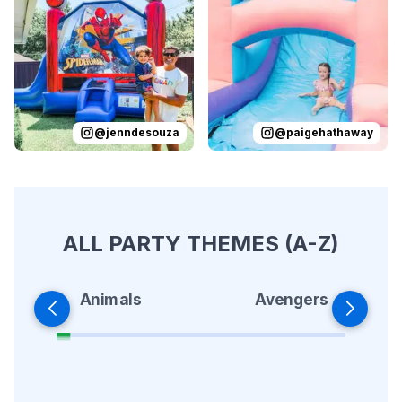
Reviewed on
Instagram
by
jenndesouza
Reviewed on
:
Oscar swinging 
Instagram
by
p
@
jenndesouza
@
paigehathaway
ALL PARTY THEMES (A-Z)
Animals
Avengers