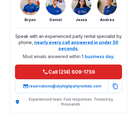
Bryan
Daniel
Jessa
Andrea
Speak with an experienced party rental specialist by
phone,
nearly every call answered in under 30
seconds.
Most emails answered within
1 business day.
Call (214) 609-1759
reservations@skyhighpartyrentals.com
Experienced team. Fast responses. Trusted by
thousands.