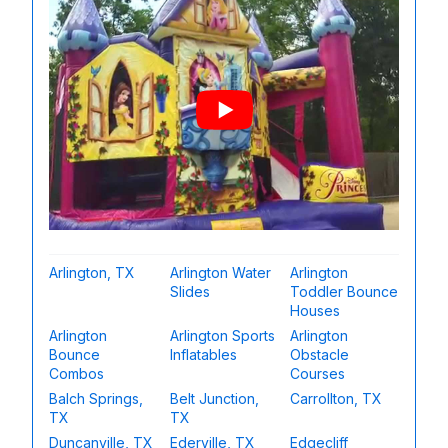
Arlington, TX
Arlington Water
Arlington
Slides
Toddler Bounce
Houses
Arlington
Arlington Sports
Arlington
Bounce
Inflatables
Obstacle
Combos
Courses
Balch Springs,
Belt Junction,
Carrollton, TX
TX
TX
Duncanville, TX
Ederville, TX
Edgecliff