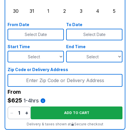
Sunday, August 23, 2026
Monday, August 24, 2026
Tuesday, August 25, 2026
Wednesday, August 26, 2026
Thursday, August 27,
Friday, August
Saturd
30
31
1
2
3
4
5
Sunday, August 30, 2026
Monday, August 31, 2026
Tuesday, September 1, 2026
Wednesday, September 2, 20
Thursday, September 
Friday, Septe
Saturd
From Date
To Date
Select Date
Select Date
Start Time
End Time
Zip Code or Delivery Address
From
$625
1-4hrs
−
+
ADD TO CART
Delivery & taxes shown at
Secure checkout