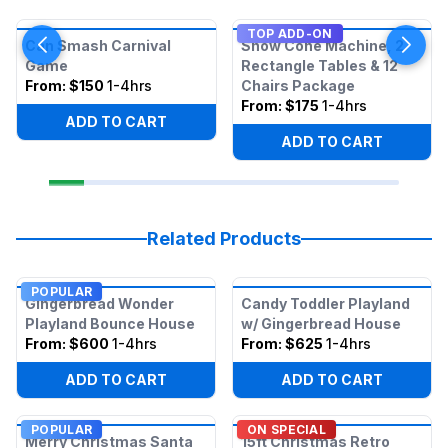
TOP ADD-ON
Can Smash Carnival
Snow Cone Machine, 2
Game
Rectangle Tables & 12
From:
$150
1-4hrs
Chairs Package
From:
$175
1-4hrs
ADD TO CART
ADD TO CART
Related Products
POPULAR
Gingerbread Wonder
Candy Toddler Playland
Playland Bounce House
w/ Gingerbread House
From:
$600
1-4hrs
From:
$625
1-4hrs
ADD TO CART
ADD TO CART
POPULAR
ON SPECIAL
Merry Christmas Santa
15ft Christmas Retro