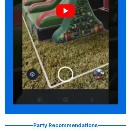
Party Recommendations