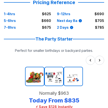
Pricing Reference
1-4hrs
$625
9-12hrs
$690
5-6hrs
$660
Next day 8a
$705
7-8hrs
$675
2 Days
$785
The Party Starter
Perfect for smaller birthdays or backyard parties.
Normally
$963
Today From
$835
⚡ Save $128 Instantly