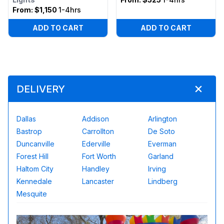
From:
$1,150
1-4hrs
ADD TO CART
ADD TO CART
DELIVERY
Dallas
Addison
Arlington
Bastrop
Carrollton
De Soto
Duncanville
Ederville
Everman
Forest Hill
Fort Worth
Garland
Haltom City
Handley
Irving
Kennedale
Lancaster
Lindberg
Mesquite