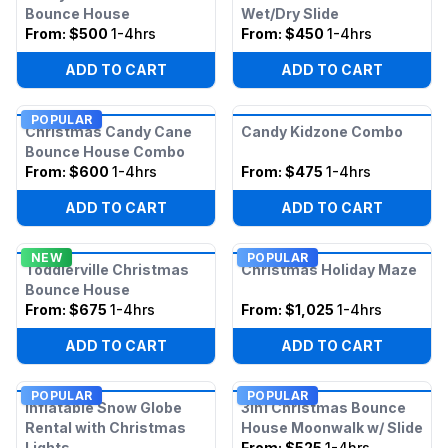
Bounce House
Wet/Dry Slide
From:
$500
1-4hrs
From:
$450
1-4hrs
ADD TO CART
ADD TO CART
POPULAR
Christmas Candy Cane
Candy Kidzone Combo
Bounce House Combo
From:
$600
1-4hrs
From:
$475
1-4hrs
ADD TO CART
ADD TO CART
NEW
POPULAR
Toddlerville Christmas
Christmas Holiday Maze
Bounce House
From:
$675
1-4hrs
From:
$1,025
1-4hrs
ADD TO CART
ADD TO CART
POPULAR
POPULAR
Inflatable Snow Globe
3in1 Christmas Bounce
Rental with Christmas
House Moonwalk w/ Slide
Lights
From:
$525
1-4hrs