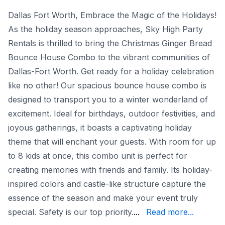
Dallas Fort Worth, Embrace the Magic of the Holidays!
As the holiday season approaches, Sky High Party
Rentals is thrilled to bring the Christmas Ginger Bread
Bounce House Combo to the vibrant communities of
Dallas-Fort Worth. Get ready for a holiday celebration
like no other! Our spacious bounce house combo is
designed to transport you to a winter wonderland of
excitement. Ideal for birthdays, outdoor festivities, and
joyous gatherings, it boasts a captivating holiday
theme that will enchant your guests. With room for up
to 8 kids at once, this combo unit is perfect for
creating memories with friends and family. Its holiday-
inspired colors and castle-like structure capture the
essence of the season and make your event truly
slippery slide surface. 
special. Safety is our top priority.
...
Read more...