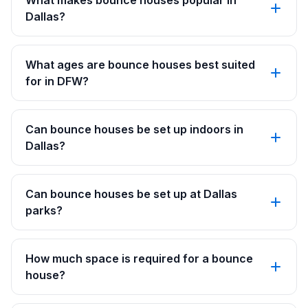
What makes bounce houses popular in
Dallas?
What ages are bounce houses best suited
for in DFW?
Can bounce houses be set up indoors in
Dallas?
Can bounce houses be set up at Dallas
parks?
How much space is required for a bounce
house?