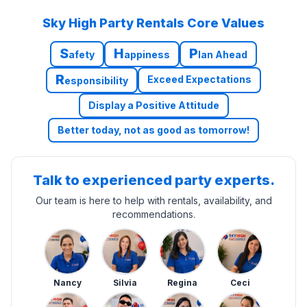
Sky High Party Rentals Core Values
S
H
P
afety
appiness
lan Ahead
R
Exceed Expectations
esponsibility
Display a Positive Attitude
Better today, not as good as tomorrow!
Talk to experienced party experts.
Our team is here to help with rentals, availability, and
recommendations.
Nancy
Silvia
Regina
Ceci