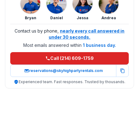
Bryan
Daniel
Jessa
Andrea
Contact us by phone,
nearly every call answered in
under 30 seconds.
Most emails answered within
1 business day.
Call (214) 609-1759
reservations@skyhighpartyrentals.com
Experienced team. Fast responses. Trusted by thousands.