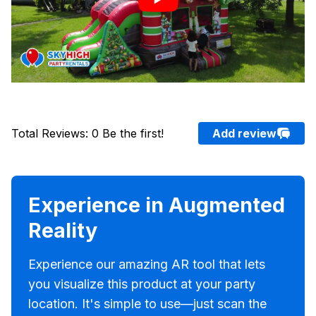
Total Reviews
:
0
Be the first!
Add review
Experience in Augmented
Reality
Experience our amazing AR tool that lets
you visualize this product at your party
location. It's simple to use—just scan the