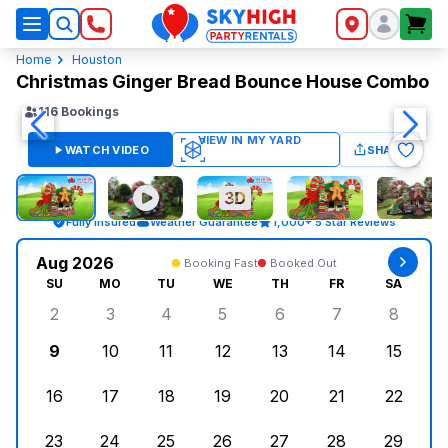
SkyHigh Logo
Home
Houston
Christmas Ginger Bread Bounce House Combo
116
Bookings
WATCH VIDEO
SHARE
Fully Insured
Weather Guarantee
1,000+ 5 Star Reviews
Aug 2026
Booking Fast
Booked Out
SU
MO
TU
WE
TH
FR
SA
2
3
4
5
6
7
8
Sunday, August 2, 2026
Monday, August 3, 2026
Tuesday, August 4, 2026
Wednesday, August 5, 2026
Thursday, August 6, 
Friday, August
Saturd
9
10
11
12
13
14
15
Sunday, August 9, 2026
Monday, August 10, 2026
Tuesday, August 11, 2026
Wednesday, August 12, 2026
Thursday, August 13,
Friday, August
Saturd
16
17
18
19
20
21
22
Sunday, August 16, 2026
Monday, August 17, 2026
Tuesday, August 18, 2026
Wednesday, August 19, 2026
Thursday, August 20,
Friday, August
Saturd
23
24
25
26
27
28
29