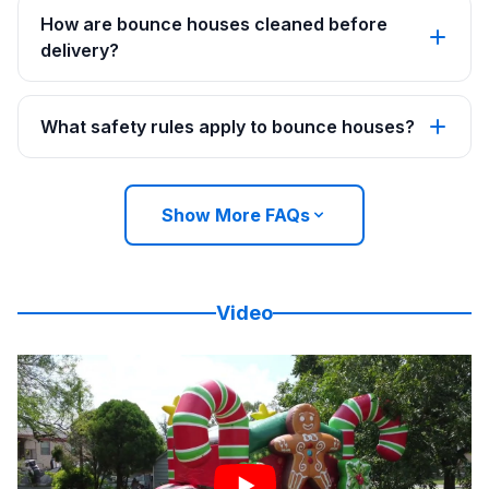
How are bounce houses cleaned before
delivery?
What safety rules apply to bounce houses?
Show More FAQs
Video