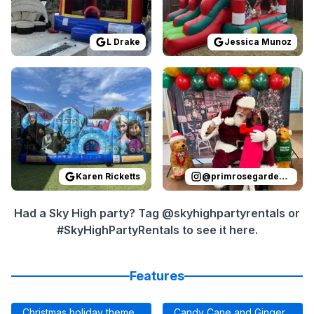
L Drake
Jessica Munoz
Reviewed on
GoogleReviews
Reviewed on
by
Karen Ricketts
Instagram
:
I ordere
by
p
Karen Ricketts
@
primrosegardenoaks
Had a Sky High party? Tag @skyhighpartyrentals or
#SkyHighPartyRentals to see it here.
Features
Christmas holiday theme
Candy Cane and Ginger