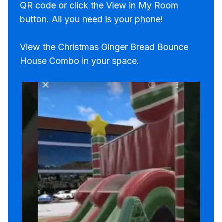
QR code or click the View in My Room
button. All you need is your phone!
View the Christmas Ginger Bread Bounce
House Combo in your space.