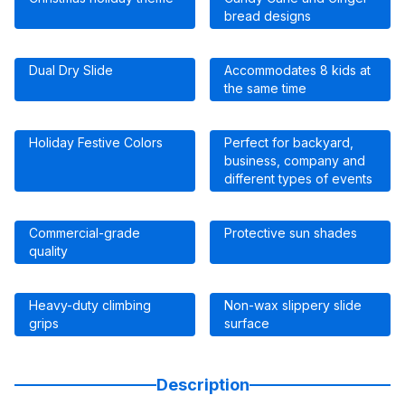
bread designs
Dual Dry Slide
Accommodates 8 kids at
the same time
Holiday Festive Colors
Perfect for backyard,
business, company and
different types of events
Commercial-grade
Protective sun shades
quality
Heavy-duty climbing
Non-wax slippery slide
grips
surface
Description