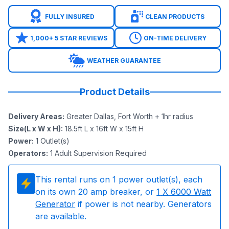
FULLY INSURED
CLEAN PRODUCTS
1,000+ 5 STAR REVIEWS
ON-TIME DELIVERY
WEATHER GUARANTEE
Product Details
Delivery Areas
:
Greater Dallas, Fort Worth + 1hr radius
Size(L x W x H)
:
18.5ft L x 16ft W x 15ft H
Power
:
1
Outlet(s)
Operators
:
1 Adult Supervision Required
This rental runs on
1
power outlet(s), each
on its own 20 amp breaker, or
1
X 6000 Watt
Generator
if power is not nearby. Generators
are available.