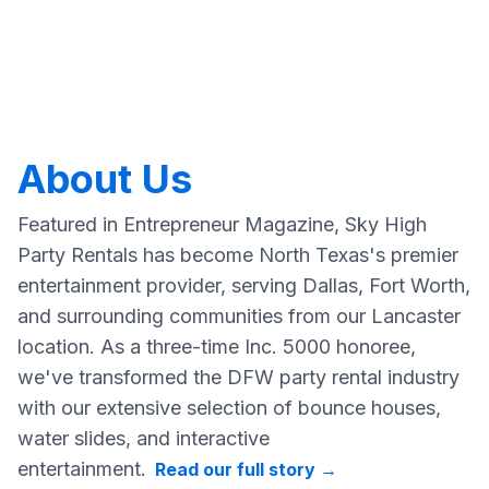
About Us
Featured in Entrepreneur Magazine, Sky High
Party Rentals has become North Texas's premier
entertainment provider, serving Dallas, Fort Worth,
and surrounding communities from our Lancaster
location. As a three-time Inc. 5000 honoree,
we've transformed the DFW party rental industry
with our extensive selection of bounce houses,
water slides, and interactive
entertainment.
Read our full story
→