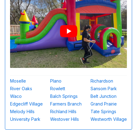
Moselle
Plano
Richardson
River Oaks
Rowlett
Sansom Park
Waco
Balch Springs
Belt Junction
Edgecliff Village
Farmers Branch
Grand Prairie
Melody Hills
Richland Hills
Tate Springs
University Park
Westover Hills
Westworth Village