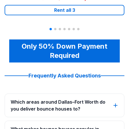
Rent all
3
Only 50% Down Payment
Required
Frequently Asked Questions
Which areas around Dallas–Fort Worth do
you deliver bounce houses to?