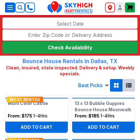
SkyHigh Logo
Select Date
Check Availability
Bounce House Rentals in Dallas, TX
Clean, insured, state inspected. Delivery & setup. Weekly
specials.
Best Picks
MOST RENTED
Multi Color Castle
13 x 13 Bubble Guppies
Bounce House Moonwalk
From:
$175
1-4Hrs
From:
$185
1-4Hrs
ADD TO CART
ADD TO CART