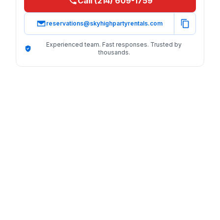
Call (214) 609-1759
reservations@skyhighpartyrentals.com
Experienced team. Fast responses. Trusted by
thousands.