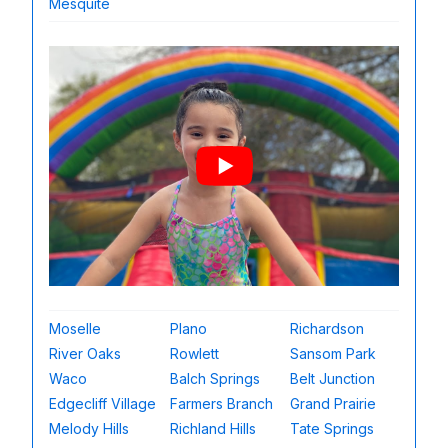
Mesquite
Moselle
Plano
Richardson
River Oaks
Rowlett
Sansom Park
Waco
Balch Springs
Belt Junction
Edgecliff Village
Farmers Branch
Grand Prairie
Melody Hills
Richland Hills
Tate Springs