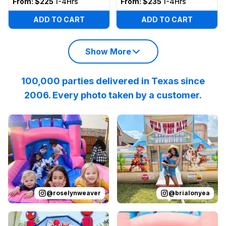
From:
$225
1-4Hrs
From:
$235
1-4Hrs
ADD TO CART
ADD TO CART
Show More
100,000 parties delivered in Texas since
2006. Every photo taken by a customer.
Reviewed on
Instagram
by
roselynweaver
Reviewed on
Instagram
:
It’s not a ki
by
b
@
roselynweaver
@
brialonyea
Reviewed on
Instagram
by
jenndesouza
Reviewed on
:
Oscar swinging 
Instagram
by
p