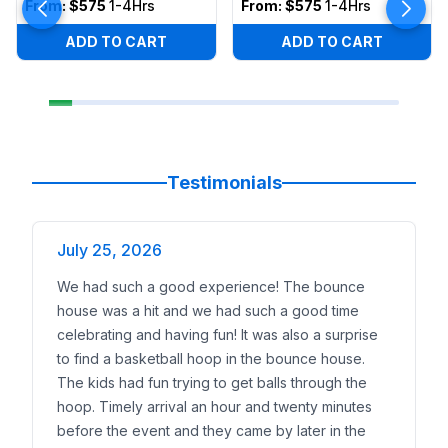
From:
$575
1-4Hrs
From:
$575
1-4Hrs
ADD TO CART
ADD TO CART
Testimonials
July 25, 2026
We had such a good experience! The bounce
house was a hit and we had such a good time
celebrating and having fun! It was also a surprise
to find a basketball hoop in the bounce house.
The kids had fun trying to get balls through the
hoop. Timely arrival an hour and twenty minutes
before the event and they came by later in the