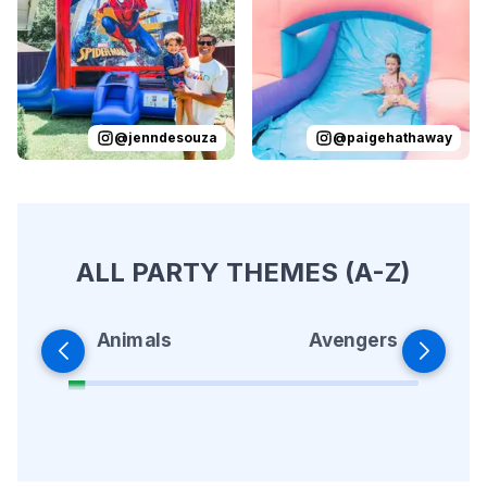
@
jenndesouza
@
paigehathaway
ALL PARTY THEMES (A-Z)
Animals
Avengers