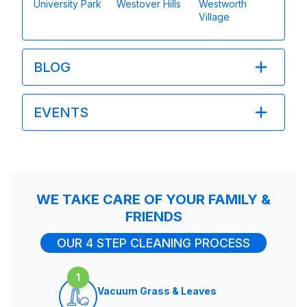
University Park
Westover Hills
Westworth
Village
BLOG
EVENTS
WE TAKE CARE OF YOUR FAMILY &
FRIENDS
OUR 4 STEP CLEANING PROCESS
1
Vacuum Grass & Leaves