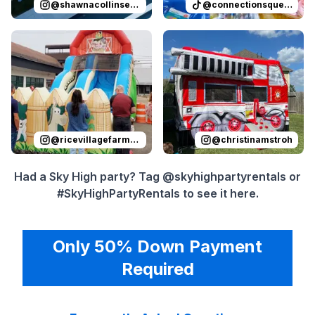
@
shawnacollinsevents
@
connectionsqueen
Reviewed on
Instagram
by
ricevillagefarmersmarket
Reviewed on
Instagram
by
:
Sli
c
@
ricevillagefarmersmarket
@
christinamstroh
Had a Sky High party? Tag @skyhighpartyrentals or
#SkyHighPartyRentals to see it here.
Only 50% Down Payment
Required