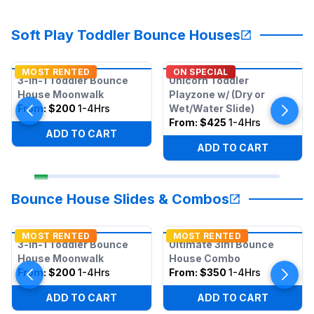
Soft Play Toddler Bounce Houses
MOST RENTED
ON SPECIAL
3-in-1 Toddler Bounce
Unicorn Toddler
House Moonwalk
Playzone w/ (Dry or
From:
$200
1-4Hrs
Wet/Water Slide)
From:
$425
1-4Hrs
ADD TO CART
ADD TO CART
Bounce House Slides & Combos
MOST RENTED
MOST RENTED
3-in-1 Toddler Bounce
Ultimate 3in1 Bounce
House Moonwalk
House Combo
From:
$200
1-4Hrs
From:
$350
1-4Hrs
ADD TO CART
ADD TO CART