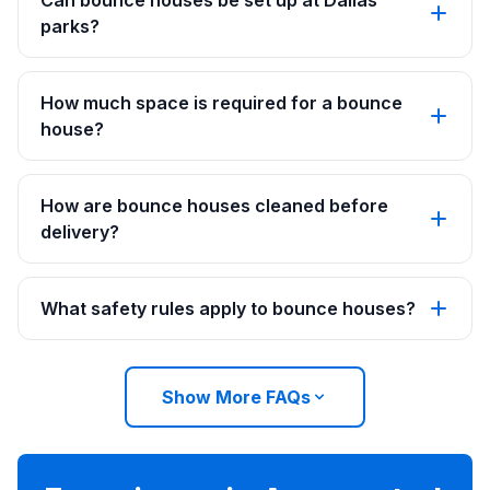
Can bounce houses be set up at Dallas
parks?
How much space is required for a bounce
house?
How are bounce houses cleaned before
delivery?
What safety rules apply to bounce houses?
Show More FAQs