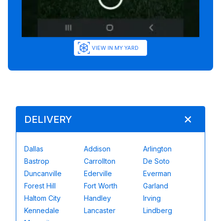
VIEW IN MY YARD
DELIVERY
Dallas
Addison
Arlington
Bastrop
Carrollton
De Soto
Duncanville
Ederville
Everman
Forest Hill
Fort Worth
Garland
Haltom City
Handley
Irving
Kennedale
Lancaster
Lindberg