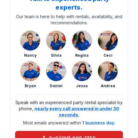
experts.
Our team is here to help with rentals, availability, and
recommendations.
Nancy
Silvia
Regina
Ceci
Bryan
Daniel
Jessa
Andrea
Speak with an experienced party rental specialist by
phone,
nearly every call answered in under 30
seconds.
Most emails answered within
1 business day.