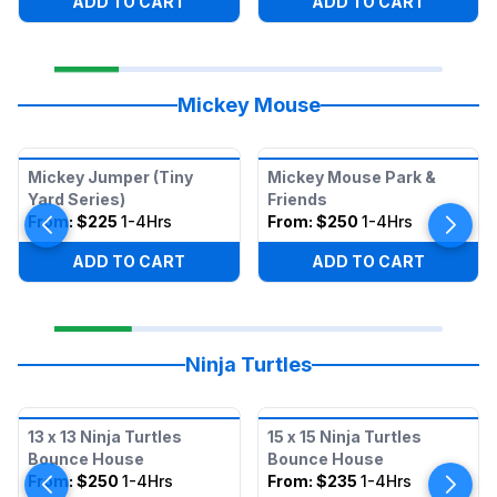
ADD TO CART
ADD TO CART
Mickey Mouse
Mickey Jumper (Tiny
Mickey Mouse Park &
Yard Series)
Friends
From:
$225
1-4Hrs
From:
$250
1-4Hrs
ADD TO CART
ADD TO CART
Ninja Turtles
13 x 13 Ninja Turtles
15 x 15 Ninja Turtles
Bounce House
Bounce House
From:
$250
1-4Hrs
From:
$235
1-4Hrs