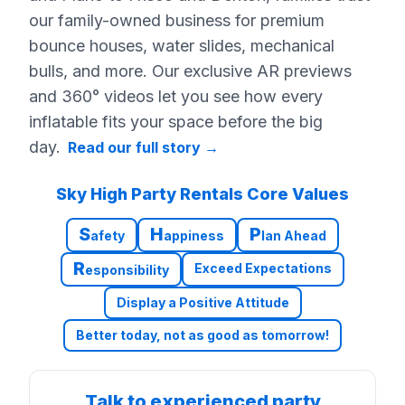
our family-owned business for premium
bounce houses, water slides, mechanical
bulls, and more. Our exclusive AR previews
and 360° videos let you see how every
inflatable fits your space before the big
day.
Read our full story
→
Sky High Party Rentals Core Values
S
H
P
afety
appiness
lan Ahead
R
Exceed Expectations
esponsibility
Display a Positive Attitude
Better today, not as good as tomorrow!
Talk to experienced party