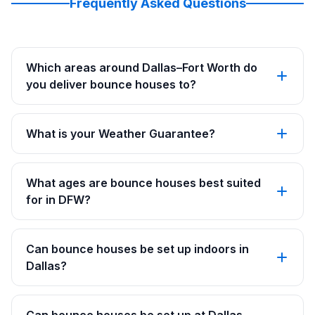
Frequently Asked Questions
Which areas around Dallas–Fort Worth do
you deliver bounce houses to?
What is your Weather Guarantee?
What ages are bounce houses best suited
for in DFW?
Can bounce houses be set up indoors in
Dallas?