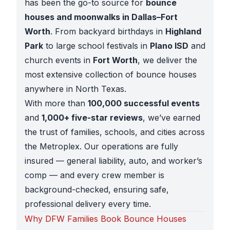
has been the go-to source for
bounce
houses and moonwalks in Dallas–Fort
Worth
. From backyard birthdays in
Highland
Park
to large school festivals in
Plano ISD
and
church events in
Fort Worth
, we deliver the
most extensive collection of bounce houses
anywhere in North Texas.
With more than
100,000 successful events
and
1,000+ five-star reviews
, we’ve earned
the trust of families, schools, and cities across
the Metroplex. Our operations are fully
insured — general liability, auto, and worker’s
comp — and every crew member is
background-checked, ensuring safe,
professional delivery every time.
Why DFW Families Book Bounce Houses