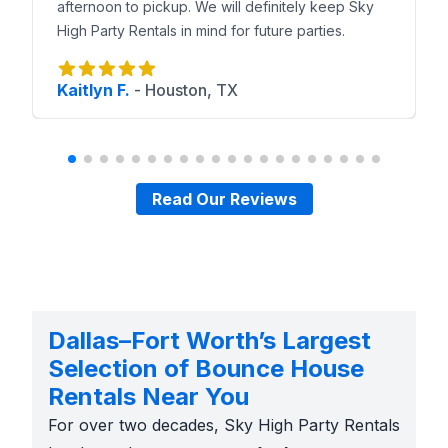
afternoon to pickup. We will definitely keep Sky
High Party Rentals in mind for future parties.
Kaitlyn F.
-
Houston, TX
Read Our Reviews
Dallas–Fort Worth’s Largest
Selection of Bounce House
Rentals Near You
For over two decades, Sky High Party Rentals