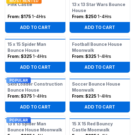
MOST RENTED
Pink Castle
13 x 13 Star Wars Bounce
House
From:
$175
1-4Hrs
From:
$250
1-4Hrs
ADD TO CART
ADD TO CART
15 x 15 Spider Man
Football Bounce House
Bounce House
Moonwalk
From:
$325
1-4Hrs
From:
$325
1-4Hrs
ADD TO CART
ADD TO CART
POPULAR
Skid Loader Construction
Soccer Bounce House
Bounce House
Moonwalk
From:
$375
1-4Hrs
From:
$225
1-4Hrs
ADD TO CART
ADD TO CART
POPULAR
13 x 13 Spider Man
15 X 15 Red Bouncy
Bounce House Moonwalk
Castle Moonwalk