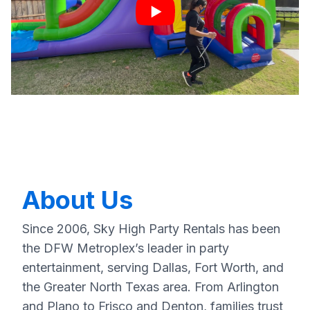
About Us
Since 2006, Sky High Party Rentals has been
the DFW Metroplex’s leader in party
entertainment, serving Dallas, Fort Worth, and
the Greater North Texas area. From Arlington
and Plano to Frisco and Denton, families trust