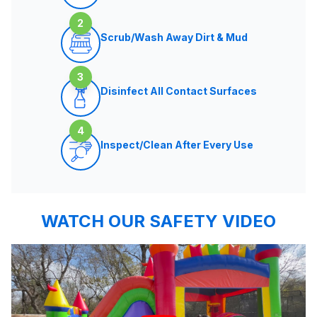
2
Scrub/Wash Away Dirt & Mud
3
Disinfect All Contact Surfaces
4
Inspect/Clean After Every Use
WATCH OUR SAFETY VIDEO