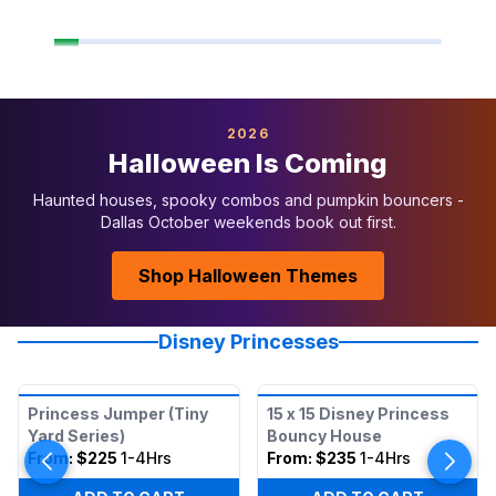
2026
Halloween Is Coming
Haunted houses, spooky combos and pumpkin bouncers -
Dallas October weekends book out first.
Shop Halloween Themes
Disney Princesses
Princess Jumper (Tiny
15 x 15 Disney Princess
Yard Series)
Bouncy House
From:
$225
1-4Hrs
From:
$235
1-4Hrs