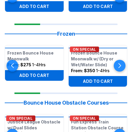
ADD TO CART
ADD TO CART
Frozen
ON SPECIAL
Frozen Bounce House
Frozen Bounce House
Moonwalk
Moonwalk w/ (Dry or
From:
$275
1-4Hrs
Wet/Water Slide)
From:
$350
1-4Hrs
ADD TO CART
ADD TO CART
Bounce House Obstacle Courses
ON SPECIAL
ON SPECIAL
Justice League Obstacle
Fun Express Train
w/ Dual Slides
Station Obstacle Course