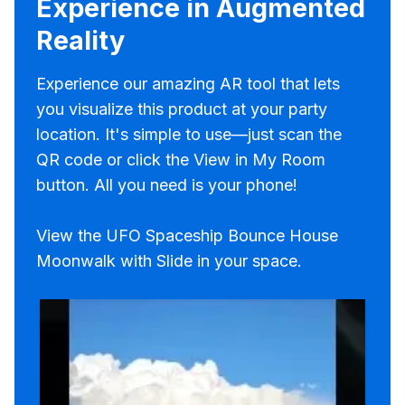
Experience in Augmented
Reality
Experience our amazing AR tool that lets
you visualize this product at your party
location. It's simple to use—just scan the
QR code or click the View in My Room
button. All you need is your phone!
View the UFO Spaceship Bounce House
Moonwalk with Slide in your space.