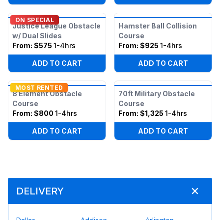
ON SPECIAL
Justice League Obstacle
Hamster Ball Collision
w/ Dual Slides
Course
From:
$575
1-4hrs
From:
$925
1-4hrs
ADD TO CART
ADD TO CART
MOST RENTED
8 Element Obstacle
70ft Military Obstacle
Course
Course
From:
$800
1-4hrs
From:
$1,325
1-4hrs
ADD TO CART
ADD TO CART
DELIVERY