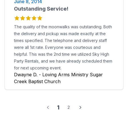
June 8, 2014
just summarize and say...AWESOME!
Outstanding Service!
The quality of the moonwalks was outstanding. Both
the delivery and pickup was made exactly at the
times specified. The telephone and delivery staff
were all 1st rate. Everyone was courteous and
helpful. This was the 2nd time we utilized Sky High
Party Rentals, and we have already scheduled them
for next upcoming event.
Dwayne D. - Loving Arms Ministry Sugar
Creek Baptist Church
1
2