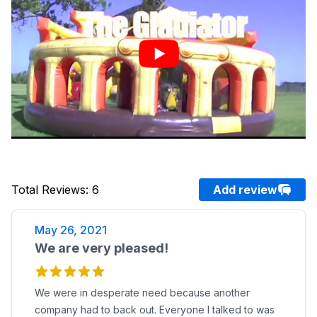
Total Reviews
:
6
Add review
May 26, 2021
We are very pleased!
We were in desperate need because another
company had to back out. Everyone I talked to was