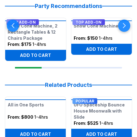
Party Recommendations
TOP ADD-ON
TOP ADD-ON
Snow Cone Machine, 2
Snow Cone Machine
Rectangle Tables & 12
Chairs Package
From:
$150
1-4hrs
From:
$175
1-4hrs
ADD TO CART
ADD TO CART
Related Products
POPULAR
All in One Sports
UFO Spaceship Bounce
House Moonwalk with
From:
$800
1-4hrs
Slide
From:
$525
1-4hrs
ADD TO CART
ADD TO CART