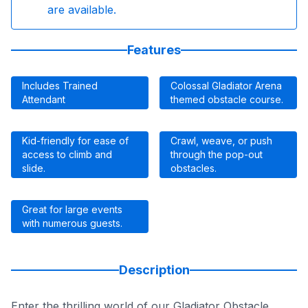
are available.
Features
Includes Trained
Colossal Gladiator Arena
Attendant
themed obstacle course.
Kid-friendly for ease of
Crawl, weave, or push
access to climb and
through the pop-out
slide.
obstacles.
Great for large events
with numerous guests.
Description
Enter the thrilling world of our Gladiator Obstacle