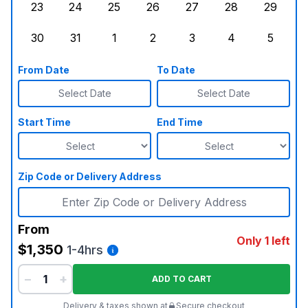
23
24
25
26
27
28
29
Sunday, August 23, 2026
Monday, August 24, 2026
Tuesday, August 25, 2026
Wednesday, August 26, 2026
Thursday, August 27,
Friday, August
Saturd
30
31
1
2
3
4
5
Sunday, August 30, 2026
Monday, August 31, 2026
Tuesday, September 1, 2026
Wednesday, September 2, 20
Thursday, September 
Friday, Septe
Saturd
From Date
To Date
Select Date
Select Date
Start Time
End Time
Zip Code or Delivery Address
From
Only 1 left
$1,350
1-4hrs
−
+
ADD TO CART
Delivery & taxes shown at
Secure checkout