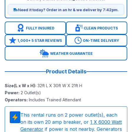
Need it today? Order in an hr & we deliver by 7:42pm.
FULLY INSURED
CLEAN PRODUCTS
1,000+ 5 STAR REVIEWS
ON-TIME DELIVERY
WEATHER GUARANTEE
Product Details
Size(L x W x H)
:
32ft L X 30ft W X 21ft H
Power
:
2
Outlet(s)
Operators
:
Includes Trained Attendant
This rental runs on
2
power outlet(s), each
on its own 20 amp breaker, or
1
X 6000 Watt
Generator
if power is not nearby. Generators