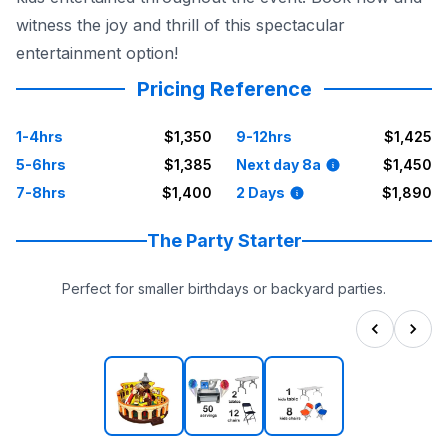
witness the joy and thrill of this spectacular
entertainment option!
Pricing Reference
1-4hrs
$1,350
9-12hrs
$1,425
5-6hrs
$1,385
Next day 8a
$1,450
7-8hrs
$1,400
2 Days
$1,890
The Party Starter
Perfect for smaller birthdays or backyard parties.