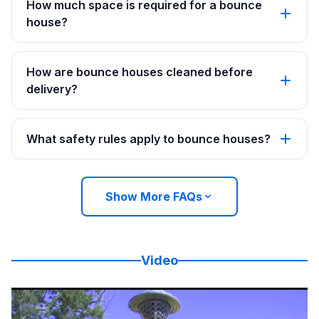
How much space is required for a bounce
house?
How are bounce houses cleaned before
delivery?
What safety rules apply to bounce houses?
Show More FAQs
Video