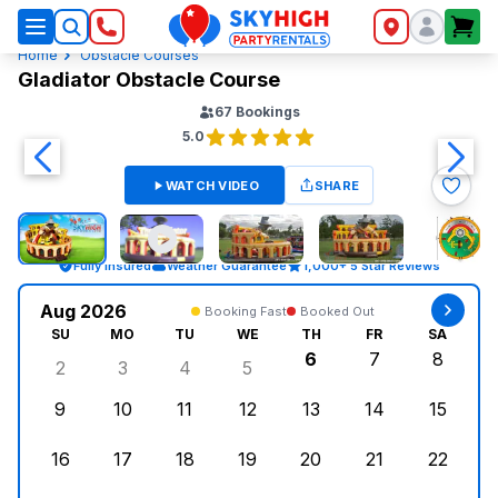
SkyHigh Logo
Home
Obstacle Courses
Gladiator Obstacle Course
67
Bookings
5.0
WATCH VIDEO
SHARE
Fully Insured
Weather Guarantee
1,000+ 5 Star Reviews
Aug 2026
Booking Fast
Booked Out
SU
MO
TU
WE
TH
FR
SA
6
7
8
2
3
4
5
Sunday, August 2, 2026
Monday, August 3, 2026
Tuesday, August 4, 2026
Wednesday, August 5, 2026
Thursday, August 6,
Friday, August
Saturd
9
10
11
12
13
14
15
Sunday, August 9, 2026
Monday, August 10, 2026
Tuesday, August 11, 2026
Wednesday, August 12, 2026
Thursday, August 13,
Friday, August
Saturd
16
17
18
19
20
21
22
Sunday, August 16, 2026
Monday, August 17, 2026
Tuesday, August 18, 2026
Wednesday, August 19, 2026
Thursday, August 20,
Friday, August
Saturd