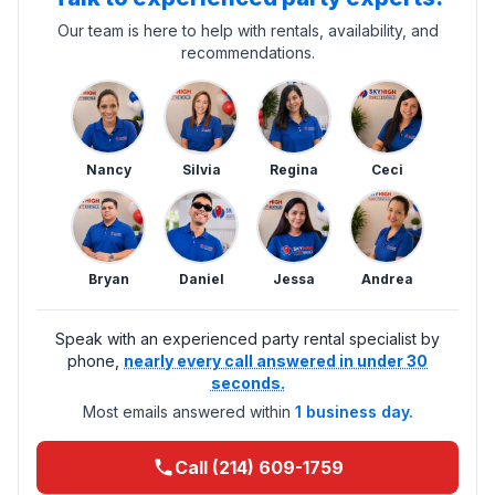
Our team is here to help with rentals, availability, and
recommendations.
Nancy
Silvia
Regina
Ceci
Bryan
Daniel
Jessa
Andrea
Speak with an experienced party rental specialist by
phone,
nearly every call answered in under 30
seconds.
Most emails answered within
1 business day.
Call (214) 609-1759