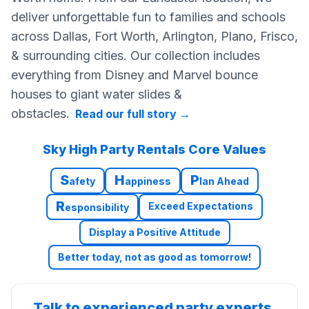
deliver unforgettable fun to families and schools
across Dallas, Fort Worth, Arlington, Plano, Frisco,
& surrounding cities. Our collection includes
everything from Disney and Marvel bounce
houses to giant water slides &
obstacles.
Read our full story
→
Sky High Party Rentals Core Values
S
H
P
afety
appiness
lan Ahead
R
Exceed Expectations
esponsibility
Display a Positive Attitude
Better today, not as good as tomorrow!
Talk to experienced party experts.