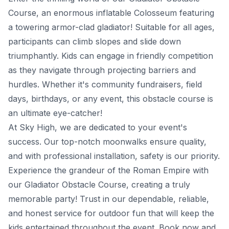
Course, an enormous inflatable Colosseum featuring
a towering armor-clad gladiator! Suitable for all ages,
participants can climb slopes and slide down
triumphantly. Kids can engage in friendly competition
as they navigate through projecting barriers and
hurdles. Whether it's community fundraisers, field
days, birthdays, or any event, this obstacle course is
an ultimate eye-catcher!
At Sky High, we are dedicated to your event's
success. Our top-notch moonwalks ensure quality,
and with professional installation, safety is our priority.
Experience the grandeur of the Roman Empire with
our Gladiator Obstacle Course, creating a truly
memorable party! Trust in our dependable, reliable,
and honest service for outdoor fun that will keep the
kids entertained throughout the event. Book now and