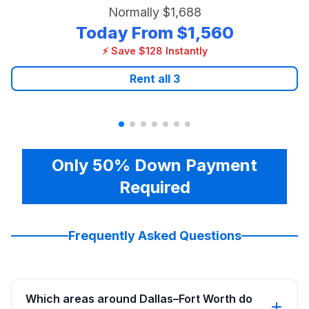
Normally
$1,688
Today From
$1,560
⚡ Save $128 Instantly
Rent all
3
Only 50% Down Payment
Required
Frequently Asked Questions
Which areas around Dallas–Fort Worth do