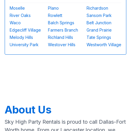
Moselle
Plano
Richardson
River Oaks
Rowlett
Sansom Park
Waco
Balch Springs
Belt Junction
Edgecliff Village
Farmers Branch
Grand Prairie
Melody Hills
Richland Hills
Tate Springs
University Park
Westover Hills
Westworth Village
About Us
Sky High Party Rentals is proud to call Dallas-Fort
Worth home. From our Lancaster location, we