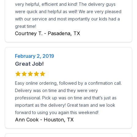
very helpful, efficient and kind! The delivery guys
were quick and helpful as well! We are very pleased
with our service and most importantly our kids had a
great time!
Courtney T. - Pasadena, TX
February 2, 2019
Great Job!
Easy online ordering, followed by a confirmation call.
Delivery was on time and they were very
professional. Pick up was on time and that’s just as
important as the delivery! Great team and we look
forward to using you again this weekend!
Ann Cook - Houston, TX