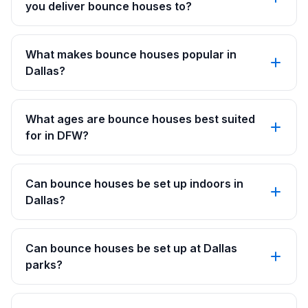
you deliver bounce houses to?
What makes bounce houses popular in
Dallas?
What ages are bounce houses best suited
for in DFW?
Can bounce houses be set up indoors in
Dallas?
Can bounce houses be set up at Dallas
parks?