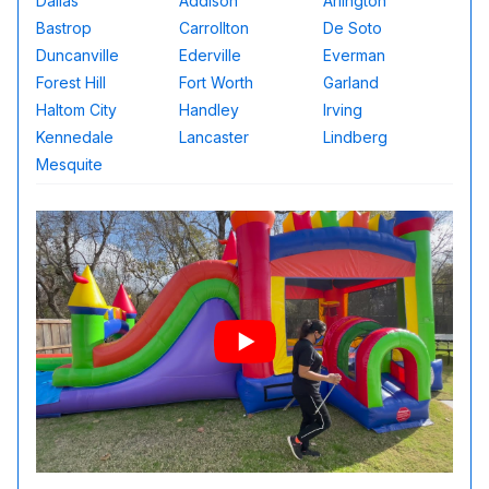
Dallas
Addison
Arlington
Bastrop
Carrollton
De Soto
Duncanville
Ederville
Everman
Forest Hill
Fort Worth
Garland
Haltom City
Handley
Irving
Kennedale
Lancaster
Lindberg
Mesquite