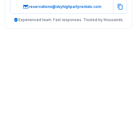
reservations@skyhighpartyrentals.com
Experienced team. Fast responses. Trusted by thousands.