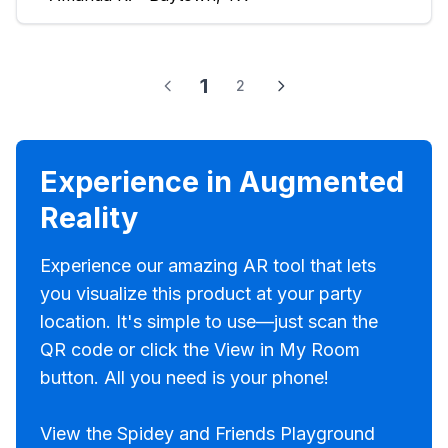
1
2
Experience in Augmented
Reality
Experience our amazing AR tool that lets
you visualize this product at your party
location. It's simple to use—just scan the
QR code or click the View in My Room
button. All you need is your phone!
View the Spidey and Friends Playground