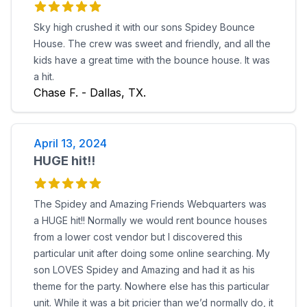
Sky high crushed it with our sons Spidey Bounce
House. The crew was sweet and friendly, and all the
kids have a great time with the bounce house. It was
a hit.
Chase F. - Dallas, TX.
April 13, 2024
HUGE hit!!
The Spidey and Amazing Friends Webquarters was
a HUGE hit!! Normally we would rent bounce houses
from a lower cost vendor but I discovered this
particular unit after doing some online searching. My
son LOVES Spidey and Amazing and had it as his
theme for the party. Nowhere else has this particular
unit. While it was a bit pricier than we’d normally do, it