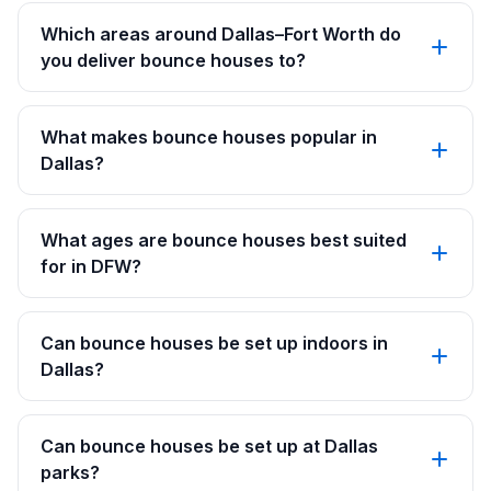
Which areas around Dallas–Fort Worth do
you deliver bounce houses to?
What makes bounce houses popular in
Dallas?
What ages are bounce houses best suited
for in DFW?
Can bounce houses be set up indoors in
Dallas?
Can bounce houses be set up at Dallas
parks?