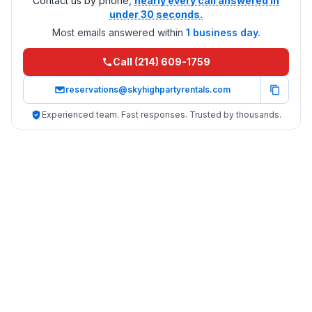
Contact us by phone,
nearly every call answered in
under 30 seconds.
Most emails answered within
1 business day.
Call (214) 609-1759
reservations@skyhighpartyrentals.com
Experienced team. Fast responses. Trusted by thousands.