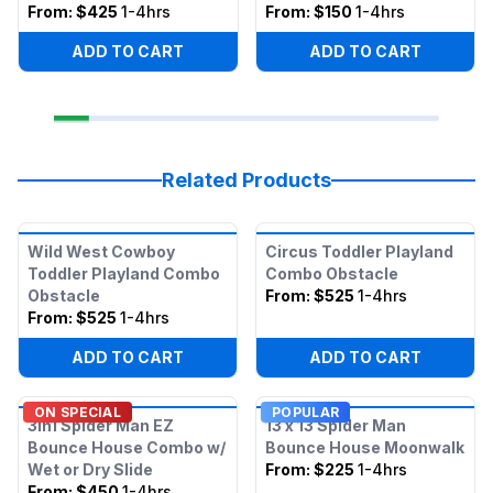
From:
$425
1-4hrs
From:
$150
1-4hrs
ADD TO CART
ADD TO CART
Related Products
Wild West Cowboy
Circus Toddler Playland
Toddler Playland Combo
Combo Obstacle
Obstacle
From:
$525
1-4hrs
From:
$525
1-4hrs
ADD TO CART
ADD TO CART
ON SPECIAL
POPULAR
3in1 Spider Man EZ
13 x 13 Spider Man
Bounce House Combo w/
Bounce House Moonwalk
Wet or Dry Slide
From:
$225
1-4hrs
From:
$450
1-4hrs