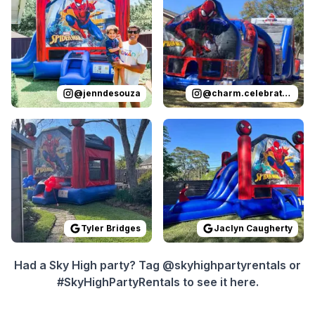
@
jenndesouza
@
charm.celebrations
Reviewed on
GoogleReviews
Reviewed on
by
Tyler Bridges
GoogleReview
:
Super eas
Tyler Bridges
Jaclyn Caugherty
Had a Sky High party? Tag @skyhighpartyrentals or
#SkyHighPartyRentals to see it here.