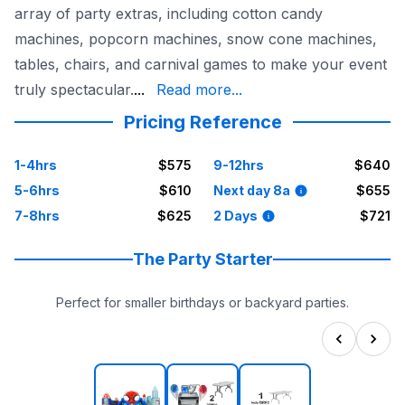
array of party extras, including cotton candy
machines, popcorn machines, snow cone machines,
tables, chairs, and carnival games to make your event
birthday parties and outdoor fun, Sky H
truly spectacular.
...
Read more...
Pricing Reference
1-4hrs
$575
9-12hrs
$640
5-6hrs
$610
Next day 8a
$655
7-8hrs
$625
2 Days
$721
The Party Starter
Perfect for smaller birthdays or backyard parties.