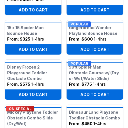
ADD TO CART
ADD TO CART
POPULAR
15 x 15 Spider Man
Gingerbread Wonder
Bounce House
Playland Bounce House
From:
$325
1-4hrs
From:
$600
1-4hrs
ADD TO CART
ADD TO CART
POPULAR
Disney Frozen 2
50ft Spider Man
Playground Toddler
Obstacle Course w/ (Dry
Obstacle Combo
or Wet/Water Slide)
From:
$575
1-4hrs
From:
$775
1-4hrs
ADD TO CART
ADD TO CART
ON SPECIAL
Mickey Playzone Toddler
Dinosaur Land Playzone
Obstacle Combo Slide
Toddler Obstacle Combo
(Dry/Wet)
From:
$450
1-4hrs