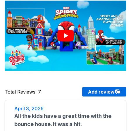
Total Reviews
:
7
Add review
April 3, 2026
All the kids have a great time with the
bounce house. It was a hit.