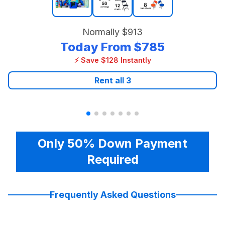
Normally
$913
Today From
$785
⚡ Save $128 Instantly
Rent all
3
Only 50% Down Payment
Required
Frequently Asked Questions