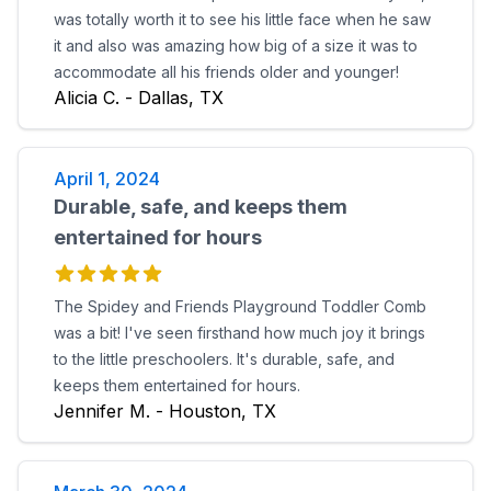
was totally worth it to see his little face when he saw
it and also was amazing how big of a size it was to
accommodate all his friends older and younger!
Alicia C. - Dallas, TX
April 1, 2024
Durable, safe, and keeps them
entertained for hours
The Spidey and Friends Playground Toddler Comb
was a bit! I've seen firsthand how much joy it brings
to the little preschoolers. It's durable, safe, and
keeps them entertained for hours.
Jennifer M. - Houston, TX