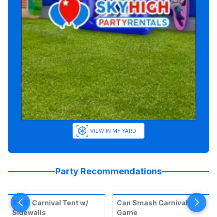
VIEW IN MY YARD
Party Recommendations
8'x8' Carnival Tent w/
Can Smash Carnival
Sidewalls
Game