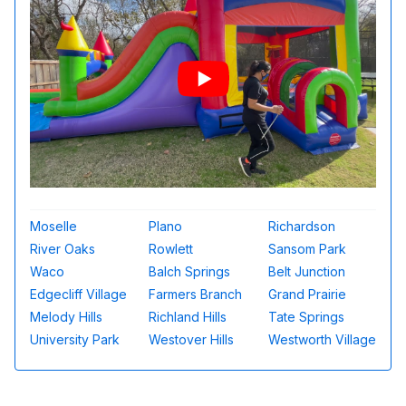
Moselle
Plano
Richardson
River Oaks
Rowlett
Sansom Park
Waco
Balch Springs
Belt Junction
Edgecliff Village
Farmers Branch
Grand Prairie
Melody Hills
Richland Hills
Tate Springs
University Park
Westover Hills
Westworth Village