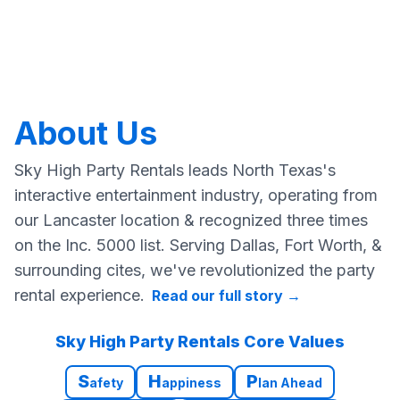
About Us
Sky High Party Rentals leads North Texas's
interactive entertainment industry, operating from
our Lancaster location & recognized three times
on the Inc. 5000 list. Serving Dallas, Fort Worth, &
surrounding cites, we've revolutionized the party
rental experience.
Read our full story
→
Sky High Party Rentals Core Values
S
H
P
afety
appiness
lan Ahead