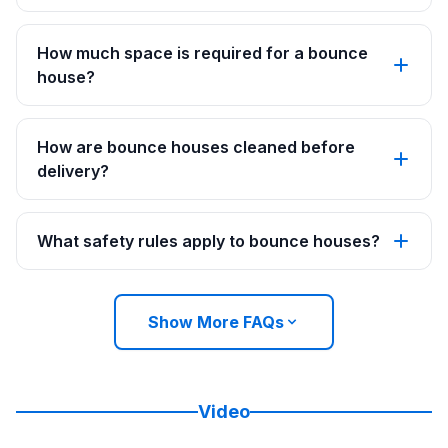
How much space is required for a bounce
house?
How are bounce houses cleaned before
delivery?
What safety rules apply to bounce houses?
Show More FAQs
Video