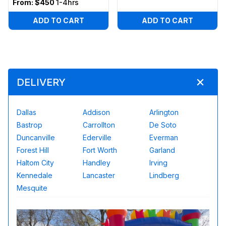
From:
$450
1-4hrs
ADD TO CART
ADD TO CART
DELIVERY
Dallas
Addison
Arlington
Bastrop
Carrollton
De Soto
Duncanville
Ederville
Everman
Forest Hill
Fort Worth
Garland
Haltom City
Handley
Irving
Kennedale
Lancaster
Lindberg
Mesquite