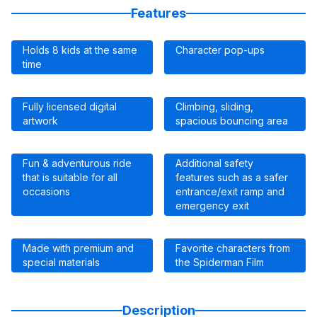
Features
Holds 8 kids at the same
Character pop-ups
time
Fully licensed digital
Climbing, sliding,
artwork
spacious bouncing area
Fun & adventurous ride
Additional safety
that is suitable for all
features such as a safer
occasions
entrance/exit ramp and
emergency exit
Made with premium and
Favorite characters from
special materials
the Spiderman Film
Description