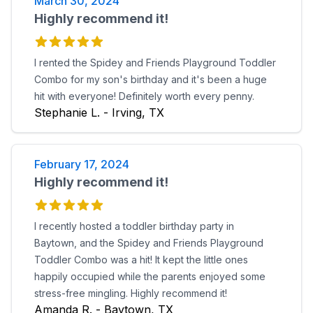
March 30, 2024
Highly recommend it!
I rented the Spidey and Friends Playground Toddler
Combo for my son's birthday and it's been a huge
hit with everyone! Definitely worth every penny.
Stephanie L. - Irving, TX
February 17, 2024
Highly recommend it!
I recently hosted a toddler birthday party in
Baytown, and the Spidey and Friends Playground
Toddler Combo was a hit! It kept the little ones
happily occupied while the parents enjoyed some
stress-free mingling. Highly recommend it!
Amanda R. - Baytown, TX