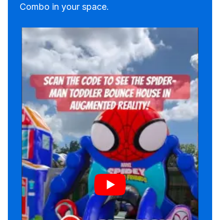
Combo in your space.