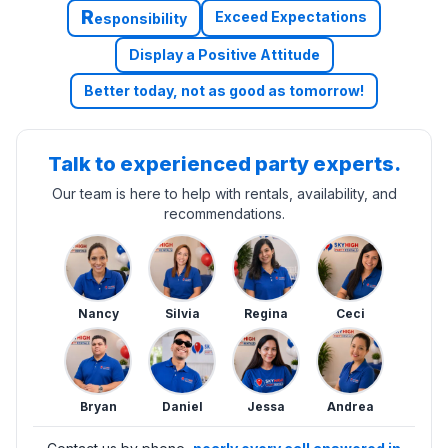
R
Exceed Expectations
esponsibility
Display a Positive Attitude
Better today, not as good as tomorrow!
Talk to experienced party experts.
Our team is here to help with rentals, availability, and
recommendations.
Nancy
Silvia
Regina
Ceci
Bryan
Daniel
Jessa
Andrea