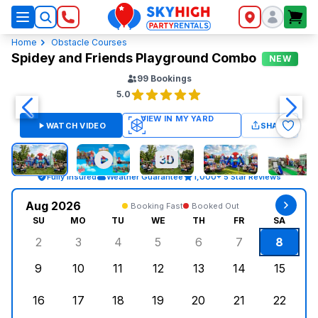
SkyHigh Logo
Home
Obstacle Courses
Spidey and Friends Playground Combo
NEW
99
Bookings
5.0
WATCH VIDEO
SHARE
Fully Insured
Weather Guarantee
1,000+ 5 Star Reviews
Aug 2026
Booking Fast
Booked Out
SU
MO
TU
WE
TH
FR
SA
2
3
4
5
6
7
8
Sunday, August 2, 2026
Monday, August 3, 2026
Tuesday, August 4, 2026
Wednesday, August 5, 2026
Thursday, August 6, 
Friday, August
Saturd
9
10
11
12
13
14
15
Sunday, August 9, 2026
Monday, August 10, 2026
Tuesday, August 11, 2026
Wednesday, August 12, 2026
Thursday, August 13,
Friday, August
Saturd
16
17
18
19
20
21
22
Sunday, August 16, 2026
Monday, August 17, 2026
Tuesday, August 18, 2026
Wednesday, August 19, 2026
Thursday, August 20,
Friday, August
Saturd