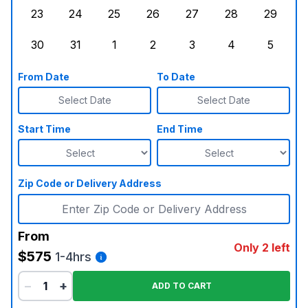
23
24
25
26
27
28
29
Sunday, August 23, 2026
Monday, August 24, 2026
Tuesday, August 25, 2026
Wednesday, August 26, 2026
Thursday, August 27,
Friday, August
Saturd
30
31
1
2
3
4
5
Sunday, August 30, 2026
Monday, August 31, 2026
Tuesday, September 1, 2026
Wednesday, September 2, 20
Thursday, September 
Friday, Septe
Saturd
From Date
To Date
Select Date
Select Date
Start Time
End Time
Zip Code or Delivery Address
From
Only 2 left
$575
1-4hrs
−
+
ADD TO CART