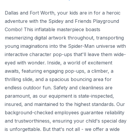
Dallas and Fort Worth, your kids are in for a heroic
adventure with the Spidey and Friends Playground
Combo! This inflatable masterpiece boasts
mesmerizing digital artwork throughout, transporting
young imaginations into the Spider-Man universe with
interactive character pop-ups that'll leave them wide-
eyed with wonder. Inside, a world of excitement
awaits, featuring engaging pop-ups, a climber, a
thrilling slide, and a spacious bouncing area for
endless outdoor fun. Safety and cleanliness are
paramount, as our equipment is state-inspected,
insured, and maintained to the highest standards. Our
background-checked employees guarantee reliability
and trustworthiness, ensuring your child's special day
is unforgettable. But that's not all - we offer a wide