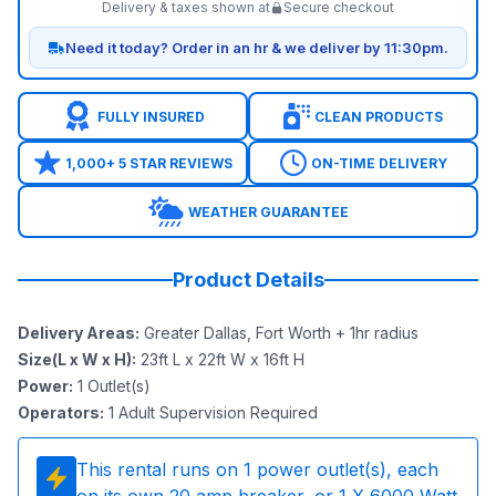
Delivery & taxes shown at
Secure checkout
Need it today? Order in an hr & we deliver by 11:30pm.
FULLY INSURED
CLEAN PRODUCTS
1,000+ 5 STAR REVIEWS
ON-TIME DELIVERY
WEATHER GUARANTEE
Product Details
Delivery Areas
:
Greater Dallas, Fort Worth + 1hr radius
Size(L x W x H)
:
23ft L x 22ft W x 16ft H
Power
:
1
Outlet(s)
Operators
:
1 Adult Supervision Required
This rental runs on
1
power outlet(s), each