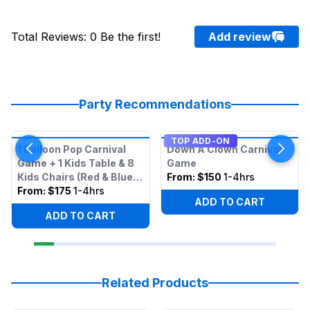
Total Reviews
:
0
Be the first!
Add review
Party Recommendations
TOP ADD-ON
1 Balloon Pop Carnival
Down A Clown Carnival
Game + 1 Kids Table & 8
Game
Kids Chairs (Red & Blue
From:
$150
1-4hrs
Mixed)
From:
$175
1-4hrs
ADD TO CART
ADD TO CART
Related Products