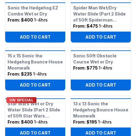
Sonic the Hedgehog EZ
Spider Man Wet/Dry
Combo Wet or Dry
Water Slide (Part 2 Slide
From:
$400
1-4hrs
of 50ft Spiderman
Obstacle)
From:
$475
1-4hrs
ADD TO CART
ADD TO CART
15 x 15 Sonic the
Sonic 50ft Obstacle
Hedgehog Bounce House
Course Wet or Dry
Moonwalk
From:
$775
1-4hrs
From:
$235
1-4hrs
ADD TO CART
ADD TO CART
ON SPECIAL
Star Wars Wet or Dry
13 x 13 Sonic the
Water Slide (Part 2 Slide
Hedgehog Bounce House
of 50ft Star Wars
Moonwalk
Obstacle)
From:
$400
1-4hrs
From:
$195
1-4hrs
ADD TO CART
ADD TO CART