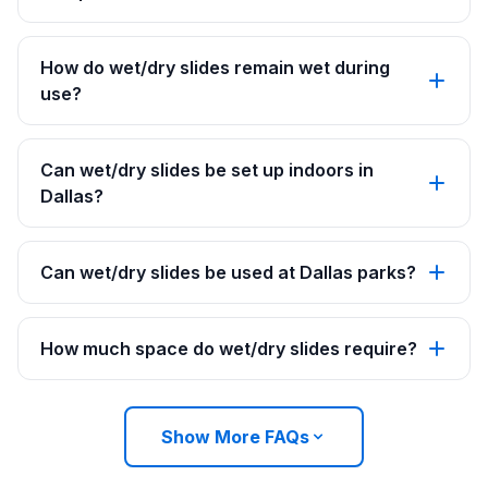
How do wet/dry slides remain wet during
use?
Can wet/dry slides be set up indoors in
Dallas?
Can wet/dry slides be used at Dallas parks?
How much space do wet/dry slides require?
Show More FAQs