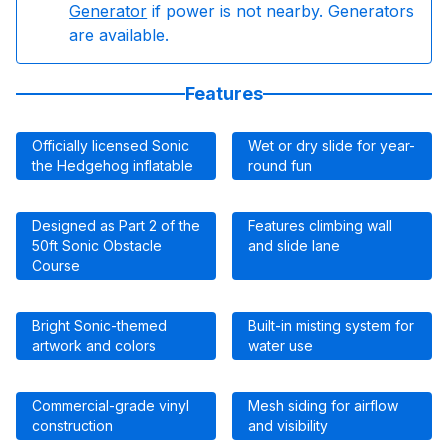
Generator
if power is not nearby. Generators
are available.
Features
Officially licensed Sonic
Wet or dry slide for year-
the Hedgehog inflatable
round fun
Designed as Part 2 of the
Features climbing wall
50ft Sonic Obstacle
and slide lane
Course
Bright Sonic-themed
Built-in misting system for
artwork and colors
water use
Commercial-grade vinyl
Mesh siding for airflow
construction
and visibility