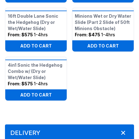
16ft Double Lane Sonic
Minions Wet or Dry Water
the Hedgehog (Dry or
Slide (Part 2 Slide of 50ft
Wet/Water Slide)
Minions Obstacle)
From:
$575
1-4hrs
From:
$475
1-4hrs
ADD TO CART
ADD TO CART
4in1 Sonic the Hedgehog
Combo w/ (Dry or
Wet/Water Slide)
From:
$575
1-4hrs
ADD TO CART
DELIVERY