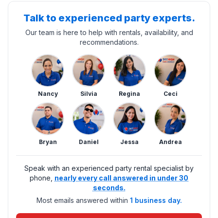
Talk to experienced party experts.
Our team is here to help with rentals, availability, and
recommendations.
Nancy
Silvia
Regina
Ceci
Bryan
Daniel
Jessa
Andrea
Speak with an experienced party rental specialist by
phone,
nearly every call answered in under 30
seconds.
Most emails answered within
1 business day.