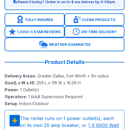
Need it today? Order in an hr & we deliver by 4:08pm.
FULLY INSURED
CLEAN PRODUCTS
1,000+ 5 STAR REVIEWS
ON-TIME DELIVERY
WEATHER GUARANTEE
Product Details
Delivery Areas
:
Greater Dallas, Fort Worth + 1hr radius
Size(L x W x H)
:
25ft L x 11ft W x 16.5ft H
Power
:
1
Outlet(s)
Operators
:
1 Adult Supervision Required
Setup
:
Indoor/Outdoor
This rental runs on
1
power outlet(s), each
on its own 20 amp breaker, or
1
X 6000 Watt