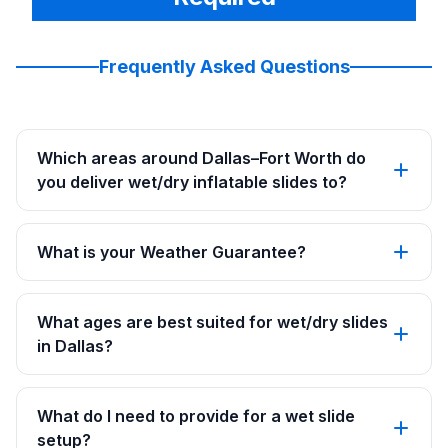
Frequently Asked Questions
Which areas around Dallas–Fort Worth do
you deliver wet/dry inflatable slides to?
What is your Weather Guarantee?
What ages are best suited for wet/dry slides
in Dallas?
What do I need to provide for a wet slide
setup?