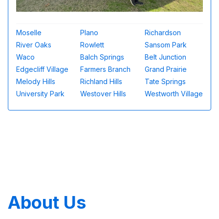
Moselle
Plano
Richardson
River Oaks
Rowlett
Sansom Park
Waco
Balch Springs
Belt Junction
Edgecliff Village
Farmers Branch
Grand Prairie
Melody Hills
Richland Hills
Tate Springs
University Park
Westover Hills
Westworth Village
About Us