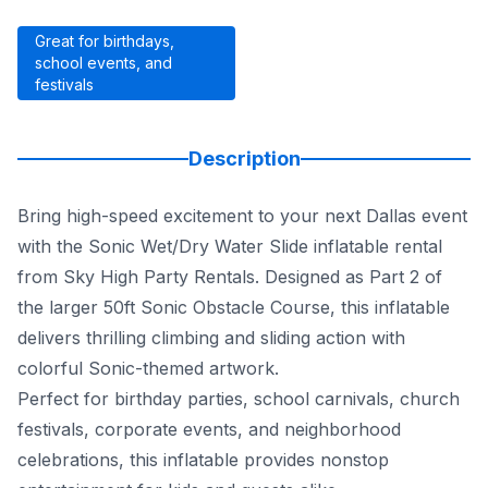
Great for birthdays,
school events, and
festivals
Description
Bring high-speed excitement to your next Dallas event
with the Sonic Wet/Dry Water Slide inflatable rental
from Sky High Party Rentals. Designed as Part 2 of
the larger 50ft Sonic Obstacle Course, this inflatable
delivers thrilling climbing and sliding action with
colorful Sonic-themed artwork.
Perfect for birthday parties, school carnivals, church
festivals, corporate events, and neighborhood
celebrations, this inflatable provides nonstop