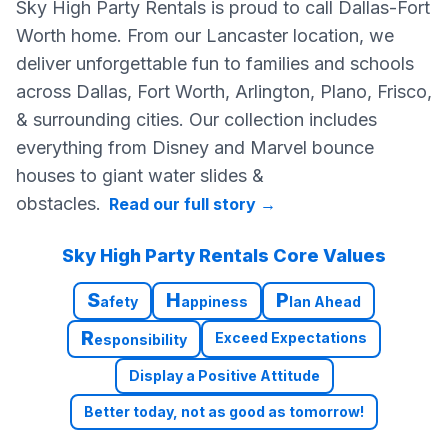
Sky High Party Rentals is proud to call Dallas-Fort
Worth home. From our Lancaster location, we
deliver unforgettable fun to families and schools
across Dallas, Fort Worth, Arlington, Plano, Frisco,
& surrounding cities. Our collection includes
everything from Disney and Marvel bounce
houses to giant water slides &
obstacles.
Read our full story
→
Sky High Party Rentals Core Values
S
H
P
afety
appiness
lan Ahead
R
Exceed Expectations
esponsibility
Display a Positive Attitude
Better today, not as good as tomorrow!