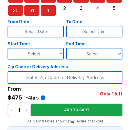
Sunday, August 23, 2026
Monday, August 24, 2026
Tuesday, August 25, 2026
Wednesday, August 26, 2026
Thursday, August 27,
Friday, August
Saturd
2
3
4
5
30
31
1
Sunday, August 30, 2026
Monday, August 31, 2026
Tuesday, September 1, 2026
Wednesday, September 2, 20
Thursday, September 
Friday, Septe
Saturd
From Date
To Date
Select Date
Select Date
Start Time
End Time
Zip Code or Delivery Address
From
Only 1 left
$475
1-4hrs
−
+
ADD TO CART
Delivery & taxes shown at
Secure checkout