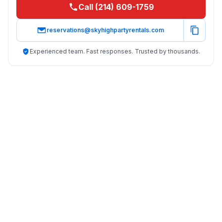
Call (214) 609-1759
reservations@skyhighpartyrentals.com
Experienced team. Fast responses. Trusted by thousands.