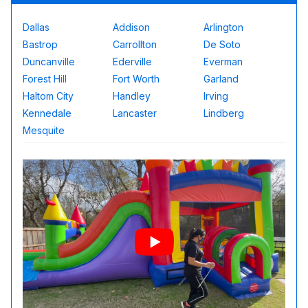
Dallas
Addison
Arlington
Bastrop
Carrollton
De Soto
Duncanville
Ederville
Everman
Forest Hill
Fort Worth
Garland
Haltom City
Handley
Irving
Kennedale
Lancaster
Lindberg
Mesquite