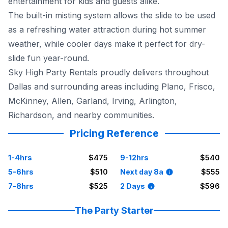
entertainment for kids and guests alike.
The built-in misting system allows the slide to be used
as a refreshing water attraction during hot summer
weather, while cooler days make it perfect for dry-
slide fun year-round.
Sky High Party Rentals proudly delivers throughout
Dallas and surrounding areas including Plano, Frisco,
McKinney, Allen, Garland, Irving, Arlington,
Richardson, and nearby communities.
Pricing Reference
1-4hrs
$475
9-12hrs
$540
5-6hrs
$510
Next day 8a
$555
7-8hrs
$525
2 Days
$596
The Party Starter