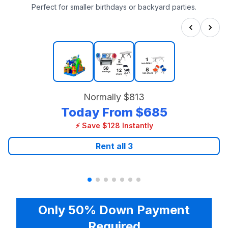
Perfect for smaller birthdays or backyard parties.
Normally
$813
Today From
$685
⚡ Save $128 Instantly
Rent all
3
Only 50% Down Payment
Required