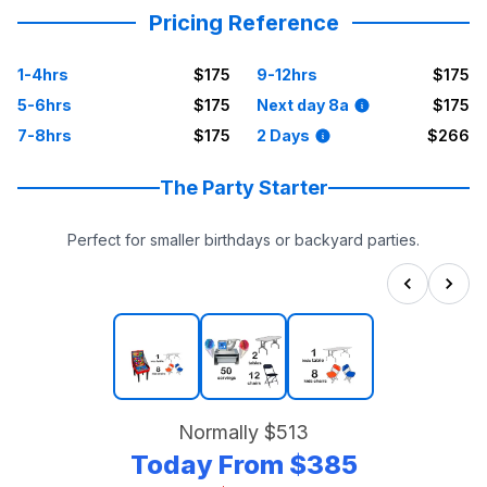
Pricing Reference
1-4hrs
$175
9-12hrs
$175
5-6hrs
$175
Next day 8a
$175
7-8hrs
$175
2 Days
$266
The Party Starter
Perfect for smaller birthdays or backyard parties.
Normally
$513
Today From
$385