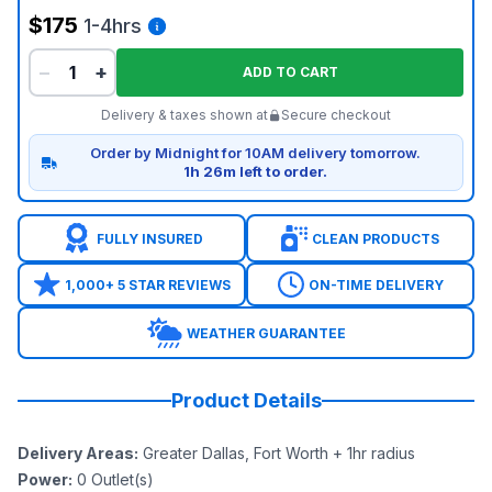
$175
1-4hrs
−
+
ADD TO CART
Delivery & taxes shown at
Secure checkout
Order by Midnight for 10AM delivery tomorrow.
1h 26m left to order.
FULLY INSURED
CLEAN PRODUCTS
1,000+ 5 STAR REVIEWS
ON-TIME DELIVERY
WEATHER GUARANTEE
Product Details
Delivery Areas
:
Greater Dallas, Fort Worth + 1hr radius
Power
:
0
Outlet(s)