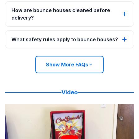
How are bounce houses cleaned before
delivery?
What safety rules apply to bounce houses?
Show More FAQs
Video