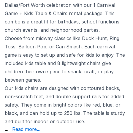
Dallas/Fort Worth celebration with our 1 Carnival
Game + Kids Table & Chairs rental package. This
combo is a great fit for birthdays, school functions,
church events, and neighborhood parties.
Choose from midway classics like Duck Hunt, Ring
Toss, Balloon Pop, or Can Smash. Each carnival
game is easy to set up and safe for kids to enjoy. The
included kids table and 8 lightweight chairs give
children their own space to snack, craft, or play
between games.
Our kids chairs are designed with contoured backs,
non-scratch feet, and double support rails for added
safety. They come in bright colors like red, blue, or
black, and can hold up to 250 lbs. The table is sturdy
and built for indoor or outdoor use.
to Dallas, Fort Worth, Arlington, Plano, and beyond. Wi
...
Read more...