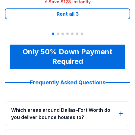
⚡ Save $128 Instantly
Rent all
3
Only 50% Down Payment
Required
Frequently Asked Questions
Which areas around Dallas–Fort Worth do
you deliver bounce houses to?