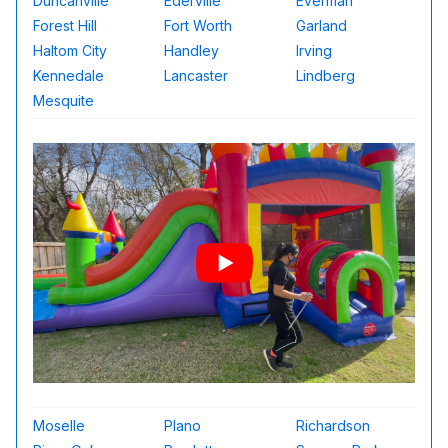
Duncanville
Ederville
Everman
Forest Hill
Fort Worth
Garland
Haltom City
Handley
Irving
Kennedale
Lancaster
Lindberg
Mesquite
Moselle
Plano
Richardson