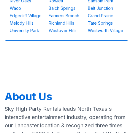
River Oaks
Rowlett
Sansom Park
Waco
Balch Springs
Belt Junction
Edgecliff Village
Farmers Branch
Grand Prairie
Melody Hills
Richland Hills
Tate Springs
University Park
Westover Hills
Westworth Village
About Us
Sky High Party Rentals leads North Texas's
interactive entertainment industry, operating from
our Lancaster location & recognized three times