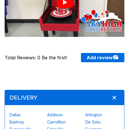
Total Reviews
:
0
Be the first!
Add review
DELIVERY
Dallas
Addison
Arlington
Bastrop
Carrollton
De Soto