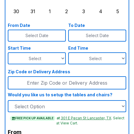
Sunday, August 23, 2026
Monday, August 24, 2026
Tuesday, August 25, 2026
Wednesday, August 26, 2026
Thursday, August 27,
Friday, August
Saturd
30
31
1
2
3
4
5
Sunday, August 30, 2026
Monday, August 31, 2026
Tuesday, September 1, 2026
Wednesday, September 2, 20
Thursday, September 
Friday, Septe
Saturd
From Date
To Date
Select Date
Select Date
Start Time
End Time
Zip Code or Delivery Address
Would you like us to setup the tables and chairs?
at
301 E Pecan St Lancaster, TX
.
Select
FREE PICK UP AVAILABLE
at View Cart.
From