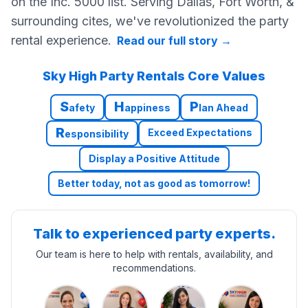
on the Inc. 5000 list. Serving Dallas, Fort Worth, &
surrounding cites, we've revolutionized the party
rental experience.
Read our full story
→
Sky High Party Rentals Core Values
S
H
P
afety
appiness
lan Ahead
R
Exceed Expectations
esponsibility
Display a Positive Attitude
Better today, not as good as tomorrow!
Talk to experienced party experts.
Our team is here to help with rentals, availability, and
recommendations.