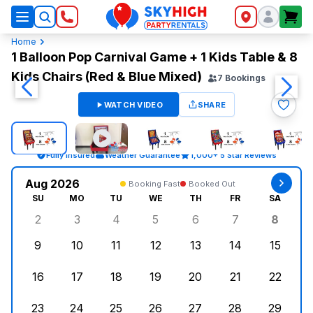
SkyHigh Logo
Home
1 Balloon Pop Carnival Game + 1 Kids Table & 8
Kids Chairs (Red & Blue Mixed)
7
Bookings
WATCH VIDEO
SHARE
Fully Insured
Weather Guarantee
1,000+ 5 Star Reviews
Aug 2026
Booking Fast
Booked Out
SU
MO
TU
WE
TH
FR
SA
2
3
4
5
6
7
8
Sunday, August 2, 2026
Monday, August 3, 2026
Tuesday, August 4, 2026
Wednesday, August 5, 2026
Thursday, August 6, 
Friday, August
Saturd
9
10
11
12
13
14
15
Sunday, August 9, 2026
Monday, August 10, 2026
Tuesday, August 11, 2026
Wednesday, August 12, 2026
Thursday, August 13,
Friday, August
Saturd
16
17
18
19
20
21
22
Sunday, August 16, 2026
Monday, August 17, 2026
Tuesday, August 18, 2026
Wednesday, August 19, 2026
Thursday, August 20,
Friday, August
Saturd
23
24
25
26
27
28
29