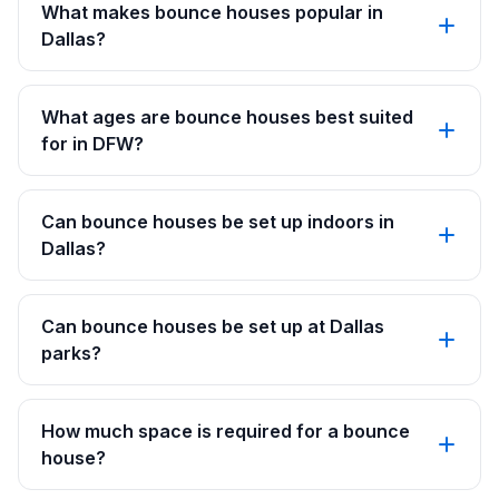
What makes bounce houses popular in
Dallas?
What ages are bounce houses best suited
for in DFW?
Can bounce houses be set up indoors in
Dallas?
Can bounce houses be set up at Dallas
parks?
How much space is required for a bounce
house?