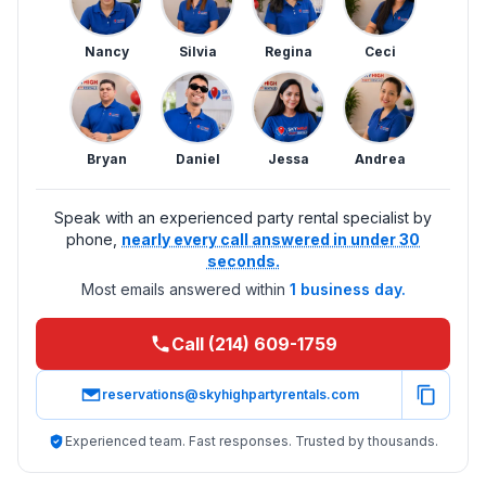
Nancy
Silvia
Regina
Ceci
Bryan
Daniel
Jessa
Andrea
Speak with an experienced party rental specialist by
phone,
nearly every call answered in under 30
seconds.
Most emails answered within
1 business day.
Call (214) 609-1759
reservations@skyhighpartyrentals.com
Experienced team. Fast responses. Trusted by thousands.