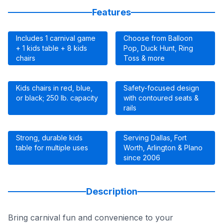
Features
Includes 1 carnival game
Choose from Balloon
+ 1 kids table + 8 kids
Pop, Duck Hunt, Ring
chairs
Toss & more
Kids chairs in red, blue,
Safety-focused design
or black; 250 lb. capacity
with contoured seats &
rails
Strong, durable kids
Serving Dallas, Fort
table for multiple uses
Worth, Arlington & Plano
since 2006
Description
Bring carnival fun and convenience to your