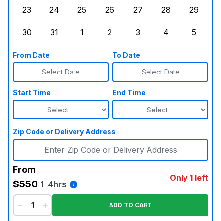
23
24
25
26
27
28
29
Sunday, August 23, 2026
Monday, August 24, 2026
Tuesday, August 25, 2026
Wednesday, August 26, 2026
Thursday, August 27,
Friday, August
Saturd
30
31
1
2
3
4
5
Sunday, August 30, 2026
Monday, August 31, 2026
Tuesday, September 1, 2026
Wednesday, September 2, 20
Thursday, September 
Friday, Septe
Saturd
From Date
To Date
Select Date
Select Date
Start Time
End Time
Zip Code or Delivery Address
From
Only 1 left
$550
1-4hrs
−
+
ADD TO CART