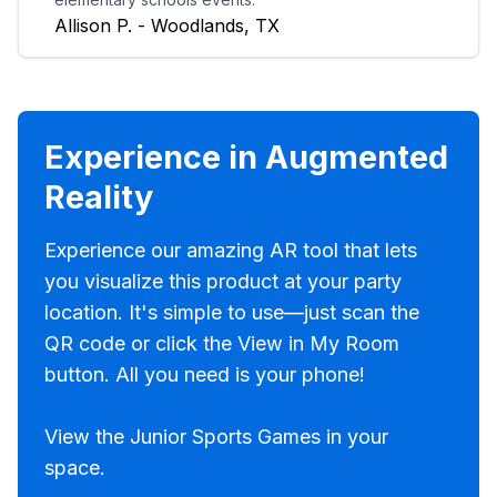
Allison P. - Woodlands, TX
Experience in Augmented
Reality
Experience our amazing AR tool that lets
you visualize this product at your party
location. It's simple to use—just scan the
QR code or click the View in My Room
button. All you need is your phone!
View the Junior Sports Games in your
space.