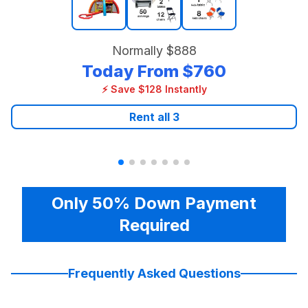
Normally
$888
Today From
$760
⚡ Save $128 Instantly
Rent all
3
Only 50% Down Payment
Required
Frequently Asked Questions