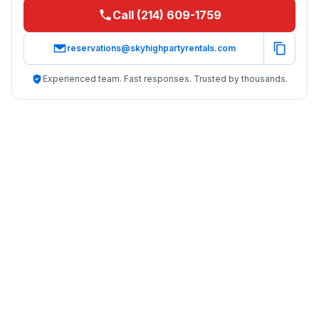
Call (214) 609-1759
reservations@skyhighpartyrentals.com
Experienced team. Fast responses. Trusted by thousands.