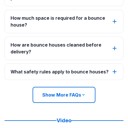
How much space is required for a bounce
house?
How are bounce houses cleaned before
delivery?
What safety rules apply to bounce houses?
Show More FAQs
Video