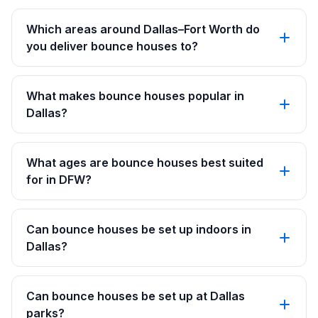
Which areas around Dallas–Fort Worth do
you deliver bounce houses to?
What makes bounce houses popular in
Dallas?
What ages are bounce houses best suited
for in DFW?
Can bounce houses be set up indoors in
Dallas?
Can bounce houses be set up at Dallas
parks?