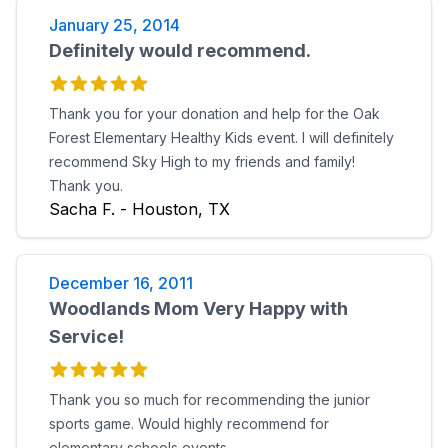
January 25, 2014
Definitely would recommend.
Thank you for your donation and help for the Oak
Forest Elementary Healthy Kids event. I will definitely
recommend Sky High to my friends and family!
Thank you.
Sacha F. - Houston, TX
December 16, 2011
Woodlands Mom Very Happy with
Service!
Thank you so much for recommending the junior
sports game. Would highly recommend for
elementary schools events.