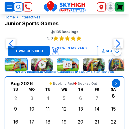
SkyHigh Logo
Home
Interactives
Junior Sports Games
135
Bookings
5.0
WATCH VIDEO
SHARE
Fully Insured
Weather Guarantee
1,000+ 5 Star Reviews
Aug 2026
Booking Fast
Booked Out
SU
MO
TU
WE
TH
FR
SA
8
2
3
4
5
6
7
Sunday, August 2, 2026
Monday, August 3, 2026
Tuesday, August 4, 2026
Wednesday, August 5, 2026
Thursday, August 6, 
Friday, August
Saturd
9
10
11
12
13
14
15
Sunday, August 9, 2026
Monday, August 10, 2026
Tuesday, August 11, 2026
Wednesday, August 12, 2026
Thursday, August 13,
Friday, August
Saturd
16
17
18
19
20
21
22
Sunday, August 16, 2026
Monday, August 17, 2026
Tuesday, August 18, 2026
Wednesday, August 19, 2026
Thursday, August 20,
Friday, August
Saturd