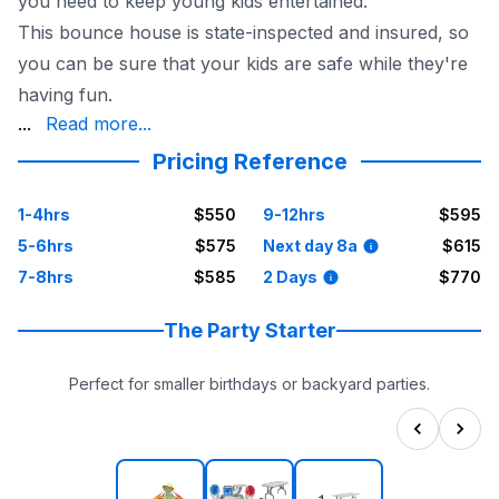
you need to keep young kids entertained.
This bounce house is state-inspected and insured, so
you can be sure that your kids are safe while they're
having fun.
by the Sky High Party Rentals crew, so you don't have t
...
Read more...
With its sports theme and six different games, the Junio
Pricing Reference
Reserve your Junior Sports Games bounce house today f
1-4hrs
$550
9-12hrs
$595
5-6hrs
$575
Next day 8a
$615
7-8hrs
$585
2 Days
$770
The Party Starter
Perfect for smaller birthdays or backyard parties.