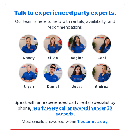
Talk to experienced party experts.
Our team is here to help with rentals, availability, and
recommendations.
Nancy
Silvia
Regina
Ceci
Bryan
Daniel
Jessa
Andrea
Speak with an experienced party rental specialist by
phone,
nearly every call answered in under 30
seconds.
Most emails answered within
1 business day.