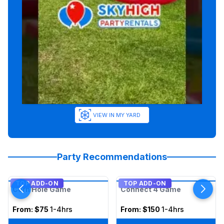
VIEW IN MY YARD
Party Recommendations
TOP ADD-ON
TOP ADD-ON
Corn Hole Game
Connect 4 Game
From:
$75
1-4hrs
From:
$150
1-4hrs