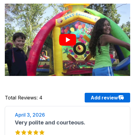
Total Reviews
:
4
Add review
April 3, 2026
Very polite and courteous.