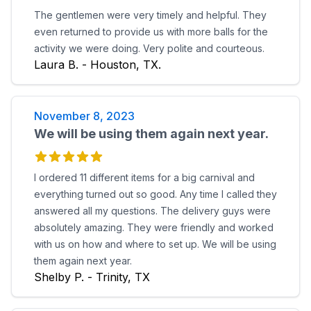
The gentlemen were very timely and helpful. They
even returned to provide us with more balls for the
activity we were doing. Very polite and courteous.
Laura B. - Houston, TX.
November 8, 2023
We will be using them again next year.
I ordered 11 different items for a big carnival and
everything turned out so good. Any time I called they
answered all my questions. The delivery guys were
absolutely amazing. They were friendly and worked
with us on how and where to set up. We will be using
them again next year.
Shelby P. - Trinity, TX