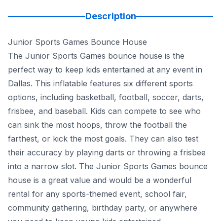
Description
Junior Sports Games Bounce House
The Junior Sports Games bounce house is the
perfect way to keep kids entertained at any event in
Dallas. This inflatable features six different sports
options, including basketball, football, soccer, darts,
frisbee, and baseball. Kids can compete to see who
can sink the most hoops, throw the football the
farthest, or kick the most goals. They can also test
their accuracy by playing darts or throwing a frisbee
into a narrow slot. The Junior Sports Games bounce
house is a great value and would be a wonderful
rental for any sports-themed event, school fair,
community gathering, birthday party, or anywhere