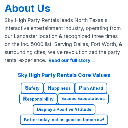
About Us
Sky High Party Rentals leads North Texas's
interactive entertainment industry, operating from
our Lancaster location & recognized three times
on the Inc. 5000 list. Serving Dallas, Fort Worth, &
surrounding cites, we've revolutionized the party
rental experience.
Read our full story
→
Sky High Party Rentals Core Values
S
H
P
afety
appiness
lan Ahead
R
Exceed Expectations
esponsibility
Display a Positive Attitude
Better today, not as good as tomorrow!