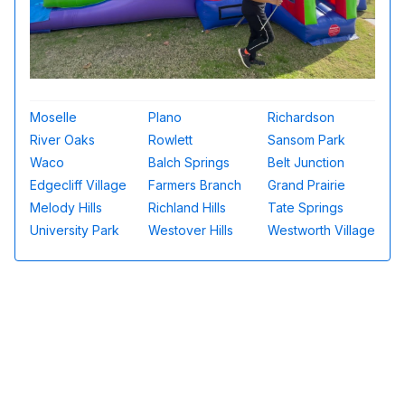
Moselle
Plano
Richardson
River Oaks
Rowlett
Sansom Park
Waco
Balch Springs
Belt Junction
Edgecliff Village
Farmers Branch
Grand Prairie
Melody Hills
Richland Hills
Tate Springs
University Park
Westover Hills
Westworth Village