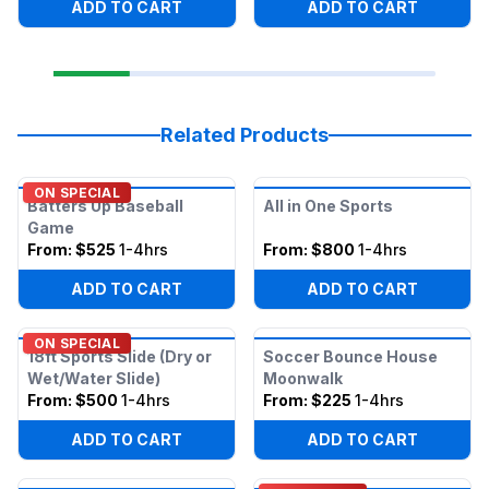
ADD TO CART
ADD TO CART
Related Products
ON SPECIAL
Batters Up Baseball
All in One Sports
Game
From:
$525
1-4hrs
From:
$800
1-4hrs
ADD TO CART
ADD TO CART
ON SPECIAL
18ft Sports Slide (Dry or
Soccer Bounce House
Wet/Water Slide)
Moonwalk
From:
$500
1-4hrs
From:
$225
1-4hrs
ADD TO CART
ADD TO CART