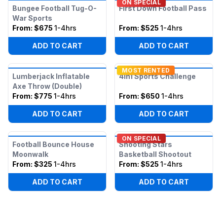
ON SPECIAL
Bungee Football Tug-O-
First Down Football Pass
War Sports
From:
$675
1-4hrs
From:
$525
1-4hrs
ADD TO CART
ADD TO CART
MOST RENTED
Lumberjack Inflatable
4in1 Sports Challenge
Axe Throw (Double)
From:
$775
1-4hrs
From:
$650
1-4hrs
ADD TO CART
ADD TO CART
ON SPECIAL
Football Bounce House
Shooting Stars
Moonwalk
Basketball Shootout
From:
$325
1-4hrs
From:
$525
1-4hrs
ADD TO CART
ADD TO CART