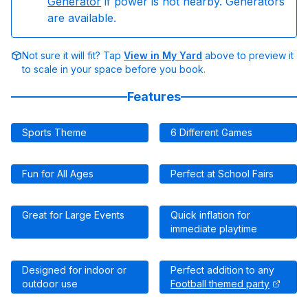
Generator
if power is not nearby. Generators
are available.
Not sure it will fit? Tap
View in My Yard
above to preview it
to scale in your space before you book.
Features
Sports Theme
6 Different Games
Fun for All Ages
Perfect at School Fairs
Great for Large Events
Quick inflation for
immediate playtime
Designed for indoor or
Perfect addition to any
outdoor use
Football themed party