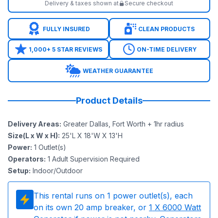
Delivery & taxes shown at
Secure checkout
FULLY INSURED
CLEAN PRODUCTS
1,000+ 5 STAR REVIEWS
ON-TIME DELIVERY
WEATHER GUARANTEE
Product Details
Delivery Areas
:
Greater Dallas, Fort Worth + 1hr radius
Size(L x W x H)
:
25'L X 18'W X 13'H
Power
:
1
Outlet(s)
Operators
:
1 Adult Supervision Required
Setup
:
Indoor/Outdoor
This rental runs on
1
power outlet(s), each
on its own 20 amp breaker, or
1
X 6000 Watt