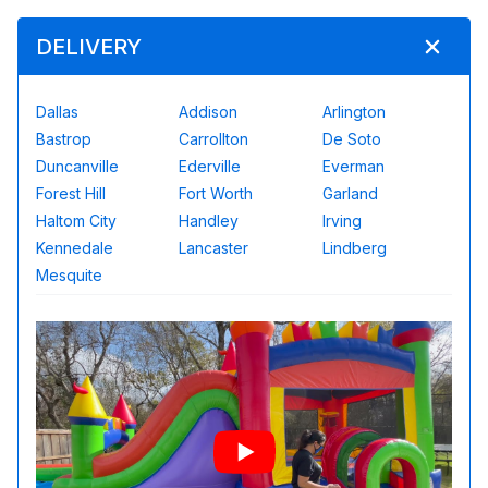
DELIVERY
Dallas
Addison
Arlington
Bastrop
Carrollton
De Soto
Duncanville
Ederville
Everman
Forest Hill
Fort Worth
Garland
Haltom City
Handley
Irving
Kennedale
Lancaster
Lindberg
Mesquite