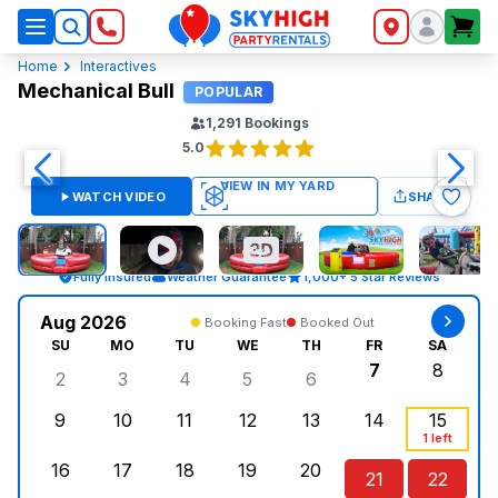
SkyHigh Logo
Home
Interactives
Mechanical Bull
POPULAR
1,291
Bookings
5.0
WATCH VIDEO
SHARE
Fully Insured
Weather Guarantee
1,000+ 5 Star Reviews
Aug 2026
Booking Fast
Booked Out
SU
MO
TU
WE
TH
FR
SA
7
8
2
3
4
5
6
Sunday, August 2, 2026
Monday, August 3, 2026
Tuesday, August 4, 2026
Wednesday, August 5, 2026
Thursday, August 6, 
Friday, Augus
Saturd
9
10
11
12
13
14
15
Sunday, August 9, 2026
Monday, August 10, 2026
Tuesday, August 11, 2026
Wednesday, August 12, 2026
Thursday, August 13,
Friday, August
Saturd
1 left
16
17
18
19
20
21
22
Sunday, August 16, 2026
Monday, August 17, 2026
Tuesday, August 18, 2026
Wednesday, August 19, 2026
Thursday, August 20,
Friday, August
Saturd