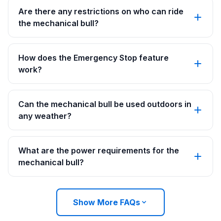
Are there any restrictions on who can ride
the mechanical bull?
How does the Emergency Stop feature
work?
Can the mechanical bull be used outdoors in
any weather?
What are the power requirements for the
mechanical bull?
Show More FAQs