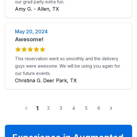
our grad party extra fun.
Amy G. - Allen, TX
May 20, 2024
Awesome!
This reservation went so smoothly and the delivery
guys were awesome. We will be using you again for
our future events.
Christina G. Deer Park, TX
1
2
3
4
5
6