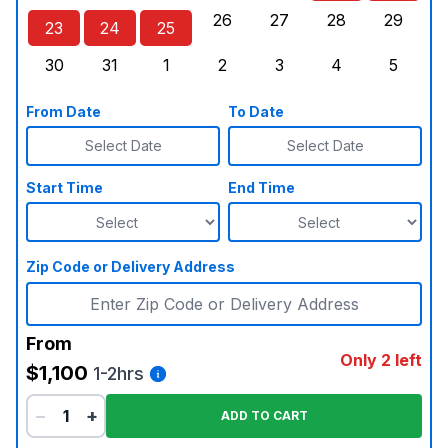
26
27
28
29
23
24
25
Sunday, August 23, 2026
Monday, August 24, 2026
Tuesday, August 25, 2026
Wednesday, August 26, 2026
Thursday, August 27,
Friday, August
Saturd
30
31
1
2
3
4
5
Sunday, August 30, 2026
Monday, August 31, 2026
Tuesday, September 1, 2026
Wednesday, September 2, 20
Thursday, September 
Friday, Septe
Saturd
From Date
To Date
Select Date
Select Date
Start Time
End Time
Zip Code or Delivery Address
From
Only 2 left
$1,100
1-2hrs
−
+
ADD TO CART