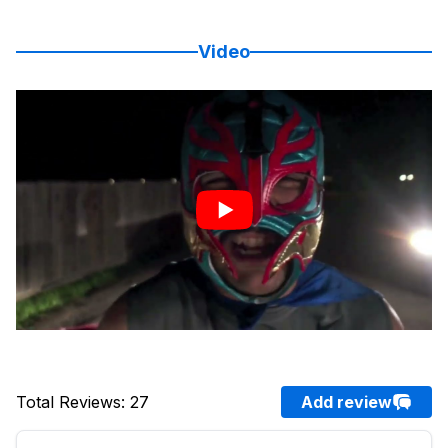
Video
Total Reviews
:
27
Add review