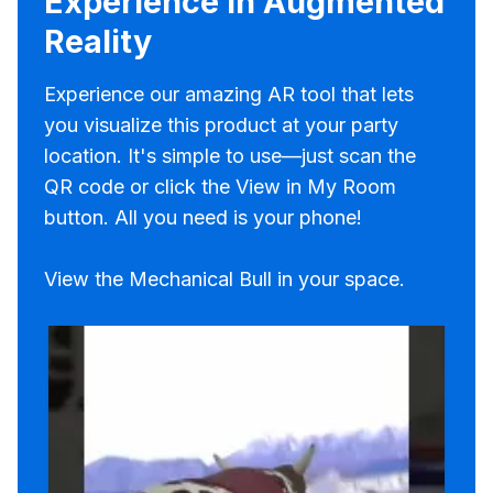
Experience in Augmented
Reality
Experience our amazing AR tool that lets
you visualize this product at your party
location. It's simple to use—just scan the
QR code or click the View in My Room
button. All you need is your phone!
View the Mechanical Bull in your space.