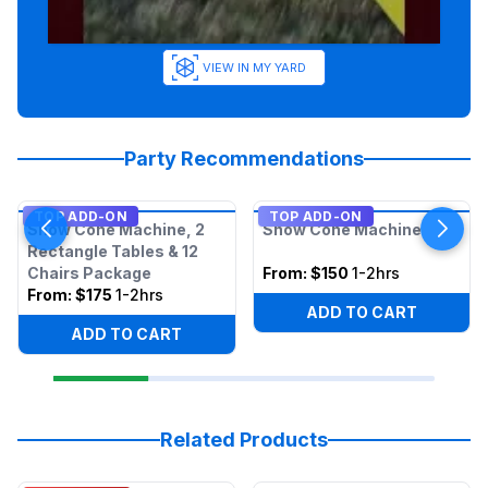
VIEW IN MY YARD
Party Recommendations
TOP ADD-ON
TOP ADD-ON
Snow Cone Machine, 2
Snow Cone Machine
Rectangle Tables & 12
Chairs Package
From:
$150
1-2hrs
From:
$175
1-2hrs
ADD TO CART
ADD TO CART
Related Products