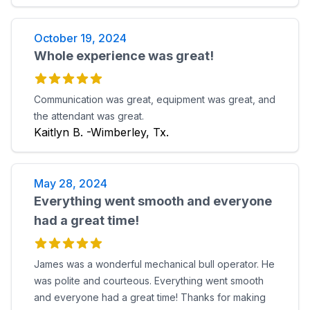
October 19, 2024
Whole experience was great!
Communication was great, equipment was great, and
the attendant was great.
Kaitlyn B. -Wimberley, Tx.
May 28, 2024
Everything went smooth and everyone
had a great time!
James was a wonderful mechanical bull operator. He
was polite and courteous. Everything went smooth
and everyone had a great time! Thanks for making