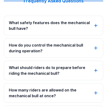
Frequently Asked Questions
What safety features does the mechanical
bull have?
How do you control the mechanical bull
during operation?
What should riders do to prepare before
riding the mechanical bull?
How many riders are allowed on the
mechanical bull at once?