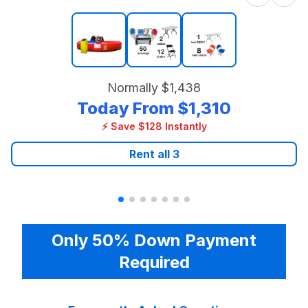
Normally
$1,438
Today From
$1,310
⚡ Save $128 Instantly
Rent all
3
Only 50% Down Payment
Required