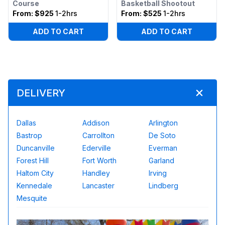
Course
Basketball Shootout
From:
$925
1-2hrs
From:
$525
1-2hrs
ADD TO CART
ADD TO CART
DELIVERY
Dallas
Addison
Arlington
Bastrop
Carrollton
De Soto
Duncanville
Ederville
Everman
Forest Hill
Fort Worth
Garland
Haltom City
Handley
Irving
Kennedale
Lancaster
Lindberg
Mesquite