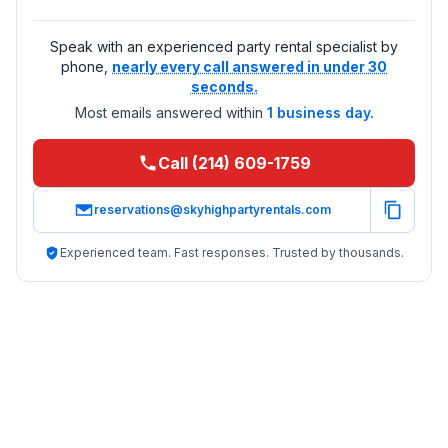
Speak with an experienced party rental specialist by
phone,
nearly every call answered in under 30
seconds.
Most emails answered within
1 business day.
Call (214) 609-1759
reservations@skyhighpartyrentals.com
Experienced team. Fast responses. Trusted by thousands.