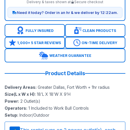
Delivery & taxes shown at
Secure checkout
Need it today? Order in an hr & we deliver by 12:22am.
FULLY INSURED
CLEAN PRODUCTS
1,000+ 5 STAR REVIEWS
ON-TIME DELIVERY
WEATHER GUARANTEE
Product Details
Delivery Areas
:
Greater Dallas, Fort Worth + 1hr radius
Size(L x W x H)
:
18’L X 18’W X 9’H
Power
:
2
Outlet(s)
Operators
:
1 Included to Work Bull Controls
Setup
:
Indoor/Outdoor