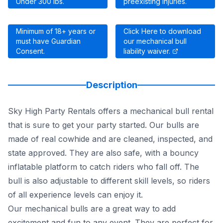
Under 300 lbs.
preexisting injuries.
Minimum of 18+ years or
Click Here to download
must have Guardian
our mechanical bull
Consent.
liability waiver.
Description
Sky High Party Rentals offers a mechanical bull rental
that is sure to get your party started. Our bulls are
made of real cowhide and are cleaned, inspected, and
state approved. They are also safe, with a bouncy
inflatable platform to catch riders who fall off. The
bull is also adjustable to different skill levels, so riders
of all experience levels can enjoy it.
Our mechanical bulls are a great way to add
excitement and fun to any event. They are perfect for