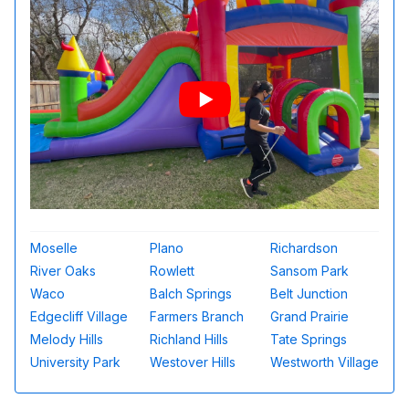
Moselle
Plano
Richardson
River Oaks
Rowlett
Sansom Park
Waco
Balch Springs
Belt Junction
Edgecliff Village
Farmers Branch
Grand Prairie
Melody Hills
Richland Hills
Tate Springs
University Park
Westover Hills
Westworth Village