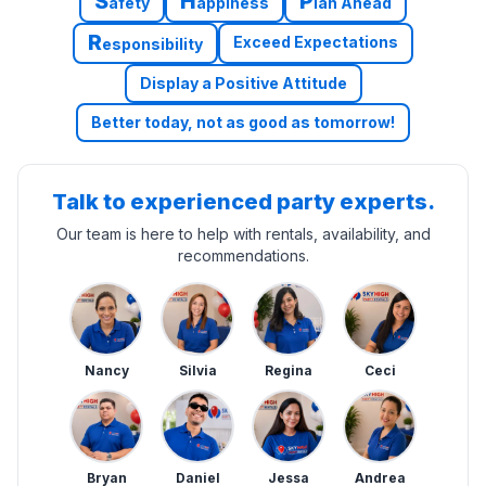
S
H
P
afety
appiness
lan Ahead
R
Exceed Expectations
esponsibility
Display a Positive Attitude
Better today, not as good as tomorrow!
Talk to experienced party experts.
Our team is here to help with rentals, availability, and
recommendations.
Nancy
Silvia
Regina
Ceci
Bryan
Daniel
Jessa
Andrea