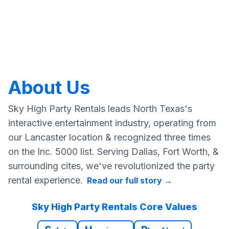
About Us
Sky High Party Rentals leads North Texas's
interactive entertainment industry, operating from
our Lancaster location & recognized three times
on the Inc. 5000 list. Serving Dallas, Fort Worth, &
surrounding cites, we've revolutionized the party
rental experience.
Read our full story
→
Sky High Party Rentals Core Values