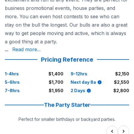
business promotional events, house parties, and
more. You can even host contests to see who can
stay on the bull the longest. Our bulls are also a great
way to get people moving and active, which is always
a good thing at a party.
is safe and fun. We also offer installation and breakdown
...
Read more...
Pricing Reference
1-4hrs
$1,400
9-12hrs
$2,150
5-6hrs
$1,700
Next day 8a
$2,550
7-8hrs
$1,950
2 Days
$2,800
The Party Starter
Perfect for smaller birthdays or backyard parties.