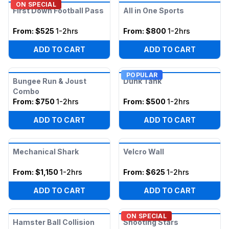
ON SPECIAL
First Down Football Pass
All in One Sports
From:
$525
1-2hrs
From:
$800
1-2hrs
ADD TO CART
ADD TO CART
POPULAR
Bungee Run & Joust
Dunk Tank
Combo
From:
$750
1-2hrs
From:
$500
1-2hrs
ADD TO CART
ADD TO CART
Mechanical Shark
Velcro Wall
From:
$1,150
1-2hrs
From:
$625
1-2hrs
ADD TO CART
ADD TO CART
ON SPECIAL
Hamster Ball Collision
Shooting Stars