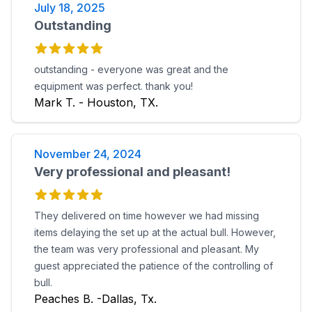
July 18, 2025
Outstanding
outstanding - everyone was great and the
equipment was perfect. thank you!
Mark T. - Houston, TX.
November 24, 2024
Very professional and pleasant!
They delivered on time however we had missing
items delaying the set up at the actual bull. However,
the team was very professional and pleasant. My
guest appreciated the patience of the controlling of
bull.
Peaches B. -Dallas, Tx.