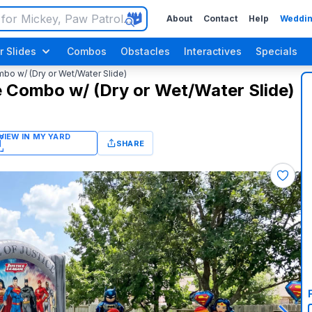
About
Contact
Help
Weddin
r Slides
Combos
Obstacles
Interactives
Specials
o w/ (Dry or Wet/Water Slide)
 Combo w/ (Dry or Wet/Water Slide)
SHARE
Luau / Tropical