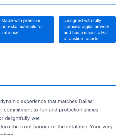
Made with premium
Designed with fully
non-slip materials for
licensed digital artwork
safe use
and has a majestic Hall
of Justice facade
a dynamic experience that matches Dallas'
ur commitment to fun and protection shines
r delightfully wet.
n the front banner of the inflatable. Your very