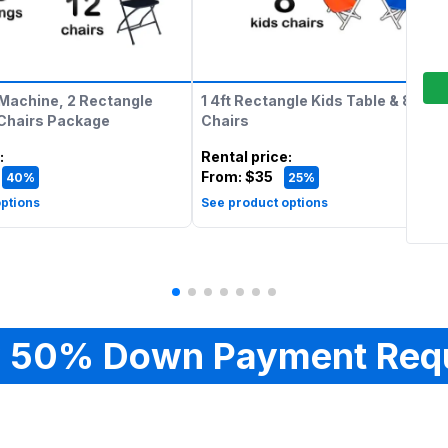
Machine, 2 Rectangle
1 4ft Rectangle Kids Table & 8 Kids
 Chairs Package
Chairs
:
Rental price
:
From:
$35
40%
25%
ptions
See product options
 50% Down Payment Req