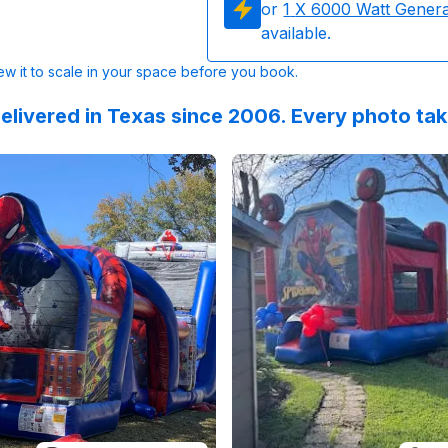
or
1
X 6000 Watt Gener
available.
w it to scale in your space before you book.
elivered in Texas since 2006. Every photo ta
 on
nging into FOUR with Spidey & his amazing friends! :blue_h
Instagram
by
charm.celebrations
Reviewed on
:
Part 2: Birthday sur
GoogleReview