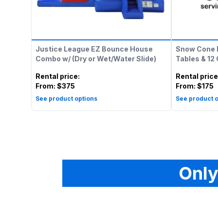
Justice League EZ Bounce House
Snow Cone 
Combo w/ (Dry or Wet/Water Slide)
Tables & 12
Rental price
:
Rental price
From:
$375
From:
$175
See product options
See product o
Only