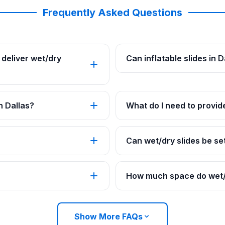
Frequently Asked Questions
deliver wet/dry
Can inflatable slides in 
n Dallas?
What do I need to provide
Can wet/dry slides be set
How much space do wet/d
Show More FAQs