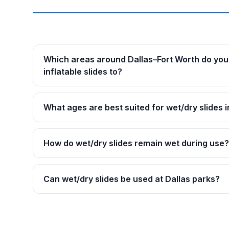
Which areas around Dallas–Fort Worth do you 
inflatable slides to?
What ages are best suited for wet/dry slides i
How do wet/dry slides remain wet during use?
Can wet/dry slides be used at Dallas parks?