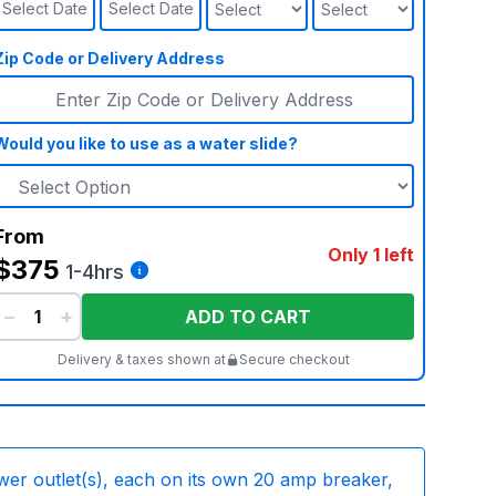
Select Date
Select Date
Zip Code or Delivery Address
Would you like to use as a water slide?
From
Only 1 left
$375
1-4hrs
−
+
ADD TO CART
Delivery & taxes shown at
Secure checkout
wer outlet(s), each on its own 20 amp breaker,