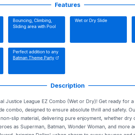
Features
Bouncing, Climbing,
Wet or Dry Slide
Sliding area with Pool
Perfect addition to any
Batman Theme Party
Description
onal Justice League EZ Combo (Wet or Dry)! Get ready for 
e combo, designed to ensure absolute thrill and safety. O
 non-slip material, delivering pure enjoyment, whether dry o
rheroes as Superman, Batman, Wonder Woman, and more ador