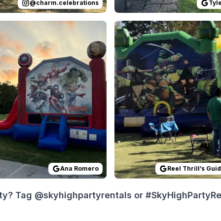
@
charm.celebrations
Tyl
 on
ing was done exactly as they said it would be. Great servi
GoogleReviews
by
Ana Romero
Reviewed on
:
All was easy and quick.
GoogleReview
Ana Romero
Reel Thrill’s Gui
ty? Tag @skyhighpartyrentals or #SkyHighPartyRent