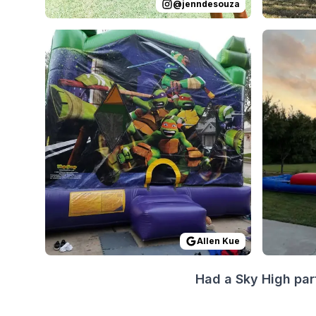
@
jenndesouza
Reviewed on
GoogleReviews
by
Allen Kue
Reviewed
:
Everyth
Allen Kue
Had a Sky High par