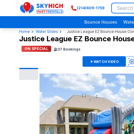
(214)609-1759
SkyHigh Logo
Bounce Houses
Wate
Home
Water Slides
Justice League EZ Bounce House Comb
Justice League EZ Bounce House
ON SPECIAL
37
Bookings
WATCH VIDEO
3D