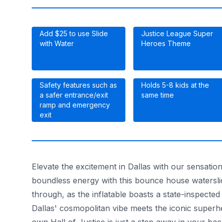
Add $25 to use Slide
Justice League Super
with Water
Heroes Theme
Safety features such as
Holds 5-8 kids at the
a safer entrance/exit
same time
ramp and emergency
exit
Elevate the excitement in Dallas with our sensati
boundless energy with this bounce house waterslid
through, as the inflatable boasts a state-inspected
Dallas' cosmopolitan vibe meets the iconic supe