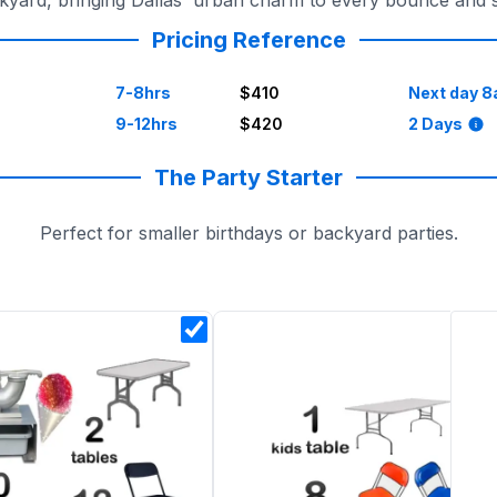
ackyard, bringing Dallas' urban charm to every bounce and 
Pricing Reference
7-8hrs
$410
Next day 8
9-12hrs
$420
2 Days
The Party Starter
Perfect for smaller birthdays or backyard parties.