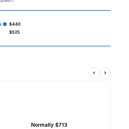
splash.
a
$440
$525
Normally
$713