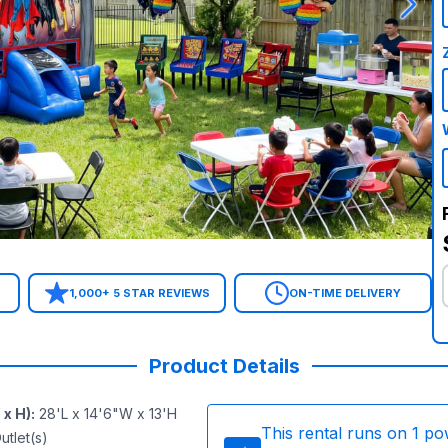
1,000+ 5 STAR REVIEWS
ON-TIME DELIVERY
Product Details
 x H)
:
28'L x 14'6"W x 13'H
This rental runs on
1
po
utlet(s)