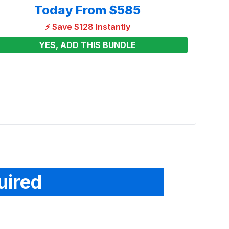
Today From
$585
⚡ Save $128 Instantly
YES, ADD THIS BUNDLE
Just
Combo
Renta
From
See p
uired