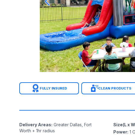
FULLY INSURED
CLEAN PRODUCTS
Delivery Areas
:
Greater Dallas, Fort
Size(L x W
Worth + 1hr radius
Power
:
1
O