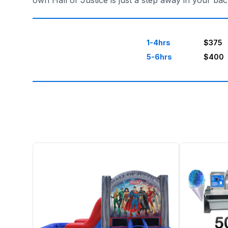
own Hall of Justice is just a step away in your b
1-4hrs
$375
5-6hrs
$400