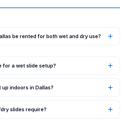
Dallas be rented for both wet and dry use?
 for a wet slide setup?
 up indoors in Dallas?
ry slides require?